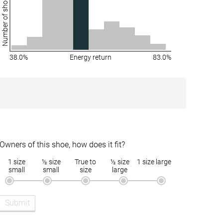
Number of shoes
38.0%
Energy return
83.0%
Owners of this shoe, how does it fit?
1 size
½ size
True to
½ size
1 size large
small
small
size
large
Submit