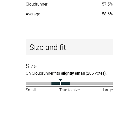
Cloudrunner
57.5%
Average
58.6%
Size and fit
Size
On Cloudrunner fits
slightly small
(285 votes).
Small
True to size
Large