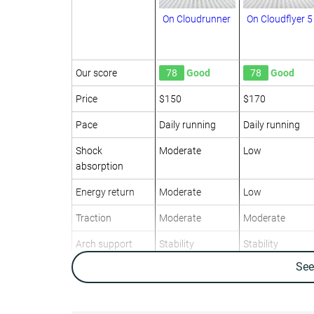
On Cloudrunner
On Cloudflyer 5
Our score
78
Good
78
Good
Price
$150
$170
Pace
Daily running
Daily running
Shock
Moderate
Low
absorption
Energy return
Moderate
Low
Traction
Moderate
Moderate
Arch support
Stability
Stability
Se
Weight lab
10.4 oz / 294g
11.6 oz / 329g
Weight brand
10.6 oz / 300g
11.3 oz / 320g
Drop lab
12.4 mm
7.9 mm