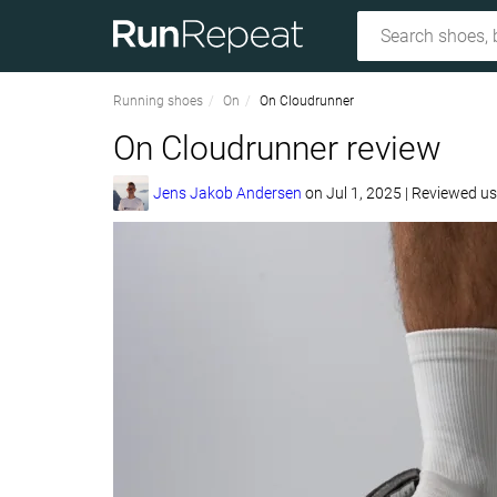
Running shoes
On
On Cloudrunner
On Cloudrunner review
Jens Jakob Andersen
on
Jul 1, 2025
|
Reviewed u