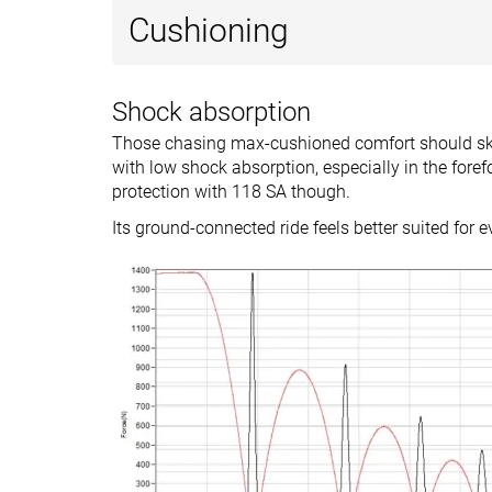
Drop brand
9.0 mm
10.0 mm
Cushioning
Heel
Mid/forefoot
Strike pattern
Shock absorption
Size
Slightly small
True to size
Those chasing max-cushioned comfort should skip
Midsole softness
-
-
with low shock absorption, especially in the foref
protection with 118 SA though.
Difference in
Normal
Normal
Its ground-connected ride feels better suited for 
midsole softness
in cold
Toebox durability
-
Good
Heel padding
-
Good
durability
Outsole durability
-
Good
Breathability
Moderate
Moderate
Width / fit
Narrow
Narrow