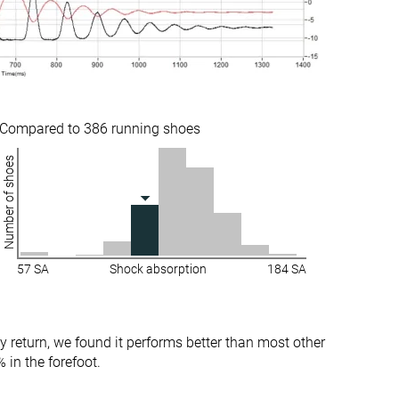
Medium
Medium
Stiff
-
Stiff
Stiff
Stiff
Moderate
Compared to 386 running shoes
Number of shoes
✓
✗
36.8 mm
36.5 mm
37.0 mm
36.0 mm
28.7 mm
24.4 mm
57 SA
Shock absorption
184 SA
29.0 mm
24.0 mm
Normal
Narrow
Wide
Normal
y return, we found it performs better than most other
Wide
 in the forefoot.
X-Wide