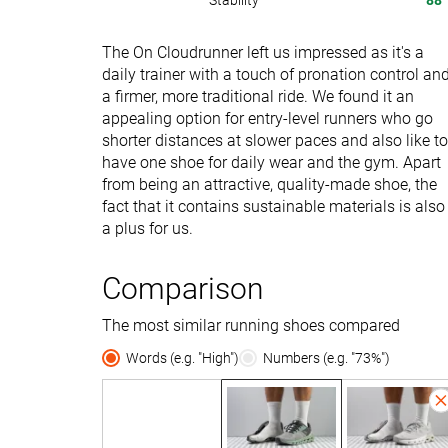
Stability
88
The On Cloudrunner left us impressed as it's a
daily trainer with a touch of pronation control an
a firmer, more traditional ride. We found it an
appealing option for entry-level runners who go
shorter distances at slower paces and also like to
have one shoe for daily wear and the gym. Apart
from being an attractive, quality-made shoe, the
fact that it contains sustainable materials is also
a plus for us.
Comparison
The most similar running shoes compared
Words (e.g. "High")
Numbers (e.g. "73%")