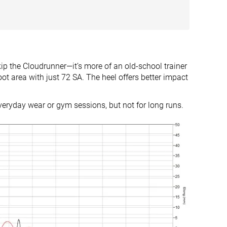
8.0 mm
12.0 mm
Heel
Heel
Mid/forefoot
True to size
Slightly small
 the Cloudrunner—it’s more of an old-school trainer
Firm
-
oot area with just 72 SA. The heel offers better impact
Small
Small
everyday wear or gym sessions, but not for long runs.
Decent
Decent
Decent
Good
Good
Good
Warm
Moderate
Medium
Medium