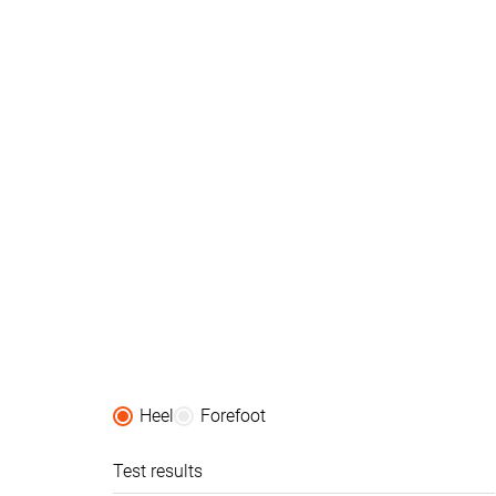
Orthotic friendly
✓
✓
Season
All seasons
All seasons
Removable insole
✓
✓
Ranking
#409
#241
Bottom 32%
Bottom 35
Popularity
#211
#165
Top 35%
Top 45%
Heel
Forefoot
Test results