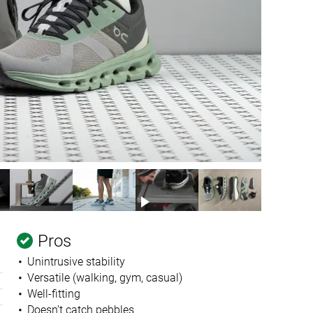
Pros
Unintrusive stability
Versatile (walking, gym, casual)
Well-fitting
Doesn’t catch pebbles