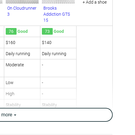
+ Add a shoe
On Cloudrunner
Brooks
3
Addiction GTS
15
76
Good
73
Good
$160
$140
Daily running
Daily running
Moderate
-
Low
-
High
-
Stability
Stability
e
more
10.5 oz / 298g
12.5 oz / 353g
10.4 oz / 295g
12.2 oz / 346g
8.1 mm
12.1 mm