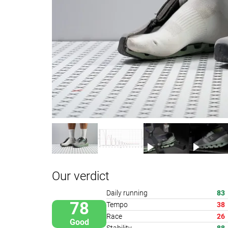
Our verdict
Daily running
83
78
Tempo
38
Race
26
Good