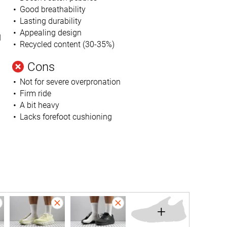
Good breathability
Lasting durability
Appealing design
d
Recycled content (30-35%)
Cons
Not for severe overpronation
Firm ride
A bit heavy
Lacks forefoot cushioning
+