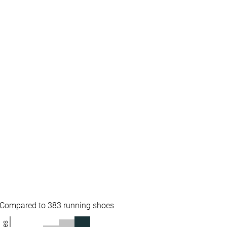
✓
✓
All seasons
All seasons
✓
✓
#273
#315
%
Bottom 27%
Bottom 15%
#95
#157
Top 26%
Top 42%
Compared to 383 running shoes