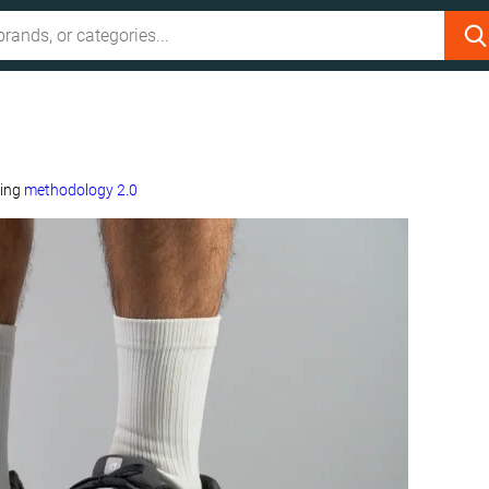
sing
methodology 2.0