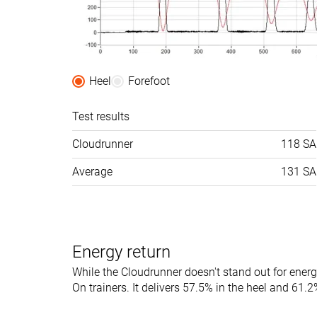
Toebox width
-
Medium
Stiffness
Moderate
Moderate
Torsional rigidity
Moderate
Stiff
Heel
Forefoot
Heel counter
Flexible
Moderate
stiffness
Test results
Rocker
✓
✗
Cloudrunner
118 SA
Heel lab
33.3 mm
33.2 mm
Average
131 SA
Heel brand
28.5 mm
31.0 mm
Forefoot lab
20.9 mm
25.3 mm
Forefoot brand
19.5 mm
21.0 mm
Energy return
Normal
Normal
Wide
While the Cloudrunner doesn't stand out for energ
Widths available
On trainers. It delivers 57.5% in the heel and 61.2%