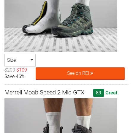
Size
$200
$109
See on REI
Save 46%
Merrell Moab Speed 2 Mid GTX
89
Great