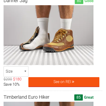
Danner Jag
80
Good
Size
$200
$180
See on REI
Save 10%
Timberland Euro Hiker
85
Great