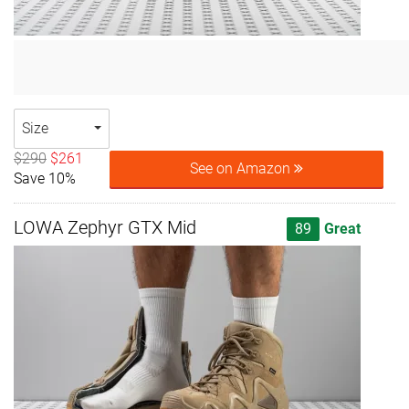
Size
$290
$261
See on Amazon
Save 10%
LOWA Zephyr GTX Mid
89
Great