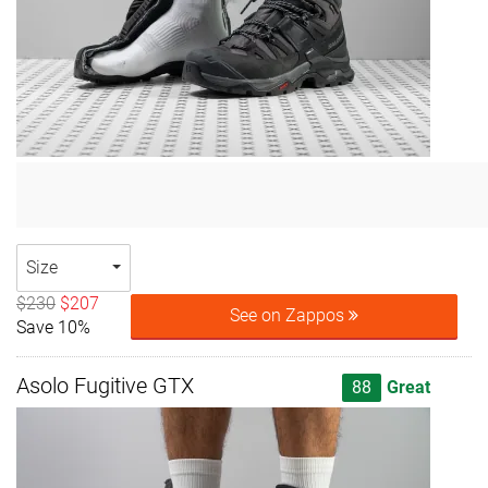
Size
$230
$207
See on Zappos
Save 10%
Asolo Fugitive GTX
88
Great