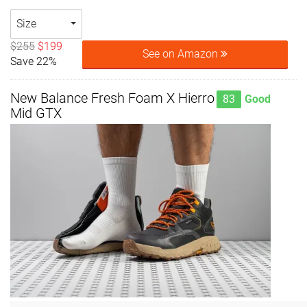
Size
$255
$199
See on Amazon
Save 22%
New Balance Fresh Foam X Hierro
83
Good
Mid GTX