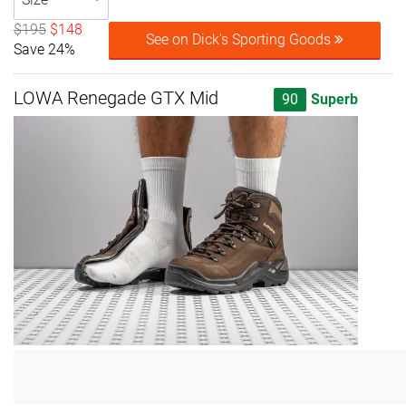
$195
$148
See on Dick's Sporting Goods
Save 24%
LOWA Renegade GTX Mid
90
Superb