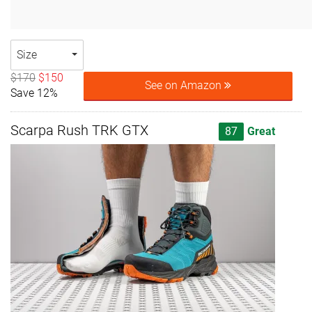
Size
$170
$150
See on Amazon
Save 12%
Scarpa Rush TRK GTX
87
Great