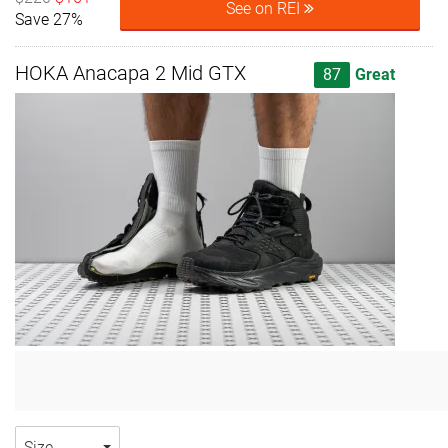
See on REI
Save 27%
HOKA Anacapa 2 Mid GTX
87
Great
Size