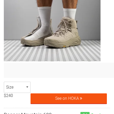
Size
$240
See on HOKA