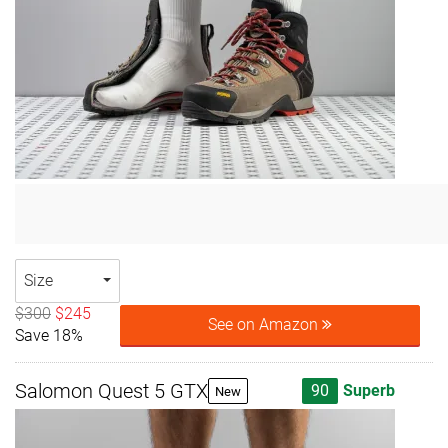
Size
$300
$245
See on Amazon
Save 18%
Salomon Quest 5 GTX
90
Superb
New