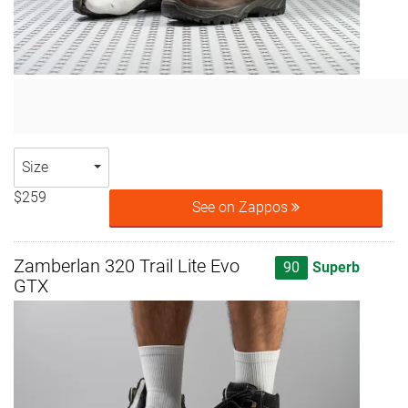
Size
$259
See on Zappos
Zamberlan 320 Trail Lite Evo
90
Superb
GTX