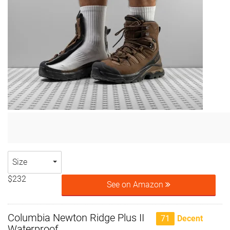
Size
$232
See on Amazon
Columbia Newton Ridge Plus II
71
Decent
Waterproof