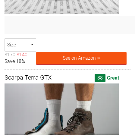
Size
$170
$140
See on Amazon
Save 18%
Scarpa Terra GTX
88
Great