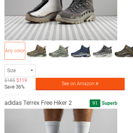
Any color
Size
$185
$119
See on Amazon
Save 36%
adidas Terrex Free Hiker 2
91
Superb