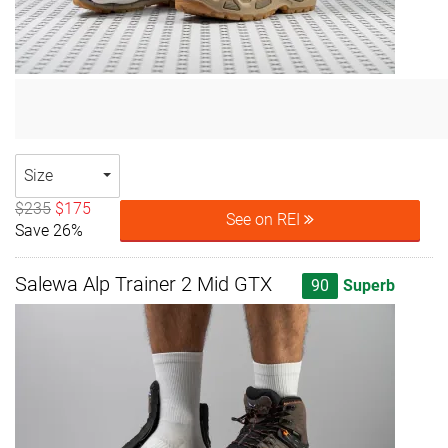
Size
$235
$175
See on REI
Save 26%
Salewa Alp Trainer 2 Mid GTX
90
Superb