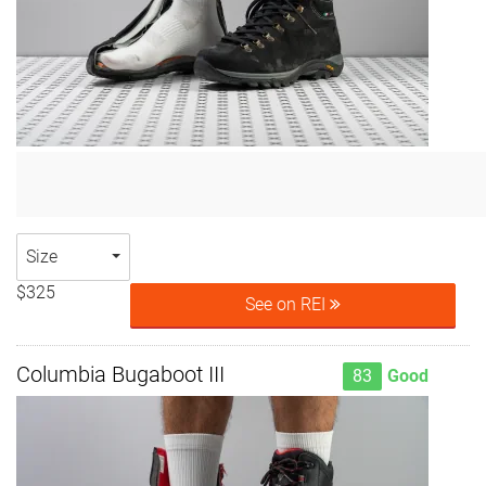
Size
$325
See on REI
Columbia Bugaboot III
83
Good