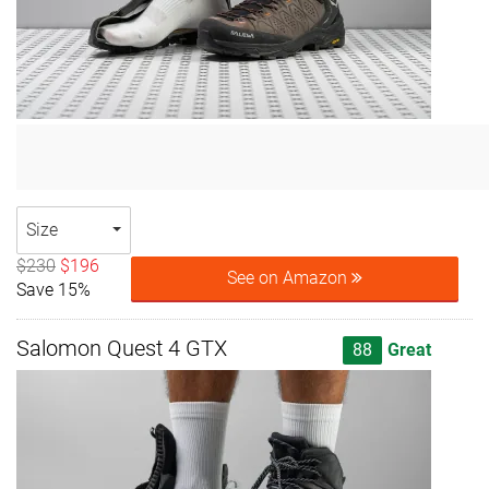
Size
$230
$196
See on Amazon
Save 15%
Salomon Quest 4 GTX
88
Great