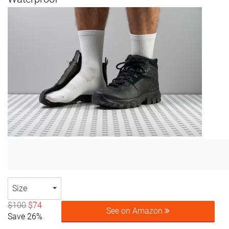
Size
$100
$74
See on Amazon
Save 26%