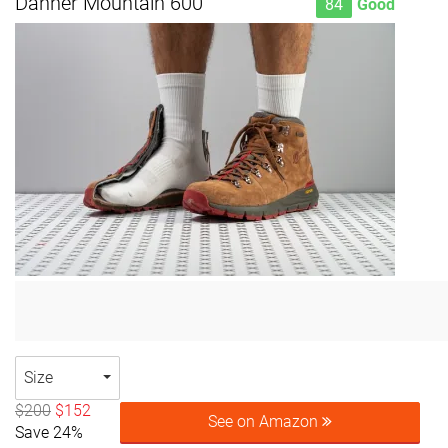
Danner Mountain 600
84
Good
Size
$200
$152
See on Amazon
Save 24%