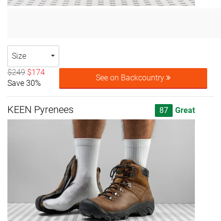
Size
$249
$174
See on Backcountry
Save 30%
KEEN Pyrenees
87
Great