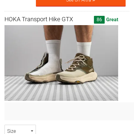
HOKA Transport Hike GTX
86
Great
Size