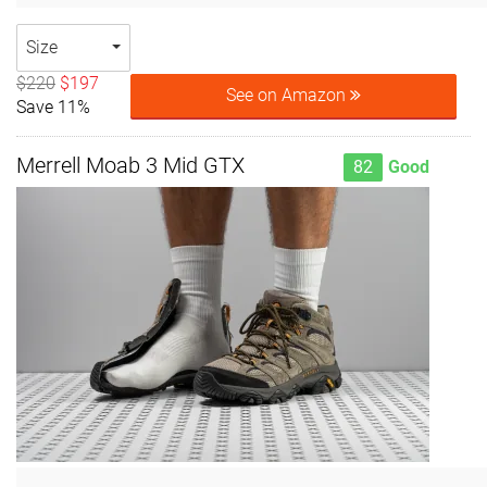
Size
$220
$197
See on Amazon
Save 11%
Merrell Moab 3 Mid GTX
82
Good