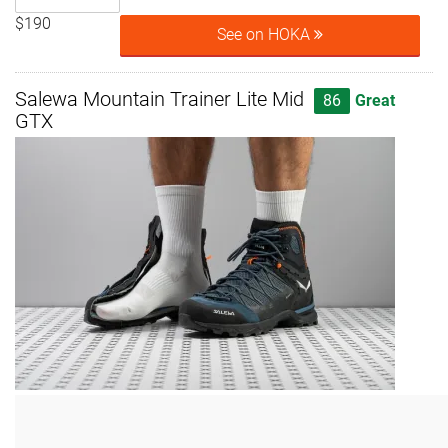
$190
See on HOKA
Salewa Mountain Trainer Lite Mid
86
Great
GTX