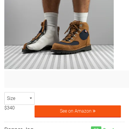
Size
$340
See on Amazon