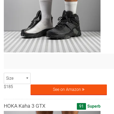
Size
$185
See on Amazon
HOKA Kaha 3 GTX
91
Superb