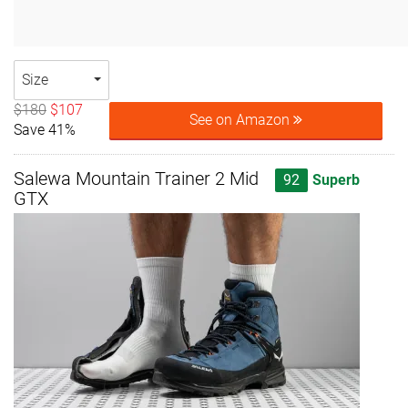
Size
$180
$107
See on Amazon
Save 41%
Salewa Mountain Trainer 2 Mid
92
Superb
GTX