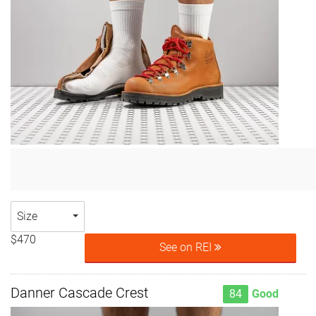
Size
$470
See on REI
Danner Cascade Crest
84
Good