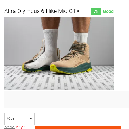
Altra Olympus 6 Hike Mid GTX
78
Good
Size
$220
$161