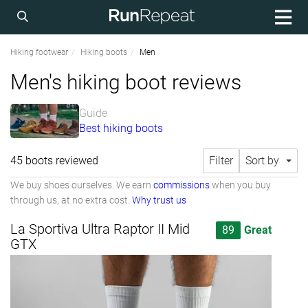
Hiking footwear
Hiking boots
Men
Men's hiking boot reviews
Guide
Best hiking boots
45 boots reviewed
Filter
Sort by
We buy shoes ourselves. We earn
commissions
when you buy
through us, at no extra cost.
Why trust us
La Sportiva Ultra Raptor II Mid
89
Great
GTX