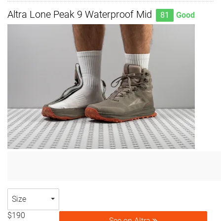
Altra Lone Peak 9 Waterproof Mid
81
Good
Size
$190
See on Altra