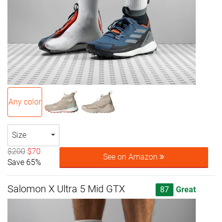
Any color
Size
$200
$70
See on Amazon
Save 65%
Salomon X Ultra 5 Mid GTX
87
Great