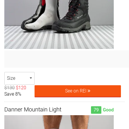
Size
$130
$120
See on REI
Save 8%
Danner Mountain Light
79
Good