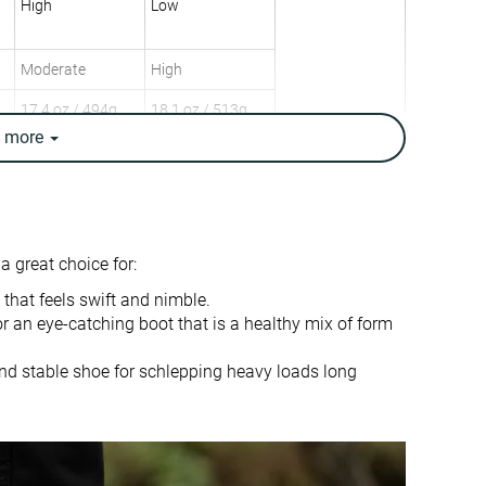
High
Low
Moderate
High
17.4 oz / 494g
18.1 oz / 513g
18 oz / 510g
17.1 oz / 485g
e
more
✓
✗
Warm
Moderate
Day Hiking
Urban hiking
 great choice for:
Speed Hiking
Beginners
 that feels swift and nimble.
✓
✓
r an eye-catching boot that is a healthy mix of form
9.0 mm
14.0 mm
nd stable shoe for schlepping heavy loads long
True to size
True to size
Firm
-
Normal
Small