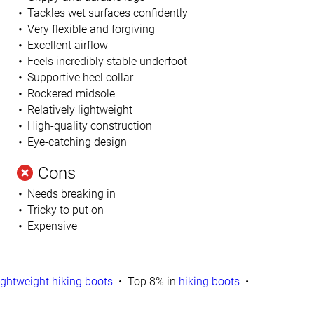
Tackles wet surfaces confidently
Very flexible and forgiving
Excellent airflow
Feels incredibly stable underfoot
Supportive heel collar
Rockered midsole
Relatively lightweight
High-quality construction
Eye-catching design
Cons
Needs breaking in
Tricky to put on
Expensive
ightweight hiking boots
Top 8% in
hiking boots