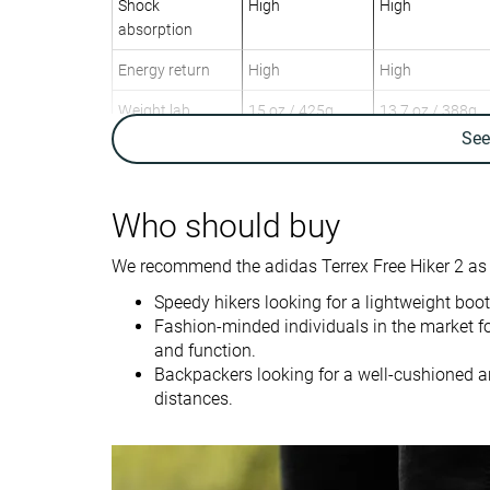
Shock
High
High
absorption
Energy return
High
High
Weight lab
15 oz / 425g
13.7 oz / 388g
Weight brand
15 oz / 425g
Se
Lightweight
✓
✓
Breathability
Breathable
Warm
Who should buy
Day Hiking
Day Hiking
We recommend the adidas Terrex Free Hiker 2 as a
Use
Speed Hiking
Speed Hiking
Speedy hikers looking for a lightweight boot
Orthotic friendly
✓
✓
Fashion-minded individuals in the market fo
and function.
Drop lab
14.4 mm
10.1 mm
Backpackers looking for a well-cushioned a
distances.
Size
True to size
True to size
Midsole softness
Balanced
Soft
Difference in
Big
Big