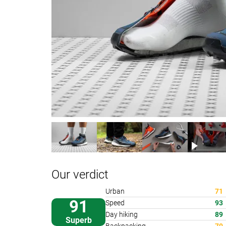
Our verdict
Urban
71
91
Speed
93
Day hiking
89
Superb