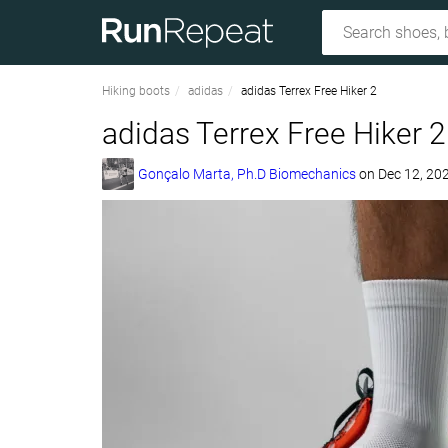
Hiking boots
adidas
adidas Terrex Free Hiker 2
adidas Terrex Free Hiker 2
Gonçalo Marta, Ph.D Biomechanics
on
Dec 12, 20