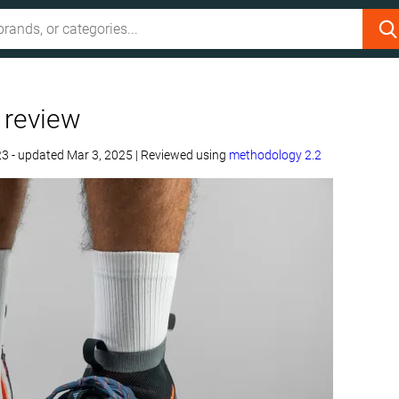
 review
23
- updated Mar 3, 2025
|
Reviewed using
methodology 2.2