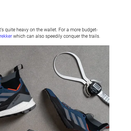
#6
#23
Top 15%
Bottom 45%
it’s quite heavy on the wallet. For a more budget-
rekker
which can also speedily conquer the trails.