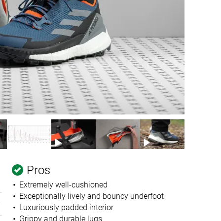
Pros
Extremely well-cushioned
Exceptionally lively and bouncy underfoot
Luxuriously padded interior
Grippy and durable lugs