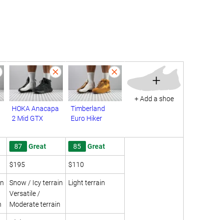
+
+ Add a shoe
HOKA Anacapa
Timberland
2 Mid GTX
Euro Hiker
87
Great
85
Great
$195
$110
in
Snow / Icy terrain
Light terrain
Versatile /
n
Moderate terrain