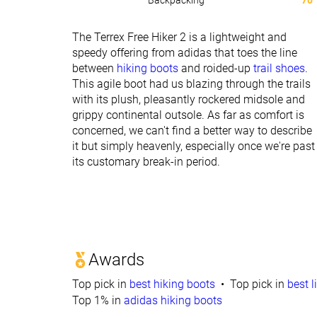
Backpacking
70
The Terrex Free Hiker 2 is a lightweight and
speedy offering from adidas that toes the line
between
hiking boots
and roided-up
trail shoes
.
This agile boot had us blazing through the trails
with its plush, pleasantly rockered midsole and
grippy continental outsole. As far as comfort is
concerned, we can't find a better way to describe
it but simply heavenly, especially once we're past
its customary break-in period.
Awards
Top pick in
best hiking boots
Top pick in
best l
Top 1% in
adidas hiking boots