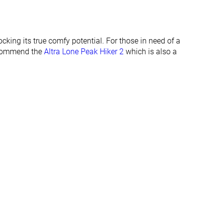
Decent
-
Medium
Narrow
cking its true comfy potential. For those in need of a
Narrow
Narrow
recommend the
Altra Lone Peak Hiker 2
which is also a
5.0 mm
3.4 mm
34.4 mm
34.6 mm
25.4 mm
20.6 mm
Normal
Normal
Wide
Wide
Gore-Tex
Ortholite
Vibram
Mid cut
Mid cut
✓
✓
#16
#22
Top 39%
Bottom 47%