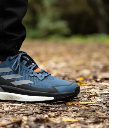
Flexible
Flexible
Stiff
Stiff
Average
Soft
Waterproof
-
Leather
Leather
Textile
Winter
All seasons
Bad
-
Decent
-