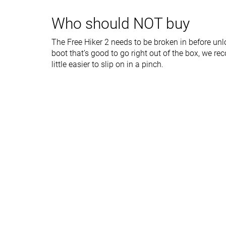
Outsole durability
Good
Decent
Who should NOT buy
Width / fit
Wide
Medium
The Free Hiker 2 needs to be broken in before unlo
Toebox width
Medium
Medium
boot that’s good to go right out of the box, we 
Lug depth
3.7 mm
4.1 mm
little easier to slip on in a pinch.
Heel stack lab
38.4 mm
35.4 mm
Forefoot
24.0 mm
25.3 mm
Normal
Normal
Widths available
Wide
X-Wide
-
Gore-Tex
Technology
Vibram
Cut
Mid cut
Mid cut
Removable insole
✓
✓
Ranking
#3
#25
Top 8%
Bottom 40%