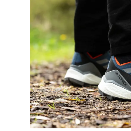
midsole softness
in cold
Heel counter
Flexible
Flexible
stiffness
Stiffness
Moderate
Stiff
Outsole hardness
Very soft
Average
Waterproofing
-
Waterproof
Knit
Textile
Material
Mesh
Summer
Winter
Season
All seasons
Toebox durability
Decent
Decent
Heel padding
Good
Decent
durability