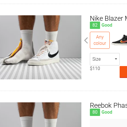
Nike Blazer 
82
Good
Any
colour
Size
$110
Reebok Phas
80
Good