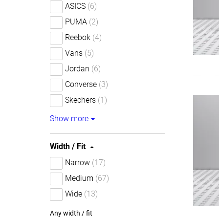
ASICS
(6)
PUMA
(2)
Reebok
(4)
Vans
(5)
Jordan
(6)
Converse
(3)
Skechers
(1)
Show more
Width / Fit
Narrow
(17)
Medium
(67)
Wide
(13)
Any width / fit