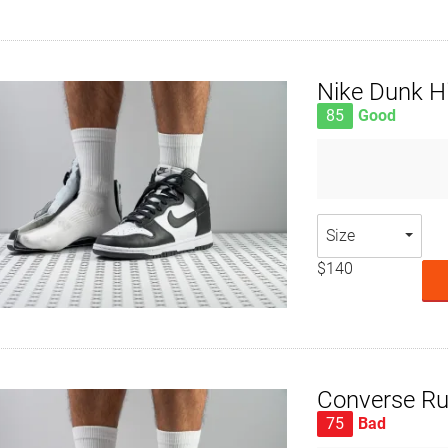
Nike Dunk H
85
Good
Size
$140
Converse Ru
75
Bad