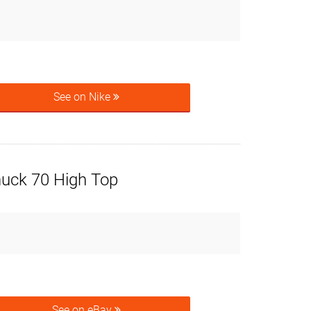
See on Nike
uck 70 High Top
See on eBay