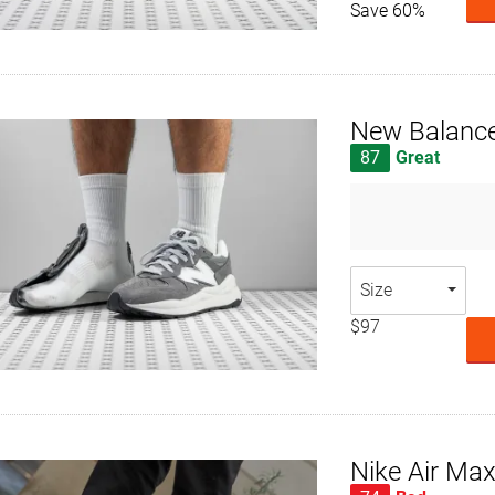
Save 60%
New Balanc
87
Great
Size
$97
Nike Air Ma