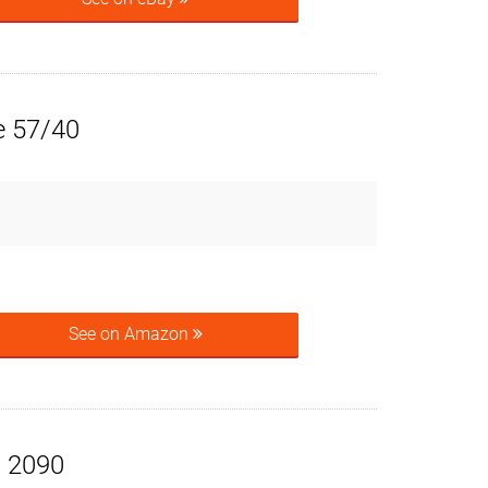
e 57/40
See on Amazon
x 2090