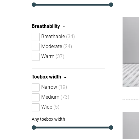
Breathability
Breathable
(34)
Moderate
(24)
Warm
(37)
Toebox width
Narrow
(19)
Medium
(73)
Wide
(5)
Any toebox width