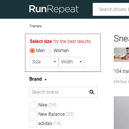
Trainers
Sne
Select size
for the best results
Men
Women
Size
Width
104 tra
Brand
We buy 
Nike
(34)
New Balance
(25)
adidas
(14)