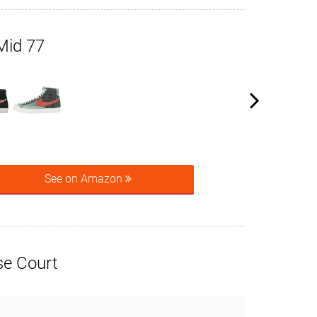
Mid 77
See on Amazon
e Court