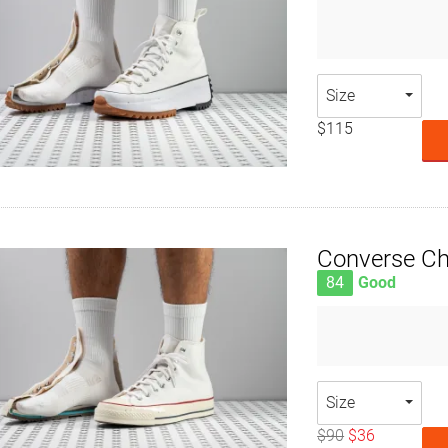
Size
$115
Converse Ch
84
Good
Size
$90
$36