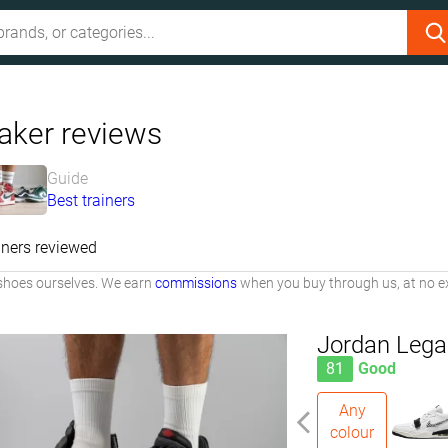
aker reviews
Guide
Best trainers
iners reviewed
shoes ourselves. We earn
commissions
when you buy through us, at no ex
Jordan Lega
81
Good
Any
colour