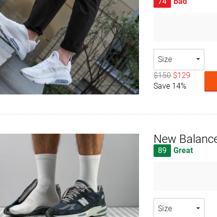
74
Bad
Size
$150
$129
Save 14%
New Balance
89
Great
Size