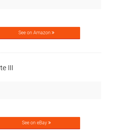
See on Amazon
e III
See on eBay