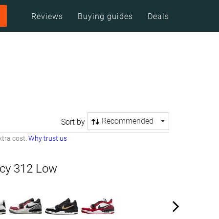
Reviews
Buying guides
Deals
Recommended
Sort by
tra cost.
Why trust us
cy 312 Low