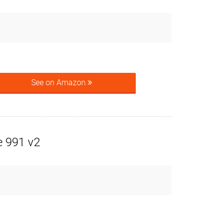
See on Amazon
 991 v2