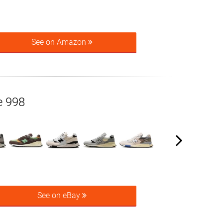
See on Amazon
e 998
See on eBay