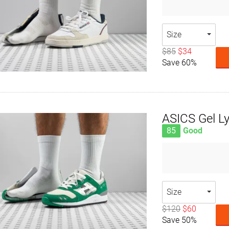
Size
$85
$34
Save 60%
ASICS Gel Lyt
85
Good
Size
$120
$60
Save 50%