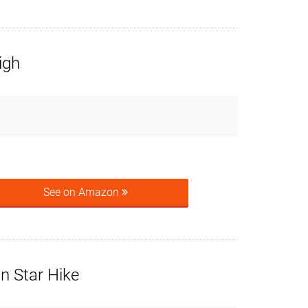
igh
See on Amazon
n Star Hike