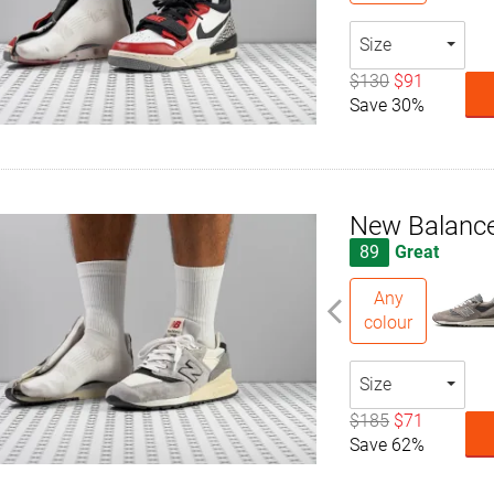
Size
$130
$91
Save 30%
New Balanc
89
Great
Any
colour
Size
$185
$71
Save 62%