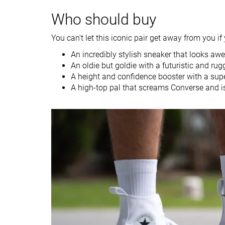
Spring
Winter
Who should buy
Season
Fall
All seasons
You can't let this iconic pair get away from you if 
Inspired from
Hiking
Basketball
An incredibly stylish sneaker that looks a
Width / fit
Wide
Medium
An oldie but goldie with a futuristic and rug
A height and confidence booster with a supe
Toebox width
Wide
Medium
A high-top pal that screams Converse and is
Leather/suede
-
Real leather
quality
Toebox durability
Decent
Bad
Heel padding
Bad
Decent
durability
Outsole durability
Bad
Bad
Heel stack lab
50.5 mm
29.4 mm
Tongue padding
Very thin
Thin