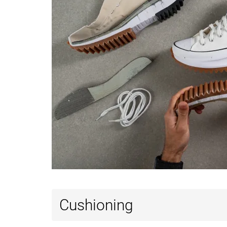
Cushioning