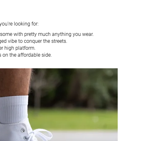
Spring
Spring
Fall
Fall
All seasons
All seasons
you're looking for:
Basketball
Basketball
wesome with pretty much anything you wear.
Medium
Narrow
ged vibe to conquer the streets.
r high platform.
Medium
Medium
 on the affordable side.
-
Real leather
Decent
Decent
Good
Good
Decent
Good
27.1 mm
22.6 mm
Average
Average