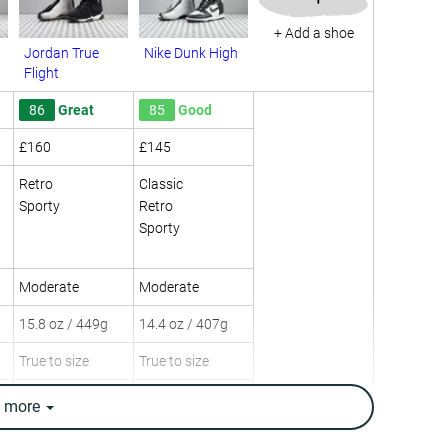
+ Add a shoe
Jordan True
Nike Dunk High
Flight
86
Great
85
Good
£160
£145
Retro
Classic
Sporty
Retro
Sporty
Moderate
Moderate
15.8 oz / 449g
14.4 oz / 407g
True to size
True to size
Leather
Cup Sole
e
more
Mesh
Leather