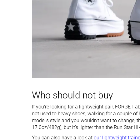
Drop lab
22.6 mm
10.8 mm
Forefoot
27.9 mm
18.6 mm
Removable insole
✗
✓
Heel tab
Finger loop
Finger loop
Torsional rigidity
Stiff
Stiff
Heel counter
Flexible
Stiff
stiffness
Closure
Laces
Laces
Who should not buy
Top
High top
High top
Ranking
#102
#70
Bottom 1%
Bottom 32%
If you're looking for a lightweight pair, FORGET ab
not used to heavy shoes, walking for a couple of 
Popularity
#78
#50
Bottom 25%
Top 49%
model's style and you wouldn't want to change, 
17.0oz/482g), but it's lighter than the Run Star Hik
You can also have a look at
our lightweight train