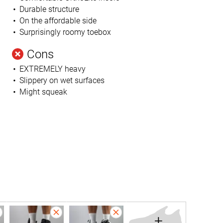
Durable structure
On the affordable side
Surprisingly roomy toebox
Cons
EXTREMELY heavy
Slippery on wet surfaces
Might squeak
+