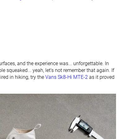
urfaces, and the experience was... unforgettable. In
le squeaked... yeah, let's not remember that again. If
ired in hiking, try the
Vans Sk8-Hi MTE-2
as it proved