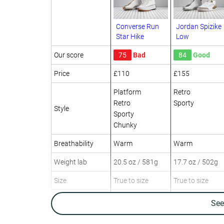
Converse Run
Jordan Spizike
Star Hike
Low
Our score
75
Bad
84
Good
Price
£110
£155
Platform
Retro
Retro
Sporty
Style
Sporty
Chunky
Breathability
Warm
Warm
Weight lab
20.5 oz / 581g
17.7 oz / 502g
Size
True to size
True to size
Canvas
Leather
Se
Material