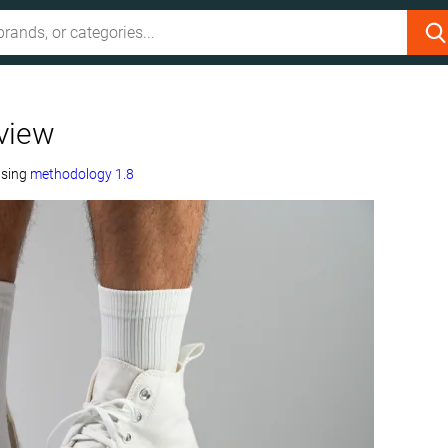
view
using
methodology 1.8