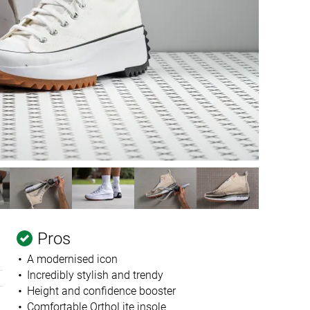
Pros
A modernised icon
Incredibly stylish and trendy
Height and confidence booster
Comfortable OrthoLite insole