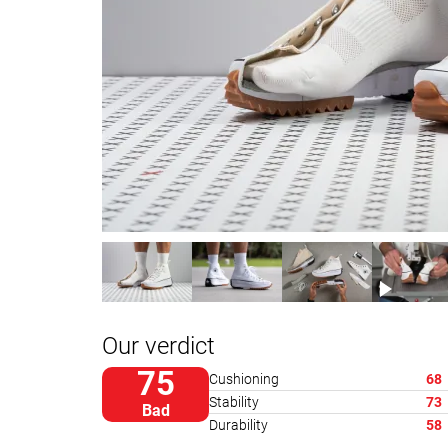
Our verdict
75
Cushioning
68
Stability
73
Bad
Durability
58