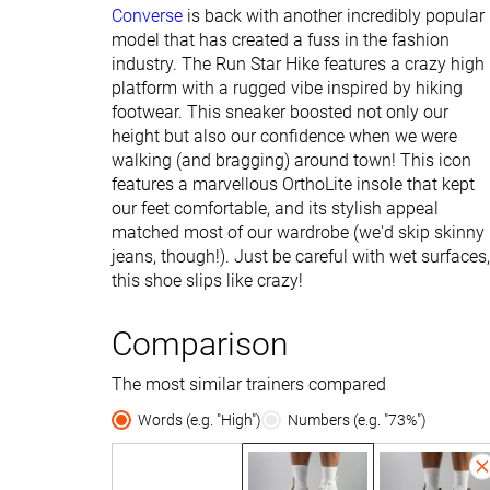
Converse
is back with another incredibly popular
model that has created a fuss in the fashion
industry. The Run Star Hike features a crazy high
platform with a rugged vibe inspired by hiking
footwear. This sneaker boosted not only our
height but also our confidence when we were
walking (and bragging) around town! This icon
features a marvellous OrthoLite insole that kept
our feet comfortable, and its stylish appeal
matched most of our wardrobe (we'd skip skinny
jeans, though!). Just be careful with wet surfaces,
this shoe slips like crazy!
Comparison
The most similar trainers compared
Words (e.g. "High")
Numbers (e.g. "73%")