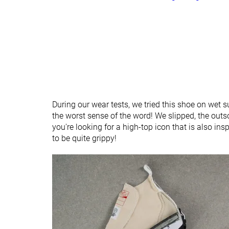
During our wear tests, we tried this shoe on wet s
the worst sense of the word! We slipped, the outso
you're looking for a high-top icon that is also insp
to be quite grippy!