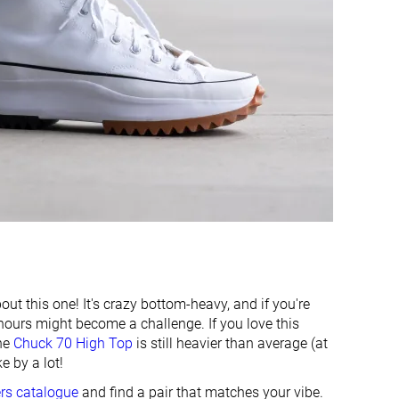
7.1 mm
7.7 mm
20.0 mm
14.9 mm
✓
✓
Finger loop
Pull tab
Stiff
Moderate
Moderate
Moderate
Laces
Laces
High top
High top
#54
#63
Bottom 48%
Bottom 39%
out this one! It's crazy bottom-heavy, and if you're
hours might become a challenge. If you love this
#84
#74
Bottom 19%
Bottom 28%
the
Chuck 70 High Top
is still heavier than average (at
e by a lot!
ers catalogue
and find a pair that matches your vibe.