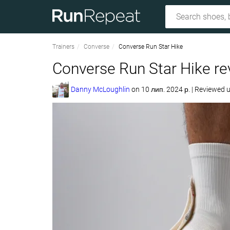
Trainers
Converse
Converse Run Star Hike
Converse Run Star Hike re
Danny McLoughlin
on
10 лип. 2024 р.
|
Reviewed 