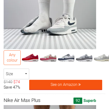
Any
colour
Size
$140
$74
See on Amazon
Save 47%
Nike Air Max Plus
92
Superb