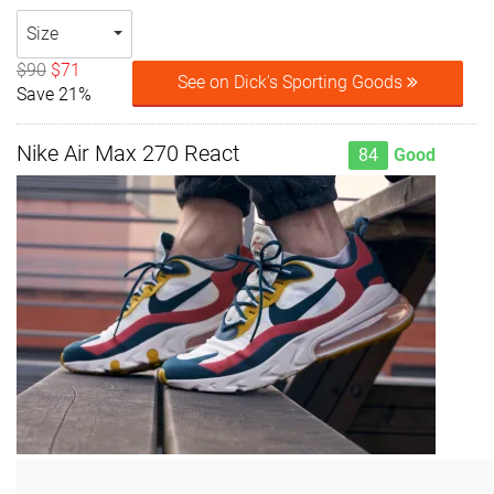
Size
$90
$71
See on Dick's Sporting Goods
Save 21%
Nike Air Max 270 React
84
Good