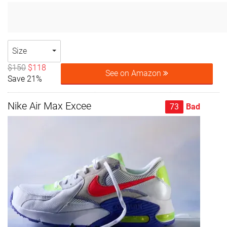
Size
$150
$118
See on Amazon
Save 21%
Nike Air Max Excee
73
Bad