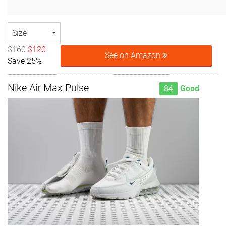
Size
$160
$120
See on Amazon
Save 25%
Nike Air Max Pulse
84
Good