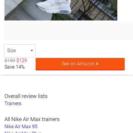
Size
$150
$129
See on Amazon
Save 14%
Overall review lists
Trainers
All Nike Air Max trainers
Nike Air Max 95