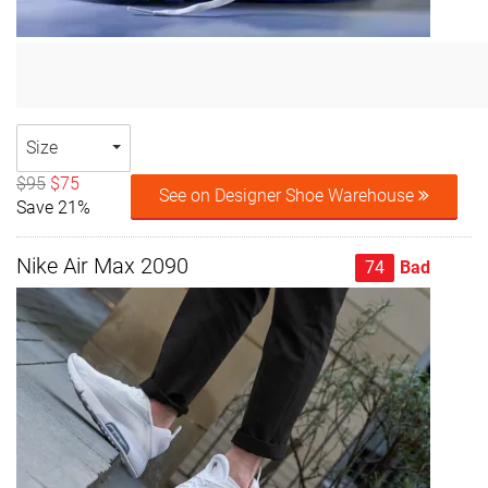
Size
$95
$75
See on Designer Shoe Warehouse
Save 21%
Nike Air Max 2090
74
Bad