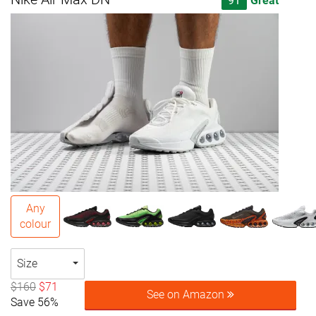
91
Great
Any
colour
Size
$160
$71
See on Amazon
Save 56%