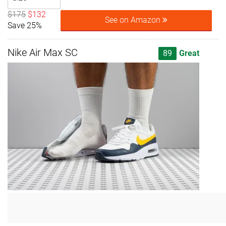
$175
$132
See on Amazon
Save 25%
Nike Air Max SC
89
Great