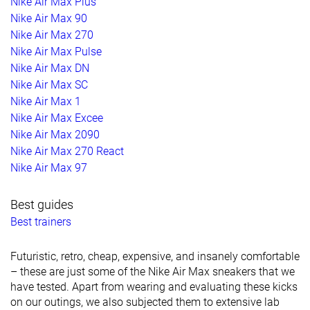
Nike Air Max Plus
Nike Air Max 90
Nike Air Max 270
Nike Air Max Pulse
Nike Air Max DN
Nike Air Max SC
Nike Air Max 1
Nike Air Max Excee
Nike Air Max 2090
Nike Air Max 270 React
Nike Air Max 97
Best guides
Best trainers
Futuristic, retro, cheap, expensive, and insanely comfortable
– these are just some of the Nike Air Max sneakers that we
have tested. Apart from wearing and evaluating these kicks
on our outings, we also subjected them to extensive lab