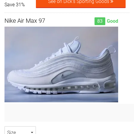
See on Dick's Sporting Goods
Save 31%
Nike Air Max 97
83
Good
Size