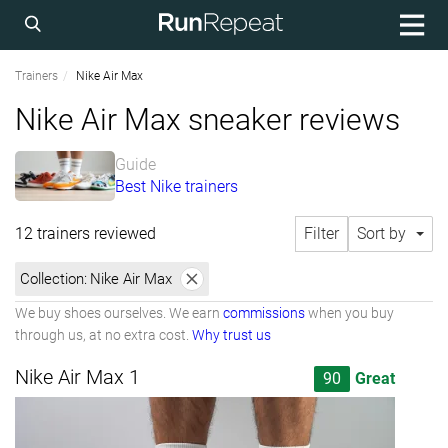
Trainers
Nike Air Max
Nike Air Max sneaker reviews
Guide
Best Nike trainers
12 trainers reviewed
Filter
Sort by
Collection:
Nike Air Max
We buy shoes ourselves. We earn
commissions
when you buy
through us, at no extra cost.
Why trust us
Nike Air Max 1
90
Great