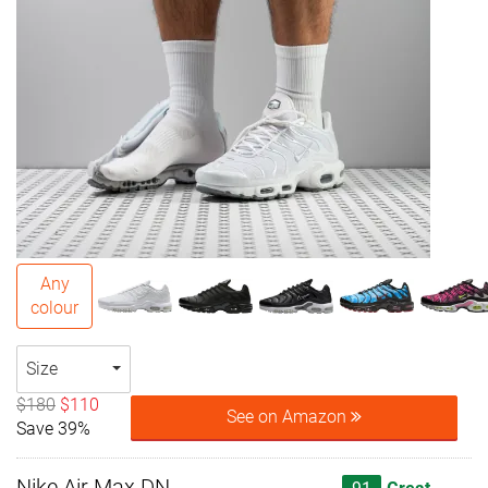
Any
colour
Size
$180
$110
See on Amazon
Save 39%
Nike Air Max DN