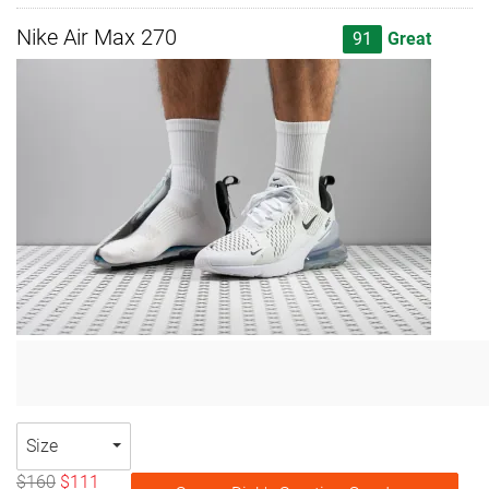
Nike Air Max 270
91
Great
Size
$160
$111