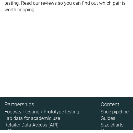
testing. Read our reviews so you can find out which pair is
worth copping.
Partnerships
Content
Footwear testing / Prototype testing
Shoe pipeline
Lab data for academic use
Guides
Retailer Data Access (API)
Size charts
Affiliate
News