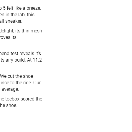
5 felt like a breeze.
n in the lab, this
all sneaker.
elight, its thin mesh
roves its
end test reveals it’s
s airy build. At 11.2
 We cut the shoe
ce to the ride. Our
e average.
The toebox scored the
the shoe.