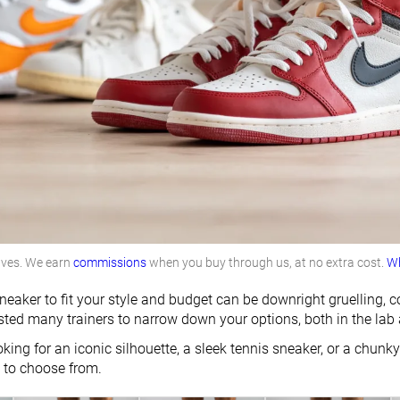
lves. We earn
commissions
when you buy through us, at no extra cost.
Wh
neaker to fit your style and budget can be downright gruelling, 
sted many trainers to narrow down your options, both in the lab 
king for an iconic silhouette, a sleek tennis sneaker, or a chunky
u to choose from.