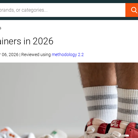
s
ainers in 2026
 06, 2026
|
Reviewed using
methodology 2.2