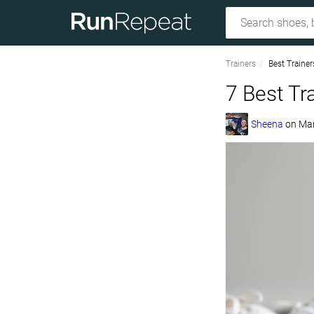
Trainers
Best Trainer
7 Best Tr
Sheena
on
Mar