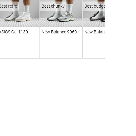
Best retro
Best chunky
Best budget
ASICS Gel 1130
New Balance 9060
New Balance 530