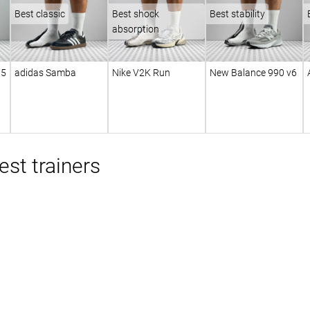
Best classic
Best shock
Best stability
absorption
 5
adidas Samba
Nike V2K Run
New Balance 990 v6
st trainers