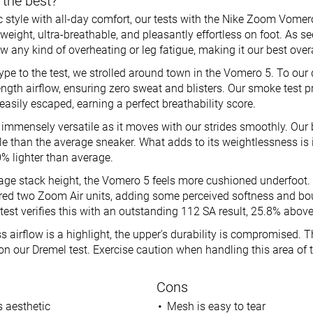
 the best?
style with all-day comfort, our tests with the Nike Zoom Vomero 
htweight, ultra-breathable, and pleasantly effortless on foot. As see
w any kind of overheating or leg fatigue, making it our best over
ype to the test, we strolled around town in the Vomero 5. To our d
length airflow, ensuring zero sweat and blisters. Our smoke test p
 easily escaped, earning a perfect breathability score.
immensely versatile as it moves with our strides smoothly. Our b
e than the average sneaker. What adds to its weightlessness is it
.0% lighter than average.
rage stack height, the Vomero 5 feels more cushioned underfoot.
ed two Zoom Air units, adding some perceived softness and boun
test verifies this with an outstanding 112 SA result, 25.8% abov
 airflow is a highlight, the upper's durability is compromised. 
on our Dremel test. Exercise caution when handling this area of 
Cons
 aesthetic
Mesh is easy to tear