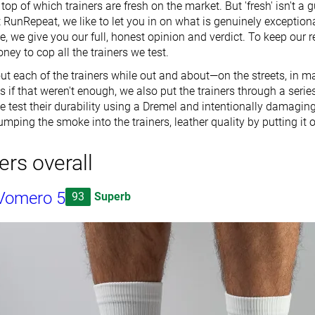
op of which trainers are fresh on the market. But 'fresh' isn't a 
 RunRepeat, we like to let you in on what is genuinely exceptiona
se, we give you our full, honest opinion and verdict. To keep our 
ey to cop all the trainers we test.
ut each of the trainers while out and about—on the streets, in ma
As if that weren't enough, we also put the trainers through a seri
We test their durability using a Dremel and intentionally damaging
umping the smoke into the trainers, leather quality by putting it o
ers overall
Vomero 5
93
Superb