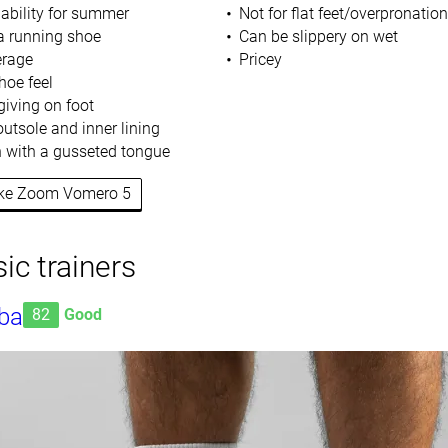
hability for summer
Not for flat feet/overpronation
a running shoe
Can be slippery on wet
erage
Pricey
hoe feel
giving on foot
utsole and inner lining
 with a gusseted tongue
Nike Zoom Vomero 5
ic trainers
ba
82
Good