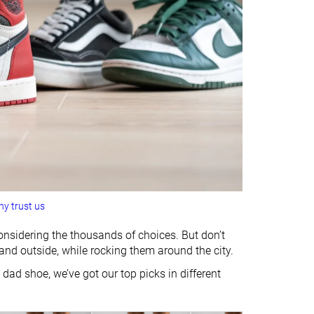
y trust us
considering the thousands of choices. But don’t
and outside, while rocking them around the city.
 dad shoe, we’ve got our top picks in different