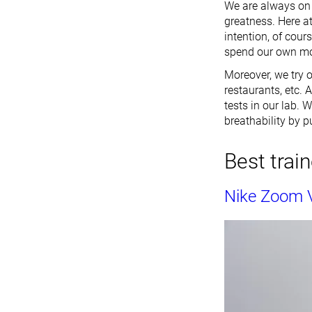
We are always on t
greatness. Here at
intention, of cour
spend our own mon
Moreover, we try o
restaurants, etc. 
tests in our lab. 
breathability by p
Best train
Nike Zoom 