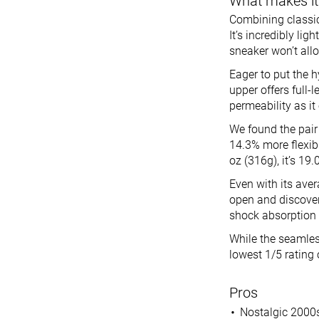
What makes it
Combining classic 
It’s incredibly lig
sneaker won’t allo
Eager to put the h
upper offers full-
permeability as it
We found the pair 
14.3% more flexibl
oz (316g), it’s 19
Even with its ave
open and discover
shock absorption 
While the seamless
lowest 1/5 rating 
Pros
Nostalgic 2000s