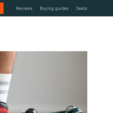
Reviews
Buying guides
Deals