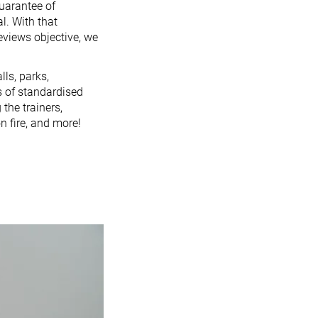
guarantee of
l. With that
reviews objective, we
lls, parks,
es of standardised
 the trainers,
n fire, and more!