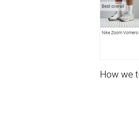
Best overall
Nike Zoom Vomero
How we te