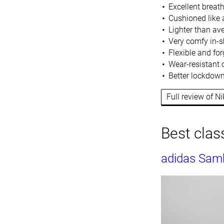
Excellent breat
Cushioned like 
Lighter than av
Very comfy in-s
Flexible and for
Wear-resistant o
Better lockdown
Full review of 
Best class
adidas Sam