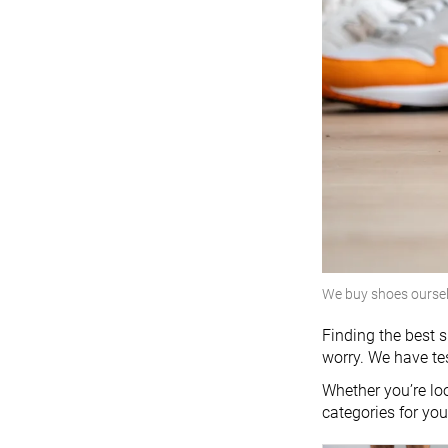
We buy shoes ourse
Finding the best s
worry. We have te
Whether you’re loo
categories for yo