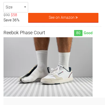
Size
$90
$58
See on Amazon
Save 36%
Reebok Phase Court
80
Good