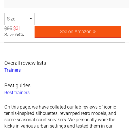
Size
$85
$31
See on Amazon
Save 64%
Overall review lists
Trainers
Best guides
Best trainers
On this page, we have collated our lab reviews of iconic
tennis-inspired silhouettes, revamped retro models, and
some seasonal court sneakers. We personally wore the
kicks in various urban settings and tested them in our