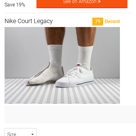
See on Amazon
Save 19%
Nike Court Legacy
79
Decent
Size