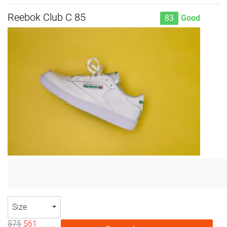
Reebok Club C 85
83
Good
Size
$75
$61