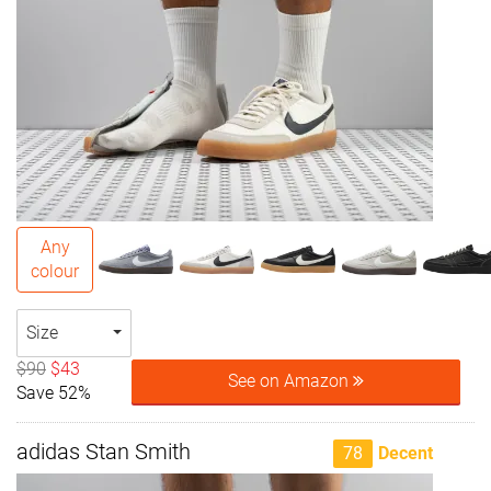
Any
colour
Size
$90
$43
See on Amazon
Save 52%
adidas Stan Smith
78
Decent