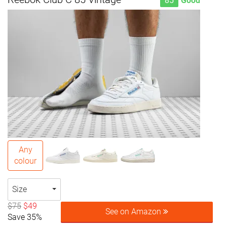
85
Good
Any
colour
Size
$75
$49
See on Amazon
Save 35%