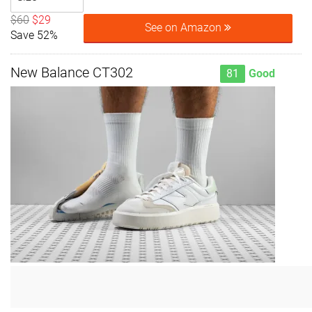
$60
$29
See on Amazon
Save 52%
New Balance CT302
81
Good