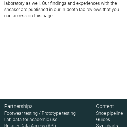
laboratory as well. Our findings and experiences with the
sneaker are published in our in-depth lab reviews that you
can access on this page.
Partnerships
Content
Footwear testing / Prototype testing
Shoe pipeline
Lab data for academic use
Guides
Retailer Data Access (API)
Size charts