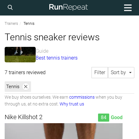
Trainers
Tennis
Tennis sneaker reviews
Guide
Best tennis trainers
7 trainers reviewed
Filter
Sort by
Tennis
We buy shoes ourselves. We earn
commissions
when you buy
through us, at no extra cost.
Why trust us
Nike Killshot 2
84
Good