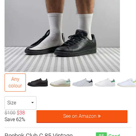
Any
colour
Size
$100
$38
See on Amazon
Save 62%
Reebok Club C 85 Vintage