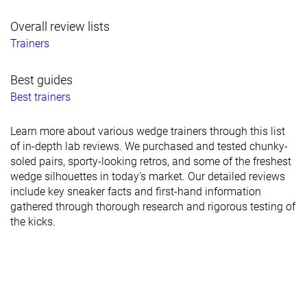
Overall review lists
Trainers
Best guides
Best trainers
Learn more about various wedge trainers through this list
of in-depth lab reviews. We purchased and tested chunky-
soled pairs, sporty-looking retros, and some of the freshest
wedge silhouettes in today's market. Our detailed reviews
include key sneaker facts and first-hand information
gathered through thorough research and rigorous testing of
the kicks.