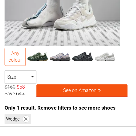
Any
colour
Size
$160
$58
See on Amazon
Save 64%
Only 1 result. Remove filters to see more shoes
Wedge