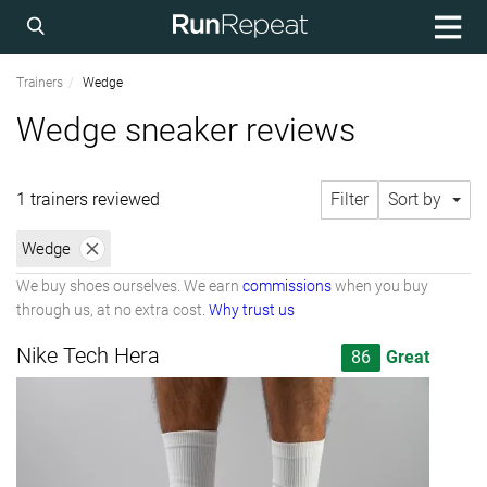
Trainers
Wedge
Wedge sneaker reviews
1 trainers reviewed
Filter
Sort by
Wedge
We buy shoes ourselves. We earn
commissions
when you buy
through us, at no extra cost.
Why trust us
Nike Tech Hera
86
Great