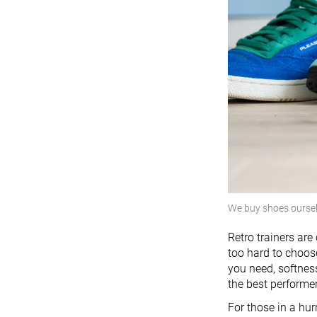
We buy shoes ourse
Retro trainers ar
too hard to choose
you need, softness
the best performe
For those in a hur