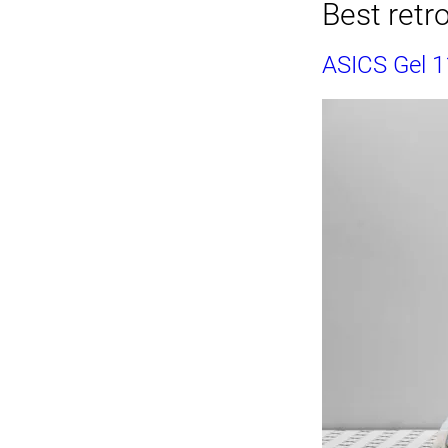
Best retro
ASICS Gel 