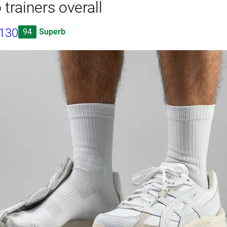
 trainers overall
1130
94
Superb