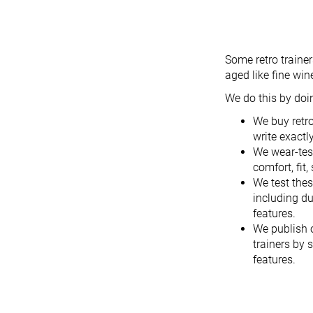
Some retro traine
aged like fine win
We do this by doin
We buy retr
write exactl
We wear-test
comfort, fit,
We test thes
including du
features.
We publish 
trainers by 
features.