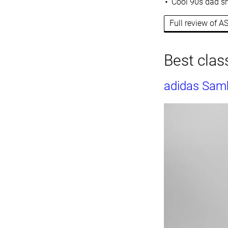
Cool 90s dad sh
Full review of A
Best class
adidas Sam