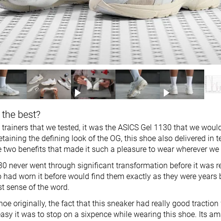
 the best?
ro trainers that we tested, it was the ASICS Gel 1130 that we woul
etaining the defining look of the OG, this shoe also delivered in 
 two benefits that made it such a pleasure to wear wherever we
0 never went through significant transformation before it was r
 had worn it before would find them exactly as they were years 
est sense of the word.
oe originally, the fact that this sneaker had really good traction
sy it was to stop on a sixpence while wearing this shoe. Its am