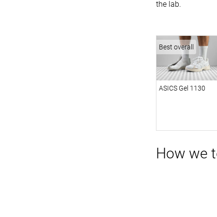
the lab.
Best overall
ASICS Gel 1130
How we te