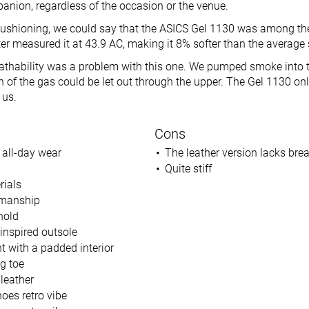
anion, regardless of the occasion or the venue.
ushioning, we could say that the ASICS Gel 1130 was among the
ter measured it at 43.9 AC, making it 8% softer than the average
eathability was a problem with this one. We pumped smoke into 
of the gas could be let out through the upper. The Gel 1130 only
 us.
Cons
 all-day wear
The leather version lacks brea
Quite stiff
rials
smanship
hold
-inspired outsole
t with a padded interior
g toe
leather
oes retro vibe