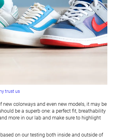
y trust us
 of new colorways and even new models, it may be
ould be a superb one: a perfect fit, breathability
 and more in our lab and make sure to highlight
n based on our testing both inside and outside of