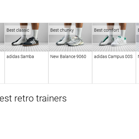
Best classic
Best chunky
Best comfort
adidas Samba
New Balance 9060
adidas Campus 00S
st retro trainers