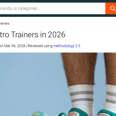
rainers
tro Trainers in 2026
on
Mar 06, 2026
|
Reviewed using
methodology 2.5