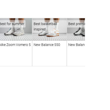
Best for summer
Best basketball
Best premium
inspired
Nike Zoom Vomero 5
New Balance 550
New Balance 990 v6