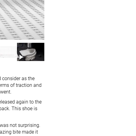
d consider as the
terms of traction and
 went.
eleased again to the
back. This shoe is
 was not surprising.
azing bite made it