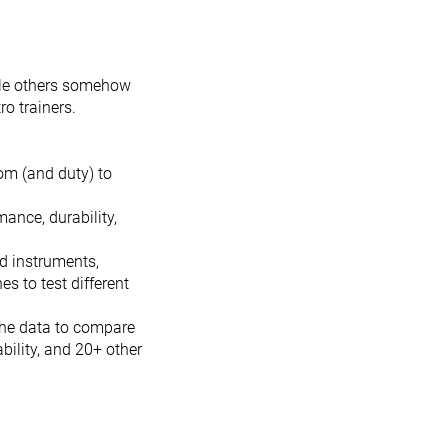
hile others somehow
ro trainers.
om (and duty) to
ance, durability,
nd instruments,
s to test different
the data to compare
ability, and 20+ other