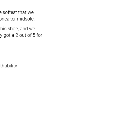
 softest that we
 sneaker midsole.
this shoe, and we
 got a 2 out of 5 for
thability