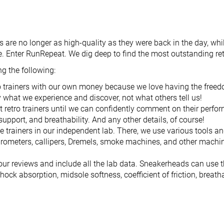
rs are no longer as high-quality as they were back in the day, w
e. Enter RunRepeat. We dig deep to find the most outstanding ret
g the following:
o trainers with our own money because we love having the freed
y what we experience and discover, not what others tell us!
 retro trainers until we can confidently comment on their perform
 support, and breathability. And any other details, of course!
e trainers in our independent lab. There, we use various tools a
rometers, callipers, Dremels, smoke machines, and other machine
our reviews and include all the lab data. Sneakerheads can use 
shock absorption, midsole softness, coefficient of friction, breath