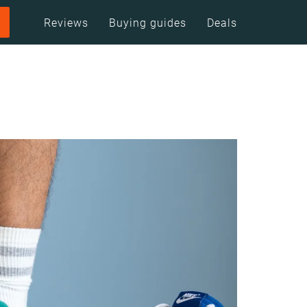
Reviews
Buying guides
Deals