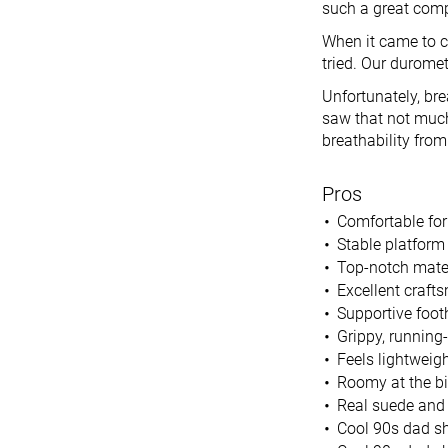
such a great comp
When it came to c
tried. Our durome
Unfortunately, br
saw that not much 
breathability from
Pros
Comfortable for
Stable platform
Top-notch mate
Excellent craft
Supportive foot
Grippy, running
Feels lightweigh
Roomy at the bi
Real suede and 
Cool 90s dad sh