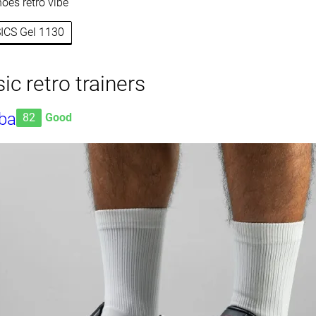
oes retro vibe
SICS Gel 1130
ic retro trainers
ba
82
Good