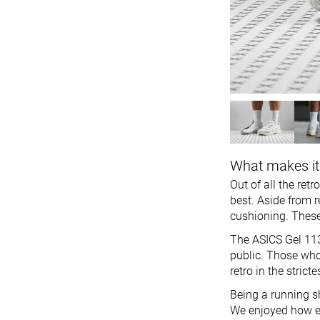
What makes it
Out of all the ret
best. Aside from r
cushioning. These
The ASICS Gel 113
public. Those who
retro in the strict
Being a running sh
We enjoyed how ea