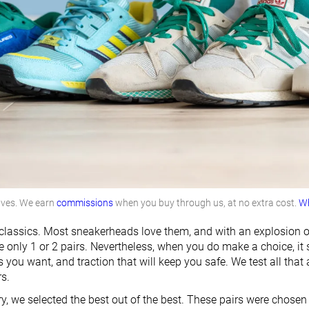
lves. We earn
commissions
when you buy through us, at no extra cost.
Wh
e classics. Most sneakerheads love them, and with an explosion
 only 1 or 2 pairs. Nevertheless, when you do make a choice, it sh
 you want, and traction that will keep you safe. We test all that
rs.
ry, we selected the best out of the best. These pairs were chose