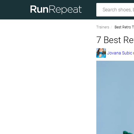
Trainers
Best Retro T
7 Best Re
Jovana Subic