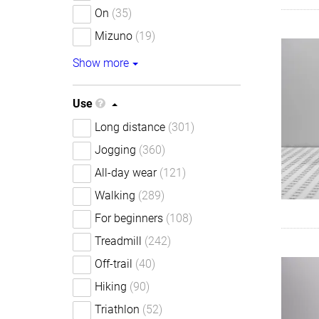
On
(35)
Mizuno
(19)
Show more
Use
Long distance
(301)
Jogging
(360)
All-day wear
(121)
Walking
(289)
For beginners
(108)
Treadmill
(242)
Off-trail
(40)
Hiking
(90)
Triathlon
(52)