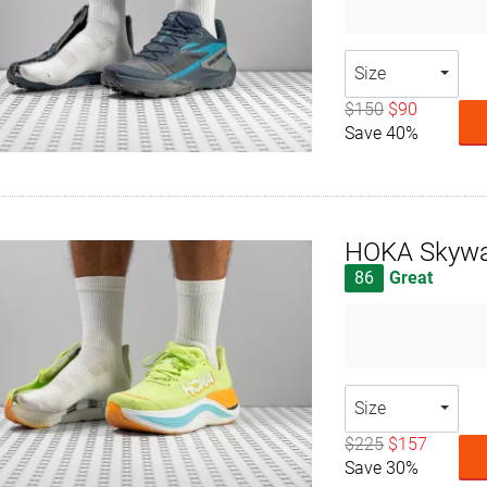
Size
$150
$90
Save 40%
HOKA Skywa
86
Great
Size
$225
$157
Save 30%