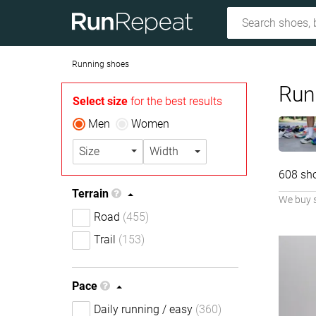
Running shoes
Run
Select size
for the best results
Men
Women
Size
Width
608 sh
Terrain
We buy 
Road
(455)
Trail
(153)
Pace
Daily running / easy
(360)