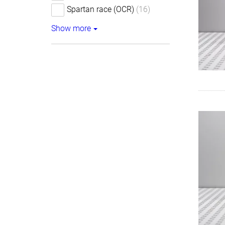
Spartan race (OCR)
(16)
Show more