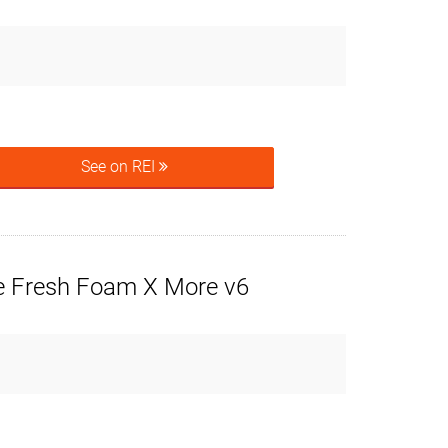
See on REI
 Fresh Foam X More v6