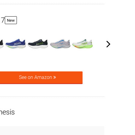
 7
New
See on Amazon
nesis