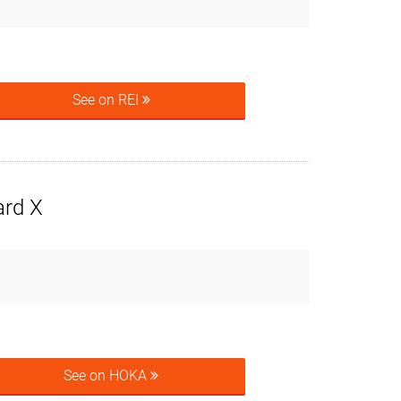
See on REI
rd X
See on HOKA