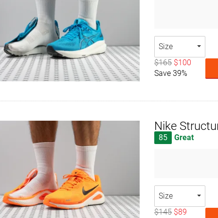
Size
$165
$100
Save 39%
Nike Structu
85
Great
Size
$145
$89