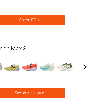
See on REI
rion Max 3
See on Amazon