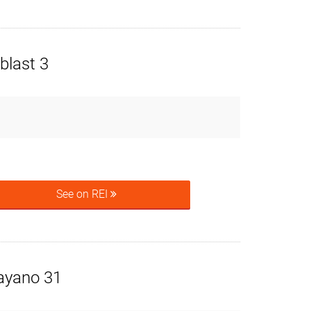
blast 3
See on REI
ayano 31