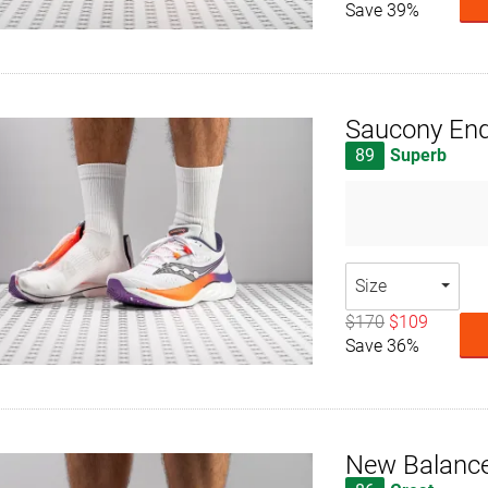
Save 39%
Saucony End
89
Superb
Size
$170
$109
Save 36%
New Balance