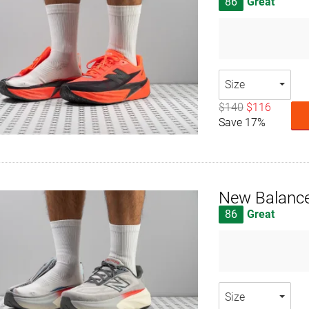
86
Great
Size
$140
$116
Save 17%
New Balance
86
Great
Size