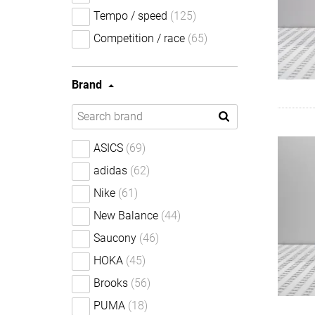
Tempo / speed
(125)
Competition / race
(65)
Brand
ASICS
(69)
adidas
(62)
Nike
(61)
New Balance
(44)
Saucony
(46)
HOKA
(45)
Brooks
(56)
PUMA
(18)