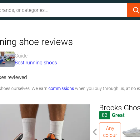
ning shoe reviews
Guide
Best running shoes
oes reviewed
shoes ourselves. We earn
commissions
when you buy through us, at no ex
Brooks Ghos
83
Great
Any
colour