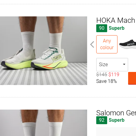
HOKA Mach
90
Superb
Any
colour
Size
$145
$119
Save 18%
Salomon Ge
92
Superb