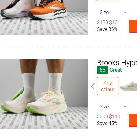
Size
$150
$101
Save 33%
Brooks Hype
85
Great
Any
colour
Size
$200
$110
Save 45%