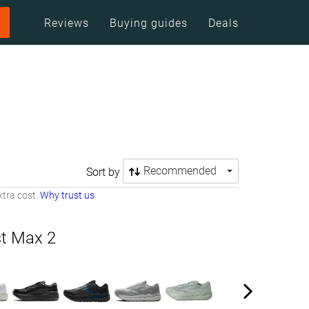
Reviews
Buying guides
Deals
Recommended
Sort by
tra cost.
Why trust us
t Max 2