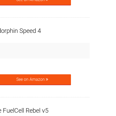
orphin Speed 4
See on Amazon
 FuelCell Rebel v5