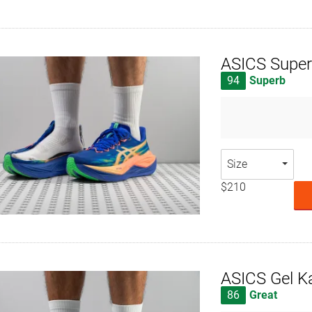
ASICS Super
94
Superb
Size
$210
ASICS Gel K
86
Great