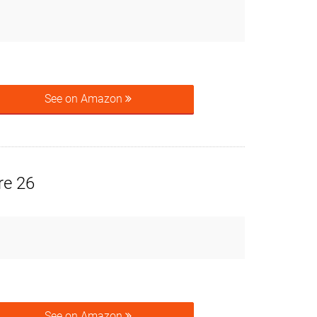
See on Amazon
re 26
See on Amazon