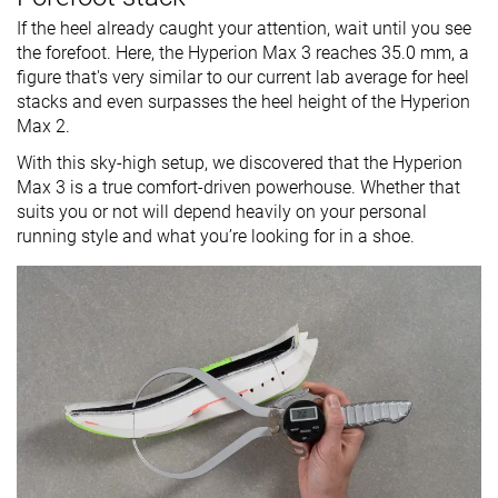
If the heel already caught your attention, wait until you see
the forefoot. Here, the Hyperion Max 3 reaches 35.0 mm, a
figure that's very similar to our current lab average for heel
stacks and even surpasses the heel height of the Hyperion
Max 2.
With this sky-high setup, we discovered that the Hyperion
Max 3 is a true comfort-driven powerhouse. Whether that
suits you or not will depend heavily on your personal
running style and what you’re looking for in a shoe.