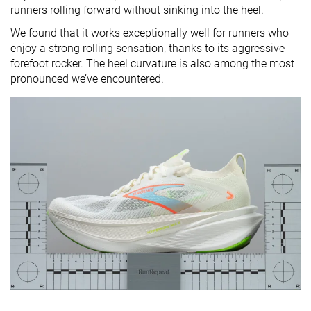
runners rolling forward without sinking into the heel.
We found that it works exceptionally well for runners who
enjoy a strong rolling sensation, thanks to its aggressive
forefoot rocker. The heel curvature is also among the most
pronounced we’ve encountered.