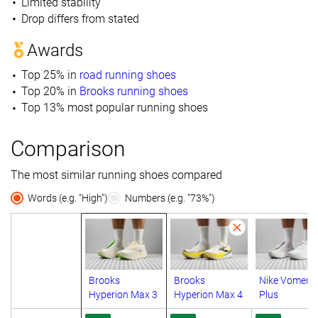
Limited stability
Drop differs from stated
Awards
Top 25% in
road running shoes
Top 20% in
Brooks running shoes
Top 13% most popular running shoes
Comparison
The most similar running shoes compared
Words (e.g. "High")
Numbers (e.g. "73%")
Brooks
Brooks
Nike Vomero
Hyperion Max 3
Hyperion Max 4
Plus