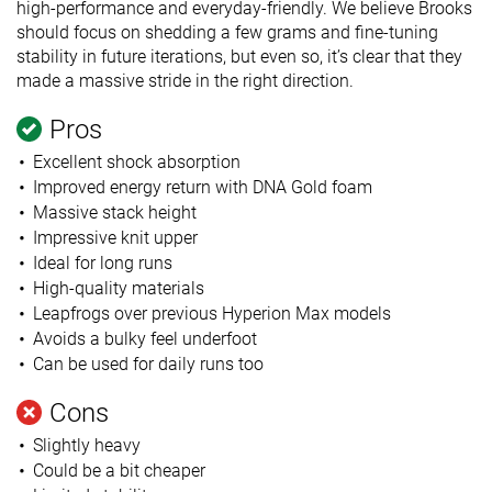
high-performance and everyday-friendly. We believe Brooks
should focus on shedding a few grams and fine-tuning
stability in future iterations, but even so, it’s clear that they
made a massive stride in the right direction.
Pros
Excellent shock absorption
Improved energy return with DNA Gold foam
Massive stack height
Impressive knit upper
Ideal for long runs
High-quality materials
Leapfrogs over previous Hyperion Max models
Avoids a bulky feel underfoot
Can be used for daily runs too
Cons
Slightly heavy
Could be a bit cheaper