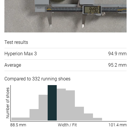
Test results
Hyperion Max 3
94.9 mm
Average
95.2 mm
Compared to 332 running shoes
Number of shoes
88.5 mm
Width / Fit
101.4 mm