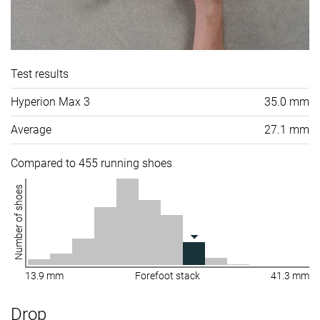
Test results
Hyperion Max 3
35.0 mm
Average
27.1 mm
Compared to 455 running shoes
Number of shoes
13.9 mm
Forefoot stack
41.3 mm
Drop