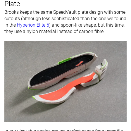
Plate
Brooks keeps the same SpeedVault plate design with some
cutouts (although less sophisticated than the one we found
in the
Hyperion Elite 5
) and spoon-like shape, but this time,
they use a nylon material instead of carbon fibre.