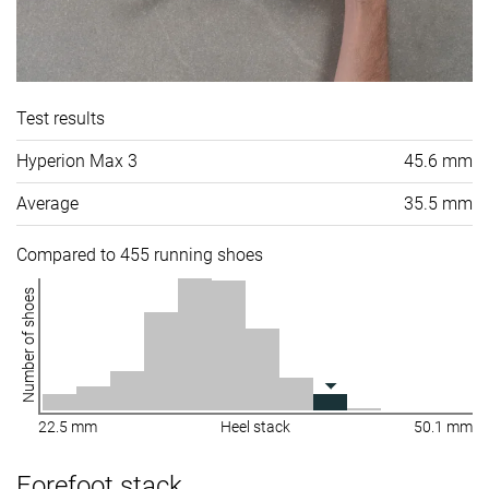
Test results
Hyperion Max 3
45.6 mm
Average
35.5 mm
Compared to 455 running shoes
Number of shoes
22.5 mm
Heel stack
50.1 mm
Forefoot stack