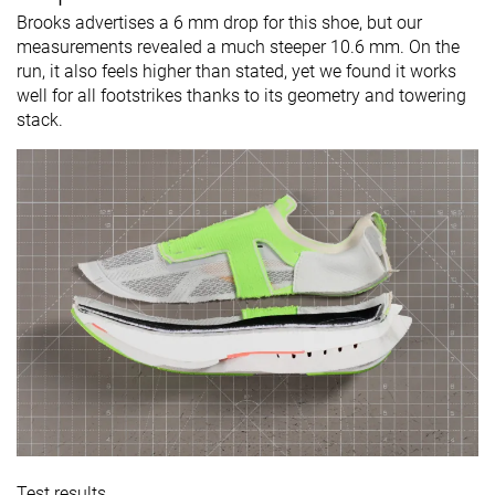
Brooks advertises a 6 mm drop for this shoe, but our
measurements revealed a much steeper 10.6 mm. On the
run, it also feels higher than stated, yet we found it works
well for all footstrikes thanks to its geometry and towering
stack.
Test results