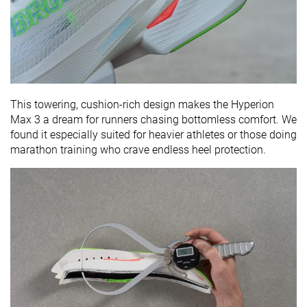
This towering, cushion-rich design makes the Hyperion
Max 3 a dream for runners chasing bottomless comfort. We
found it especially suited for heavier athletes or those doing
marathon training who crave endless heel protection.