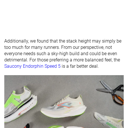
Normal
Normal
Narrow
Widths
Normal
available
Wide
X-Wide
Orthotic
✓
✓
✓
Additionally, we found that the stack height may simply be
friendly
too much for many runners. From our perspective, not
Season
All seasons
-
All seasons
everyone needs such a sky-high build and could be even
detrimental. For those preferring a more balanced feel, the
Removable
✓
✓
✓
Saucony Endorphin Speed 5
is a far better deal.
insole
Ranking
#133
#78
#35
Top 22%
Top 21%
Top 10%
Popularity
#75
#151
#3
Top 13%
Top 41%
Top 1%