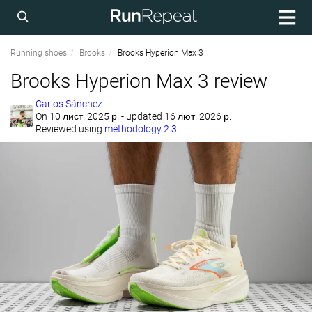
Running shoes
Brooks
Brooks Hyperion Max 3
Brooks Hyperion Max 3 review
Carlos Sánchez
On
10 лист. 2025 р.
- updated 16 лют. 2026 р.
Reviewed using
methodology 2.3