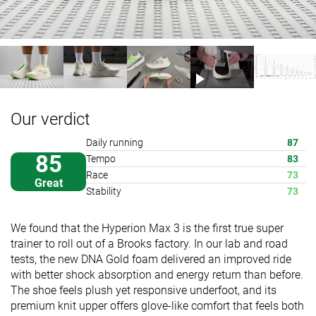
Our verdict
Daily running
87
85
Tempo
83
Race
73
Great
Stability
73
We found that the Hyperion Max 3 is the first true super
trainer to roll out of a Brooks factory. In our lab and road
tests, the new DNA Gold foam delivered an improved ride
with better shock absorption and energy return than before.
The shoe feels plush yet responsive underfoot, and its
premium knit upper offers glove-like comfort that feels both