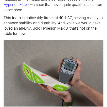
Hyperion Elite 4
—a shoe that never quite qualified as a true
super shoe.
This foam is noticeably firmer at 40.1 AC, serving mainly to
enhance stability and durability. And while we would have
loved an all-DNA Gold Hyperion Max 3, that’s not on the
table for now.