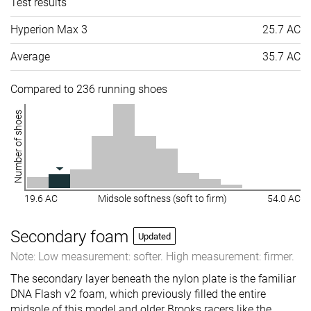
Test results
Hyperion Max 3
25.7 AC
Average
35.7 AC
Compared to 236 running shoes
Number of shoes
19.6 AC
Midsole softness (soft to firm)
54.0 AC
Secondary foam
Updated
Note: Low measurement: softer. High measurement: firmer.
The secondary layer beneath the nylon plate is the familiar
DNA Flash v2 foam, which previously filled the entire
midsole of this model and older Brooks racers like the