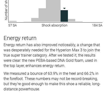
Number of shoes
57 SA
Shock absorption
184 SA
Energy return
Energy return has also improved noticeably, a change that
was desperately needed for the Hyperion Max 3 to join the
true super trainer category. After we tested it, the results
were clear: the new PEBA-based DNA Gold foam, used in
the top layer, enhances energy return.
We measured a bounce of 63.9% in the heel and 66.2% in
the forefoot. These numbers may not be record-breaking,
but they’re good enough to make this shoe a reliable, long-
distance powerhouse.