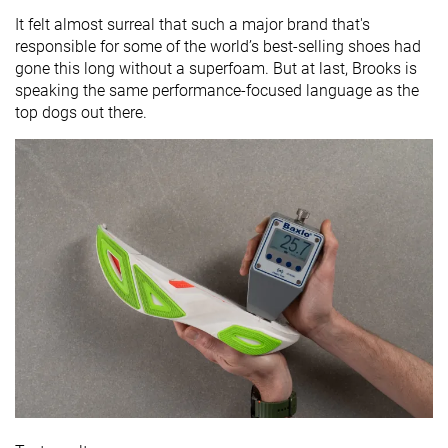
It felt almost surreal that such a major brand that's
responsible for some of the world’s best-selling shoes had
gone this long without a superfoam. But at last, Brooks is
speaking the same performance-focused language as the
top dogs out there.