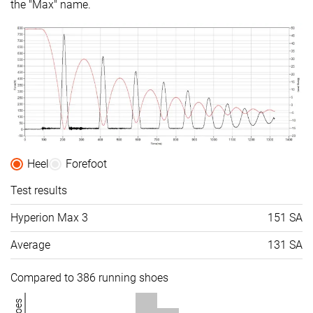
the "Max" name.
Heel
Forefoot
Test results
Hyperion Max 3
151 SA
Average
131 SA
Compared to 386 running shoes