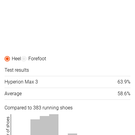
Heel
Forefoot
Test results
Hyperion Max 3
63.9%
Average
58.6%
Compared to 383 running shoes
Number of shoes