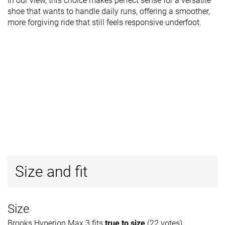
In our view, this choice makes perfect sense for a versatile
shoe that wants to handle daily runs, offering a smoother,
more forgiving ride that still feels responsive underfoot.
Size and fit
Size
Brooks Hyperion Max 3 fits
true to size
(22 votes).