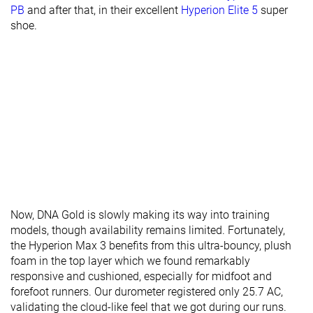
PB
and after that, in their excellent
Hyperion Elite 5
super
shoe.
Now, DNA Gold is slowly making its way into training
models, though availability remains limited. Fortunately,
the Hyperion Max 3 benefits from this ultra-bouncy, plush
foam in the top layer which we found remarkably
responsive and cushioned, especially for midfoot and
forefoot runners. Our durometer registered only 25.7 AC,
validating the cloud-like feel that we got during our runs.