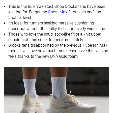
Heel
Heel
Heel
This is the true max-stack shoe Brooks fans have been
Strike pattern
Mid/forefoot
Mid/forefoot
waiting for. Forget the
Ghost Max 3
too, this one’s on
another level.
Size
True to size
-
True to size
It’s ideal for runners seeking massive cushioning
Midsole
Soft
Soft
Soft
underfoot without the bulky feel of an overly wide shoe.
softness
Those who love the snug, sock-like fit of a knit upper
should grab this super trainer immediately.
Difference in
Small
Small
Small
Brooks fans disappointed by the previous Hyperion Max
midsole
models will love how much more responsive this version
softness in
feels thanks to the new DNA Gold foam.
cold
Toebox
Good
Decent
Decent
durability
Heel padding
Decent
Good
Good
durability
Outsole
Good
Good
Good
durability