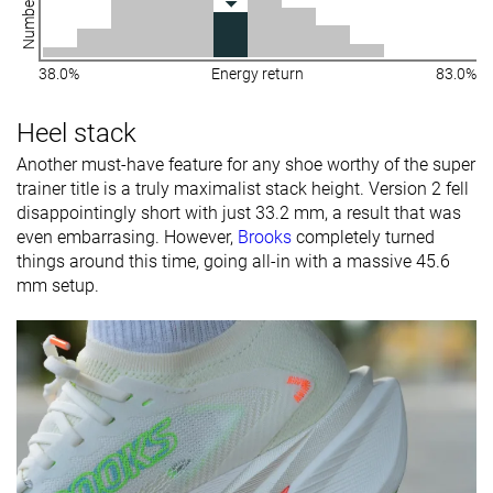
38.0%
Energy return
83.0%
Heel stack
Another must-have feature for any shoe worthy of the super
trainer title is a truly maximalist stack height. Version 2 fell
disappointingly short with just 33.2 mm, a result that was
even embarrasing. However,
Brooks
completely turned
things around this time, going all-in with a massive 45.6
mm setup.