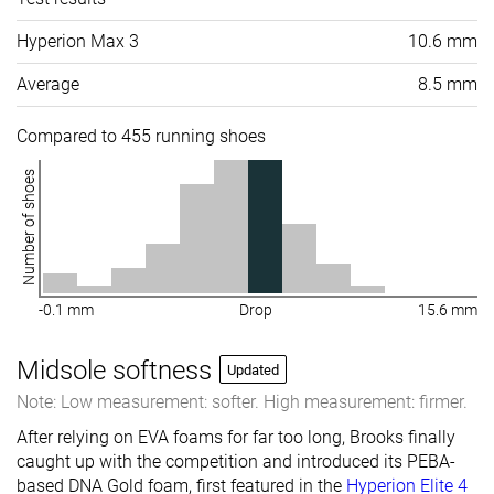
Hyperion Max 3
10.6 mm
Average
8.5 mm
Compared to 455 running shoes
Number of shoes
-0.1 mm
Drop
15.6 mm
Midsole softness
Updated
Note: Low measurement: softer. High measurement: firmer.
After relying on EVA foams for far too long, Brooks finally
caught up with the competition and introduced its PEBA-
based DNA Gold foam, first featured in the
Hyperion Elite 4