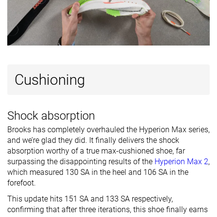
Cushioning
Shock absorption
Brooks has completely overhauled the Hyperion Max series,
and we’re glad they did. It finally delivers the shock
absorption worthy of a true max-cushioned shoe, far
surpassing the disappointing results of the
Hyperion Max 2
,
which measured 130 SA in the heel and 106 SA in the
forefoot.
This update hits 151 SA and 133 SA respectively,
confirming that after three iterations, this shoe finally earns