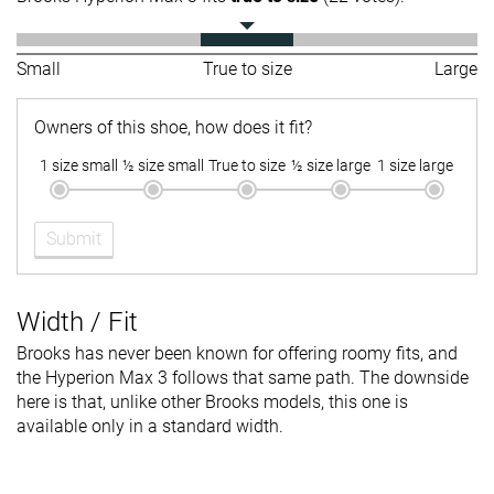
Small
True to size
Large
Owners of this shoe, how does it fit?
1 size small
½ size small
True to size
½ size large
1 size large
Submit
Width / Fit
Brooks has never been known for offering roomy fits, and
the Hyperion Max 3 follows that same path. The downside
here is that, unlike other Brooks models, this one is
available only in a standard width.