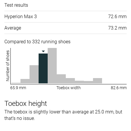
Test results
Hyperion Max 3
72.6 mm
Average
73.2 mm
Compared to 332 running shoes
Number of shoes
65.9 mm
Toebox width
82.6 mm
Toebox height
The toebox is slightly lower than average at 25.0 mm, but
that’s no issue.