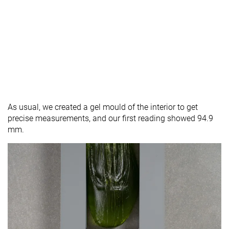
As usual, we created a gel mould of the interior to get
precise measurements, and our first reading showed 94.9
mm.