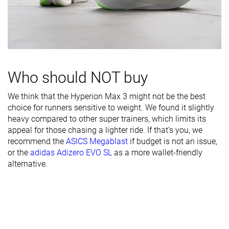
Breathability
Moderate
-
Moderate
Width / fit
Medium
Narrow
Medium
Toebox width
Medium
Medium
Medium
Stiff
Stiff
Stiff
Stiffness
Moderate
Who should NOT buy
Torsional
Stiff
Stiff
Moderate
We think that the Hyperion Max 3 might not be the best
rigidity
choice for runners sensitive to weight. We found it slightly
Heel counter
Moderate
Stiff
Moderate
heavy compared to other super trainers, which limits its
stiffness
appeal for those chasing a lighter ride. If that’s you, we
recommend the
ASICS Megablast
if budget is not an issue,
Rocker
✓
✓
✗
or the
adidas Adizero EVO SL
as a more wallet-friendly
alternative.
Heel lab
45.6 mm
44.8 mm
42.3 mm
Heel brand
46.0 mm
45.0 mm
45.0 mm
Forefoot lab
35.0 mm
35.2 mm
32.7 mm
Forefoot
40.0 mm
45.0 mm
35.0 mm
brand