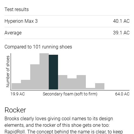
Test results
Hyperion Max 3
40.1 AC
Average
39.1 AC
Compared to 101 running shoes
Number of shoes
19.9 AC
Secondary foam (soft to firm)
64.0 AC
Rocker
Brooks clearly loves giving cool names to its design
elements, and the rocker of this shoe gets one too:
RapidRoll. The concept behind the name is clear, to keep