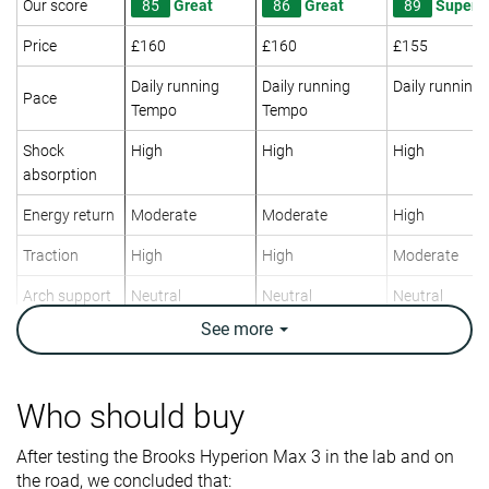
Our score
85
Great
86
Great
89
Superb
Price
£160
£160
£155
Daily running
Daily running
Daily running
Pace
Tempo
Tempo
Shock
High
High
High
absorption
Energy return
Moderate
Moderate
High
Traction
High
High
Moderate
Arch support
Neutral
Neutral
Neutral
See
more
Weight lab
10 oz / 283g
10.3 oz / 292g
10.2 oz / 289
Weight brand
9.9 oz / 281g
10.1 oz / 286g
10.1 oz / 285
Lightweight
✗
✗
✗
Who should buy
Drop lab
10.6 mm
9.6 mm
9.6 mm
After testing the Brooks Hyperion Max 3 in the lab and on
Drop brand
6.0 mm
6.0 mm
10.0 mm
the road, we concluded that: