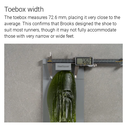
Toebox width
The toebox measures 72.6 mm, placing it very close to the
average. This confirms that Brooks designed the shoe to
suit most runners, though it may not fully accommodate
those with very narrow or wide feet.