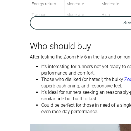
Energy return
Moderate
Moderate
Traction
Moderate
High
Se
Arch support
Neutral
Neutral
Weight lab
8.7 oz / 248g
7.1 oz / 201g
Weight brand
8.6 oz / 244g
6.9 oz / 196g
Who should buy
Lightweight
✓
✓
After testing the Zoom Fly 6 in the lab and on runs
Drop lab
9.6 mm
8.7 mm
It's interesting for runners not yet ready t
Drop brand
8.0 mm
7.0 mm
performance and comfort.
Those who disliked (or hated!) the bulky
Zo
Heel
Heel
Strike pattern
superb cushioning, and responsive feel.
Mid/forefoot
Mid/forefoot
It's ideal for runners seeking an reasonably-
similar ride but built to last.
Size
True to size
True to size
Could be perfect for those in need of a sing
Midsole softness
Balanced
Soft
even race-day performance.
Difference in
Small
Small
midsole softness