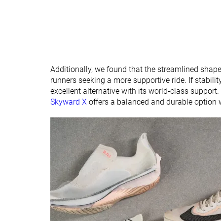
Additionally, we found that the streamlined shape
runners seeking a more supportive ride. If stability
excellent alternative with its world-class support
Skyward X
offers a balanced and durable option w