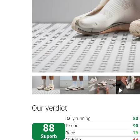
Our verdict
Daily running
83
88
Tempo
90
Race
79
Superb