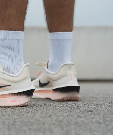
Bad
Decent
Good
Decent
Decent
Good
Moderate
Breathable
Medium
Medium
Medium
Medium
Stiff
Stiff
Stiff
Stiff
Moderate
Flexible
Carbon plate
Carbon plate