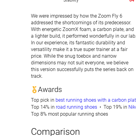
Stability
64
We were impressed by how the Zoom Fly 6
addressed the shortcomings of its predecessor.
With energetic ZoomX foam, a carbon plate, and
a lighter build, it performed wonderfully in our lab
In our experience, its fantastic durability and
versatility make it a true super trainer at a fair
price. While the snug toebox and narrow
dimensions may not suit everyone, we believe
this version successfully puts the series back on
track.
Awards
Top pick in
best running shoes with a carbon pla
Top 14% in
road running shoes
Top 19% in
Nik
Top 8% most popular running shoes
Comparison