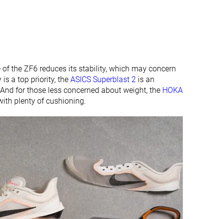
 of the ZF6 reduces its stability, which may concern
 is a top priority, the
ASICS Superblast 2
is an
. And for those less concerned about weight, the
HOKA
ith plenty of cushioning.