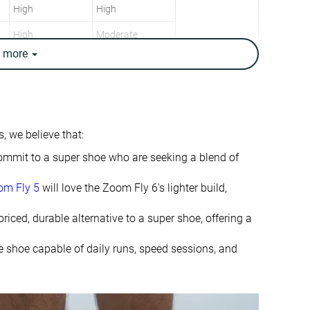
High
High
High
Moderate
e
more
Neutral
Neutral
9.8 oz / 278g
7.1 oz / 200g
9.8 oz / 278g
7.4 oz / 209g
✗
✓
, we believe that:
7.3 mm
7.5 mm
o commit to a super shoe who are seeking a blend of
6.0 mm
8.0 mm
om Fly 5
will love the Zoom Fly 6's lighter build,
Mid/forefoot
Mid/forefoot
priced, durable alternative to a super shoe, offering a
Slightly small
Slightly small
le shoe capable of daily runs, speed sessions, and
Soft
Soft
Normal
Normal