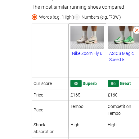
The most similar running shoes compared
Words (e.g. "High")
Numbers (e.g. "73%")
Nike Zoom Fly 6
ASICS Magic
Speed 5
Our score
88
Superb
86
Great
Price
£165
£160
Tempo
Competition
Pace
Tempo
Shock
High
High
absorption