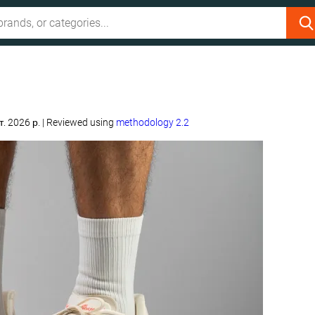
т. 2026 р.
|
Reviewed using
methodology 2.2