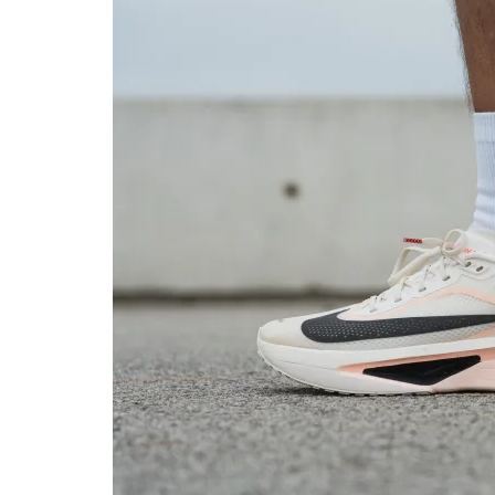
in cold
Toebox durability
Good
Bad
Heel padding
Good
Good
durability
Outsole durability
Good
Good
Breathability
Moderate
Breathable
Width / fit
Narrow
Medium
Toebox width
Medium
Medium
Stiffness
Stiff
Moderate
Torsional rigidity
Stiff
Moderate
Heel counter
Stiff
Moderate
stiffness
Plate
Carbon plate
Carbon plate