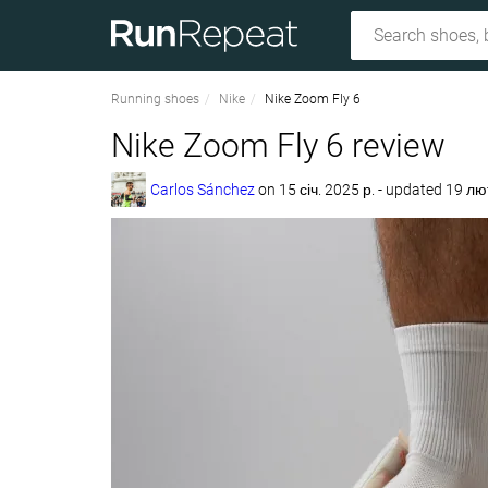
Running shoes
Nike
Nike Zoom Fly 6
Nike Zoom Fly 6 review
Carlos Sánchez
on
15 січ. 2025 р.
- updated 19 лю