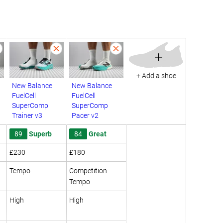
+
+ Add a shoe
New Balance
New Balance
FuelCell
FuelCell
SuperComp
SuperComp
Trainer v3
Pacer v2
89
Superb
84
Great
£230
£180
Tempo
Competition
Tempo
High
High