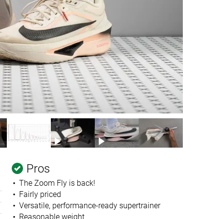
Pros
The Zoom Fly is back!
Fairly priced
Versatile, performance-ready supertrainer
Reasonable weight