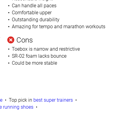
Can handle all paces
Comfortable upper
Outstanding durability
Amazing for tempo and marathon workouts
.
Cons
Toebox is narrow and restrictive
SR-02 foam lacks bounce
Could be more stable
te
Top pick in
best super trainers
e running shoes