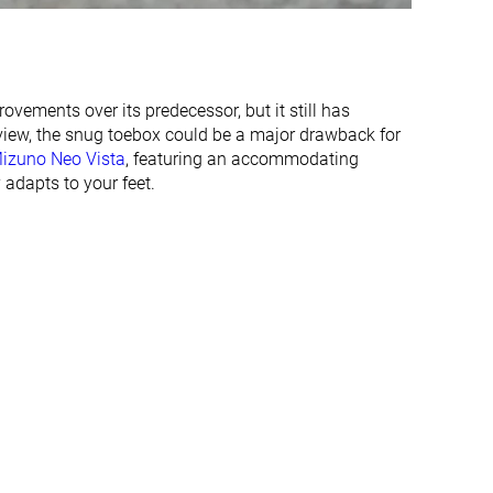
✓
✗
36.8 mm
32.9 mm
41.0 mm
35.0 mm
vements over its predecessor, but it still has
29.5 mm
25.4 mm
 view, the snug toebox could be a major drawback for
35.0 mm
27.0 mm
izuno Neo Vista
, featuring an accommodating
 adapts to your feet.
Normal
Normal
Wide
Wide
✓
✓
All seasons
Summer
All seasons
✓
✓
#36
#118
Top 10%
Top 32%
#11
#138
Top 3%
Top 37%