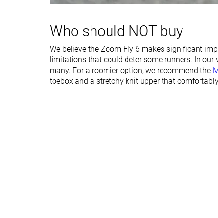
Rocker
✓
✓
Heel lab
39.7 mm
35.3 mm
Who should NOT buy
Heel brand
40.0 mm
37.5 mm
We believe the Zoom Fly 6 makes significant impro
Forefoot lab
30.1 mm
26.6 mm
limitations that could deter some runners. In our
Forefoot brand
32.0 mm
30.5 mm
many. For a roomier option, we recommend the
M
toebox and a stretchy knit upper that comfortably
Normal
Normal
Widths available
Wide
Orthotic friendly
✓
✓
All seasons
Summer
Season
All seasons
Removable insole
✓
✓
Ranking
#42
#76
Top 12%
Top 21%
Popularity
#27
#118
Top 8%
Top 32%