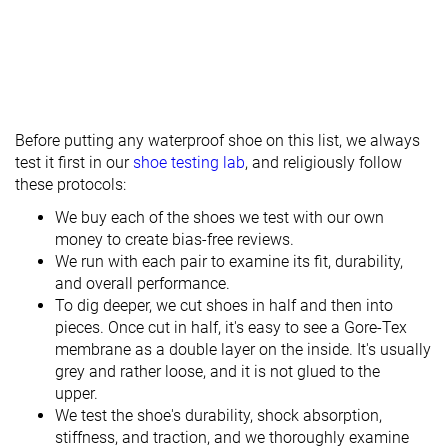
Before putting any waterproof shoe on this list, we always
test it first in our
shoe testing lab
, and religiously follow
these protocols:
We buy each of the shoes we test with our own
money to create bias-free reviews.
We run with each pair to examine its fit, durability,
and overall performance.
To dig deeper, we cut shoes in half and then into
pieces. Once cut in half, it's easy to see a Gore-Tex
membrane as a double layer on the inside. It's usually
grey and rather loose, and it is not glued to the
upper.
We test the shoe's durability, shock absorption,
stiffness, and traction, and we thoroughly examine