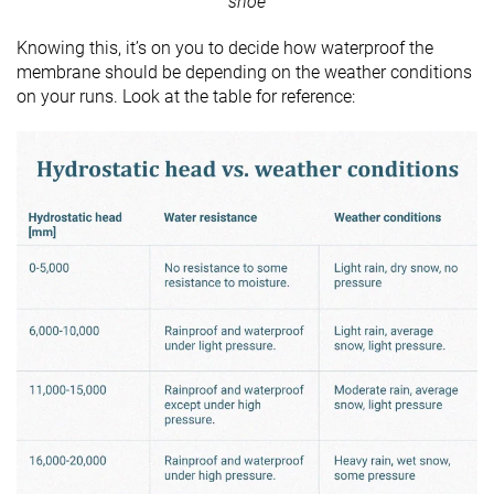
shoe
Knowing this, it’s on you to decide how waterproof the
membrane should be depending on the weather conditions
on your runs. Look at the table for reference: