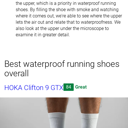
the upper, which is a priority in waterproof running
shoes. By filling the shoe with smoke and watching
where it comes out, we're able to see where the upper
lets the air out and relate that to waterproofness. We
also look at the upper under the microscope to
examine it in greater detail.
Best waterproof running shoes
overall
HOKA Clifton 9 GTX
84
Great