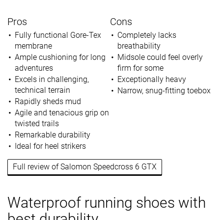
Pros
Cons
Fully functional Gore-Tex
Completely lacks
membrane
breathability
Ample cushioning for long
Midsole could feel overly
adventures
firm for some
Excels in challenging,
Exceptionally heavy
technical terrain
Narrow, snug-fitting toebox
Rapidly sheds mud
Agile and tenacious grip on
twisted trails
Remarkable durability
Ideal for heel strikers
Full review of Salomon Speedcross 6 GTX
Waterproof running shoes with
best durability