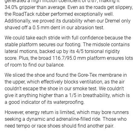
generated a high friction coefficient of 0.67, making it
34.0% grippier than average. Even as the roads get slippery,
the RoadTack rubber performed exceptionally well.
Additionally, we proved its durability when our Dremel only
shaved off a 0.5 mm dent in our abrasion test.
We could take each stride with full confidence because the
stable platform secures our footing. The midsole contains
lateral motions, backed up by its 4/5 torsional rigidity
score. Plus, the broad 116.7/95.0 mm platform ensures lots
of room to find our balance.
We sliced the shoe and found the Gore-Tex membrane in
the upper, which effectively blocks ventilation, as the air
couldn’t escape the shoe in our smoke test. We couldn’t
give it anything higher than a 1/5 in breathability, which is
a good indicator of its waterproofing.
However, energy return is limited, which may bore runners
seeking a dynamic and adrenaline-filled ride. Those who
need tempo or race shoes should find another pair.