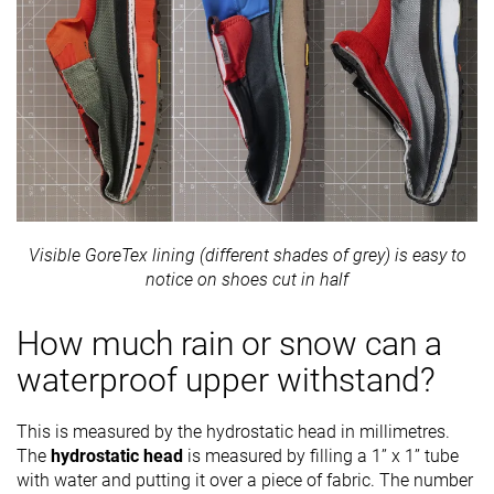
Visible GoreTex lining (different shades of grey) is easy to
notice on shoes cut in half
How much rain or snow can a
waterproof upper withstand?
This is measured by the hydrostatic head in millimetres.
The
hydrostatic head
is measured by filling a 1’’ x 1’’ tube
with water and putting it over a piece of fabric. The number