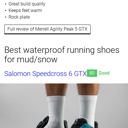
Great build quality
Keeps feet warm
Rock plate
Full review of Merrell Agility Peak 5 GTX
Best waterproof running shoes
for mud/snow
Salomon Speedcross 6 GTX
80
Good