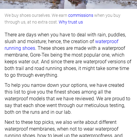
We buy shoes ourselves. We earn
commissions
when you buy
through us, at no extra cost.
Why trust us
There are days when you have to deal with rain, puddles,
slush and moisture; hence, the creation of
waterproof
running shoes
. These shoes are made with a waterproof
membrane, Gore-Tex being the most popular one, which
keeps water out. And since there are waterproof versions of
both trail and road running shoes, it might take some time
to go through everything.
To help you narrow down your options, we have created
this list to give you the finest shoes among all the
waterproof models that we have reviewed. We are proud to
say that each shoe went through our meticulous testing,
both on the runs and in our lab.
Next to these top picks, we also write about different
waterproof membranes, when not to wear waterproof
running shoes, how to level up the waterproofness, and