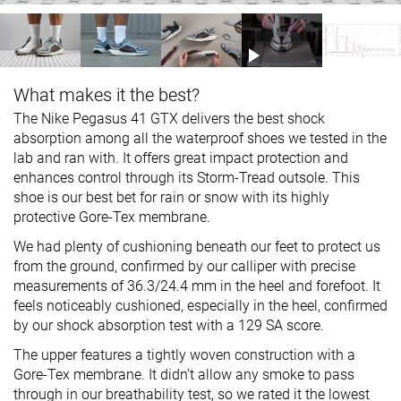
What makes it the best?
The Nike Pegasus 41 GTX delivers the best shock
absorption among all the waterproof shoes we tested in the
lab and ran with. It offers great impact protection and
enhances control through its Storm-Tread outsole. This
shoe is our best bet for rain or snow with its highly
protective Gore-Tex membrane.
We had plenty of cushioning beneath our feet to protect us
from the ground, confirmed by our calliper with precise
measurements of 36.3/24.4 mm in the heel and forefoot. It
feels noticeably cushioned, especially in the heel, confirmed
by our shock absorption test with a 129 SA score.
The upper features a tightly woven construction with a
Gore-Tex membrane. It didn’t allow any smoke to pass
through in our breathability test, so we rated it the lowest