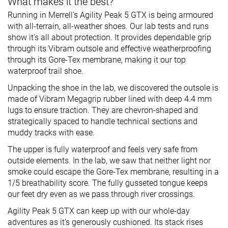
What makes it the best?
Running in Merrell’s Agility Peak 5 GTX is being armoured
with all-terrain, all-weather shoes. Our lab tests and runs
show it’s all about protection. It provides dependable grip
through its Vibram outsole and effective weatherproofing
through its Gore-Tex membrane, making it our top
waterproof trail shoe.
Unpacking the shoe in the lab, we discovered the outsole is
made of Vibram Megagrip rubber lined with deep 4.4 mm
lugs to ensure traction. They are chevron-shaped and
strategically spaced to handle technical sections and
muddy tracks with ease.
The upper is fully waterproof and feels very safe from
outside elements. In the lab, we saw that neither light nor
smoke could escape the Gore-Tex membrane, resulting in a
1/5 breathability score. The fully gusseted tongue keeps
our feet dry even as we pass through river crossings.
Agility Peak 5 GTX can keep up with our whole-day
adventures as it’s generously cushioned. Its stack rises