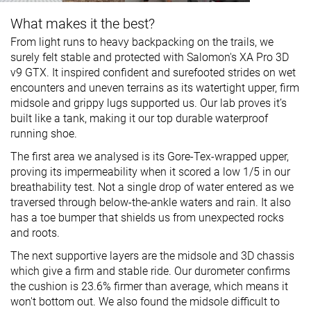
What makes it the best?
From light runs to heavy backpacking on the trails, we
surely felt stable and protected with Salomon's XA Pro 3D
v9 GTX. It inspired confident and surefooted strides on wet
encounters and uneven terrains as its watertight upper, firm
midsole and grippy lugs supported us. Our lab proves it’s
built like a tank, making it our top durable waterproof
running shoe.
The first area we analysed is its Gore-Tex-wrapped upper,
proving its impermeability when it scored a low 1/5 in our
breathability test. Not a single drop of water entered as we
traversed through below-the-ankle waters and rain. It also
has a toe bumper that shields us from unexpected rocks
and roots.
The next supportive layers are the midsole and 3D chassis
which give a firm and stable ride. Our durometer confirms
the cushion is 23.6% firmer than average, which means it
won't bottom out. We also found the midsole difficult to