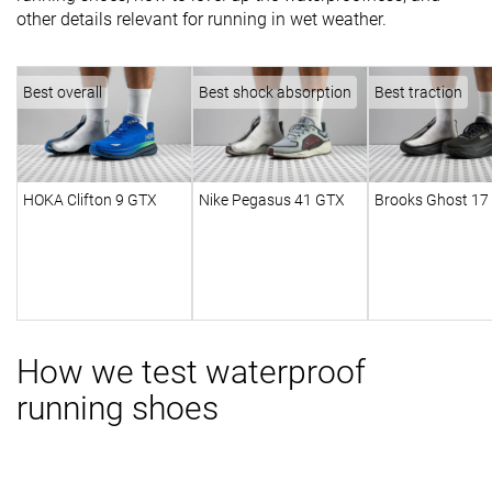
other details relevant for running in wet weather.
Best overall
Best shock absorption
Best traction
HOKA Clifton 9 GTX
Nike Pegasus 41 GTX
Brooks Ghost 17
How we test waterproof
running shoes