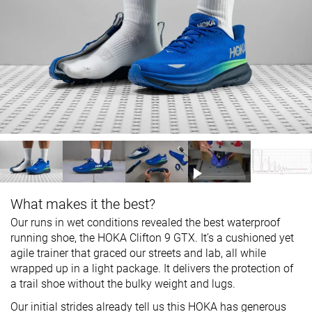
What makes it the best?
Our runs in wet conditions revealed the best waterproof
running shoe, the HOKA Clifton 9 GTX. It’s a cushioned yet
agile trainer that graced our streets and lab, all while
wrapped up in a light package. It delivers the protection of
a trail shoe without the bulky weight and lugs.
Our initial strides already tell us this HOKA has generous