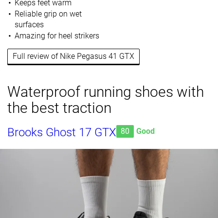
Keeps feet warm
Reliable grip on wet
surfaces
Amazing for heel strikers
Full review of Nike Pegasus 41 GTX
Waterproof running shoes with
the best traction
Brooks Ghost 17 GTX
80
Good