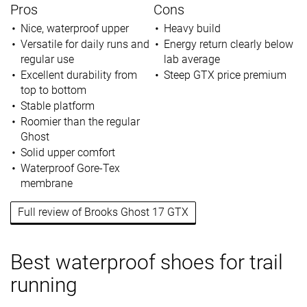
Pros
Cons
Nice, waterproof upper
Heavy build
Versatile for daily runs and
Energy return clearly below
regular use
lab average
Excellent durability from
Steep GTX price premium
top to bottom
Stable platform
Roomier than the regular
Ghost
Solid upper comfort
Waterproof Gore-Tex
membrane
Full review of Brooks Ghost 17 GTX
Best waterproof shoes for trail
running