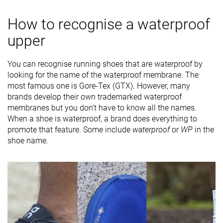
How to recognise a waterproof
upper
You can recognise running shoes that are waterproof by
looking for the name of the waterproof membrane. The
most famous one is Gore-Tex (GTX). However, many
brands develop their own trademarked waterproof
membranes but you don’t have to know all the names.
When a shoe is waterproof, a brand does everything to
promote that feature. Some include
waterproof
or
WP
in the
shoe name.