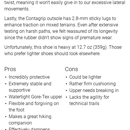
twist, meaning it won’t easily give in to our excessive lateral
movements.
Lastly, the Contagrip outsole has 2.8-mm sticky lugs to
enhance traction on mixed terrains. Even after extensive
testing on harsh paths, we felt reassured of its longevity
since the rubber didn’t show signs of premature wear.
Unfortunately, this shoe is heavy at 12.7 oz (359g). Those
who prefer lighter shoes should look elsewhere.
Pros
Cons
Incredibly protective
Could be lighter
Extremely stable and
Rather firm cushioning
supportive
Upper needs breaking in
Watertight Gore-Tex upper
Lacks the agility for
Flexible and forgiving on
technical trails
the foot
Makes a great hiking
companion
Effectively dampens