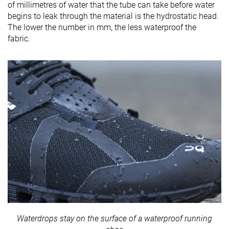
of millimetres of water that the tube can take before water
begins to leak through the material is the hydrostatic head.
The lower the number in mm, the less waterproof the
fabric.
Waterdrops stay on the surface of a waterproof running