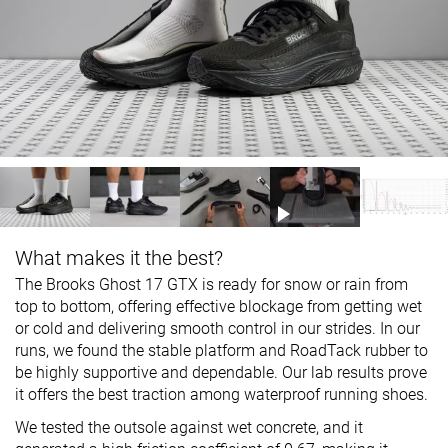
What makes it the best?
The Brooks Ghost 17 GTX is ready for snow or rain from
top to bottom, offering effective blockage from getting wet
or cold and delivering smooth control in our strides. In our
runs, we found the stable platform and RoadTack rubber to
be highly supportive and dependable. Our lab results prove
it offers the best traction among waterproof running shoes.
We tested the outsole against wet concrete, and it