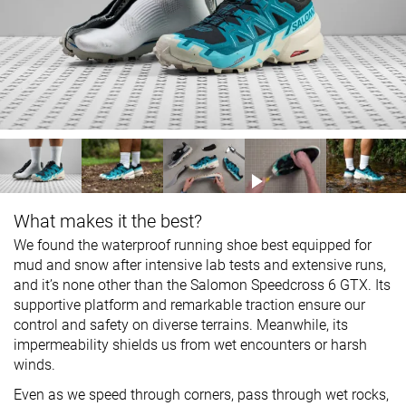
What makes it the best?
We found the waterproof running shoe best equipped for
mud and snow after intensive lab tests and extensive runs,
and it’s none other than the Salomon Speedcross 6 GTX. Its
supportive platform and remarkable traction ensure our
control and safety on diverse terrains. Meanwhile, its
impermeability shields us from wet encounters or harsh
winds.
Even as we speed through corners, pass through wet rocks,