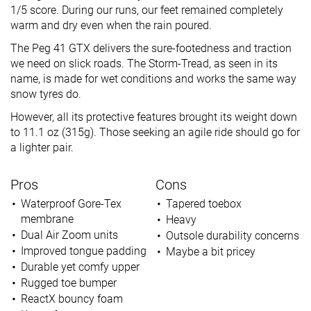
1/5 score. During our runs, our feet remained completely
warm and dry even when the rain poured.
The Peg 41 GTX delivers the sure-footedness and traction
we need on slick roads. The Storm-Tread, as seen in its
name, is made for wet conditions and works the same way
snow tyres do.
However, all its protective features brought its weight down
to 11.1 oz (315g). Those seeking an agile ride should go for
a lighter pair.
Pros
Cons
Waterproof Gore-Tex
Tapered toebox
membrane
Heavy
Dual Air Zoom units
Outsole durability concerns
Improved tongue padding
Maybe a bit pricey
Durable yet comfy upper
Rugged toe bumper
ReactX bouncy foam