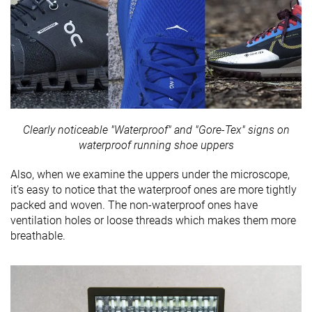
Clearly noticeable "Waterproof" and "Gore-Tex" signs on
waterproof running shoe uppers
Also, when we examine the uppers under the microscope,
it’s easy to notice that the waterproof ones are more tightly
packed and woven. The non-waterproof ones have
ventilation holes or loose threads which makes them more
breathable.