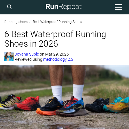
Running shoes
Best Waterproof Running Shoes
6 Best Waterproof Running
Shoes in 2026
Jovana Subic
on
Mar 29, 2026
Reviewed using
methodology 2.5