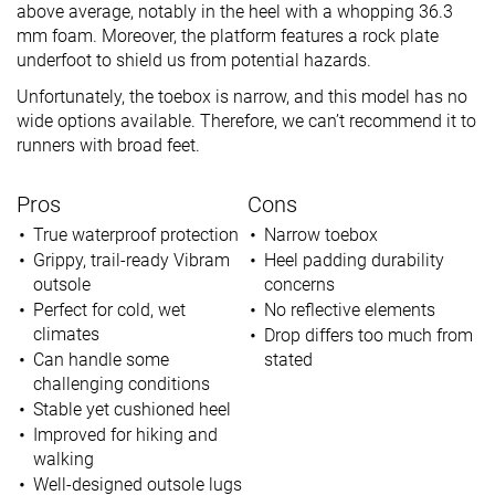
above average, notably in the heel with a whopping 36.3
mm foam. Moreover, the platform features a rock plate
underfoot to shield us from potential hazards.
Unfortunately, the toebox is narrow, and this model has no
wide options available. Therefore, we can’t recommend it to
runners with broad feet.
Pros
Cons
True waterproof protection
Narrow toebox
Grippy, trail-ready Vibram
Heel padding durability
outsole
concerns
Perfect for cold, wet
No reflective elements
climates
Drop differs too much from
Can handle some
stated
challenging conditions
Stable yet cushioned heel
Improved for hiking and
walking
Well-designed outsole lugs