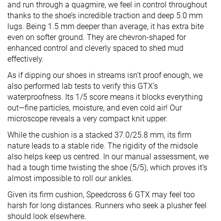
and run through a quagmire, we feel in control throughout
thanks to the shoe’s incredible traction and deep 5.0 mm
lugs. Being 1.5 mm deeper than average, it has extra bite
even on softer ground. They are chevron-shaped for
enhanced control and cleverly spaced to shed mud
effectively.
As if dipping our shoes in streams isn’t proof enough, we
also performed lab tests to verify this GTX’s
waterproofness. Its 1/5 score means it blocks everything
out—fine particles, moisture, and even cold air! Our
microscope reveals a very compact knit upper.
While the cushion is a stacked 37.0/25.8 mm, its firm
nature leads to a stable ride. The rigidity of the midsole
also helps keep us centred. In our manual assessment, we
had a tough time twisting the shoe (5/5), which proves it’s
almost impossible to roll our ankles.
Given its firm cushion, Speedcross 6 GTX may feel too
harsh for long distances. Runners who seek a plusher feel
should look elsewhere.