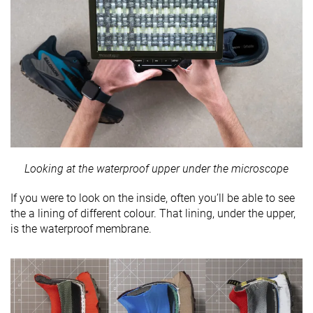
Looking at the waterproof upper under the microscope
If you were to look on the inside, often you’ll be able to see
the a lining of different colour. That lining, under the upper,
is the waterproof membrane.