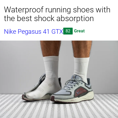
Waterproof running shoes with
the best shock absorption
Nike Pegasus 41 GTX
82
Great