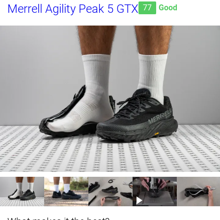
Merrell Agility Peak 5 GTX
77
Good