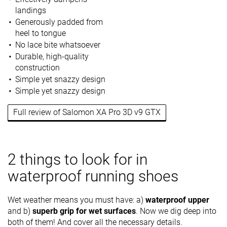
landings
Generously padded from
heel to tongue
No lace bite whatsoever
Durable, high-quality
construction
Simple yet snazzy design
Simple yet snazzy design
Full review of Salomon XA Pro 3D v9 GTX
2 things to look for in
waterproof running shoes
Wet weather means you must have: a)
waterproof upper
and b)
superb grip for wet surfaces
. Now we dig deep into
both of them! And cover all the necessary details.