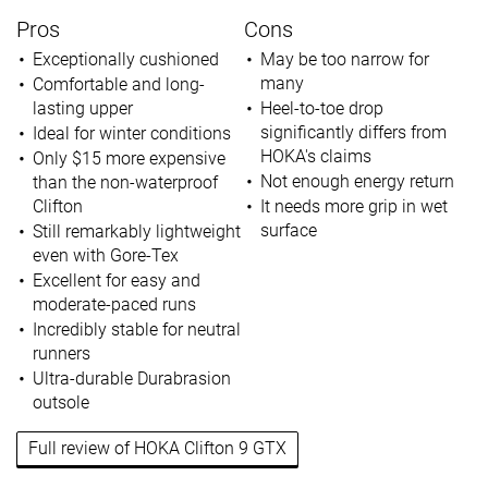
Pros
Cons
Exceptionally cushioned
May be too narrow for
many
Comfortable and long-
lasting upper
Heel-to-toe drop
significantly differs from
Ideal for winter conditions
HOKA's claims
Only $15 more expensive
Not enough energy return
than the non-waterproof
Clifton
It needs more grip in wet
surface
Still remarkably lightweight
even with Gore-Tex
Excellent for easy and
moderate-paced runs
Incredibly stable for neutral
runners
Ultra-durable Durabrasion
outsole
Full review of HOKA Clifton 9 GTX