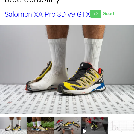
Salomon XA Pro 3D v9 GTX
73
Good