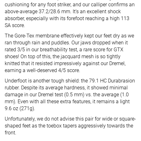
cushioning for any foot striker, and our calliper confirms an
above-average 37.2/28.6 mm. It’s an excellent shock
absorber, especially with its forefoot reaching a high 113
SA score.
The Gore-Tex membrane effectively kept our feet dry as we
ran through rain and puddles. Our jaws dropped when it
rated 3/5 in our breathability test, a rare score for GTX
shoes! On top of this, the jacquard mesh is so tightly
knitted that it resisted impressively against our Dremel,
earning a well-deserved 4/5 score.
Underfoot is another tough shield: the 79.1 HC Durabrasion
rubber. Despite its average hardness, it showed minimal
damage in our Dremel test (0.5 mm) vs. the average (1.0
mm). Even with all these extra features, it remains a light
9.6 oz (271g).
Unfortunately, we do not advise this pair for wide or square-
shaped feet as the toebox tapers aggressively towards the
front.