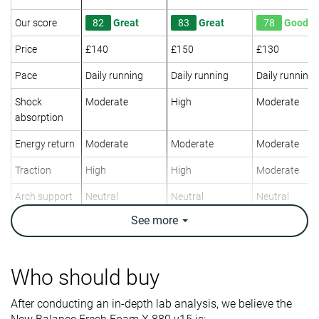
Our score
82
Great
83
Great
78
Good
Price
£140
£150
£130
Pace
Daily running
Daily running
Daily running
Shock
Moderate
High
Moderate
absorption
Energy return
Moderate
Moderate
Moderate
Traction
High
High
Moderate
Arch support
Neutral
Neutral
Neutral
See
more
Weight lab
10.1 oz / 286g
9.9 oz / 282g
10.1 oz / 285
Weight brand
9.9 oz / 281g
10 oz / 283g
9.8 oz / 277g
Drop lab
4.3 mm
8.7 mm
7.0 mm
Who should buy
Drop brand
6.0 mm
5.0 mm
6.0 mm
After conducting an in-depth lab analysis, we believe the
Mid/forefoot
Heel
Heel
Strike pattern