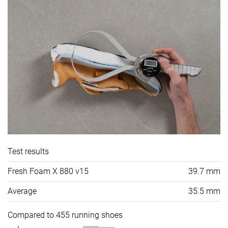
Test results
Fresh Foam X 880 v15
39.7 mm
Average
35.5 mm
Compared to 455 running shoes