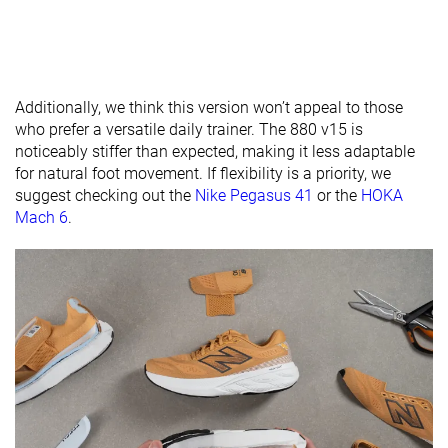
available
Wide
X-Wide
Orthotic
✓
✓
✓
friendly
Additionally, we think this version won’t appeal to those
All seasons
Summer
All seasons
who prefer a versatile daily trainer. The 880 v15 is
Season
All seasons
noticeably stiffer than expected, making it less adaptable
for natural foot movement. If flexibility is a priority, we
Removable
✓
✓
✓
suggest checking out the
Nike Pegasus 41
or the
HOKA
insole
Mach 6
.
Ranking
#160
#142
#248
Top 43%
Top 38%
Bottom 
Popularity
#30
#129
#278
Top 9%
Top 35%
Bottom 