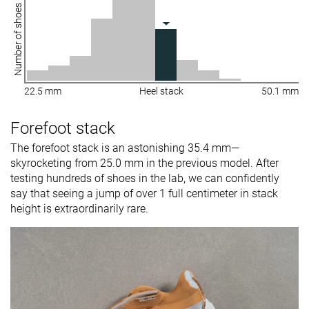
Number of shoes
22.5 mm
Heel stack
50.1 mm
Forefoot stack
The forefoot stack is an astonishing 35.4 mm—
skyrocketing from 25.0 mm in the previous model. After
testing hundreds of shoes in the lab, we can confidently
say that seeing a jump of over 1 full centimeter in stack
height is extraordinarily rare.