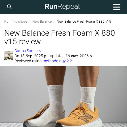
Running shoes
New Balance
New Balance Fresh Foam X 880 v15
New Balance Fresh Foam X 880
v15 review
Carlos Sánchez
On
13 бер. 2025 р.
- updated 16 лют. 2026 р.
Reviewed using
methodology 2.2