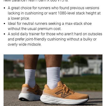
New Balance Fresh Foam X 880 v15 is:
Mid/forefoot
Mid/forefoot
A great choice for runners who found previous versions
Size
Slightly small
True to size
True to size
lacking in cushioning or want 1080-level stack height at
a lower price.
Midsole
Balanced
Balanced
Firm
Ideal for neutral runners seeking a max-stack shoe
softness
without the usual premium cost.
Difference in
Small
Normal
Normal
A solid daily trainer for those who aren’t hard on outsoles
midsole
and prefer joint-friendly cushioning without a bulky or
softness in
overly wide midsole.
cold
Toebox
Decent
Decent
Decent
durability
Heel padding
Good
Good
Decent
durability
Outsole
Decent
Good
Bad
durability
Breathability
Moderate
Breathable
Moderate