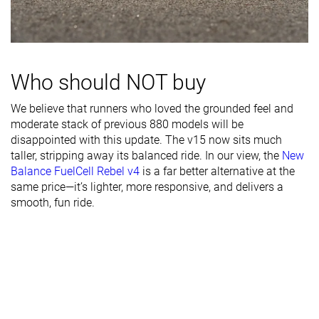
Width / fit
Medium
Medium
Medium
Toebox width
Medium
Narrow
Medium
Stiffness
Stiff
Stiff
Moderate
Who should NOT buy
Torsional
Stiff
Stiff
Moderate
rigidity
We believe that runners who loved the grounded feel and
moderate stack of previous 880 models will be
Heel counter
Stiff
Stiff
Moderate
disappointed with this update. The v15 now sits much
stiffness
taller, stripping away its balanced ride. In our view, the
New
Rocker
✓
✗
✓
Balance FuelCell Rebel v4
is a far better alternative at the
same price—it’s lighter, more responsive, and delivers a
Heel lab
39.7 mm
39.3 mm
36.8 mm
smooth, fun ride.
Heel brand
40.5 mm
39.0 mm
31.0 mm
Forefoot lab
35.4 mm
30.6 mm
29.8 mm
Forefoot
34.5 mm
34.0 mm
25.0 mm
brand
Narrow
Normal
Normal
Widths
Normal
Wide