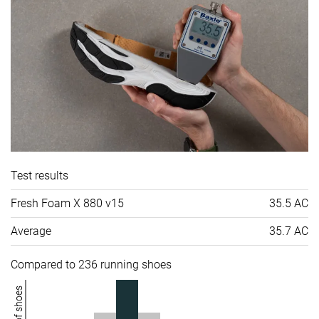
Test results
Fresh Foam X 880 v15
35.5 AC
Average
35.7 AC
Compared to 236 running shoes