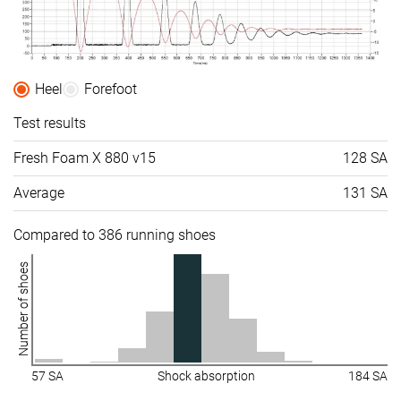
Heel
Forefoot
Test results
Fresh Foam X 880 v15
128 SA
Average
131 SA
Compared to 386 running shoes
Number of shoes
57 SA
Shock absorption
184 SA