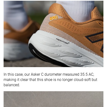
In this case, our Asker C durometer measured 35.5 AC,
making it clear that this shoe is no longer cloud-soft but
balanced.