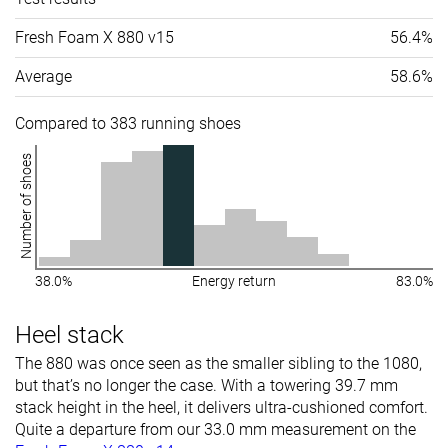
Fresh Foam X 880 v15
56.4%
Average
58.6%
Compared to 383 running shoes
Number of shoes
38.0%
Energy return
83.0%
Heel stack
The 880 was once seen as the smaller sibling to the 1080,
but that’s no longer the case. With a towering 39.7 mm
stack height in the heel, it delivers ultra-cushioned comfort.
Quite a departure from our 33.0 mm measurement on the