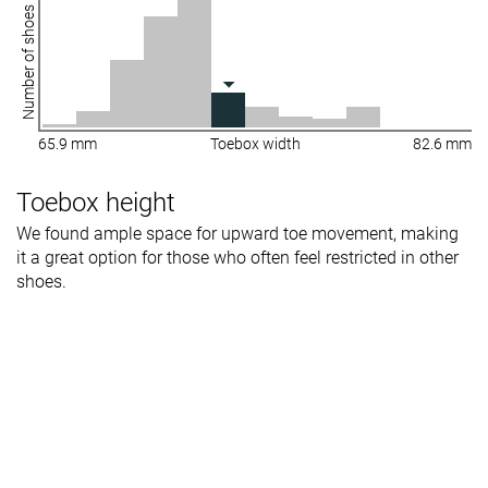
Number of shoes
65.9 mm
Toebox width
82.6 mm
Toebox height
We found ample space for upward toe movement, making
it a great option for those who often feel restricted in other
shoes.