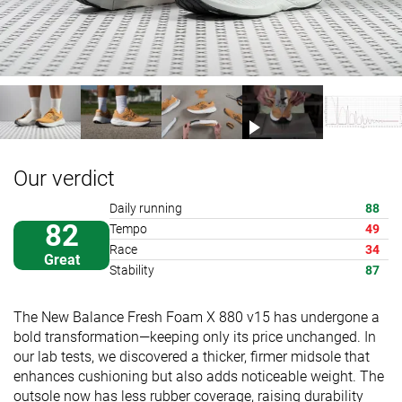
Our verdict
Daily running
88
82
Tempo
49
Race
34
Great
Stability
87
The New Balance Fresh Foam X 880 v15 has undergone a
bold transformation—keeping only its price unchanged. In
our lab tests, we discovered a thicker, firmer midsole that
enhances cushioning but also adds noticeable weight. The
outsole now has less rubber coverage, raising durability