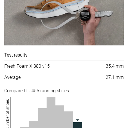
Test results
Fresh Foam X 880 v15
35.4 mm
Average
27.1 mm
Compared to 455 running shoes
Number of shoes