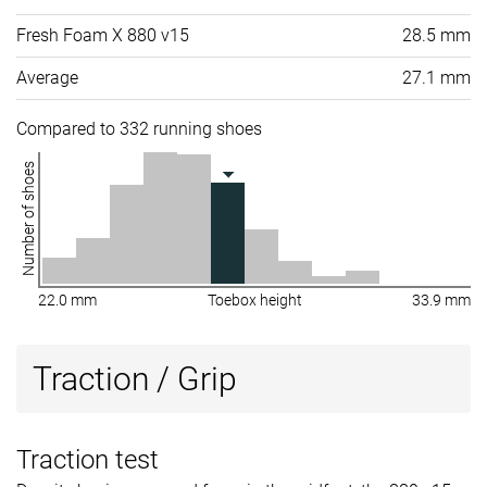
Fresh Foam X 880 v15
28.5 mm
Average
27.1 mm
Compared to 332 running shoes
Number of shoes
22.0 mm
Toebox height
33.9 mm
Traction / Grip
Traction test