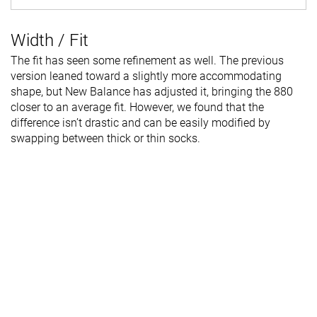
Width / Fit
The fit has seen some refinement as well. The previous
version leaned toward a slightly more accommodating
shape, but New Balance has adjusted it, bringing the 880
closer to an average fit. However, we found that the
difference isn’t drastic and can be easily modified by
swapping between thick or thin socks.