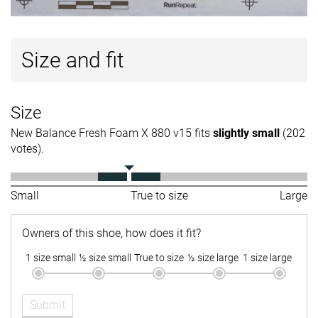
Size and fit
Size
New Balance Fresh Foam X 880 v15 fits
slightly small
(202
votes).
Small
True to size
Large
Owners of this shoe, how does it fit?
1 size small
½ size small
True to size
½ size large
1 size large
Submit