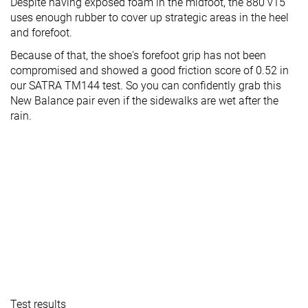
Despite having exposed foam in the midfoot, the 880 v15
uses enough rubber to cover up strategic areas in the heel
and forefoot.
Because of that, the shoe's forefoot grip has not been
compromised and showed a good friction score of 0.52 in
our SATRA TM144 test. So you can confidently grab this
New Balance pair even if the sidewalks are wet after the
rain.
Test results