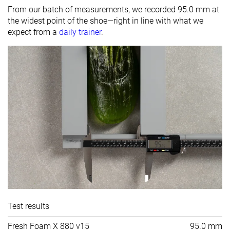
From our batch of measurements, we recorded 95.0 mm at
the widest point of the shoe—right in line with what we
expect from a
daily trainer
.
Test results
Fresh Foam X 880 v15
95.0 mm