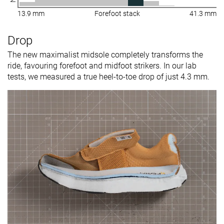
13.9 mm
Forefoot stack
41.3 mm
Drop
The new maximalist midsole completely transforms the
ride, favouring forefoot and midfoot strikers. In our lab
tests, we measured a true heel-to-toe drop of just 4.3 mm.