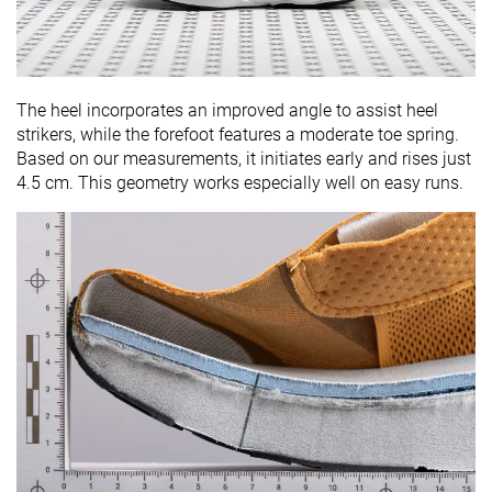
The heel incorporates an improved angle to assist heel
strikers, while the forefoot features a moderate toe spring.
Based on our measurements, it initiates early and rises just
4.5 cm. This geometry works especially well on easy runs.