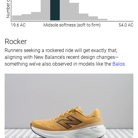
Number of shoes
19.6 AC
Midsole softness (soft to firm)
54.0 AC
Rocker
Runners seeking a rockered ride will get exactly that,
aligning with New Balance’s recent design changes—
something we’ve also observed in models like the
Balos
.