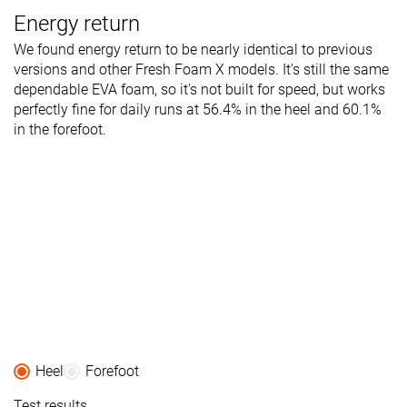
Energy return
We found energy return to be nearly identical to previous
versions and other Fresh Foam X models. It’s still the same
dependable EVA foam, so it's not built for speed, but works
perfectly fine for daily runs at 56.4% in the heel and 60.1%
in the forefoot.
Heel
Forefoot
Test results