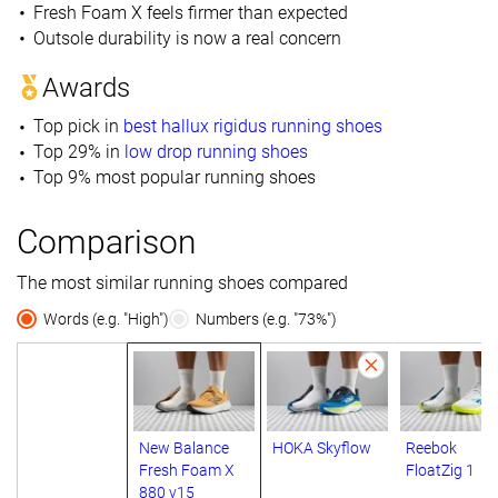
Fresh Foam X feels firmer than expected
Outsole durability is now a real concern
Awards
Top pick in
best hallux rigidus running shoes
Top 29% in
low drop running shoes
Top 9% most popular running shoes
Comparison
The most similar running shoes compared
Words (e.g. "High")
Numbers (e.g. "73%")
New Balance
HOKA Skyflow
Reebok
Fresh Foam X
FloatZig 1
880 v15