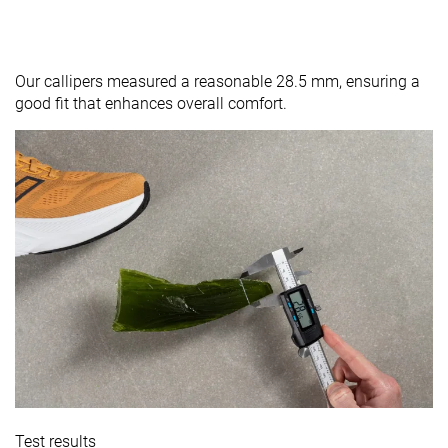
Our callipers measured a reasonable 28.5 mm, ensuring a
good fit that enhances overall comfort.
Test results