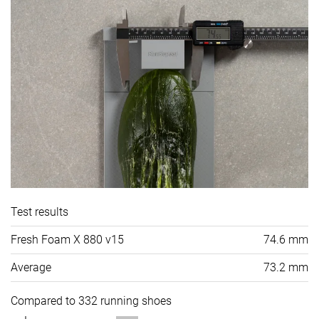
Test results
Fresh Foam X 880 v15
74.6 mm
Average
73.2 mm
Compared to 332 running shoes