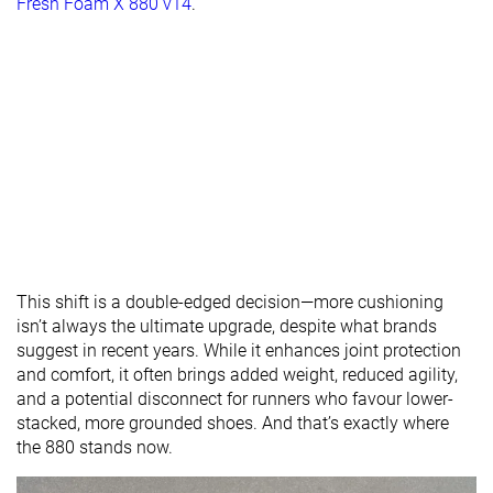
Fresh Foam X 880 v14
.
This shift is a double-edged decision—more cushioning
isn’t always the ultimate upgrade, despite what brands
suggest in recent years. While it enhances joint protection
and comfort, it often brings added weight, reduced agility,
and a potential disconnect for runners who favour lower-
stacked, more grounded shoes. And that’s exactly where
the 880 stands now.