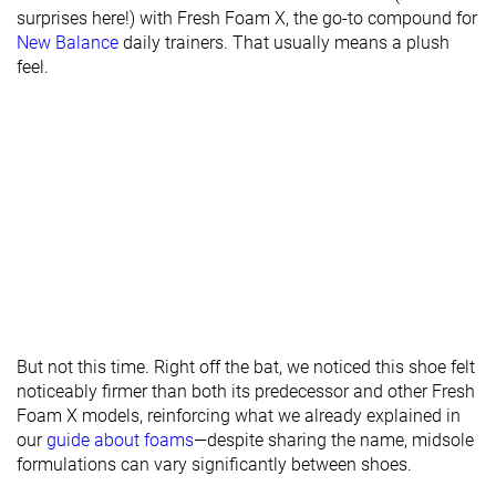
surprises here!) with Fresh Foam X, the go-to compound for
New Balance
daily trainers. That usually means a plush
feel.
But not this time. Right off the bat, we noticed this shoe felt
noticeably firmer than both its predecessor and other Fresh
Foam X models, reinforcing what we already explained in
our
guide about foams
—despite sharing the name, midsole
formulations can vary significantly between shoes.