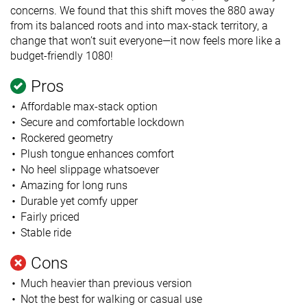
concerns. We found that this shift moves the 880 away
from its balanced roots and into max-stack territory, a
change that won’t suit everyone—it now feels more like a
budget-friendly 1080!
Pros
Affordable max-stack option
Secure and comfortable lockdown
Rockered geometry
Plush tongue enhances comfort
No heel slippage whatsoever
Amazing for long runs
Durable yet comfy upper
Fairly priced
Stable ride
Cons
Much heavier than previous version
Not the best for walking or casual use