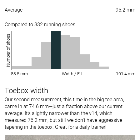
Average
95.2 mm
Compared to 332 running shoes
Number of shoes
88.5 mm
Width / Fit
101.4 mm
Toebox width
Our second measurement, this time in the big toe area,
came in at 74.6 mm—just a fraction above our current
average. It’s slightly narrower than the v14, which
measured 76.2 mm, but still we don't have aggressive
tapering in the toebox. Great for a daily trainer!