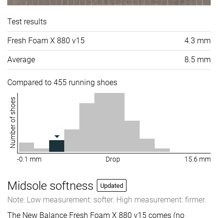
Test results
Fresh Foam X 880 v15
4.3 mm
Average
8.5 mm
Compared to 455 running shoes
Number of shoes
-0.1 mm
Drop
15.6 mm
Midsole softness
Updated
Note: Low measurement: softer. High measurement: firmer.
The New Balance Fresh Foam X 880 v15 comes (no