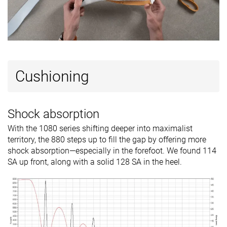
Cushioning
Shock absorption
With the 1080 series shifting deeper into maximalist
territory, the 880 steps up to fill the gap by offering more
shock absorption—especially in the forefoot. We found 114
SA up front, along with a solid 128 SA in the heel.