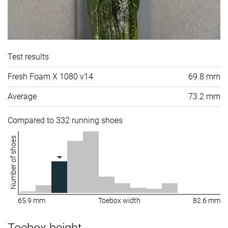
Test results
Fresh Foam X 1080 v14
69.8 mm
Average
73.2 mm
Compared to 332 running shoes
Number of shoes
65.9 mm
Toebox width
82.6 mm
Toebox height