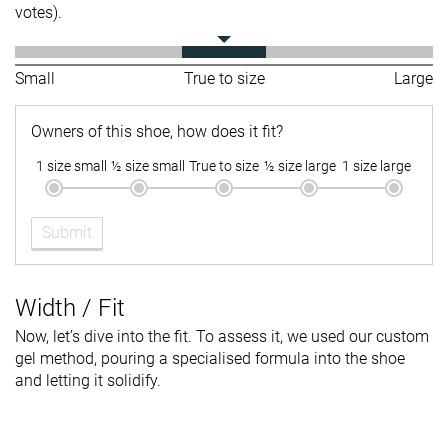
votes).
Small
True to size
Large
Owners of this shoe, how does it fit?
1 size small
½ size small
True to size
½ size large
1 size large
Submit
Width / Fit
Now, let’s dive into the fit. To assess it, we used our custom
gel method, pouring a specialised formula into the shoe
and letting it solidify.