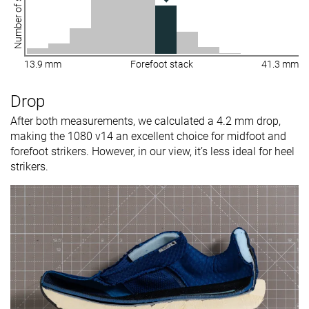
Number of shoes
13.9 mm
Forefoot stack
41.3 mm
Drop
After both measurements, we calculated a 4.2 mm drop,
making the 1080 v14 an excellent choice for midfoot and
forefoot strikers. However, in our view, it’s less ideal for heel
strikers.