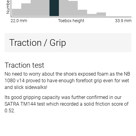
22.0 mm
Toebox height
33.9 mm
Traction / Grip
Traction test
No need to worry about the shoe's exposed foam as the NB
1080 v14 proved to have enough forefoot grip even for wet
and slick sidewalks!
Its good gripping capacity was further confirmed in our
SATRA TM144 test which recorded a solid friction score of
0.52.