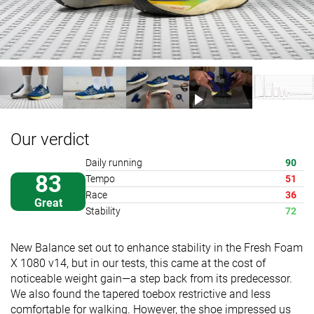
Our verdict
Daily running
90
83
Tempo
51
Race
36
Great
Stability
72
New Balance set out to enhance stability in the Fresh Foam
X 1080 v14, but in our tests, this came at the cost of
noticeable weight gain—a step back from its predecessor.
We also found the tapered toebox restrictive and less
comfortable for walking. However, the shoe impressed us