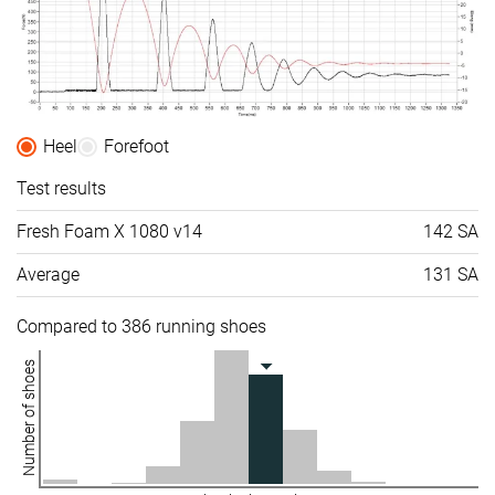
Heel
Forefoot
Test results
Fresh Foam X 1080 v14
142 SA
Average
131 SA
Compared to 386 running shoes
Number of shoes