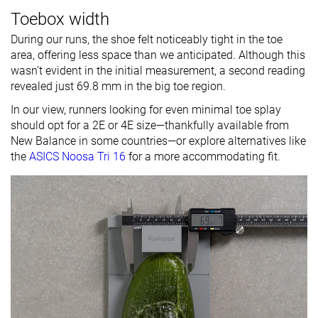
Toebox width
During our runs, the shoe felt noticeably tight in the toe
area, offering less space than we anticipated. Although this
wasn’t evident in the initial measurement, a second reading
revealed just 69.8 mm in the big toe region.
In our view, runners looking for even minimal toe splay
should opt for a 2E or 4E size—thankfully available from
New Balance in some countries—or explore alternatives like
the
ASICS Noosa Tri 16
for a more accommodating fit.