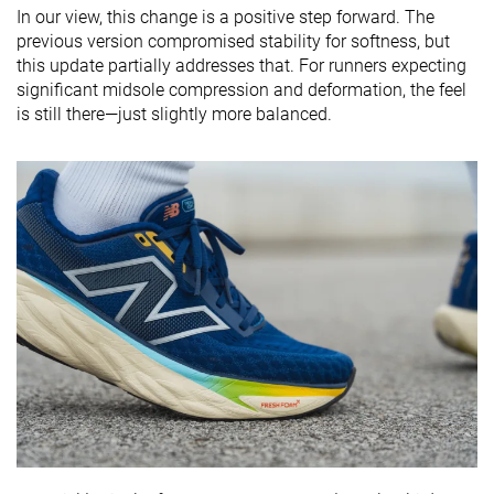
In our view, this change is a positive step forward. The
previous version compromised stability for softness, but
this update partially addresses that. For runners expecting
significant midsole compression and deformation, the feel
is still there—just slightly more balanced.