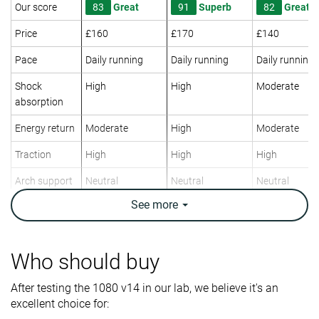
Our score
83
Great
91
Superb
82
Great
Price
£160
£170
£140
Pace
Daily running
Daily running
Daily running
Shock
High
High
Moderate
absorption
Energy return
Moderate
High
Moderate
Traction
High
High
High
Arch support
Neutral
Neutral
Neutral
See
more
Weight lab
10.1 oz / 285g
9 oz / 255g
10.1 oz / 286
Weight brand
10.5 oz / 298g
9.2 oz / 261g
9.9 oz / 281g
Drop lab
4.2 mm
6.4 mm
4.3 mm
Who should buy
Drop brand
6.0 mm
6.0 mm
6.0 mm
After testing the 1080 v14 in our lab, we believe it's an
Strike pattern
Mid/forefoot
Mid/forefoot
Mid/forefoot
excellent choice for:
Size
True to size
True to size
Slightly small