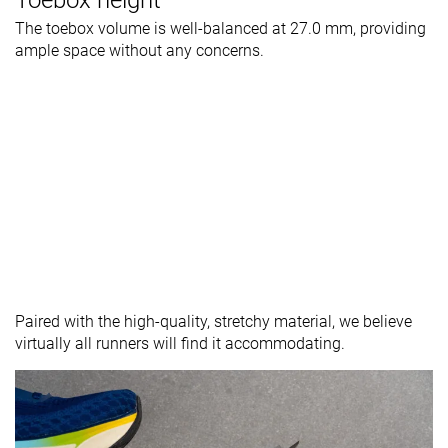
The toebox volume is well-balanced at 27.0 mm, providing
ample space without any concerns.
Paired with the high-quality, stretchy material, we believe
virtually all runners will find it accommodating.