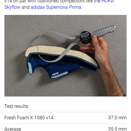
v14 on par with cushioned competitors like the
HOKA
Skyflow
and
adidas Supernova Prima
.
Test results
Fresh Foam X 1080 v14
37.0 mm
Average
35.5 mm