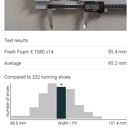
Test results
Fresh Foam X 1080 v14
95.4 mm
Average
95.2 mm
Compared to 332 running shoes
Number of shoes
88.5 mm
Width / Fit
101.4 mm