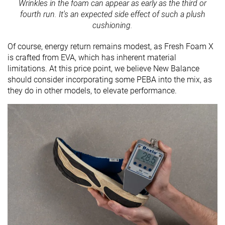
Wrinkles in the foam can appear as early as the third or
fourth run. It's an expected side effect of such a plush
cushioning.
Of course, energy return remains modest, as Fresh Foam X
is crafted from EVA, which has inherent material
limitations. At this price point, we believe New Balance
should consider incorporating some PEBA into the mix, as
they do in other models, to elevate performance.