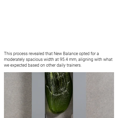
This process revealed that New Balance opted for a
moderately spacious width at 95.4 mm, aligning with what
we expected based on other daily trainers.