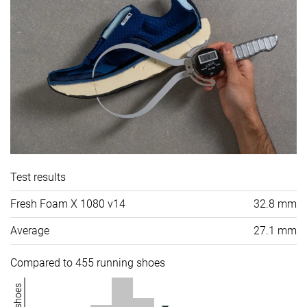
Test results
Fresh Foam X 1080 v14
32.8 mm
Average
27.1 mm
Compared to 455 running shoes