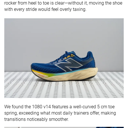
rocker from heel to toe is clear—without it, moving the shoe
with every stride would feel overly taxing.
We found the 1080 v14 features a well-curved 5 cm toe
spring, exceeding what most daily trainers offer, making
transitions noticeably smoother.