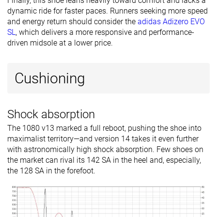
Finally, this shoe leans heavily toward comfort and lacks a
dynamic ride for faster paces. Runners seeking more speed
and energy return should consider the
adidas Adizero EVO
SL
, which delivers a more responsive and performance-
driven midsole at a lower price.
Cushioning
Shock absorption
The 1080 v13 marked a full reboot, pushing the shoe into
maximalist territory—and version 14 takes it even further
with astronomically high shock absorption. Few shoes on
the market can rival its 142 SA in the heel and, especially,
the 128 SA in the forefoot.