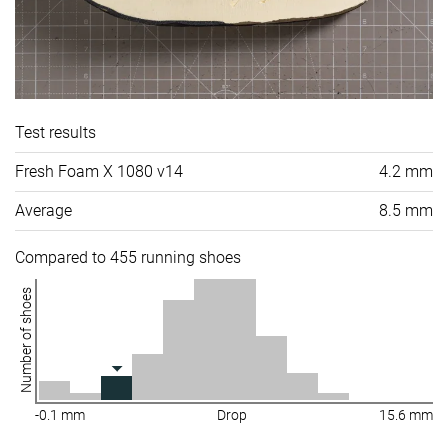
Test results
Fresh Foam X 1080 v14
4.2 mm
Average
8.5 mm
Compared to 455 running shoes
Number of shoes
-0.1 mm
Drop
15.6 mm