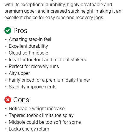
with its exceptional durability, highly breathable and
premium upper, and increased stack height, making it an
excellent choice for easy runs and recovery jogs.
Pros
Amazing step-in feel
Excellent durability
Cloud-soft midsole
Ideal for forefoot and midfoot strikers
Perfect for recovery runs
Airy upper
Fairly priced for a premium daily trainer
Stability improvements
Cons
Noticeable weight increase
Tapered toebox limits toe splay
Midsole could be too soft for some
Lacks energy return