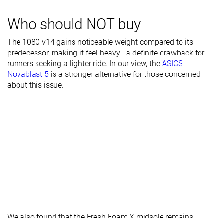
Toebox width
Narrow
Medium
Medium
Stiffness
Moderate
Moderate
Stiff
Who should NOT buy
Torsional
Stiff
Flexible
Stiff
The 1080 v14 gains noticeable weight compared to its
rigidity
predecessor, making it feel heavy—a definite drawback for
runners seeking a lighter ride. In our view, the
ASICS
Heel counter
Stiff
Stiff
Stiff
Novablast 5
is a stronger alternative for those concerned
stiffness
about this issue.
Rocker
✓
✓
✓
Heel lab
37.0 mm
37.0 mm
39.7 mm
Heel brand
38.0 mm
40.0 mm
40.5 mm
Forefoot lab
32.8 mm
30.6 mm
35.4 mm
Forefoot
32.0 mm
34.0 mm
34.5 mm
brand
Narrow
Narrow
Narrow
Widths
Normal
Normal
Normal
available
Wide
Wide
Wide
X-Wide
X-Wide
X-Wide
We also found that the Fresh Foam X midsole remains