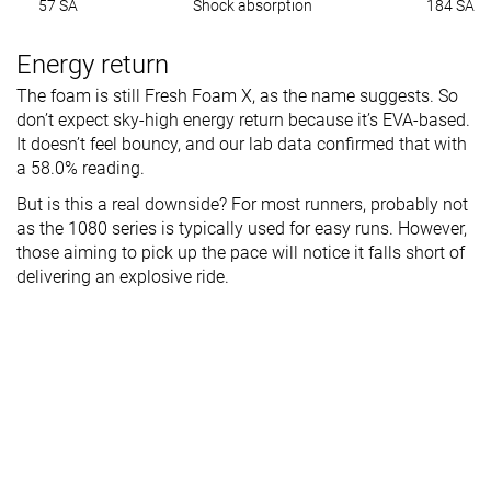
57 SA
Shock absorption
184 SA
Energy return
The foam is still Fresh Foam X, as the name suggests. So
don’t expect sky-high energy return because it’s EVA-based.
It doesn’t feel bouncy, and our lab data confirmed that with
a 58.0% reading.
But is this a real downside? For most runners, probably not
as the 1080 series is typically used for easy runs. However,
those aiming to pick up the pace will notice it falls short of
delivering an explosive ride.