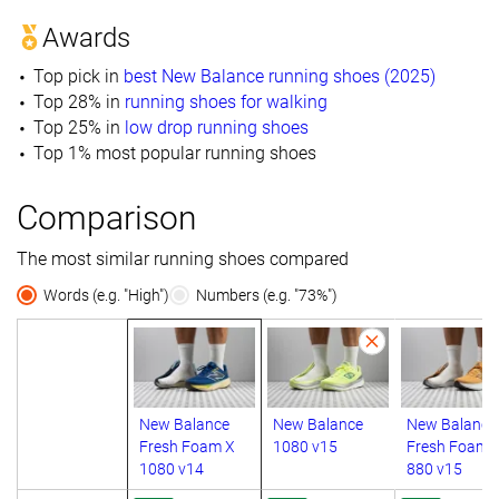
Awards
Top pick in
best New Balance running shoes (2025)
Top 28% in
running shoes for walking
Top 25% in
low drop running shoes
Top 1% most popular running shoes
Comparison
The most similar running shoes compared
Words (e.g. "High")
Numbers (e.g. "73%")
New Balance
New Balance
New Balance
Fresh Foam X
1080 v15
Fresh Foam 
1080 v14
880 v15