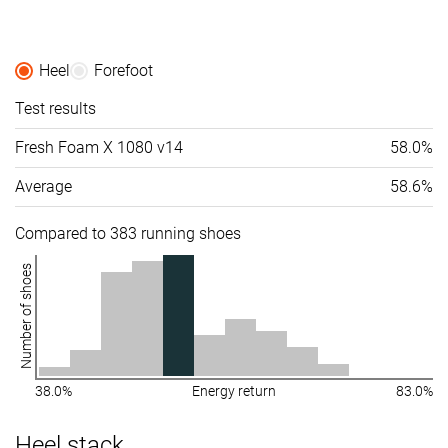
Heel
Forefoot
Test results
Fresh Foam X 1080 v14
58.0%
Average
58.6%
Compared to 383 running shoes
Number of shoes
38.0%
Energy return
83.0%
Heel stack