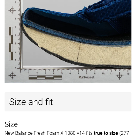
Size and fit
Size
New Balance Fresh Foam X 1080 v14 fits
true to size
(277