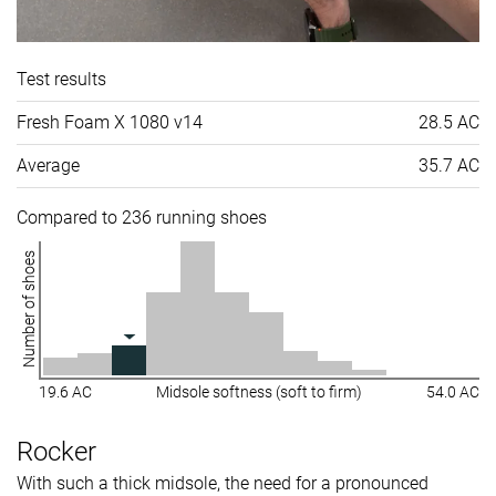
Test results
Fresh Foam X 1080 v14
28.5 AC
Average
35.7 AC
Compared to 236 running shoes
Number of shoes
19.6 AC
Midsole softness (soft to firm)
54.0 AC
Rocker
With such a thick midsole, the need for a pronounced