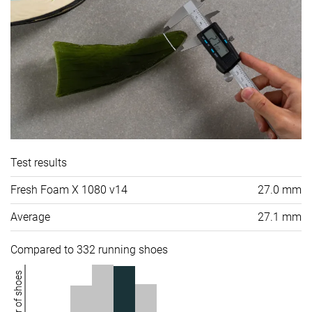
Test results
Fresh Foam X 1080 v14
27.0 mm
Average
27.1 mm
Compared to 332 running shoes
Number of shoes