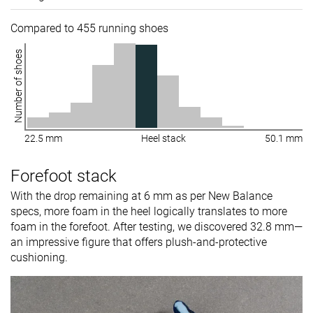
Compared to 455 running shoes
Number of shoes
22.5 mm
Heel stack
50.1 mm
Forefoot stack
With the drop remaining at 6 mm as per New Balance
specs, more foam in the heel logically translates to more
foam in the forefoot. After testing, we discovered 32.8 mm—
an impressive figure that offers plush-and-protective
cushioning.