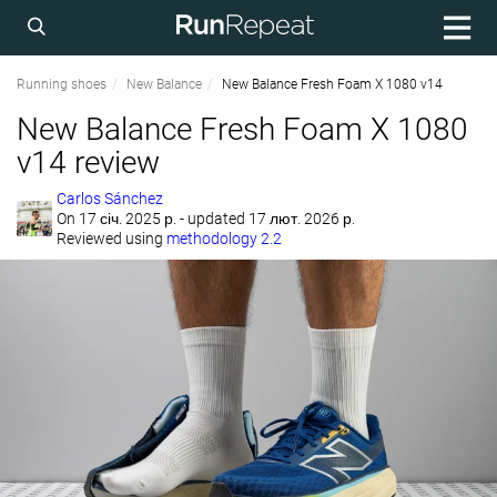
Running shoes
New Balance
New Balance Fresh Foam X 1080 v14
New Balance Fresh Foam X 1080
v14 review
Carlos Sánchez
On
17 січ. 2025 р.
- updated 17 лют. 2026 р.
Reviewed using
methodology 2.2