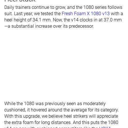
Daily trainers continue to grow, and the 1080 series follows
suit. Last year, we tested the
Fresh Foam X 1080 v13
with a
heel height of 34.1 mm. Now, the v14 clocks in at 37.0 mm
—a substantial increase over its predecessor.
While the 1080 was previously seen as moderately
cushioned, it hovered around the average for its category.
With this upgrade, we believe heel strikers will appreciate
the extra foam for long distances. And this puts the 1080