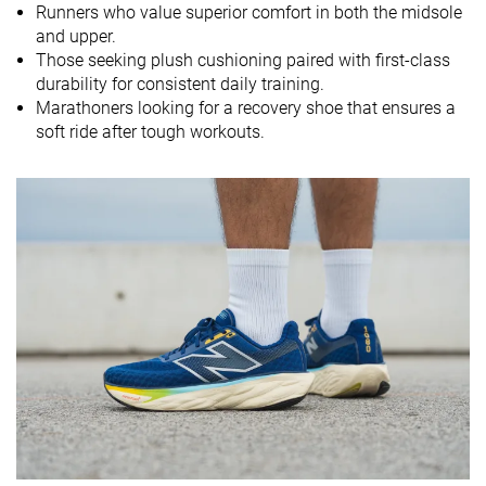
Runners who value superior comfort in both the midsole
and upper.
Midsole
Soft
Soft
Balanced
Those seeking plush cushioning paired with first-class
softness
durability for consistent daily training.
Difference in
Normal
Small
Small
Marathoners looking for a recovery shoe that ensures a
midsole
soft ride after tough workouts.
softness in
cold
Toebox
Good
Good
Decent
durability
Heel padding
Decent
Decent
Good
durability
Outsole
Good
Decent
Decent
durability
Breathability
Moderate
Moderate
Moderate
Width / fit
Medium
Medium
Medium