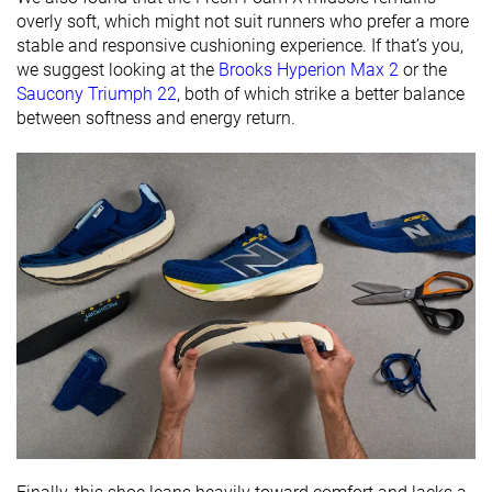
overly soft, which might not suit runners who prefer a more
Orthotic
✓
✓
✓
stable and responsive cushioning experience. If that’s you,
friendly
we suggest looking at the
Brooks Hyperion Max 2
or the
Season
All seasons
All seasons
All seasons
Saucony Triumph 22
, both of which strike a better balance
between softness and energy return.
Removable
✓
✓
✓
insole
Ranking
#202
#17
#160
Top 34%
Top 5%
Top 43%
Popularity
#5
#14
#30
Top 1%
Top 4%
Top 9%