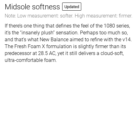
Midsole softness
Updated
Note: Low measurement: softer. High measurement: firmer.
If there’s one thing that defines the feel of the 1080 series,
it’s the “insanely plush” sensation. Perhaps too much so,
and that’s what New Balance aimed to refine with the v14.
The Fresh Foam X formulation is slightly firmer than its
predecessor at 28.5 AC, yet it still delivers a cloud-soft,
ultra-comfortable foam.