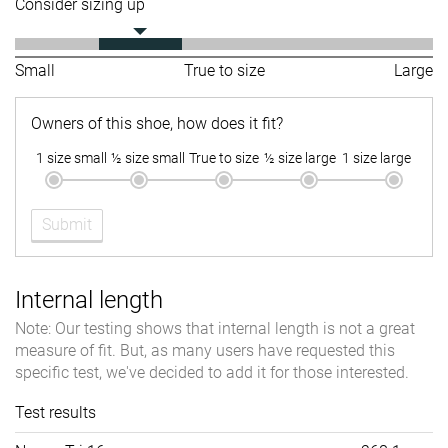
Consider sizing up
Small
True to size
Large
Owners of this shoe, how does it fit?
1 size small
½ size small
True to size
½ size large
1 size large
Submit
Internal length
Note: Our testing shows that internal length is not a great
measure of fit. But, as many users have requested this
specific test, we've decided to add it for those interested.
Test results