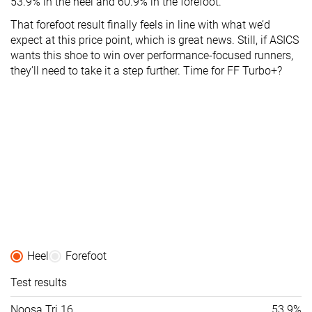
53.9% in the heel and 60.9% in the forefoot.
That forefoot result finally feels in line with what we’d
expect at this price point, which is great news. Still, if ASICS
wants this shoe to win over performance-focused runners,
they’ll need to take it a step further. Time for FF Turbo+?
Heel
Forefoot
Test results
Noosa Tri 16
53.9%