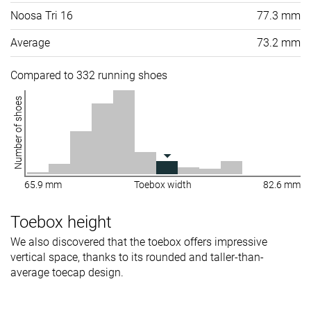
Noosa Tri 16
77.3 mm
Average
73.2 mm
Compared to 332 running shoes
Number of shoes
65.9 mm
Toebox width
82.6 mm
Toebox height
We also discovered that the toebox offers impressive
vertical space, thanks to its rounded and taller-than-
average toecap design.