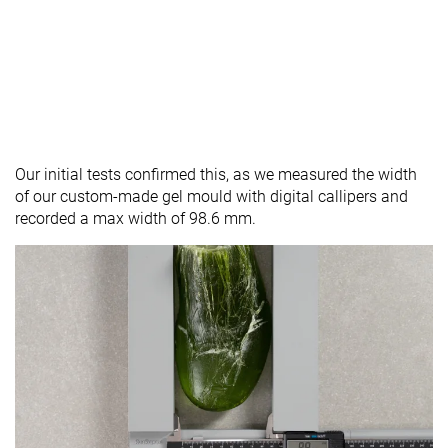
Our initial tests confirmed this, as we measured the width
of our custom-made gel mould with digital callipers and
recorded a max width of 98.6 mm.