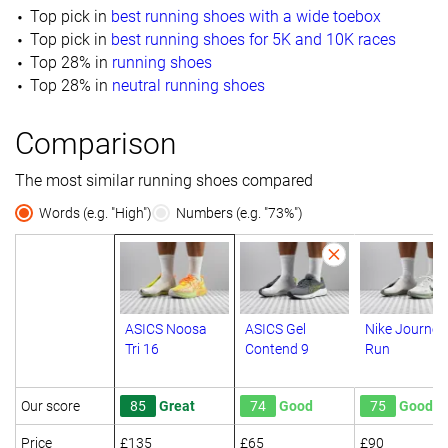
Top pick in
best running shoes with a wide toebox
Top pick in
best running shoes for 5K and 10K races
Top 28% in
running shoes
Top 28% in
neutral running shoes
Comparison
The most similar running shoes compared
Words (e.g. "High")
Numbers (e.g. "73%")
ASICS Noosa
ASICS Gel
Nike Journey
Tri 16
Contend 9
Run
Our score
85
Great
74
Good
75
Good
Price
£135
£65
£90