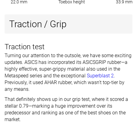
22.0 mm
Toebox height
33.9 mm
Traction / Grip
Traction test
Turning our attention to the outsole, we have some exciting
updates. ASICS has incorporated its ASICSGRIP rubber—a
highly effective, super-grippy material also used in the
Metaspeed series and the exceptional
Superblast 2
.
Previously, it used AHAR rubber, which wasn't top-tier by
any means.
That definitely shows up in our grip test, where it scored a
stellar 0.79—marking a huge improvement over its
predecessor and ranking as one of the best shoes on the
market.