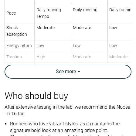
Daily running
Daily running
Daily running
Pace
Tempo
Shock
Moderate
Moderate
Low
absorption
Energy return
Low
Low
Low
Traction
High
Moderate
Moderate
Arch support
Neutral
Neutral
Neutral
See
more
Weight lab
7.7 oz / 217g
9.7 oz / 275g
10.5 oz / 298
Weight brand
7.6 oz / 215g
9.7 oz / 275g
10.8 oz / 305
Who should buy
Lightweight
✓
✗
✗
After extensive testing in the lab, we recommend the Noosa
Drop lab
5.9 mm
7.8 mm
8.6 mm
Tri 16 for:
Drop brand
5.0 mm
8.0 mm
10.0 mm
Runners who love vibrant styles, as it maintains the
Mid/forefoot
Mid/forefoot
Heel
Strike pattern
signature bold look at an amazing price point.
Mid/forefoot