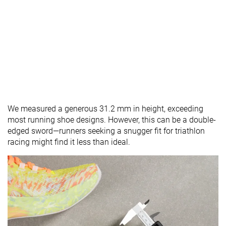
We measured a generous 31.2 mm in height, exceeding
most running shoe designs. However, this can be a double-
edged sword—runners seeking a snugger fit for triathlon
racing might find it less than ideal.