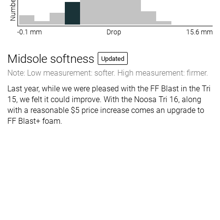
-0.1 mm
Drop
15.6 mm
Midsole softness
Updated
Note: Low measurement: softer. High measurement: firmer.
Last year, while we were pleased with the FF Blast in the Tri
15, we felt it could improve. With the Noosa Tri 16, along
with a reasonable $5 price increase comes an upgrade to
FF Blast+ foam.