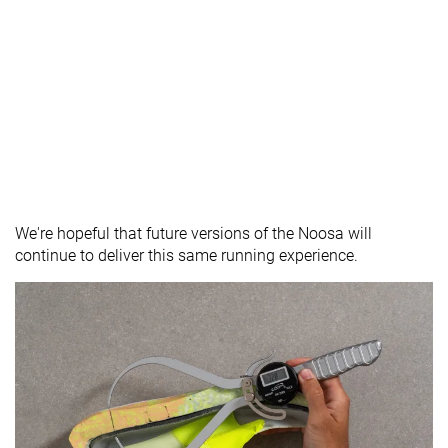
We're hopeful that future versions of the Noosa will
continue to deliver this same running experience.