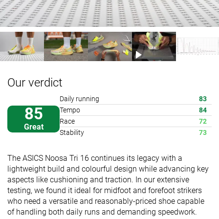
Our verdict
Daily running
83
85
Tempo
84
Race
72
Great
Stability
73
The ASICS Noosa Tri 16 continues its legacy with a
lightweight build and colourful design while advancing key
aspects like cushioning and traction. In our extensive
testing, we found it ideal for midfoot and forefoot strikers
who need a versatile and reasonably-priced shoe capable
of handling both daily runs and demanding speedwork.