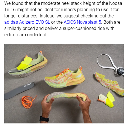
We found that the moderate heel stack height of the Noosa
friendly
Tri 16 might not be ideal for runners planning to use it for
Summer
All seasons
All seasons
longer distances. Instead, we suggest checking out the
Season
All seasons
adidas Adizero EVO SL
or the
ASICS Novablast 5
. Both are
similarly priced and deliver a super-cushioned ride with
Removable
✓
✓
✓
extra foam underfoot.
insole
Ranking
#102
#302
#292
Top 28%
Bottom 19%
Bottom 
Popularity
#133
#65
#113
Top 36%
Top 18%
Top 31%