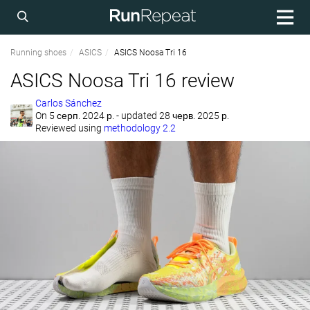
Running shoes
ASICS
ASICS Noosa Tri 16
ASICS Noosa Tri 16 review
Carlos Sánchez
On
5 серп. 2024 р.
- updated 28 черв. 2025 р.
Reviewed using
methodology 2.2