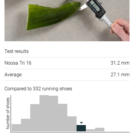
Test results
Noosa Tri 16
31.2 mm
Average
27.1 mm
Compared to 332 running shoes
Number of shoes