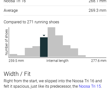
Noosa Tri 16
268.1 mm
Average
269.3 mm
Compared to 271 running shoes
Number of shoes
259.5 mm
Internal length
277.6 mm
Width / Fit
Right from the start, we slipped into the Noosa Tri 16 and
felt it spacious, just like its predecessor, the
Noosa Tri 15
.