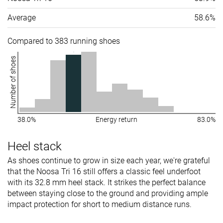
Average
58.6%
Compared to 383 running shoes
Number of shoes
38.0%
Energy return
83.0%
Heel stack
As shoes continue to grow in size each year, we're grateful
that the Noosa Tri 16 still offers a classic feel underfoot
with its 32.8 mm heel stack. It strikes the perfect balance
between staying close to the ground and providing ample
impact protection for short to medium distance runs.