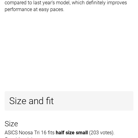
compared to last year's model, which definitely improves
performance at easy paces.
Size and fit
Size
ASICS Noosa Tri 16 fits
half size small
(203 votes).