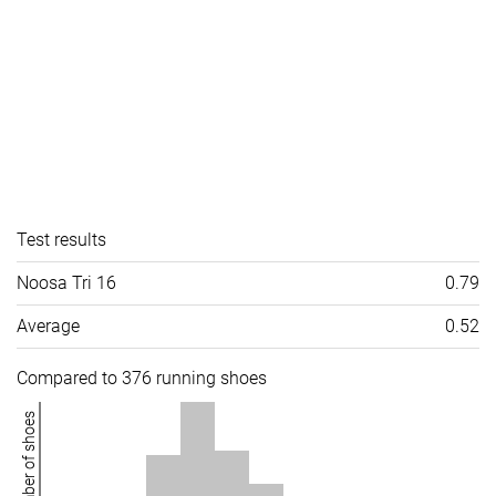
Test results
Noosa Tri 16
0.79
Average
0.52
Compared to 376 running shoes
Number of shoes