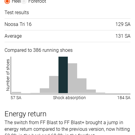
Heel
Forefoot
Test results
Noosa Tri 16
129 SA
Average
131 SA
Compared to 386 running shoes
Number of shoes
57 SA
Shock absorption
184 SA
Energy return
The switch from FF Blast to FF Blast+ brought a jump in
energy return compared to the previous version, now hitting