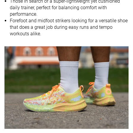
Those in search of a super-lightweight yet cushioned
daily trainer, perfect for balancing comfort with
Size
Half size small
True to size
True to size
performance.
Midsole
Balanced
Firm
Firm
Forefoot and midfoot strikers looking for a versatile shoe
softness
that does a great job during easy runs and tempo
workouts alike.
Difference in
Small
Small
Big
midsole
softness in
cold
Toebox
Bad
Bad
Decent
durability
Heel padding
Good
Good
Decent
durability
Outsole
Decent
Decent
Decent
durability
Breathability
Breathable
Moderate
Moderate
Width / fit
Wide
Medium
Medium