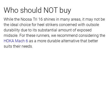
Toebox width
Wide
Medium
Narrow
Who should NOT buy
Stiffness
Moderate
Flexible
Moderate
While the Noosa Tri 16 shines in many areas, it may not be
the ideal choice for heel strikers concerned with outsole
Torsional
Stiff
Moderate
Stiff
durability due to its substantial amount of exposed
rigidity
midsole. For these runners, we recommend considering the
Heel counter
Moderate
Stiff
Stiff
HOKA Mach 6
as a more durable alternative that better
stiffness
suits their needs.
Heel lab
32.8 mm
31.2 mm
33.0 mm
Heel brand
34.5 mm
31.0 mm
34.0 mm
Forefoot lab
26.9 mm
23.4 mm
24.4 mm
Forefoot
29.5 mm
23.0 mm
24.0 mm
brand
Normal
Normal
Normal
Widths
Wide
available
X-Wide
Orthotic
✓
✓
✓