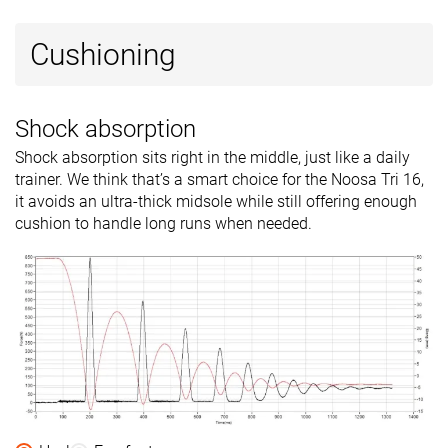
Cushioning
Shock absorption
Shock absorption sits right in the middle, just like a daily
trainer. We think that’s a smart choice for the Noosa Tri 16,
it avoids an ultra-thick midsole while still offering enough
cushion to handle long runs when needed.