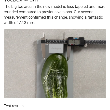
The big toe area in the new model is less tapered and more
rounded compared to previous versions. Our second
measurement confirmed this change, showing a fantastic
width of 77.3 mm.
Test results