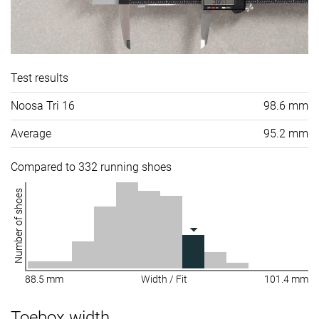
Test results
Noosa Tri 16
98.6 mm
Average
95.2 mm
Compared to 332 running shoes
Number of shoes
88.5 mm
Width / Fit
101.4 mm
Toebox width