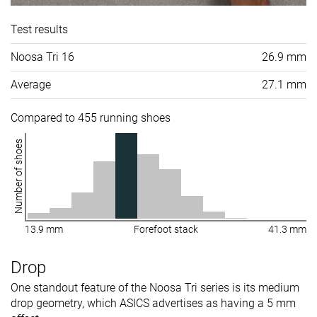
Test results
Noosa Tri 16
26.9 mm
Average
27.1 mm
Compared to 455 running shoes
Number of shoes
13.9 mm
Forefoot stack
41.3 mm
Drop
One standout feature of the Noosa Tri series is its medium
drop geometry, which ASICS advertises as having a 5 mm