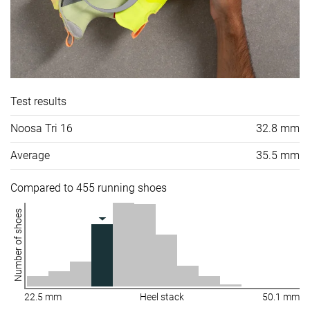
Test results
Noosa Tri 16
32.8 mm
Average
35.5 mm
Compared to 455 running shoes
Number of shoes
22.5 mm
Heel stack
50.1 mm