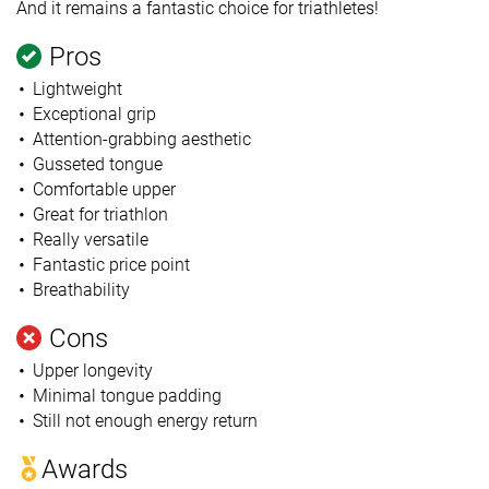
And it remains a fantastic choice for triathletes!
Pros
Lightweight
Exceptional grip
Attention-grabbing aesthetic
Gusseted tongue
Comfortable upper
Great for triathlon
Really versatile
Fantastic price point
Breathability
Cons
Upper longevity
Minimal tongue padding
Still not enough energy return
Awards