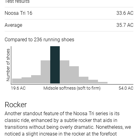
Test results
Noosa Tri 16
33.6 AC
Average
35.7 AC
Compared to 236 running shoes
Number of shoes
19.6 AC
Midsole softness (soft to firm)
54.0 AC
Rocker
Another standout feature of the Noosa Tri series is its
classic ride, enhanced by a subtle rocker that aids in
transitions without being overly dramatic. Nonetheless, we
noticed a slight increase in the rocker at the forefoot