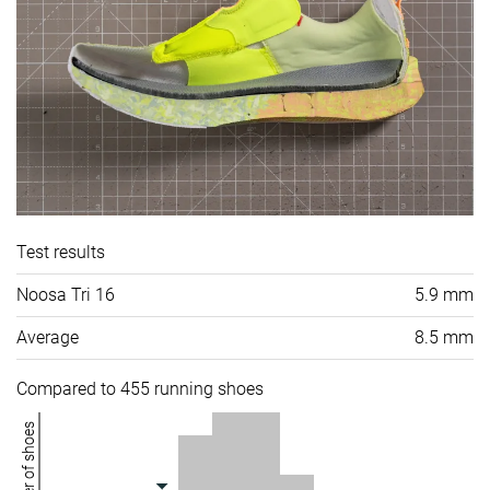
Test results
Noosa Tri 16
5.9 mm
Average
8.5 mm
Compared to 455 running shoes
Number of shoes