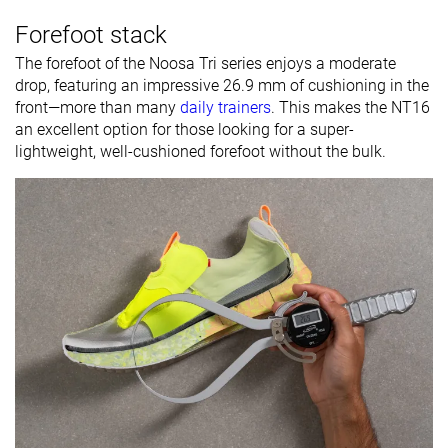
Forefoot stack
The forefoot of the Noosa Tri series enjoys a moderate
drop, featuring an impressive 26.9 mm of cushioning in the
front—more than many
daily trainers
. This makes the NT16
an excellent option for those looking for a super-
lightweight, well-cushioned forefoot without the bulk.