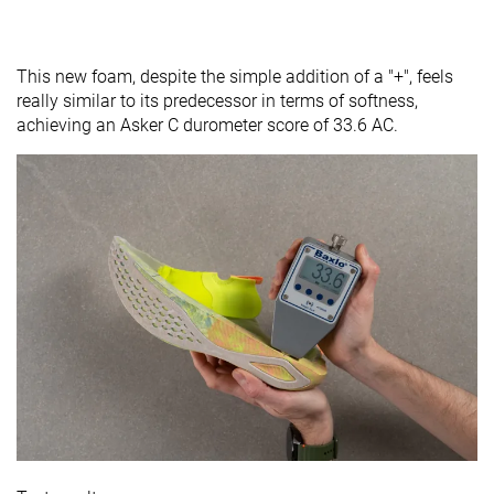
This new foam, despite the simple addition of a "+", feels
really similar to its predecessor in terms of softness,
achieving an Asker C durometer score of 33.6 AC.