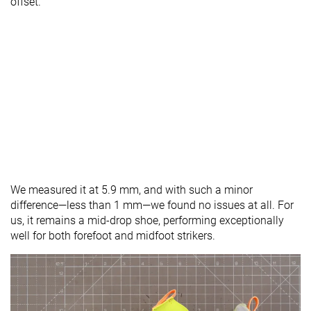
offset.
We measured it at 5.9 mm, and with such a minor
difference—less than 1 mm—we found no issues at all. For
us, it remains a mid-drop shoe, performing exceptionally
well for both forefoot and midfoot strikers.