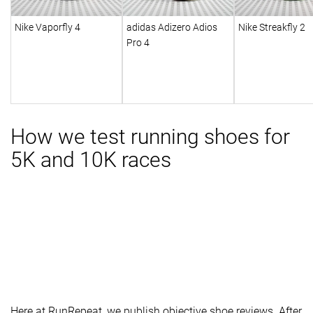
Nike Vaporfly 4
adidas Adizero Adios
Nike Streakfly 2
Pro 4
How we test running shoes for
5K and 10K races
Here at RunRepeat, we publish objective shoe reviews. After