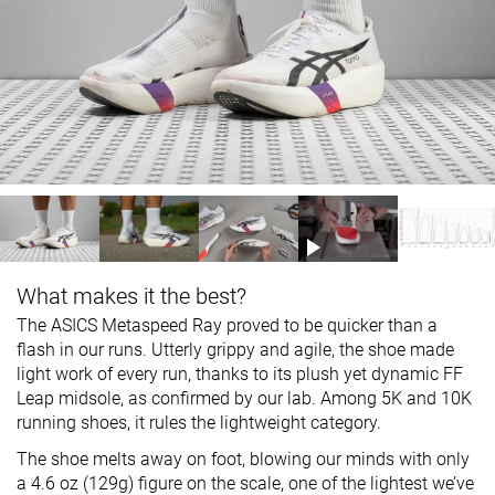
What makes it the best?
The ASICS Metaspeed Ray proved to be quicker than a
flash in our runs. Utterly grippy and agile, the shoe made
light work of every run, thanks to its plush yet dynamic FF
Leap midsole, as confirmed by our lab. Among 5K and 10K
running shoes, it rules the lightweight category.
The shoe melts away on foot, blowing our minds with only
a 4.6 oz (129g) figure on the scale, one of the lightest we’ve