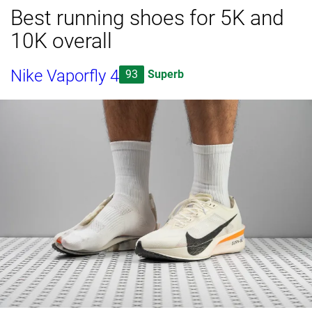
Best running shoes for 5K and
10K overall
Nike Vaporfly 4
93
Superb