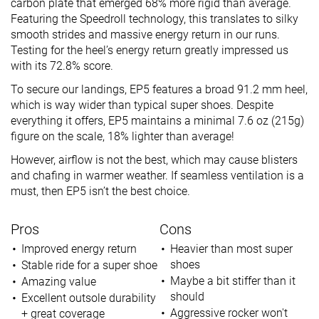
carbon plate that emerged 68% more rigid than average.
Featuring the Speedroll technology, this translates to silky
smooth strides and massive energy return in our runs.
Testing for the heel’s energy return greatly impressed us
with its 72.8% score.
To secure our landings, EP5 features a broad 91.2 mm heel,
which is way wider than typical super shoes. Despite
everything it offers, EP5 maintains a minimal 7.6 oz (215g)
figure on the scale, 18% lighter than average!
However, airflow is not the best, which may cause blisters
and chafing in warmer weather. If seamless ventilation is a
must, then EP5 isn’t the best choice.
Pros
Cons
Improved energy return
Heavier than most super
shoes
Stable ride for a super shoe
Maybe a bit stiffer than it
Amazing
value
should
Excellent outsole durability
Aggressive rocker won't
+ great coverage