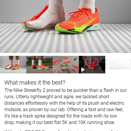
What makes it the best?
The Nike Streakfly 2 proved to be quicker than a flash in our
runs. Utterly lightweight and agile, we tackled short
distances effortlessly with the help of its plush and electric
midsole, as proven by our lab. Offering a fast and raw feel,
it’s like a track spike designed for the roads with its low
drop, making it our best flat 5K and 10K running shoe.