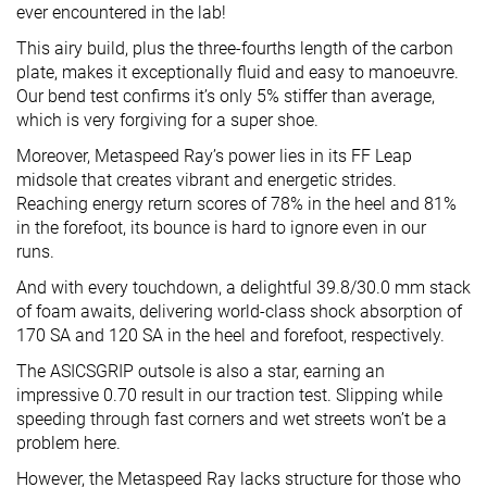
ever encountered in the lab!
This airy build, plus the three-fourths length of the carbon
plate, makes it exceptionally fluid and easy to manoeuvre.
Our bend test confirms it’s only 5% stiffer than average,
which is very forgiving for a super shoe.
Moreover, Metaspeed Ray’s power lies in its FF Leap
midsole that creates vibrant and energetic strides.
Reaching energy return scores of 78% in the heel and 81%
in the forefoot, its bounce is hard to ignore even in our
runs.
And with every touchdown, a delightful 39.8/30.0 mm stack
of foam awaits, delivering world-class shock absorption of
170 SA and 120 SA in the heel and forefoot, respectively.
The ASICSGRIP outsole is also a star, earning an
impressive 0.70 result in our traction test. Slipping while
speeding through fast corners and wet streets won’t be a
problem here.
However, the Metaspeed Ray lacks structure for those who