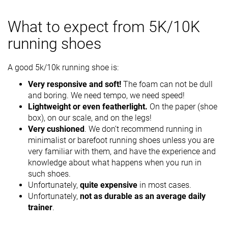
What to expect from 5K/10K
running shoes
A good 5k/10k running shoe is:
Very responsive and soft!
The foam can not be dull
and boring. We need tempo, we need speed!
Lightweight or even featherlight.
On the paper (shoe
box), on our scale, and on the legs!
Very cushioned
. We don’t recommend running in
minimalist or barefoot running shoes unless you are
very familiar with them, and have the experience and
knowledge about what happens when you run in
such shoes.
Unfortunately,
quite expensive
in most cases.
Unfortunately,
not as durable as an average daily
trainer
.