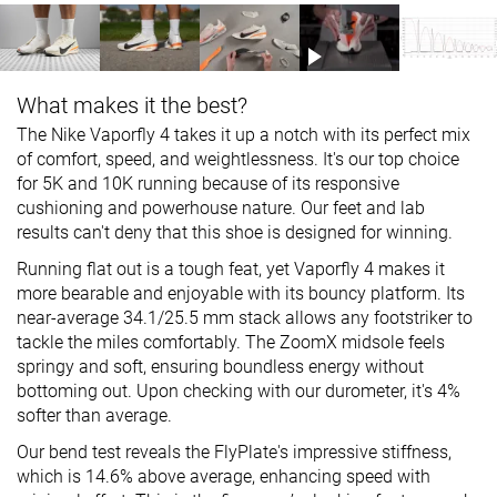
What makes it the best?
The Nike Vaporfly 4 takes it up a notch with its perfect mix
of comfort, speed, and weightlessness. It's our top choice
for 5K and 10K running because of its responsive
cushioning and powerhouse nature. Our feet and lab
results can't deny that this shoe is designed for winning.
Running flat out is a tough feat, yet Vaporfly 4 makes it
more bearable and enjoyable with its bouncy platform. Its
near-average 34.1/25.5 mm stack allows any footstriker to
tackle the miles comfortably. The ZoomX midsole feels
springy and soft, ensuring boundless energy without
bottoming out. Upon checking with our durometer, it's 4%
softer than average.
Our bend test reveals the FlyPlate's impressive stiffness,
which is 14.6% above average, enhancing speed with