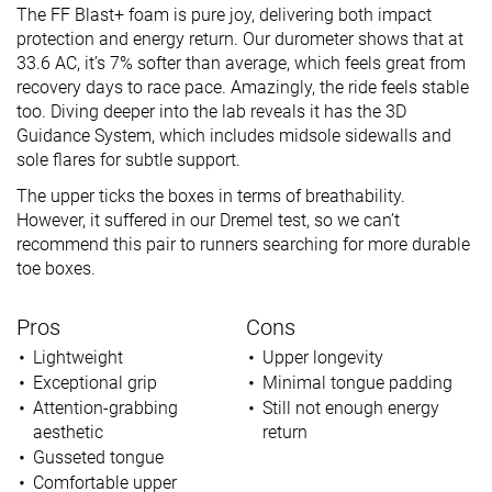
The FF Blast+ foam is pure joy, delivering both impact
protection and energy return. Our durometer shows that at
33.6 AC, it’s 7% softer than average, which feels great from
recovery days to race pace. Amazingly, the ride feels stable
too. Diving deeper into the lab reveals it has the 3D
Guidance System, which includes midsole sidewalls and
sole flares for subtle support.
The upper ticks the boxes in terms of breathability.
However, it suffered in our Dremel test, so we can’t
recommend this pair to runners searching for more durable
toe boxes.
Pros
Cons
Lightweight
Upper longevity
Exceptional grip
Minimal tongue padding
Attention-grabbing
Still not enough energy
aesthetic
return
Gusseted tongue
Comfortable upper