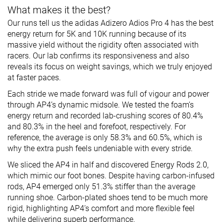
What makes it the best?
Our runs tell us the adidas Adizero Adios Pro 4 has the best
energy return for 5K and 10K running because of its
massive yield without the rigidity often associated with
racers. Our lab confirms its responsiveness and also
reveals its focus on weight savings, which we truly enjoyed
at faster paces.
Each stride we made forward was full of vigour and power
through AP4’s dynamic midsole. We tested the foam’s
energy return and recorded lab-crushing scores of 80.4%
and 80.3% in the heel and forefoot, respectively. For
reference, the average is only 58.3% and 60.5%, which is
why the extra push feels undeniable with every stride.
We sliced the AP4 in half and discovered Energy Rods 2.0,
which mimic our foot bones. Despite having carbon-infused
rods, AP4 emerged only 51.3% stiffer than the average
running shoe. Carbon-plated shoes tend to be much more
rigid, highlighting AP4’s comfort and more flexible feel
while delivering superb performance.