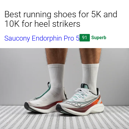
Best running shoes for 5K and
10K for heel strikers
Saucony Endorphin Pro 5
91
Superb