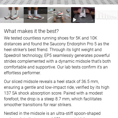
What makes it the best?
We tested countless running shoes for 5K and 10K
distances and found the Saucony Endorphin Pro 5 as the
heel-striker’s best friend. Through its light weight and
Speedroll technology, EP5 seamlessly generates powerful
strides complemented with a dynamic midsole that’s both
comfortable and supportive. Our lab tests confirm it's an
effortless performer.
Our sliced midsole reveals a heel stack of 36.5 mm,
ensuring a gentle and low-impact ride, verified by its high
137 SA shock absorption score. Paired with a modest
forefoot, the drop is a steep 8.7 mm, which facilitates
smoother transitions for rear strikers.
Nestled in the midsole is an ultra-stiff spoon-shaped