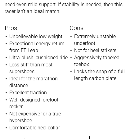
need even mild support. If stability is needed, then this
racer isn’t an ideal match.
Pros
Cons
Unbelievable low weight
Extremely unstable
underfoot
Exceptional energy return
from FF Leap
Not for heel strikers
Ultra-plush, cushioned ride
Aggressively tapered
toebox
Less stiff than most
supershoes
Lacks the snap of a full-
length carbon plate
Ideal for the marathon
distance
Excellent traction
Well-designed forefoot
rocker
Not expensive for a true
hypershoe
Comfortable heel collar