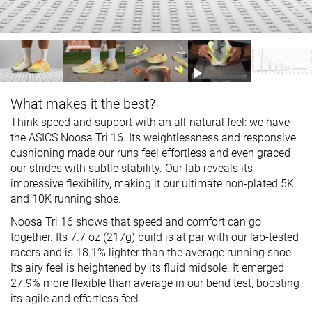
What makes it the best?
Think speed and support with an all-natural feel: we have
the ASICS Noosa Tri 16. Its weightlessness and responsive
cushioning made our runs feel effortless and even graced
our strides with subtle stability. Our lab reveals its
impressive flexibility, making it our ultimate non-plated 5K
and 10K running shoe.
Noosa Tri 16 shows that speed and comfort can go
together. Its 7.7 oz (217g) build is at par with our lab-tested
racers and is 18.1% lighter than the average running shoe.
Its airy feel is heightened by its fluid midsole. It emerged
27.9% more flexible than average in our bend test, boosting
its agile and effortless feel.