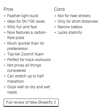
Pros
Cons
Feather-light build
Not for heel strikers
Ideal for 5K/10K races
Only for short distances
Wild, fun and fast
Narrow toebox
Now features a carbon-
Lacks stability
fibre plate
Much quicker than its
predecessor
Top-tier ZoomX foam
Perfect for track workouts
Not pricey all things
considered
Can stretch up to half
marathon
Grips well on dry and wet
roads
Full review of Nike Streakfly 2