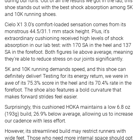
during our runs. Out of all the results we got in the lab, this
shoe stands out with the best shock absorption among 5K
and 10K running shoes.
Cielo X1 3.0’s comfort-loaded sensation comes from its
monstrous 44.5/31.1 mm stack height. Plus, it’s
extraordinary cushioning received high levels of shock
absorption in our lab test: with 170 SA in the heel and 137
SA in the forefoot. Both figures lie above average, meaning
they’re able to reduce stress on our joints significantly.
5K and 10K running demands speed, and this shoe can
definitely deliver! Testing for its energy return, we were in
awe of its 75.3% score in the heel and its 70.4% rate in the
forefoot. The shoe also features a bold curvature that
makes forward strides feel easier.
Surprisingly, this cushioned HOKA maintains a low 6.8 oz
(193g) build, 26.9% below average, allowing us to increase
our cadence with less effort.
However, its streamlined build may restrict runners with
wide feet. Those who need more internal space should opt