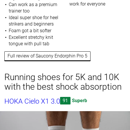
work for everyone
Can work as a premium
trainer too
Ideal super shoe for heel
strikers and beginners
Foam got a bit softer
Excellent stretchy knit
tongue with pull tab
Full review of Saucony Endorphin Pro 5
Running shoes for 5K and 10K
with the best shock absorption
HOKA Cielo X1 3.0
91
Superb