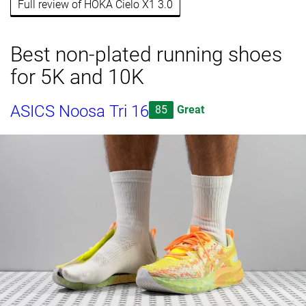
Full review of HOKA Cielo X1 3.0
Best non-plated running shoes
for 5K and 10K
ASICS Noosa Tri 16
85
Great