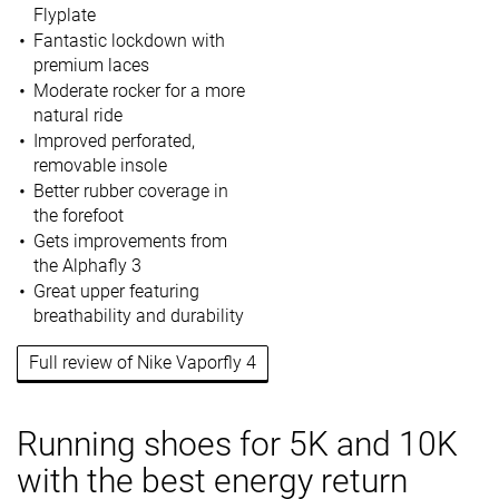
Flyplate
Fantastic lockdown with
premium laces
Moderate rocker for a more
natural ride
Improved perforated,
removable insole
Better rubber coverage in
the forefoot
Gets improvements from
the Alphafly 3
Great upper featuring
breathability and durability
Full review of Nike Vaporfly 4
Running shoes for 5K and 10K
with the best energy return