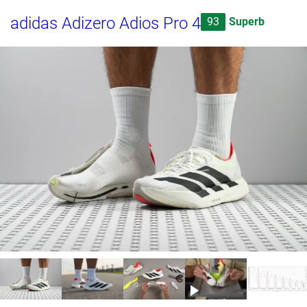
adidas Adizero Adios Pro 4
93
Superb