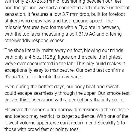
With only 27.0/23.3 mm of cushioning between our feet
and the ground, we had a connected and intuitive underfoot
sensation. It features a low 3.7 mm drop, built for forefoot
strikers who enjoy raw and fast-reacting speed. The
midsole features two foams with a Flyplate in between,
with the top layer measuring a soft 31.9 AC and offering
otherworldly responsiveness.
The shoe literally melts away on foot, blowing our minds
with only a 4.5 oz (128g) figure on the scale, the lightest
we’ve ever encountered in the lab! This airy build makes it
exceptionally easy to manoeuvre. Our bend test confirms
it's 55.1% more flexible than average.
Even during the hottest days, our body heat and sweat
could escape seamlessly through the upper. Our smoke test
proves this observation with a perfect breathability score.
However, the shoe's ultra-narrow dimensions in the midsole
and toebox may restrict its target audience. With one of the
lowest-volume uppers, we can’t recommend Streakfly 2 to
those with broad feet or pointy toes.