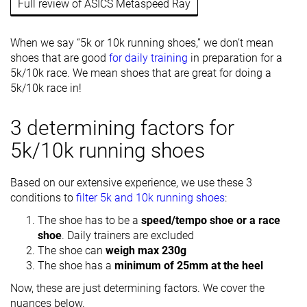
Full review of ASICS Metaspeed Ray
When we say “5k or 10k running shoes,” we don’t mean
shoes that are good
for daily training
in preparation for a
5k/10k race. We mean shoes that are great for doing a
5k/10k race in!
3 determining factors for
5k/10k running shoes
Based on our extensive experience, we use these 3
conditions to
filter 5k and 10k running shoes
:
The shoe has to be a
speed/tempo shoe or a race
shoe
. Daily trainers are excluded
The shoe can
weigh max 230g
The shoe has a
minimum of 25mm at the heel
Now, these are just determining factors. We cover the
nuances below.