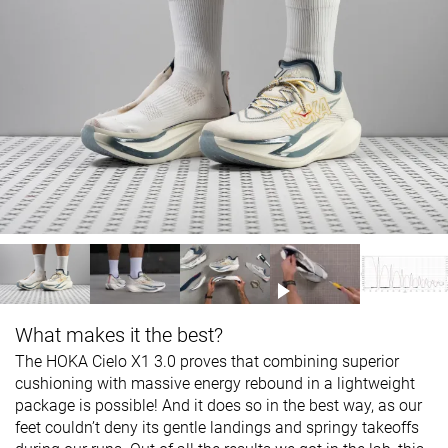
What makes it the best?
The HOKA Cielo X1 3.0 proves that combining superior
cushioning with massive energy rebound in a lightweight
package is possible! And it does so in the best way, as our
feet couldn’t deny its gentle landings and springy takeoffs