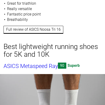
Great for triathlon
Really versatile
Fantastic price point
Breathability
Full review of ASICS Noosa Tri 16
Best lightweight running shoes
for 5K and 10K
ASICS Metaspeed Ray
90
Superb