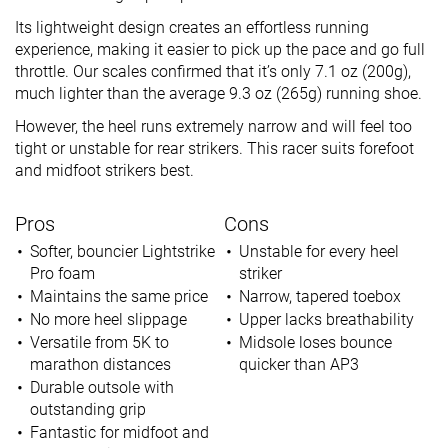
Its lightweight design creates an effortless running
experience, making it easier to pick up the pace and go full
throttle. Our scales confirmed that it’s only 7.1 oz (200g),
much lighter than the average 9.3 oz (265g) running shoe.
However, the heel runs extremely narrow and will feel too
tight or unstable for rear strikers. This racer suits forefoot
and midfoot strikers best.
Pros
Cons
Softer, bouncier Lightstrike
Unstable for every heel
Pro foam
striker
Maintains the same price
Narrow, tapered toebox
No more heel slippage
Upper lacks breathability
Versatile from 5K to
Midsole loses bounce
marathon distances
quicker than AP3
Durable outsole with
outstanding grip
Fantastic for midfoot and