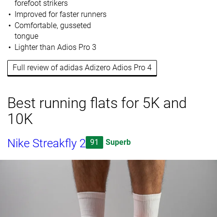
forefoot strikers
Improved for faster runners
Comfortable, gusseted
tongue
Lighter than Adios Pro 3
Full review of adidas Adizero Adios Pro 4
Best running flats for 5K and
10K
Nike Streakfly 2
91
Superb