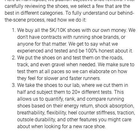
carefully reviewing the shoes, we select a few that are the
best in different categories. To fully understand our behind-
the-scene process, read how we do it:
We buy all the 5K/10K shoes with our own money. We
don't have contracts with running shoe brands, or
anyone for that matter. We get to say what we
experienced and tested and be 100% honest about it.
We put the shoes on and test them on the roads,
track, and even gravel when needed. We make sure to
test them at all paces so we can elaborate on how
they feel for slower and faster runners.
We take the shoes to our lab, where we cut them in
half and subject them to 20+ different tests. This
allows us to quantify, rank, and compare running
shoes based on their energy return, shock absorption,
breathability, flexibility, heel counter stiffness, traction,
outsole durability, and other features you might care
about when looking for a new race shoe.