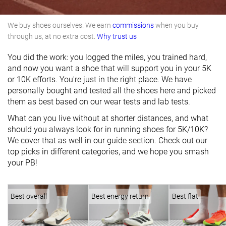
We buy shoes ourselves. We earn
commissions
when you buy
through us, at no extra cost.
Why trust us
You did the work: you logged the miles, you trained hard,
and now you want a shoe that will support you in your 5K
or 10K efforts. You're just in the right place. We have
personally bought and tested all the shoes here and picked
them as best based on our wear tests and lab tests.
What can you live without at shorter distances, and what
should you always look for in running shoes for 5K/10K?
We cover that as well in our guide section. Check out our
top picks in different categories, and we hope you smash
your PB!
Best overall
Best energy return
Best flat