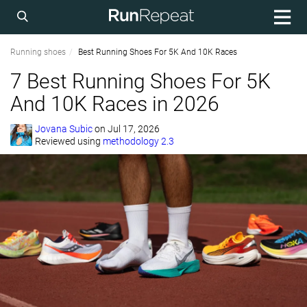
Running shoes
Best Running Shoes For 5K And 10K Races
7 Best Running Shoes For 5K
And 10K Races in 2026
Jovana Subic
on
Jul 17, 2026
Reviewed using
methodology 2.3