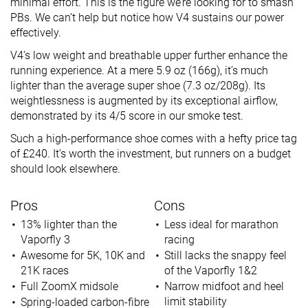
minimal effort. This is the figure we’re looking for to smash
PBs. We can’t help but notice how V4 sustains our power
effectively.
V4’s low weight and breathable upper further enhance the
running experience. At a mere 5.9 oz (166g), it’s much
lighter than the average super shoe (7.3 oz/208g). Its
weightlessness is augmented by its exceptional airflow,
demonstrated by its 4/5 score in our smoke test.
Such a high-performance shoe comes with a hefty price tag
of £240. It’s worth the investment, but runners on a budget
should look elsewhere.
Pros
Cons
13% lighter than the
Less ideal for marathon
Vaporfly 3
racing
Awesome for 5K, 10K and
Still lacks the snappy feel
21K races
of the Vaporfly 1&2
Full ZoomX midsole
Narrow midfoot and heel
limit stability
Spring-loaded carbon-fibre