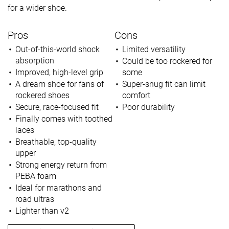
for a wider shoe.
Pros
Cons
Out-of-this-world shock
Limited versatility
absorption
Could be too rockered for
Improved, high-level grip
some
A dream shoe for fans of
Super-snug fit can limit
rockered shoes
comfort
Secure, race-focused fit
Poor durability
Finally comes with toothed
laces
Breathable, top-quality
upper
Strong energy return from
PEBA foam
Ideal for marathons and
road ultras
Lighter than v2