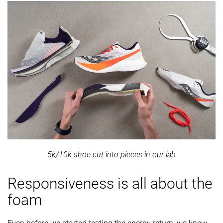
5k/10k shoe cut into pieces in our lab
Responsiveness is all about the
foam