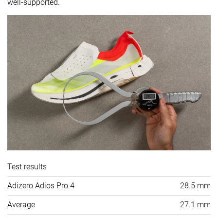
well-supported.
Test results
Adizero Adios Pro 4
28.5 mm
Average
27.1 mm