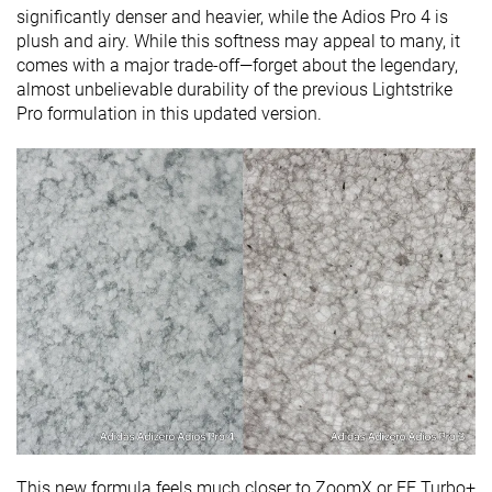
significantly denser and heavier, while the Adios Pro 4 is
plush and airy. While this softness may appeal to many, it
comes with a major trade-off—forget about the legendary,
almost unbelievable durability of the previous Lightstrike
Pro formulation in this updated version.
This new formula feels much closer to ZoomX or FF Turbo+