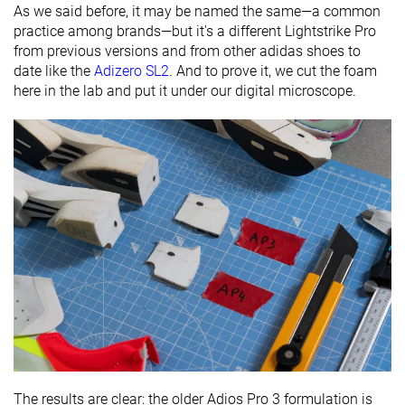
As we said before, it may be named the same—a common
practice among brands—but it's a different Lightstrike Pro
from previous versions and from other adidas shoes to
date like the
Adizero SL2
. And to prove it, we cut the foam
here in the lab and put it under our digital microscope.
The results are clear: the older Adios Pro 3 formulation is