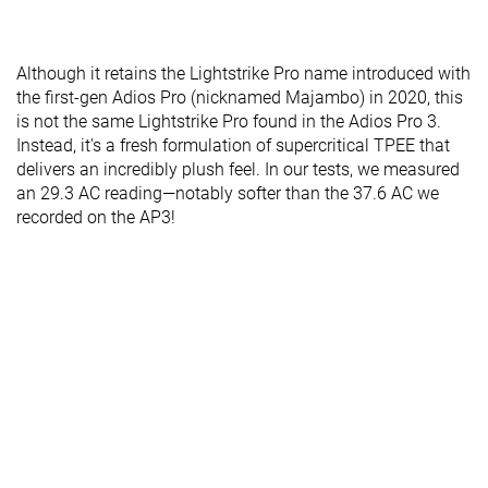
Although it retains the Lightstrike Pro name introduced with
the first-gen Adios Pro (nicknamed Majambo) in 2020, this
is not the same Lightstrike Pro found in the Adios Pro 3.
Instead, it's a fresh formulation of supercritical TPEE that
delivers an incredibly plush feel. In our tests, we measured
an 29.3 AC reading—notably softer than the 37.6 AC we
recorded on the AP3!