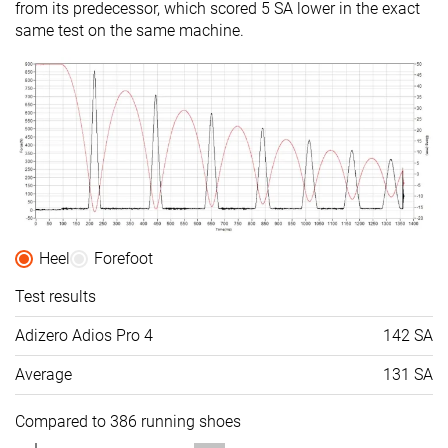
from its predecessor, which scored 5 SA lower in the exact
same test on the same machine.
Heel
Forefoot
Test results
Adizero Adios Pro 4
142 SA
Average
131 SA
Compared to 386 running shoes