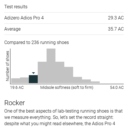
Test results
Adizero Adios Pro 4
29.3 AC
Average
35.7 AC
Compared to 236 running shoes
Number of shoes
19.6 AC
Midsole softness (soft to firm)
54.0 AC
Rocker
One of the best aspects of lab-testing running shoes is that
we measure everything. So, let’s set the record straight:
despite what you might read elsewhere, the Adios Pro 4