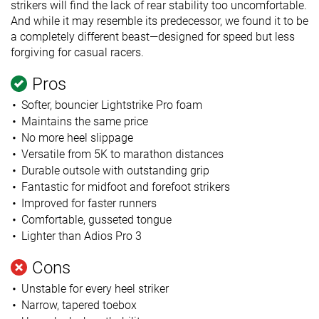
strikers will find the lack of rear stability too uncomfortable.
And while it may resemble its predecessor, we found it to be
a completely different beast—designed for speed but less
forgiving for casual racers.
Pros
Softer, bouncier Lightstrike Pro foam
Maintains the same price
No more heel slippage
Versatile from 5K to marathon distances
Durable outsole with outstanding grip
Fantastic for midfoot and forefoot strikers
Improved for faster runners
Comfortable, gusseted tongue
Lighter than Adios Pro 3
Cons
Unstable for every heel striker
Narrow, tapered toebox