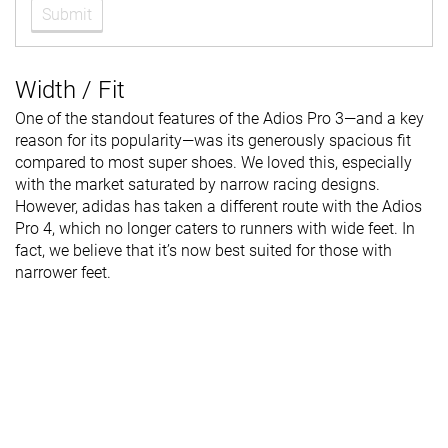
Submit
Width / Fit
One of the standout features of the Adios Pro 3—and a key
reason for its popularity—was its generously spacious fit
compared to most super shoes. We loved this, especially
with the market saturated by narrow racing designs.
However, adidas has taken a different route with the Adios
Pro 4, which no longer caters to runners with wide feet. In
fact, we believe that it’s now best suited for those with
narrower feet.