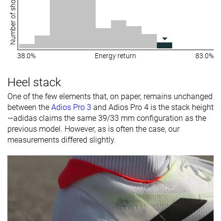
Number of shoes
38.0%
Energy return
83.0%
Heel stack
One of the few elements that, on paper, remains unchanged
between the
Adios Pro 3
and Adios Pro 4 is the stack height
—adidas claims the same 39/33 mm configuration as the
previous model. However, as is often the case, our
measurements differed slightly.