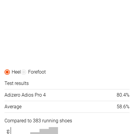
Heel
Forefoot
Test results
Adizero Adios Pro 4
80.4%
Average
58.6%
Compared to 383 running shoes