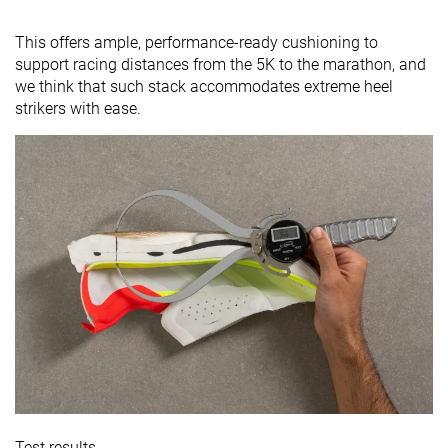
This offers ample, performance-ready cushioning to
support racing distances from the 5K to the marathon, and
we think that such stack accommodates extreme heel
strikers with ease.
Test results