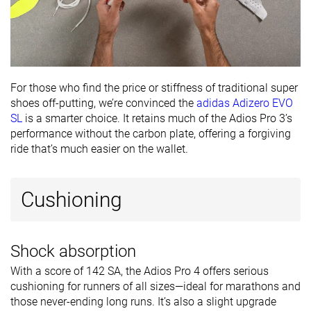
For those who find the price or stiffness of traditional super
shoes off-putting, we’re convinced the
adidas Adizero EVO
SL
is a smarter choice. It retains much of the Adios Pro 3’s
performance without the carbon plate, offering a forgiving
ride that’s much easier on the wallet.
Cushioning
Shock absorption
With a score of 142 SA, the Adios Pro 4 offers serious
cushioning for runners of all sizes—ideal for marathons and
those never-ending long runs. It’s also a slight upgrade