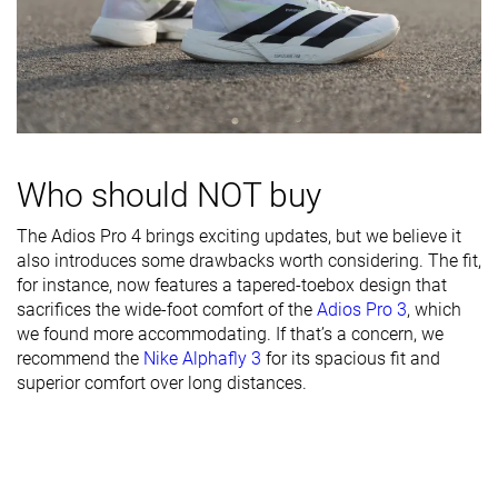
durability
Breathability
Warm
Moderate
Breathable
Width / fit
Medium
Narrow
Medium
Toebox width
Narrow
Medium
Medium
Stiffness
Stiff
Stiff
Moderate
Who should NOT buy
Torsional
Stiff
Moderate
Moderate
The Adios Pro 4 brings exciting updates, but we believe it
rigidity
also introduces some drawbacks worth considering. The fit,
Heel counter
Flexible
Flexible
Moderate
for instance, now features a tapered-toebox design that
stiffness
sacrifices the wide-foot comfort of the
Adios Pro 3
, which
we found more accommodating. If that’s a concern, we
Plate
Carbon plate
Carbon plate
Carbon plate
recommend the
Nike Alphafly 3
for its spacious fit and
superior comfort over long distances.
Rocker
✓
✓
✓
Heel lab
36.6 mm
38.5 mm
35.3 mm
Heel brand
39.0 mm
40.0 mm
37.5 mm
Forefoot lab
28.5 mm
30.2 mm
26.6 mm