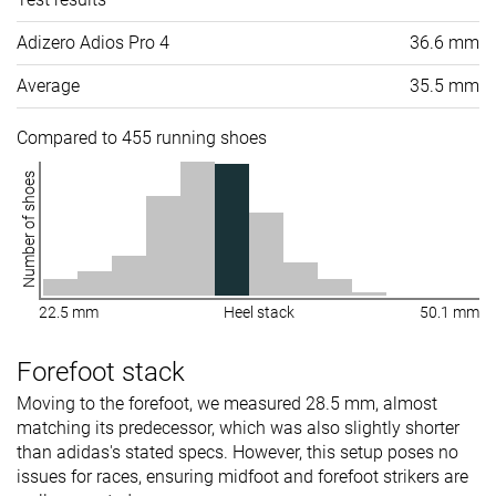
Adizero Adios Pro 4
36.6 mm
Average
35.5 mm
Compared to 455 running shoes
Number of shoes
22.5 mm
Heel stack
50.1 mm
Forefoot stack
Moving to the forefoot, we measured 28.5 mm, almost
matching its predecessor, which was also slightly shorter
than adidas's stated specs. However, this setup poses no
issues for races, ensuring midfoot and forefoot strikers are