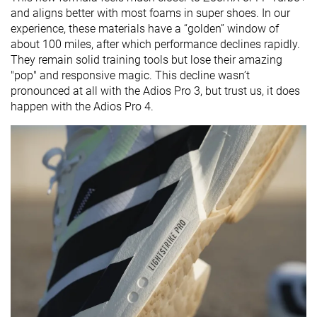
and aligns better with most foams in super shoes. In our
experience, these materials have a “golden” window of
about 100 miles, after which performance declines rapidly.
They remain solid training tools but lose their amazing
"pop" and responsive magic. This decline wasn’t
pronounced at all with the Adios Pro 3, but trust us, it does
happen with the Adios Pro 4.