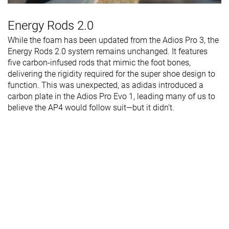
Energy Rods 2.0
While the foam has been updated from the Adios Pro 3, the
Energy Rods 2.0 system remains unchanged. It features
five carbon-infused rods that mimic the foot bones,
delivering the rigidity required for the super shoe design to
function. This was unexpected, as adidas introduced a
carbon plate in the Adios Pro Evo 1, leading many of us to
believe the AP4 would follow suit—but it didn’t.