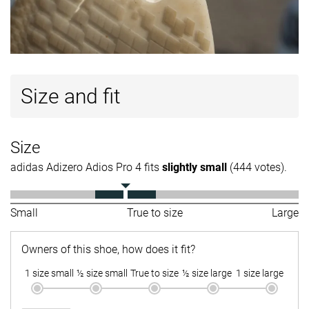
Size and fit
Size
adidas Adizero Adios Pro 4 fits
slightly small
(444 votes).
Small
True to size
Large
Owners of this shoe, how does it fit?
1 size small
½ size small
True to size
½ size large
1 size large