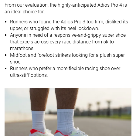
Drop lab
8.1 mm
8.3 mm
8.7 mm
From our evaluation
, the highly-anticipated Adios Pro 4 is
Drop brand
6.0 mm
8.0 mm
7.0 mm
an ideal choice for:
Mid/forefoot
Mid/forefoot
Heel
Runners who found the Adios Pro 3 too firm, disliked its
Strike pattern
Mid/forefoot
upper, or struggled with its heel lockdown.
Anyone in need of a responsive-and-grippy super shoe
Size
Slightly small
True to size
True to size
that excels across every race distance from 5k to
Midsole
Soft
Balanced
Soft
marathons.
softness
Midfoot and forefoot strikers looking for a plush super
shoe.
Difference in
Small
Small
Small
Runners who prefer a more flexible racing shoe over
midsole
ultra-stiff options.
softness in
cold
Toebox
Bad
Bad
Bad
durability
Heel padding
Good
Decent
Good
durability
Outsole
Good
Bad
Good