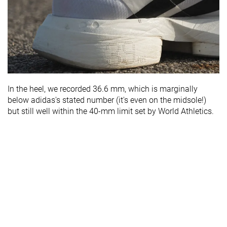
In the heel, we recorded 36.6 mm, which is marginally
below adidas's stated number (it's even on the midsole!)
but still well within the 40-mm limit set by World Athletics.