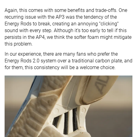
Again, this comes with some benefits and trade-offs. One
recurring issue with the AP3 was the tendency of the
Energy Rods to break, creating an annoying "clicking"
sound with every step. Although it’s too early to tell if this
persists in the AP4, we think the softer foam might mitigate
this problem.
In our experience, there are many fans who prefer the
Energy Rods 2.0 system over a traditional carbon plate, and
for them, this consistency will be a welcome choice.