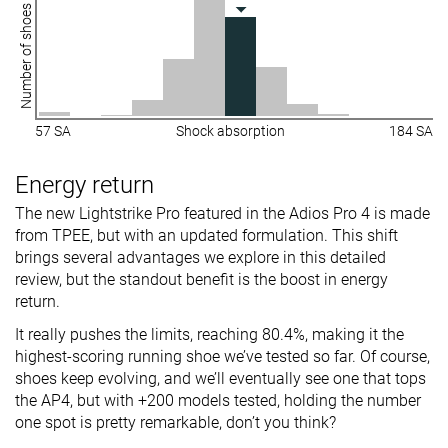
Number of shoes
57 SA
Shock absorption
184 SA
Energy return
The new Lightstrike Pro featured in the Adios Pro 4 is made
from TPEE, but with an updated formulation. This shift
brings several advantages we explore in this detailed
review, but the standout benefit is the boost in energy
return.
It really pushes the limits, reaching 80.4%, making it the
highest-scoring running shoe we’ve tested so far. Of course,
shoes keep evolving, and we’ll eventually see one that tops
the AP4, but with +200 models tested, holding the number
one spot is pretty remarkable, don’t you think?