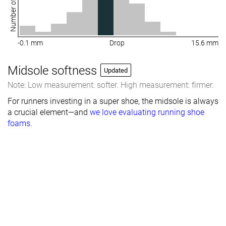
Number of shoes
-0.1 mm
Drop
15.6 mm
Midsole softness
Updated
Note: Low measurement: softer. High measurement: firmer.
For runners investing in a super shoe, the midsole is always
a crucial element—and
we love evaluating running shoe
foams
.