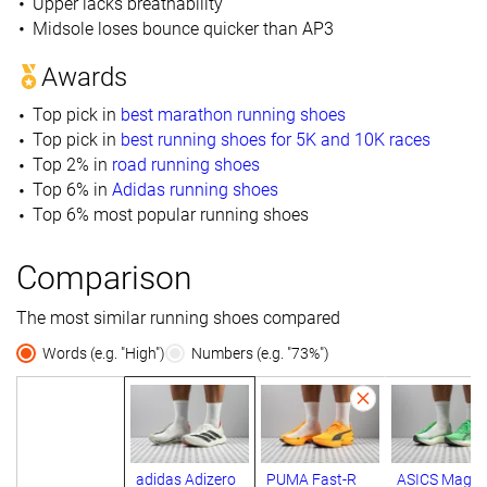
Upper lacks breathability
Midsole loses bounce quicker than AP3
Awards
Top pick in
best marathon running shoes
Top pick in
best running shoes for 5K and 10K races
Top 2% in
road running shoes
Top 6% in
Adidas running shoes
Top 6% most popular running shoes
Comparison
The most similar running shoes compared
Words (e.g. "High")
Numbers (e.g. "73%")
adidas Adizero
PUMA Fast-R
ASICS Magic