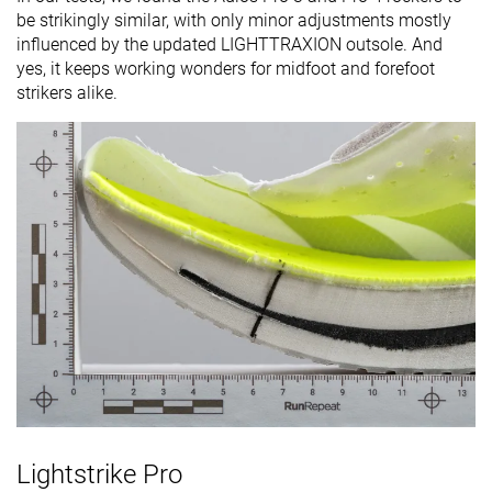
be strikingly similar, with only minor adjustments mostly
influenced by the updated LIGHTTRAXION outsole. And
yes, it keeps working wonders for midfoot and forefoot
strikers alike.
Lightstrike Pro