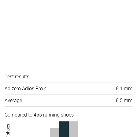
Test results
Adizero Adios Pro 4
8.1 mm
Average
8.5 mm
Compared to 455 running shoes