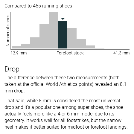
Compared to 455 running shoes
Number of shoes
13.9 mm
Forefoot stack
41.3 mm
Drop
The difference between these two measurements (both
taken at the official World Athletics points) revealed an 8.1
mm drop.
That said, while 8 mm is considered the most universal
drop and it's a popular one among super shoes, the shoe
actually feels more like a 4 or 6 mm model due to its
geometry. It works well for all footstrikes, but the narrow
heel makes it better suited for midfoot or forefoot landings.