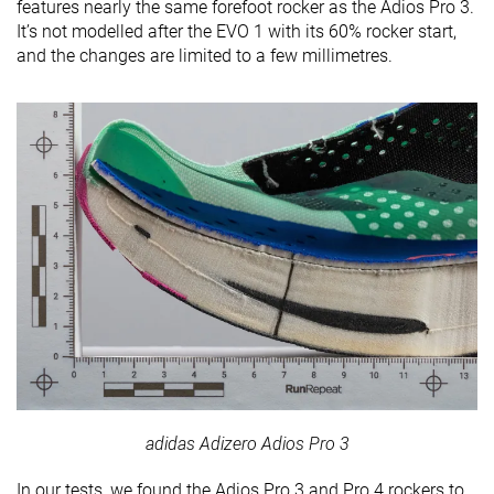
features nearly the same forefoot rocker as the Adios Pro 3.
It’s not modelled after the EVO 1 with its 60% rocker start,
and the changes are limited to a few millimetres.
adidas Adizero Adios Pro 3
In our tests, we found the Adios Pro 3 and Pro 4 rockers to