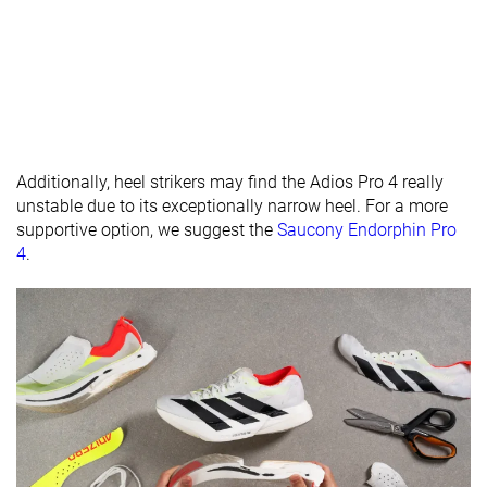
Forefoot
33.0 mm
32.0 mm
30.5 mm
brand
Widths
Normal
Normal
Normal
available
Wide
Wide
Orthotic
✓
✗
✓
friendly
Additionally, heel strikers may find the Adios Pro 4 really
unstable due to its exceptionally narrow heel. For a more
All seasons
All seasons
Summer
Season
supportive option, we suggest the
Saucony Endorphin Pro
All seasons
4
.
Removable
✓
✗
✓
insole
Ranking
#5
#12
#75
Top 2%
Top 4%
Top 21%
Popularity
#21
#105
#118
Top 6%
Top 29%
Top 32%