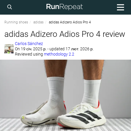
Running shoes
adidas
adidas Adizero Adios Pro 4
adidas Adizero Adios Pro 4 review
Carlos Sánchez
On
19 січ. 2025 р.
- updated 17 лют. 2026 р.
Reviewed using
methodology 2.2