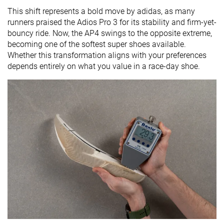
This shift represents a bold move by adidas, as many
runners praised the Adios Pro 3 for its stability and firm-yet-
bouncy ride. Now, the AP4 swings to the opposite extreme,
becoming one of the softest super shoes available.
Whether this transformation aligns with your preferences
depends entirely on what you value in a race-day shoe.