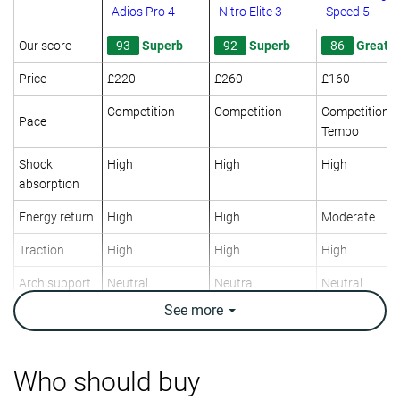
Adios Pro 4
Nitro Elite 3
Speed 5
Our score
93
Superb
92
Superb
86
Great
Price
£220
£260
£160
Competition
Competition
Competition
Pace
Tempo
Shock
High
High
High
absorption
Energy return
High
High
Moderate
Traction
High
High
High
Arch support
Neutral
Neutral
Neutral
See
more
Weight lab
7.1 oz / 200g
6.1 oz / 173g
7.1 oz / 201g
Weight brand
7.1 oz / 201g
6 oz / 170g
6.9 oz / 196g
Lightweight
✓
✓
✓
Who should buy