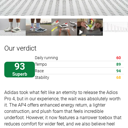
Our verdict
Daily running
60
93
Tempo
89
Race
94
Superb
Stability
68
Adidas took what felt like an eternity to release the Adios
Pro 4, but in our experience, the wait was absolutely worth
it. The AP4 offers enhanced energy return, a lighter
construction, and plush foam that feels incredible
underfoot. However, it now features a narrower toebox that
reduces comfort for wider feet, and we also believe heel