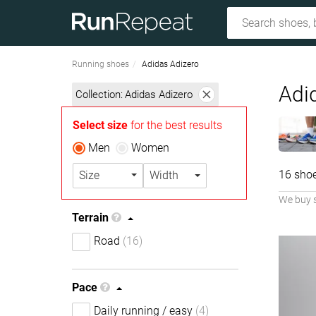
Running shoes
Adidas Adizero
Adi
Collection:
Adidas Adizero
Select size
for the best results
Men
Women
16 sho
Size
Width
We buy 
Terrain
Road
(16)
Pace
Daily running / easy
(4)