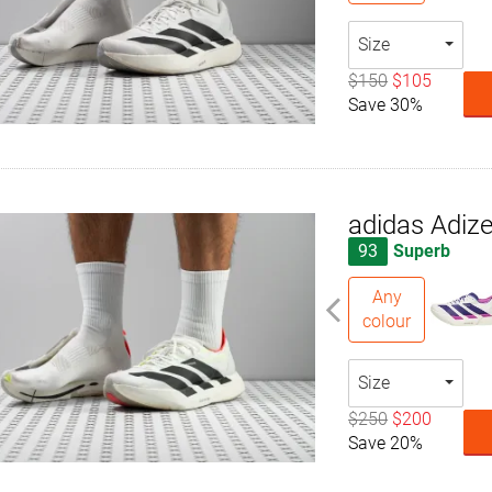
Size
$150
$105
Save 30%
adidas Adize
93
Superb
Any
colour
Size
$250
$200
Save 20%