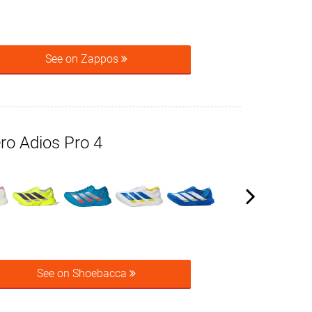
See on Zappos
ro Adios Pro 4
See on Shoebacca