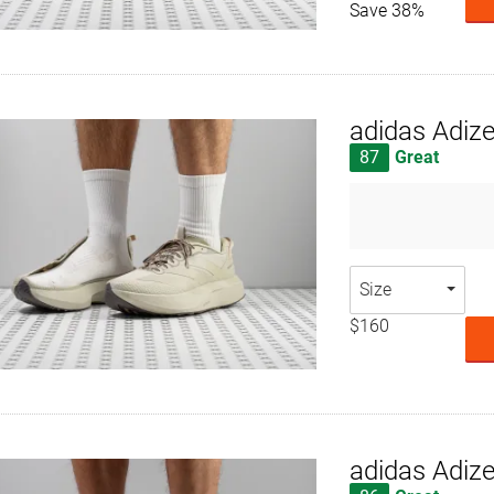
Save 38%
adidas Adiz
87
Great
Size
$160
adidas Adiz