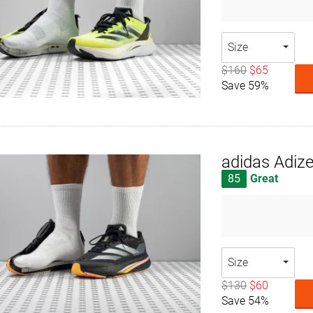
Size
$160
$65
Save 59%
adidas Adiz
85
Great
Size
$130
$60
Save 54%