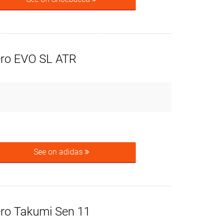
ero EVO SL ATR
See on adidas
ero Takumi Sen 11