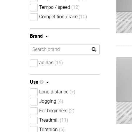
Tempo / speed
(12)
Competition / race
(10)
Brand
adidas
(16)
Use
Long distance
(7)
Jogging
(4)
For beginners
(2)
Treadmill
(11)
Triathlon
(6)