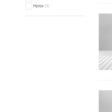
Hyrox
(3)