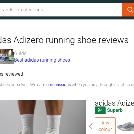
das Adizero running shoe reviews
Guide
Best adidas running shoes
es reviewed
shoes ourselves. We earn
commissions
when you buy through us, at no ex
adidas Adiz
94
Superb
Any
colour