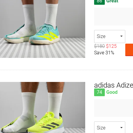
86
Great
Size
$180
$125
Save 31%
adidas Adiz
74
Good
Size