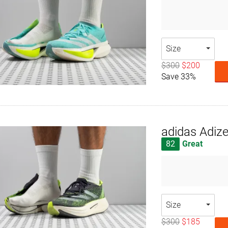
Size
$300
$200
Save 33%
adidas Adize
82
Great
Size
$300
$185