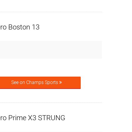
ero Boston 13
See on Champs Sports
ero Prime X3 STRUNG