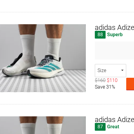
adidas Adiz
88
Superb
Size
$160
$110
Save 31%
adidas Adiz
87
Great