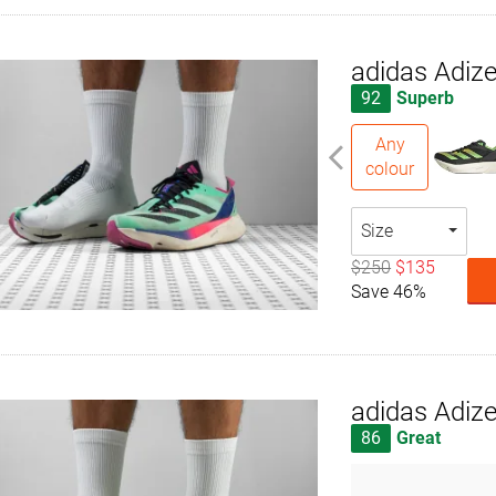
adidas Adize
92
Superb
Any
colour
Size
$250
$135
Save 46%
adidas Adiz
86
Great