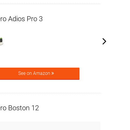
ro Adios Pro 3
See on Amazon
ero Boston 12