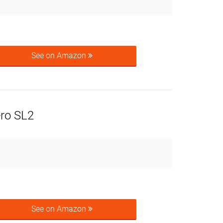
See on Amazon
ero SL2
See on Amazon