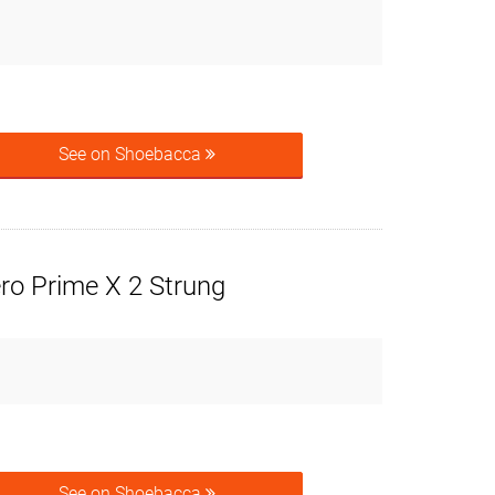
See on Shoebacca
ro Prime X 2 Strung
See on Shoebacca