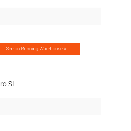
See on Running Warehouse
ero SL