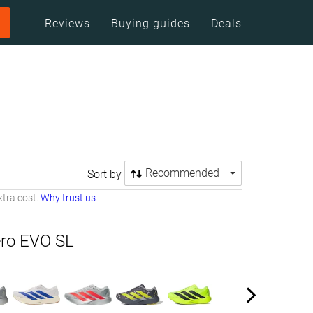
Reviews
Buying guides
Deals
Recommended
Sort by
tra cost.
Why trust us
ero EVO SL