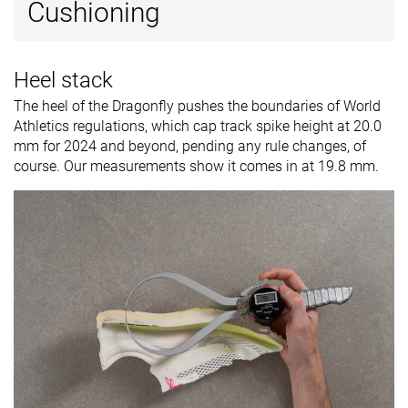
Cushioning
Heel stack
The heel of the Dragonfly pushes the boundaries of World
Athletics regulations, which cap track spike height at 20.0
mm for 2024 and beyond, pending any rule changes, of
course. Our measurements show it comes in at 19.8 mm.