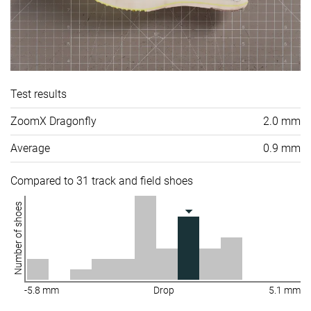
Test results
ZoomX Dragonfly
2.0 mm
Average
0.9 mm
Compared to 31 track and field shoes
Number of shoes
-5.8 mm
Drop
5.1 mm