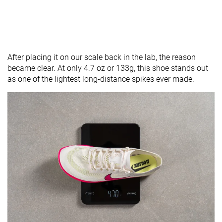
After placing it on our scale back in the lab, the reason
became clear. At only 4.7 oz or 133g, this shoe stands out
as one of the lightest long-distance spikes ever made.