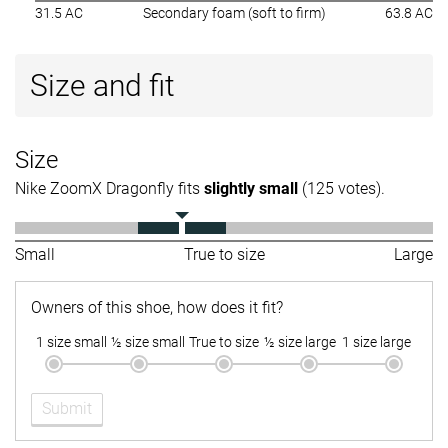
31.5 AC
Secondary foam (soft to firm)
63.8 AC
Size and fit
Size
Nike ZoomX Dragonfly fits
slightly small
(125 votes).
Small
True to size
Large
Owners of this shoe, how does it fit?
1 size small
½ size small
True to size
½ size large
1 size large
Submit