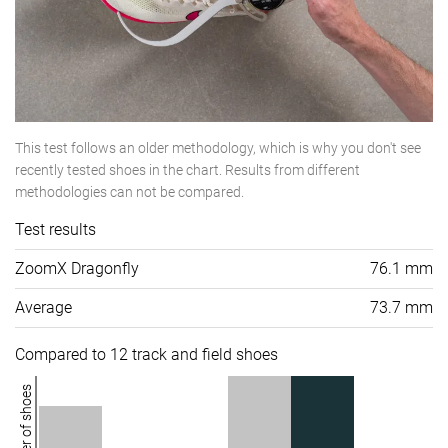
This test follows an older methodology, which is why you don't see
recently tested shoes in the chart. Results from different
methodologies can not be compared.
Test results
ZoomX Dragonfly
76.1 mm
Average
73.7 mm
Compared to 12 track and field shoes
Number of shoes