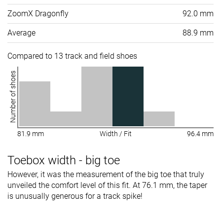
ZoomX Dragonfly
92.0 mm
Average
88.9 mm
Compared to 13 track and field shoes
Number of shoes
81.9 mm
Width / Fit
96.4 mm
Toebox width - big toe
However, it was the measurement of the big toe that truly
unveiled the comfort level of this fit. At 76.1 mm, the taper
is unusually generous for a track spike!