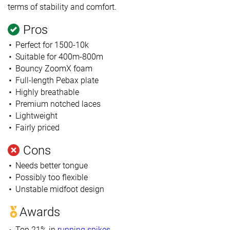
terms of stability and comfort.
Pros
Perfect for 1500-10k
Suitable for 400m-800m
Bouncy ZoomX foam
Full-length Pebax plate
Highly breathable
Premium notched laces
Lightweight
Fairly priced
Cons
Needs better tongue
Possibly too flexible
Unstable midfoot design
Awards
Top 21% in
running spikes