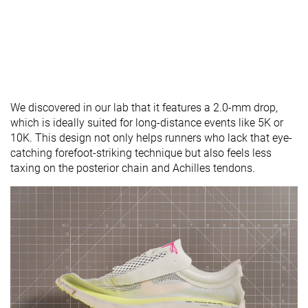
We discovered in our lab that it features a 2.0-mm drop,
which is ideally suited for long-distance events like 5K or
10K. This design not only helps runners who lack that eye-
catching forefoot-striking technique but also feels less
taxing on the posterior chain and Achilles tendons.