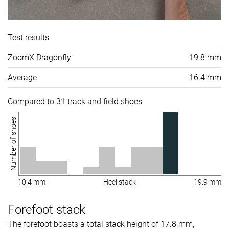
Test results
ZoomX Dragonfly
19.8 mm
Average
16.4 mm
Compared to 31 track and field shoes
Number of shoes
10.4 mm
Heel stack
19.9 mm
Forefoot stack
The forefoot boasts a total stack height of 17.8 mm,