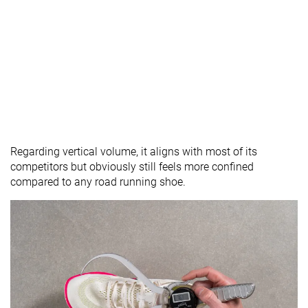
Regarding vertical volume, it aligns with most of its
competitors but obviously still feels more confined
compared to any road running shoe.