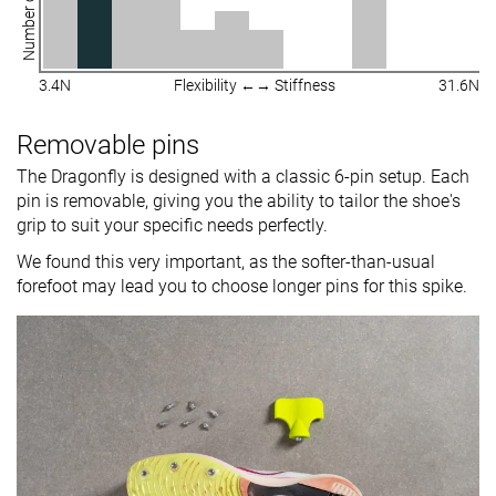
Number of shoes
3.4N
Flexibility ←→ Stiffness
31.6N
Removable pins
The Dragonfly is designed with a classic 6-pin setup. Each
pin is removable, giving you the ability to tailor the shoe's
grip to suit your specific needs perfectly.
We found this very important, as the softer-than-usual
forefoot may lead you to choose longer pins for this spike.