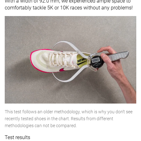
With a width of 92.0 mm, we experienced ample space to
comfortably tackle 5K or 10K races without any problems!
This test follows an older methodology, which is why you don't see
recently tested shoes in the chart. Results from different
methodologies can not be compared.
Test results