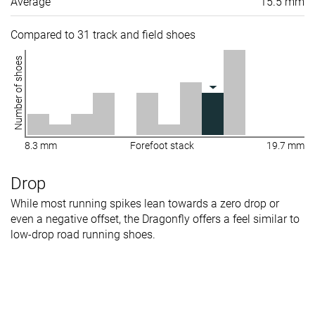
Average
15.5 mm
Compared to 31 track and field shoes
Number of shoes
8.3 mm
Forefoot stack
19.7 mm
Drop
While most running spikes lean towards a zero drop or
even a negative offset, the Dragonfly offers a feel similar to
low-drop road running shoes.