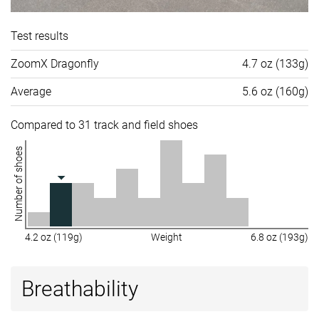
Test results
ZoomX Dragonfly
4.7 oz (133g)
Average
5.6 oz (160g)
Compared to 31 track and field shoes
Number of shoes
4.2 oz (119g)
Weight
6.8 oz (193g)
Breathability