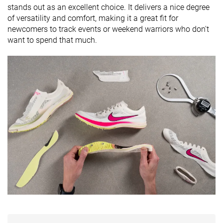
stands out as an excellent choice. It delivers a nice degree
of versatility and comfort, making it a great fit for
newcomers to track events or weekend warriors who don't
want to spend that much.