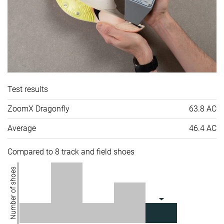
Test results
ZoomX Dragonfly
63.8 AC
Average
46.4 AC
Compared to 8 track and field shoes
Number of shoes