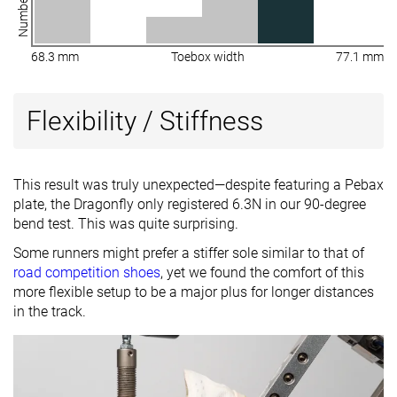
68.3 mm
Toebox width
77.1 mm
Flexibility / Stiffness
This result was truly unexpected—despite featuring a Pebax
plate, the Dragonfly only registered 6.3N in our 90-degree
bend test. This was quite surprising.
Some runners might prefer a stiffer sole similar to that of
road competition shoes
, yet we found the comfort of this
more flexible setup to be a major plus for longer distances
in the track.