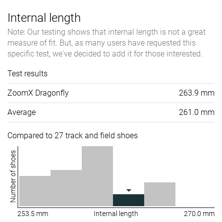
Internal length
Note: Our testing shows that internal length is not a great
measure of fit. But, as many users have requested this
specific test, we've decided to add it for those interested.
Test results
ZoomX Dragonfly
263.9 mm
Average
261.0 mm
Compared to 27 track and field shoes
Number of shoes
253.5 mm
Internal length
270.0 mm