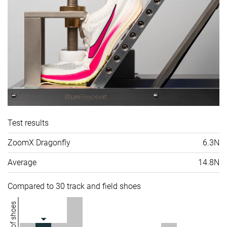
Test results
ZoomX Dragonfly
6.3N
Average
14.8N
Compared to 30 track and field shoes