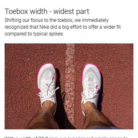
Toebox width - widest part
Shifting our focus to the toebox, we immediately
recognized that Nike did a big effort to offer a wider fit
compared to typical spikes.