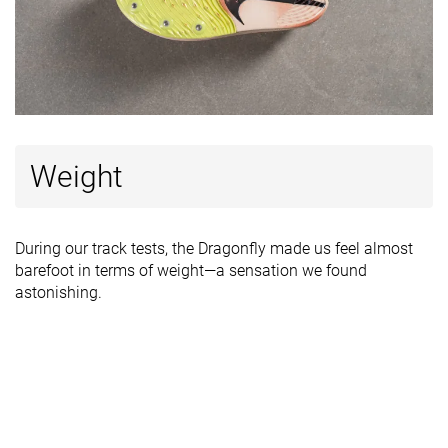
Weight
During our track tests, the Dragonfly made us feel almost
barefoot in terms of weight—a sensation we found
astonishing.