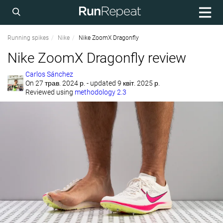
Running spikes
Nike
Nike ZoomX Dragonfly
Nike ZoomX Dragonfly review
Carlos Sánchez
On
27 трав. 2024 р.
- updated 9 квіт. 2025 р.
Reviewed using
methodology 2.3