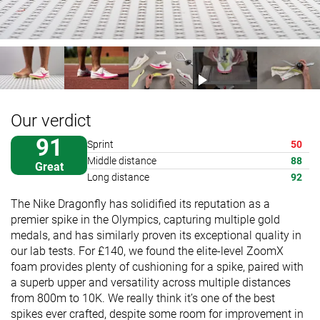
Our verdict
91
Sprint
50
Middle distance
88
Great
Long distance
92
The Nike Dragonfly has solidified its reputation as a
premier spike in the Olympics, capturing multiple gold
medals, and has similarly proven its exceptional quality in
our lab tests. For £140, we found the elite-level ZoomX
foam provides plenty of cushioning for a spike, paired with
a superb upper and versatility across multiple distances
from 800m to 10K. We really think it’s one of the best
spikes ever crafted, despite some room for improvement in