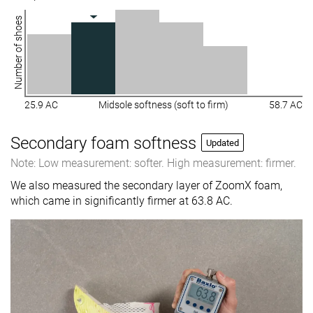
Number of shoes
25.9 AC
Midsole softness (soft to firm)
58.7 AC
Secondary foam softness
Updated
Note: Low measurement: softer. High measurement: firmer.
We also measured the secondary layer of ZoomX foam,
which came in significantly firmer at 63.8 AC.