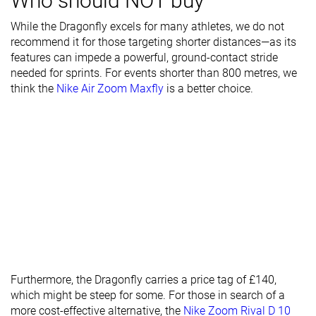
Who should NOT buy
Midsole width
Average
Wide
Average
- heel
While the Dragonfly excels for many athletes, we do not
recommend it for those targeting shorter distances—as its
Ranking
#5
#1
#6
Top 21%
Top 5%
Top 25%
features can impede a powerful, ground-contact stride
needed for sprints. For events shorter than 800 metres, we
Popularity
#10
#5
#6
Top 42%
Top 21%
Top 25%
think the
Nike Air Zoom Maxfly
is a better choice.
Furthermore, the Dragonfly carries a price tag of £140,
which might be steep for some. For those in search of a
more cost-effective alternative, the
Nike Zoom Rival D 10