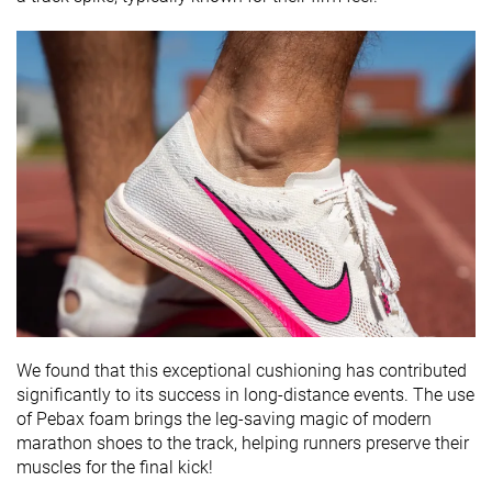
We found that this exceptional cushioning has contributed
significantly to its success in long-distance events. The use
of Pebax foam brings the leg-saving magic of modern
marathon shoes to the track, helping runners preserve their
muscles for the final kick!