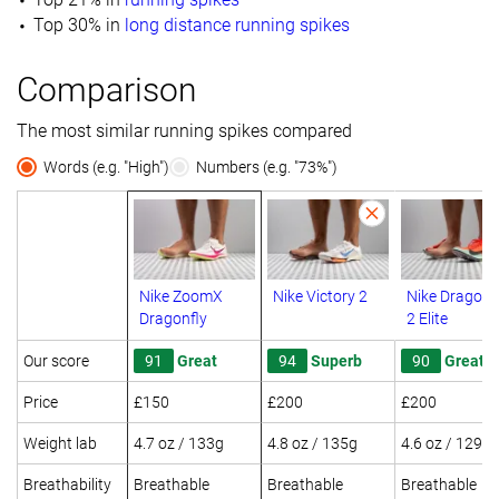
Top 30% in
long distance running spikes
Comparison
The most similar running spikes compared
Words (e.g. "High")
Numbers (e.g. "73%")
Nike ZoomX
Nike Victory 2
Nike Dragonf
Dragonfly
2 Elite
Our score
91
Great
94
Superb
90
Great
Price
£150
£200
£200
Weight lab
4.7 oz / 133g
4.8 oz / 135g
4.6 oz / 129g
Breathability
Breathable
Breathable
Breathable