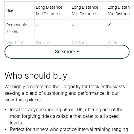
Long Distance
Long Distance
Long Distance
Use
Mid Distance
Mid Distance
Mid Distance
Removable
✓
✓
✗
spikes
Width / fit
Narrow
Medium
Wide
See
more
Toebox width
Medium
Medium
Medium
Drop lab
2.0 mm
0.6 mm
4.1 mm
Who should buy
Size
Slightly small
True to size
True to size
We highly recommend the Dragonfly for track enthusiasts
Midsole
Balanced
Soft
Firm
seeking a blend of cushioning and performance. In our
softness
view, this spike is:
Tongue
Average
Very thin
Thin
Ideal for anyone running 5K or 10K, offering one of the
padding
most forgiving rides available that cater to all speed
Stiffness
Flexible
Moderate
-
levels.
Perfect for runners who practice interval training ranging
Torsional
Flexible
Flexible
Stiff