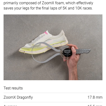
primarily composed of ZoomX foam, which effectively
saves your legs for the final laps of 5K and 10K races.
Test results
ZoomX Dragonfly
17.8 mm