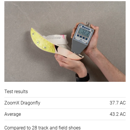
Test results
ZoomX Dragonfly
37.7 AC
Average
43.2 AC
Compared to 28 track and field shoes