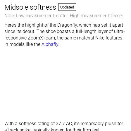
Midsole softness
Updated
Note: Low measurement: softer. High measurement: firmer.
Here’s the highlight of the Dragonfly, which has set it apart
since its debut. The shoe boasts a full-length layer of ultra-
responsive ZoomX foam, the same material Nike features
in models like the
Alphafly
.
With a softness rating of 37.7 AC, it’s remarkably plush for
a track spike, typically known for their firm feel.