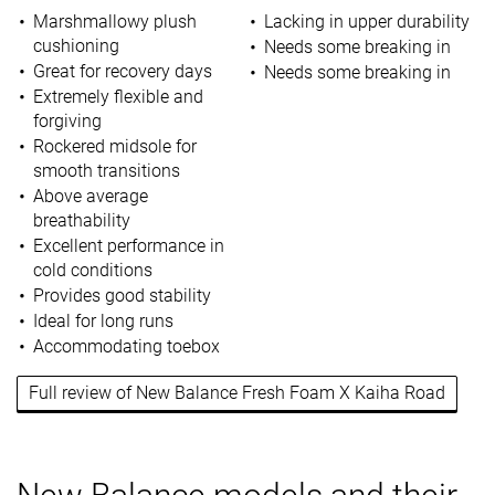
Marshmallowy plush
Lacking in upper durability
cushioning
Needs some breaking in
Great for recovery days
Needs some breaking in
Extremely flexible and
forgiving
Rockered midsole for
smooth transitions
Above average
breathability
Excellent performance in
cold conditions
Provides good stability
Ideal for long runs
Accommodating toebox
Full review of New Balance Fresh Foam X Kaiha Road