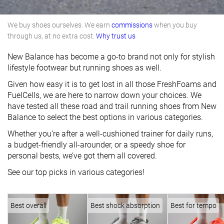
We buy shoes ourselves. We earn
commissions
when you buy
through us, at no extra cost.
Why trust us
New Balance has become a go-to brand not only for stylish
lifestyle footwear but running shoes as well.
Given how easy it is to get lost in all those FreshFoams and
FuelCells, we are here to narrow down your choices. We
have tested all these road and trail running shoes from New
Balance to select the best options in various categories.
Whether you’re after a well-cushioned trainer for daily runs,
a budget-friendly all-arounder, or a speedy shoe for
personal bests, we’ve got them all covered.
See our top picks in various categories!
Best overall
Best shock absorption
Best for tempo