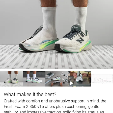
What makes it the best?
Crafted with comfort and unobtrusive support in mind, the
Fresh Foam X 860 v15 offers plush cushioning, gentle
stability, and impressive traction, solidifying its status as