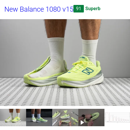
New Balance 1080 v15
91
Superb