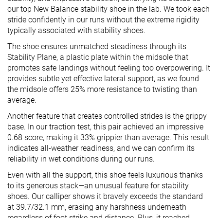
our top New Balance stability shoe in the lab. We took each
stride confidently in our runs without the extreme rigidity
typically associated with stability shoes.
The shoe ensures unmatched steadiness through its
Stability Plane, a plastic plate within the midsole that
promotes safe landings without feeling too overpowering. It
provides subtle yet effective lateral support, as we found
the midsole offers 25% more resistance to twisting than
average.
Another feature that creates controlled strides is the grippy
base. In our traction test, this pair achieved an impressive
0.68 score, making it 33% grippier than average. This result
indicates all-weather readiness, and we can confirm its
reliability in wet conditions during our runs.
Even with all the support, this shoe feels luxurious thanks
to its generous stack—an unusual feature for stability
shoes. Our calliper shows it bravely exceeds the standard
at 39.7/32.1 mm, erasing any harshness underneath
regardless of foot strike and distance. Plus, it reached