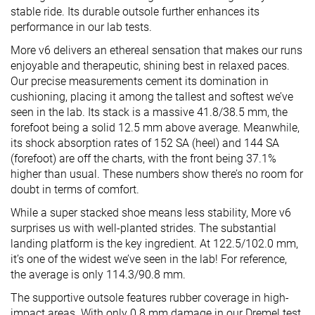
stable ride. Its durable outsole further enhances its
performance in our lab tests.
More v6 delivers an ethereal sensation that makes our runs
enjoyable and therapeutic, shining best in relaxed paces.
Our precise measurements cement its domination in
cushioning, placing it among the tallest and softest we’ve
seen in the lab. Its stack is a massive 41.8/38.5 mm, the
forefoot being a solid 12.5 mm above average. Meanwhile,
its shock absorption rates of 152 SA (heel) and 144 SA
(forefoot) are off the charts, with the front being 37.1%
higher than usual. These numbers show there’s no room for
doubt in terms of comfort.
While a super stacked shoe means less stability, More v6
surprises us with well-planted strides. The substantial
landing platform is the key ingredient. At 122.5/102.0 mm,
it’s one of the widest we’ve seen in the lab! For reference,
the average is only 114.3/90.8 mm.
The supportive outsole features rubber coverage in high-
impact areas. With only 0.8 mm damage in our Dremel test,