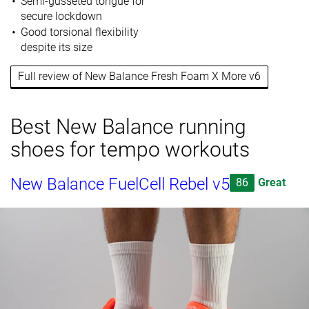
Semi-gusseted tongue for
secure lockdown
Good torsional flexibility
despite its size
Full review of New Balance Fresh Foam X More v6
Best New Balance running
shoes for tempo workouts
New Balance FuelCell Rebel v5
86
Great