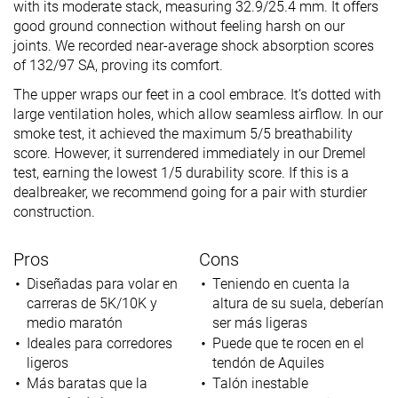
with its moderate stack, measuring 32.9/25.4 mm. It offers
good ground connection without feeling harsh on our
joints. We recorded near-average shock absorption scores
of 132/97 SA, proving its comfort.
The upper wraps our feet in a cool embrace. It’s dotted with
large ventilation holes, which allow seamless airflow. In our
smoke test, it achieved the maximum 5/5 breathability
score. However, it surrendered immediately in our Dremel
test, earning the lowest 1/5 durability score. If this is a
dealbreaker, we recommend going for a pair with sturdier
construction.
Pros
Cons
Diseñadas para volar en
Teniendo en cuenta la
carreras de 5K/10K y
altura de su suela, deberían
medio maratón
ser más ligeras
Ideales para corredores
Puede que te rocen en el
ligeros
tendón de Aquiles
Más baratas que la
Talón inestable