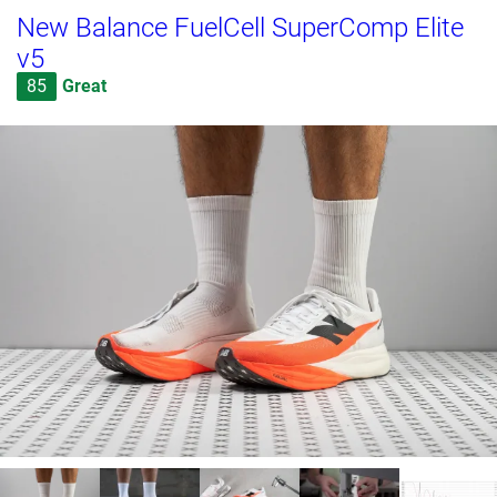
New Balance FuelCell SuperComp Elite
v5
85
Great