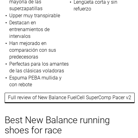
mayoría de las
Lengüeta corta y sin
superzapatillas
refuerzo
Upper muy transpirable
Destacan en
entrenamientos de
intervalos
Han mejorado en
comparación con sus
predecesoras
Perfectas para los amantes
de las clásicas voladoras
Espuma PEBA mullida y
con rebote
Full review of New Balance FuelCell SuperComp Pacer v2
Best New Balance running
shoes for race