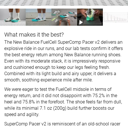
What makes it the best?
The New Balance FuelCell SuperComp Pacer v2 delivers an
explosive ride in our runs, and our lab tests confirm it offers
the best energy return among New Balance running shoes.
Even with its moderate stack, it is impressively responsive
and cushioned enough to keep our legs feeling fresh.
Combined with its light build and airy upper, it delivers a
smooth, soothing experience mile after mile.
We were eager to test the FuelCell midsole in terms of
energy return, and it did not disappoint with 75.2% in the
heel and 75.8% in the forefoot. The shoe feels far from dull,
while its minimal 7.1 oz (200g) build further boosts our
speed and agility.
SuperComp Pacer v2 is reminiscent of an old-school racer