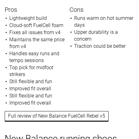
Pros
Cons
Lightweight build
Runs warm on hot summer
days
Cloud-soft FuelCell foam
Upper durability is a
Fixes all issues from v4
concern
Maintains the same price
Traction could be better
from v4
Handles easy runs and
tempo sessions
Top pick for midfoot
strikers
Still flexible and fun
Improved fit overall
Still flexible and fun
Improved fit overall
Full review of New Balance FuelCell Rebel v5
New Balance running shoes