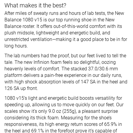
What makes it the best?
After miles of sweaty runs and hours of lab tests, the New
Balance 1080 v15 is our top running shoe in the New
Balance roster. It offers out-of-this-world comfort with its
plush midsole, lightweight and energetic build, and
unrestricted ventilation—making it a good place to be in for
long hours.
The lab numbers had the proof, but our feet lived to tell the
tale. The new Infinion foam feels so delightful, oozing
heavenly levels of comfort. The stacked 37.0/30.6 mm
platform delivers a pain-free experience in our daily runs,
with high shock absorption levels of 147 SA in the heel and
126 SA up front.
1080 v15’s light and energetic build boosts versatility for
speeding up, allowing us to move quickly on our feet. Our
scales show it’s only 9.0 oz (255g), a pleasant surprise
considering its thick foam. Measuring for the shoe’s
responsiveness, its high energy return scores of 65.9% in
the heel and 69.1% in the forefoot prove it’s capable of