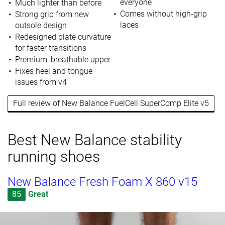
everyone
Much lighter than before
Comes without high-grip
Strong grip from new
laces
outsole design
Redesigned plate curvature
for faster transitions
Premium, breathable upper
Fixes heel and tongue
issues from v4
Full review of New Balance FuelCell SuperComp Elite v5
Best New Balance stability
running shoes
New Balance Fresh Foam X 860 v15
85
Great