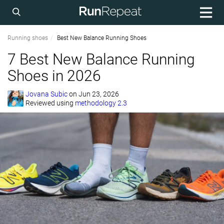
Running shoes
Best New Balance Running Shoes
7 Best New Balance Running
Shoes in 2026
Jovana Subic
on
Jun 23, 2026
Reviewed using
methodology 2.3