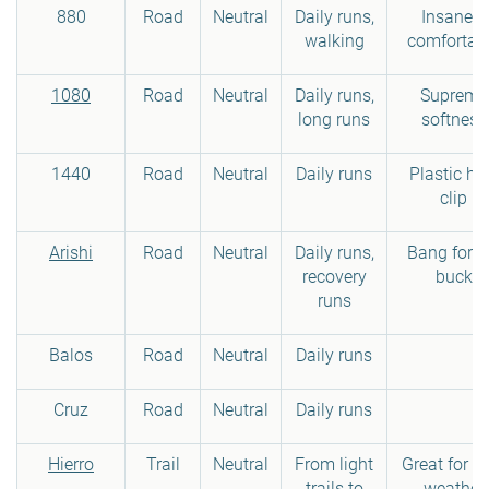
880
Road
Neutral
Daily runs,
Insanely
walking
comfortab
1080
Road
Neutral
Daily runs,
Supreme
long runs
softness
1440
Road
Neutral
Daily runs
Plastic he
clip
Arishi
Road
Neutral
Daily runs,
Bang for t
recovery
buck
runs
Balos
Road
Neutral
Daily runs
Cruz
Road
Neutral
Daily runs
Hierro
Trail
Neutral
From light
Great for c
trails to
weather