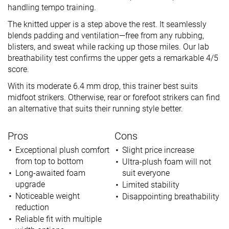
handling tempo training.
The knitted upper is a step above the rest. It seamlessly
blends padding and ventilation—free from any rubbing,
blisters, and sweat while racking up those miles. Our lab
breathability test confirms the upper gets a remarkable 4/5
score.
With its moderate 6.4 mm drop, this trainer best suits
midfoot strikers. Otherwise, rear or forefoot strikers can find
an alternative that suits their running style better.
Pros
Cons
Exceptional plush comfort
Slight price increase
from top to bottom
Ultra-plush foam will not
Long-awaited foam
suit everyone
upgrade
Limited stability
Noticeable weight
Disappointing breathability
reduction
Reliable fit with multiple