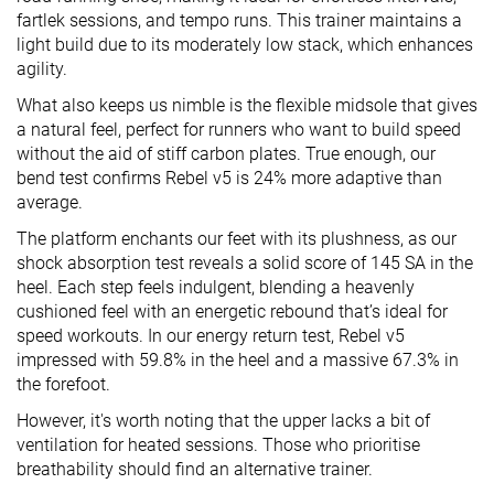
fartlek sessions, and tempo runs. This trainer maintains a
light build due to its moderately low stack, which enhances
agility.
What also keeps us nimble is the flexible midsole that gives
a natural feel, perfect for runners who want to build speed
without the aid of stiff carbon plates. True enough, our
bend test confirms Rebel v5 is 24% more adaptive than
average.
The platform enchants our feet with its plushness, as our
shock absorption test reveals a solid score of 145 SA in the
heel. Each step feels indulgent, blending a heavenly
cushioned feel with an energetic rebound that’s ideal for
speed workouts. In our energy return test, Rebel v5
impressed with 59.8% in the heel and a massive 67.3% in
the forefoot.
However, it's worth noting that the upper lacks a bit of
ventilation for heated sessions. Those who prioritise
breathability should find an alternative trainer.