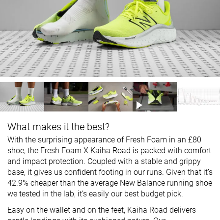
What makes it the best?
With the surprising appearance of Fresh Foam in an £80
shoe, the Fresh Foam X Kaiha Road is packed with comfort
and impact protection. Coupled with a stable and grippy
base, it gives us confident footing in our runs. Given that it’s
42.9% cheaper than the average New Balance running shoe
we tested in the lab, it’s easily our best budget pick.
Easy on the wallet and on the feet, Kaiha Road delivers