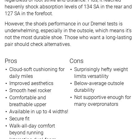
heavenly shock absorption levels of 134 SA in the rear and
127 SA in the forefoot.
However, the shoe’s performance in our Dremel tests is
underwhelming, especially in the outsole, which means it’s
not the most durable shoe. Those who want a long-lasting
pair should check alternatives.
Pros
Cons
Cloud-soft cushioning for
Surprisingly hefty weight
daily miles
limits versatility
Improved aesthetics
Below-average outsole
durability
Smooth heel rocker
Not supportive enough for
Comfortable and
many overpronators
breathable upper
Available in up to 4 widths!
Secure fit
Walk-all-day comfort
beyond running