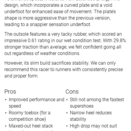
design, which incorporates a curved plate and a void
underfoot for enhanced ease of movement. The plate’s
shape is more aggressive than the previous version,
leading to a snappier sensation underfoot.
The outsole features a very tacky rubber, which scored an
impressive 0.61 rating in our wet condition test. With 29.8%
stronger traction than average, we felt confident going all
out regardless of weather conditions.
However, its slim build sacrifices stability. We can only
recommend this racer to runners with consistently precise
and proper form.
Pros
Cons
Improved performance and
Still not among the fastest
speed
supershoes
Roomy toebox (for a
Narrow heel reduces
competition shoe)
stability
Maxed-out heel stack
High drop may not suit