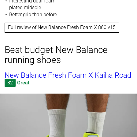
Interesting dual-foam,
plated midsole
Better grip than before
Full review of New Balance Fresh Foam X 860 v15
Best budget New Balance
running shoes
New Balance Fresh Foam X Kaiha Road
82
Great