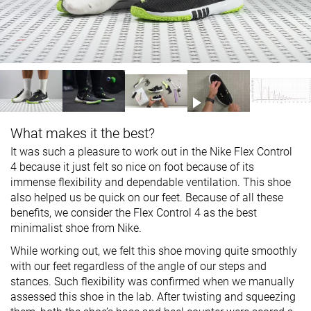
What makes it the best?
It was such a pleasure to work out in the Nike Flex Control
4 because it just felt so nice on foot because of its
immense flexibility and dependable ventilation. This shoe
also helped us be quick on our feet. Because of all these
benefits, we consider the Flex Control 4 as the best
minimalist shoe from Nike.
While working out, we felt this shoe moving quite smoothly
with our feet regardless of the angle of our steps and
stances. Such flexibility was confirmed when we manually
assessed this shoe in the lab. After twisting and squeezing