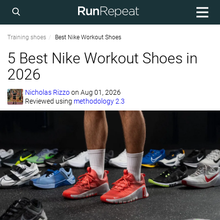
Training shoes
Best Nike Workout Shoes
5 Best Nike Workout Shoes in
2026
Nicholas Rizzo
on
Aug 01, 2026
Reviewed using
methodology 2.3