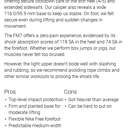
offering secure lockdown care of the stiff heel (4/5) and
extended sidewalls. Our caliper also reveals a wide
116.0/95.9 mm base to keep us stable. On foot, we felt
secure even during lifting and sudden changes in
movement.
The FM7 offers a zero-pain experience, evidenced by its
shock absorption scores of 118 SA in the heel and 74 SA in
the forefoot. Whether we perform box jumps or jogs, our
muscles never felt too bruised.
However, the light upper doesn’t bode well with slashing
and rubbing, so we recommend avoiding rope climbs and
other similar workouts to prolong the shoe’s life.
Pros
Cons
Top-level impact protection
Got heavier than average
Firm and planted base for
Can be hard to put on
moderate lifting
Flexible Nike Free forefoot
Predictable medium-width