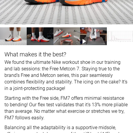
What makes it the best?
We found the ultimate Nike workout shoe in our training
and lab sessions: the Free Metcon 7. Staying true to the
brand’s Free and Metcon series, this pair seamlessly
combines flexibility and stability. The icing on the cake? It’s
in a joint-protecting package!
Starting with the Free side, FM7 offers minimal resistance
to bending! Our flex test validates that it’s 13% more pliable
than average. No matter what exercise or stretches we try,
FM7 follows easily.
Balancing all the adaptability is a supportive midsole,