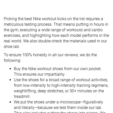
Picking the best Nike workout kicks on the list requires a
meticulous testing process. That means putting in hours in
the gym, executing a wide range of workouts and cardio
exercises, and highlighting how each model performs in the
real world. We also double-check the materials used in our
shoe lab.
To ensure 100% honesty in all our reviews, we do the
following:
Buy the Nike workout shoes from our own pocket.
This ensures our impartiality.
Use the shoes for a broad range of workout activities,
from low-intensity to high-intensity training regimens,
weightlifting, deep stretches, or 30+ minutes on the
treadmill.
We put the shoes under a microscope—figuratively
and literally—because we test them inside our lab.