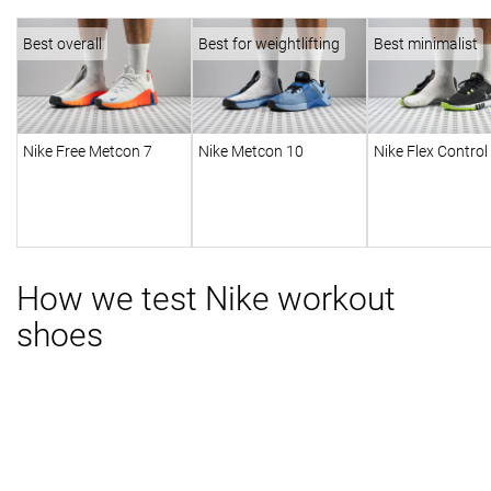
Best overall
Best for weightlifting
Best minimalist
Nike Free Metcon 7
Nike Metcon 10
Nike Flex Control
How we test Nike workout
shoes