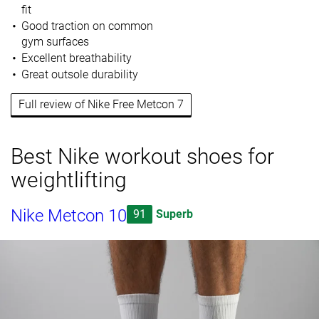
fit
Good traction on common
gym surfaces
Excellent breathability
Great outsole durability
Full review of Nike Free Metcon 7
Best Nike workout shoes for
weightlifting
Nike Metcon 10
91
Superb