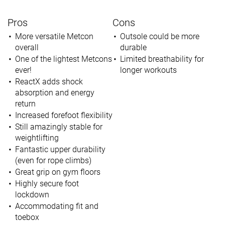
Pros
Cons
More versatile Metcon
Outsole could be more
overall
durable
One of the lightest Metcons
Limited breathability for
ever!
longer workouts
ReactX adds shock
absorption and energy
return
Increased forefoot flexibility
Still amazingly stable for
weightlifting
Fantastic upper durability
(even for rope climbs)
Great grip on gym floors
Highly secure foot
lockdown
Accommodating fit and
toebox