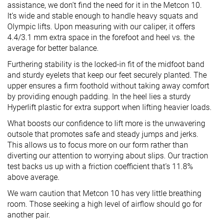
assistance, we don’t find the need for it in the Metcon 10.
It’s wide and stable enough to handle heavy squats and
Olympic lifts. Upon measuring with our caliper, it offers
4.4/3.1 mm extra space in the forefoot and heel vs. the
average for better balance.
Furthering stability is the locked-in fit of the midfoot band
and sturdy eyelets that keep our feet securely planted. The
upper ensures a firm foothold without taking away comfort
by providing enough padding. In the heel lies a sturdy
Hyperlift plastic for extra support when lifting heavier loads.
What boosts our confidence to lift more is the unwavering
outsole that promotes safe and steady jumps and jerks.
This allows us to focus more on our form rather than
diverting our attention to worrying about slips. Our traction
test backs us up with a friction coefficient that’s 11.8%
above average.
We warn caution that Metcon 10 has very little breathing
room. Those seeking a high level of airflow should go for
another pair.