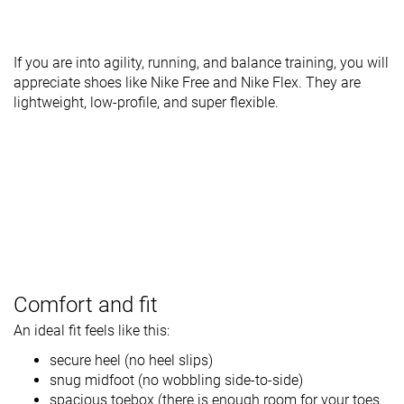
If you are into agility, running, and balance training, you will
appreciate shoes like Nike Free and Nike Flex. They are
lightweight, low-profile, and super flexible.
Comfort and fit
An ideal fit feels like this:
secure heel (no heel slips)
snug midfoot (no wobbling side-to-side)
spacious toebox (there is enough room for your toes