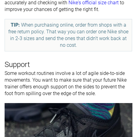
accurately and checking with
Nike's official size chart
to
improve your chances of getting the right fit.
TIP:
When purchasing online, order from shops with a
free return policy. That way you can order one Nike shoe
in 2-3 sizes and send the ones that didn't work back at
no cost.
Support
Some workout routines involve a lot of agile side-to-side
movements. You want to make sure that your future Nike
trainer offers enough support on the sides to prevent the
foot from spilling over the edge of the sole.