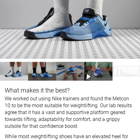
What makes it the best?
We worked out using Nike trainers and found the Metcon
10 to be the most suitable for weightlifting. Our lab results
agree that it has a vast and supportive platform geared
towards lifting, adaptability for comfort, and a grippy
outsole for that confidence boost.
While most weightlifting shoes have an elevated heel for