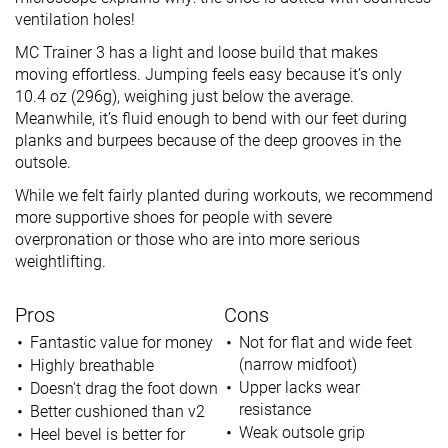
ventilation holes!
MC Trainer 3 has a light and loose build that makes
moving effortless. Jumping feels easy because it’s only
10.4 oz (296g), weighing just below the average.
Meanwhile, it’s fluid enough to bend with our feet during
planks and burpees because of the deep grooves in the
outsole.
While we felt fairly planted during workouts, we recommend
more supportive shoes for people with severe
overpronation or those who are into more serious
weightlifting.
Pros
Cons
Fantastic value for money
Not for flat and wide feet
(narrow midfoot)
Highly breathable
Upper lacks wear
Doesn't drag the foot down
resistance
Better cushioned than v2
Weak outsole grip
Heel bevel is better for