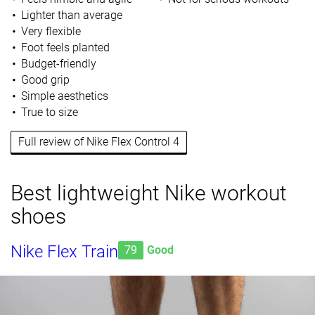
Lighter than average
Very flexible
Foot feels planted
Budget-friendly
Good grip
Simple aesthetics
True to size
Full review of Nike Flex Control 4
Best lightweight Nike workout
shoes
Nike Flex Train
79
Good