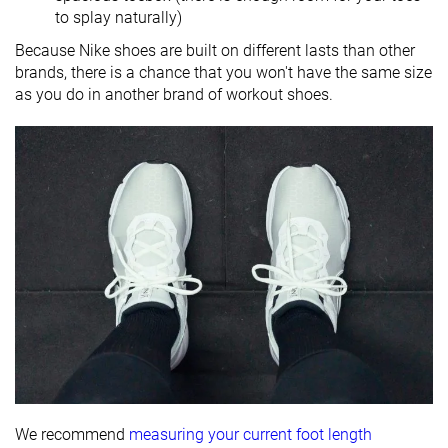
to splay naturally)
Because Nike shoes are built on different lasts than other
brands, there is a chance that you won't have the same size
as you do in another brand of workout shoes.
We recommend
measuring your current foot length