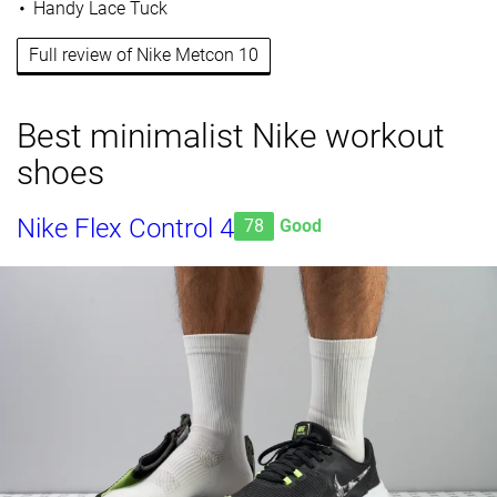
Handy Lace Tuck
Full review of Nike Metcon 10
Best minimalist Nike workout
shoes
Nike Flex Control 4
78
Good