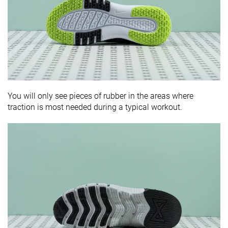
You will only see pieces of rubber in the areas where
traction is most needed during a typical workout.