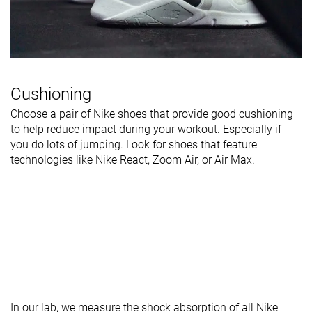
Cushioning
Choose a pair of Nike shoes that provide good cushioning
to help reduce impact during your workout. Especially if
you do lots of jumping. Look for shoes that feature
technologies like Nike React, Zoom Air, or Air Max.
In our lab, we measure the shock absorption of all Nike