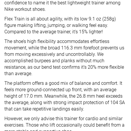
confidence to name it the best lightweight trainer among
Nike workout shoes.
Flex Train is all about agility, with its low 9.1 oz (258g)
figure making lifting, jumping, or walking feel easy.
Compared to the average trainer, it’s 15% lighter!
The shoe’s high flexibility accommodates effortless
movement, while the broad 116.3 mm forefoot prevents us
from moving excessively and uncontrollably. We
accomplished burpees and planks without much
resistance, as our bend test confirms it’s 20% more flexible
than average.
The platform offers a good mix of balance and comfort. It
feels more ground-connected up front, with an average
height of 17.0 mm. Meanwhile, the 26.8 mm heel exceeds
the average, along with strong impact protection of 104 SA
that can take repetitive landings easily.
However, we only advise this trainer for cardio and similar
exercises. Those who lift occasionally could benefit from a