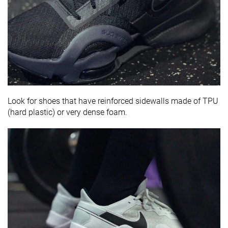
Look for shoes that have reinforced sidewalls made of TPU
(hard plastic) or very dense foam.