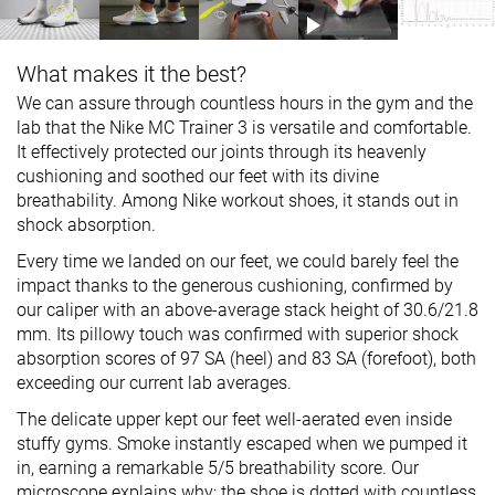
What makes it the best?
We can assure through countless hours in the gym and the
lab that the Nike MC Trainer 3 is versatile and comfortable.
It effectively protected our joints through its heavenly
cushioning and soothed our feet with its divine
breathability. Among Nike workout shoes, it stands out in
shock absorption.
Every time we landed on our feet, we could barely feel the
impact thanks to the generous cushioning, confirmed by
our caliper with an above-average stack height of 30.6/21.8
mm. Its pillowy touch was confirmed with superior shock
absorption scores of 97 SA (heel) and 83 SA (forefoot), both
exceeding our current lab averages.
The delicate upper kept our feet well-aerated even inside
stuffy gyms. Smoke instantly escaped when we pumped it
in, earning a remarkable 5/5 breathability score. Our
microscope explains why: the shoe is dotted with countless