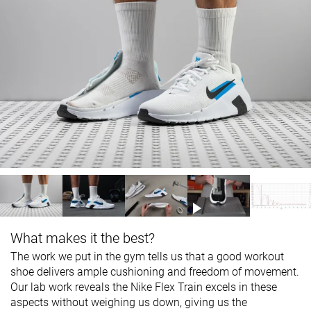
What makes it the best?
The work we put in the gym tells us that a good workout
shoe delivers ample cushioning and freedom of movement.
Our lab work reveals the Nike Flex Train excels in these
aspects without weighing us down, giving us the