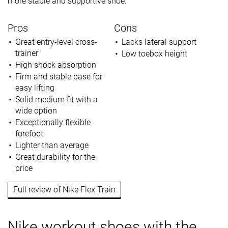
more stable and supportive shoe.
Pros
Cons
Great entry-level cross-
Lacks lateral support
trainer
Low toebox height
High shock absorption
Firm and stable base for
easy lifting
Solid medium fit with a
wide option
Exceptionally flexible
forefoot
Lighter than average
Great durability for the
price
Full review of Nike Flex Train
Nike workout shoes with the