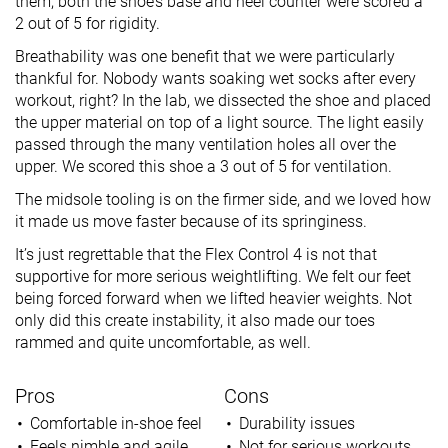
them, both the shoe’s base and heel counter were scored a
2 out of 5 for rigidity.
Breathability was one benefit that we were particularly
thankful for. Nobody wants soaking wet socks after every
workout, right? In the lab, we dissected the shoe and placed
the upper material on top of a light source. The light easily
passed through the many ventilation holes all over the
upper. We scored this shoe a 3 out of 5 for ventilation.
The midsole tooling is on the firmer side, and we loved how
it made us move faster because of its springiness.
It’s just regrettable that the Flex Control 4 is not that
supportive for more serious weightlifting. We felt our feet
being forced forward when we lifted heavier weights. Not
only did this create instability, it also made our toes
rammed and quite uncomfortable, as well.
Pros
Cons
Comfortable in-shoe feel
Durability issues
Feels nimble and agile
Not for serious workouts