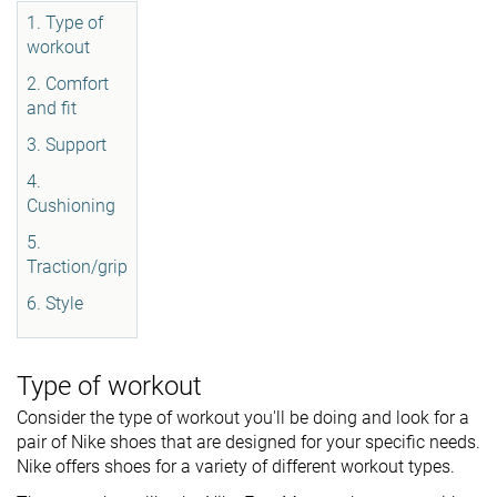
1. Type of
workout
2. Comfort
and fit
3. Support
4.
Cushioning
5.
Traction/grip
6. Style
Type of workout
Consider the type of workout you'll be doing and look for a
pair of Nike shoes that are designed for your specific needs.
Nike offers shoes for a variety of different workout types.