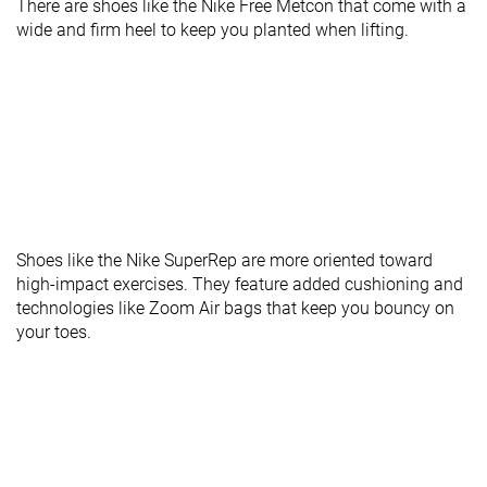
There are shoes like the Nike Free Metcon that come with a
wide and firm heel to keep you planted when lifting.
Shoes like the Nike SuperRep are more oriented toward
high-impact exercises. They feature added cushioning and
technologies like Zoom Air bags that keep you bouncy on
your toes.