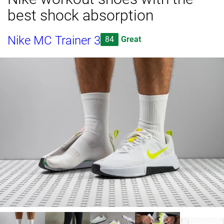
best shock absorption
Nike MC Trainer 3
84
Great