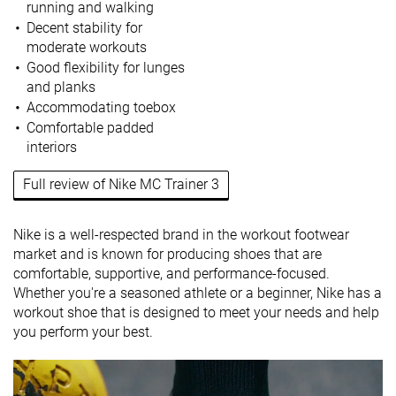
running and walking
Decent stability for
moderate workouts
Good flexibility for lunges
and planks
Accommodating toebox
Comfortable padded
interiors
Full review of Nike MC Trainer 3
Nike is a well-respected brand in the workout footwear
market and is known for producing shoes that are
comfortable, supportive, and performance-focused.
Whether you're a seasoned athlete or a beginner, Nike has a
workout shoe that is designed to meet your needs and help
you perform your best.