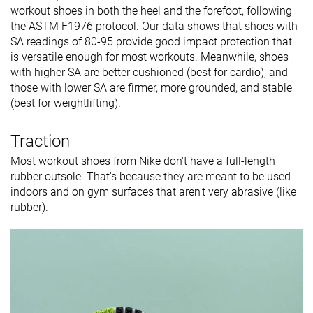
workout shoes in both the heel and the forefoot, following
the ASTM F1976 protocol. Our data shows that shoes with
SA readings of 80-95 provide good impact protection that
is versatile enough for most workouts. Meanwhile, shoes
with higher SA are better cushioned (best for cardio), and
those with lower SA are firmer, more grounded, and stable
(best for weightlifting).
Traction
Most workout shoes from Nike don't have a full-length
rubber outsole. That's because they are meant to be used
indoors and on gym surfaces that aren't very abrasive (like
rubber).