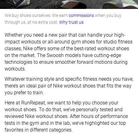
We buy shoes ourselves. We earn
commissions
when you buy
through us, at no extra cost.
Why trust us
Whether you need a new pair that can handle your high-
impact workouts or all-around gym shoes for studio fitness
classes, Nike offers some of the best-rated workout shoes
on the market. The Swoosh models have cutting-edge
technologies to ensure smoother forward motions during
workouts.
Whatever training style and specific fitness needs you have,
there’s an ideal pair of Nike workout shoes that fits the way
you prefer to train.
Here at RunRepeat, we want to help you choose your
workout shoes. To do that, we’ve personally tested and
reviewed Nike workout shoes. After hours of performance
tests in the gym and in the lab, we’ve highlighted our top
favorites in different categories.