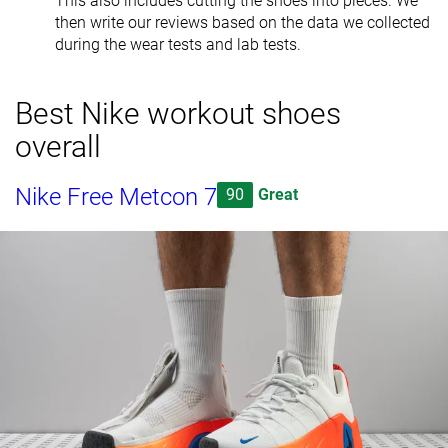
This also includes cutting the shoes into pieces. We
then write our reviews based on the data we collected
during the wear tests and lab tests.
Best Nike workout shoes
overall
Nike Free Metcon 7
90
Great