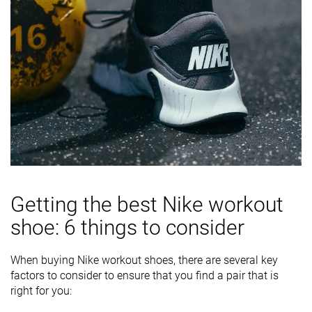
Getting the best Nike workout
shoe: 6 things to consider
When buying Nike workout shoes, there are several key
factors to consider to ensure that you find a pair that is
right for you: