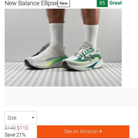
New Balance Ellipse
85
Great
New
Size
$140
$110
See on Amazon
Save 21%