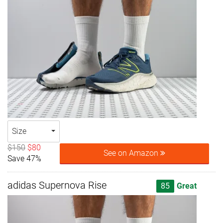
Size
$150
$80
See on Amazon
Save 47%
adidas Supernova Rise
85
Great