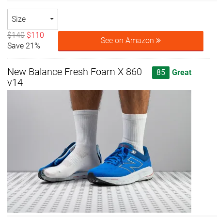
Size
$140
$110
See on Amazon
Save 21%
New Balance Fresh Foam X 860
85
Great
v14