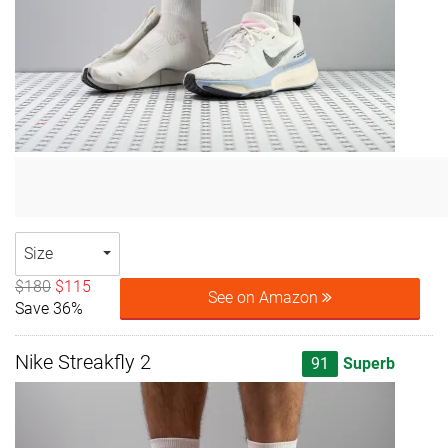
Size
$180
$115
See on Amazon
Save 36%
Nike Streakfly 2
91
Superb