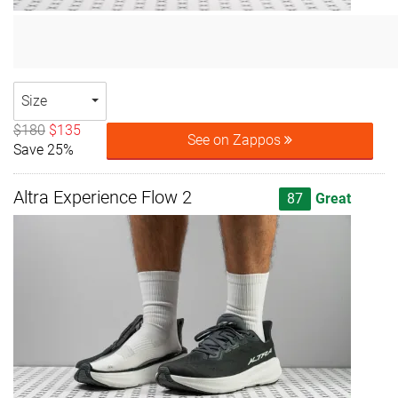
Size
$180
$135
See on Zappos
Save 25%
Altra Experience Flow 2
87
Great