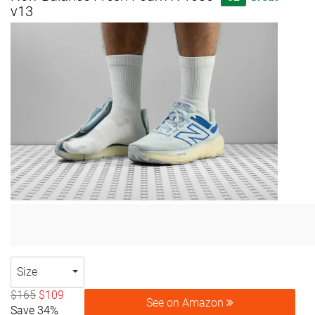
v13
Size
$165
$109
See on Amazon
Save 34%