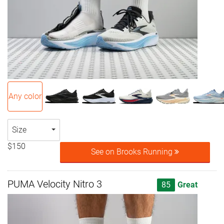
Any color
Size
$150
See on Brooks Running
PUMA Velocity Nitro 3
85
Great