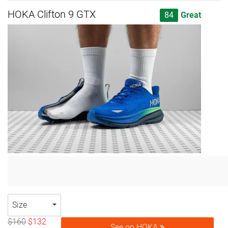
HOKA Clifton 9 GTX
84
Great
Size
$160
$132
See on HOKA