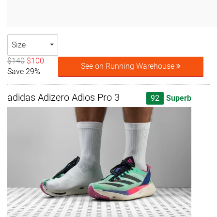
Size
$140
$100
See on Running Warehouse
Save 29%
adidas Adizero Adios Pro 3
92
Superb