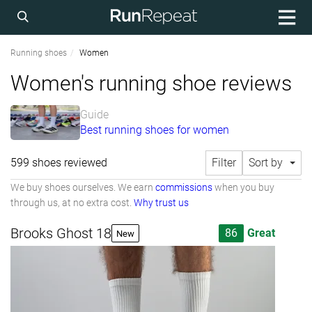
Running shoes
Women
Women's running shoe reviews
Guide
Best running shoes for women
599 shoes reviewed
Filter
Sort by
We buy shoes ourselves. We earn
commissions
when you buy
through us, at no extra cost.
Why trust us
Brooks Ghost 18
86
Great
New