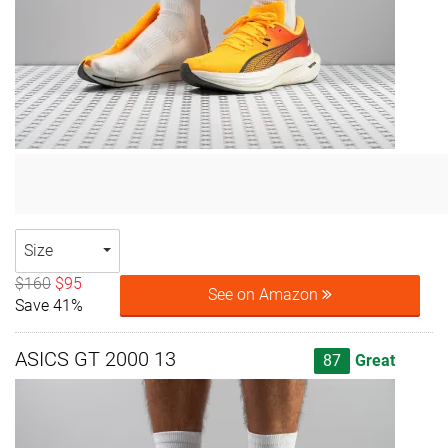
Size
$160
$95
See on Amazon
Save 41%
ASICS GT 2000 13
87
Great