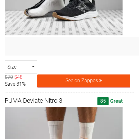
Size
$70
$48
See on Zappos
Save 31%
PUMA Deviate Nitro 3
85
Great