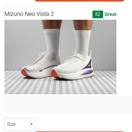
Mizuno Neo Vista 2
82
Great
Size