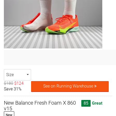
Size
$180
$124
See on Running Warehouse
Save 31%
New Balance Fresh Foam X 860
85
Great
v15
New