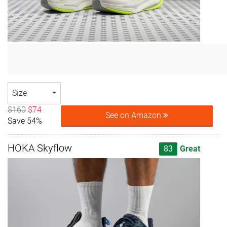
Size
$160
$74
See on Amazon
Save 54%
HOKA Skyflow
83
Great