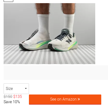
Size
$150
$135
See on Amazon
Save 10%