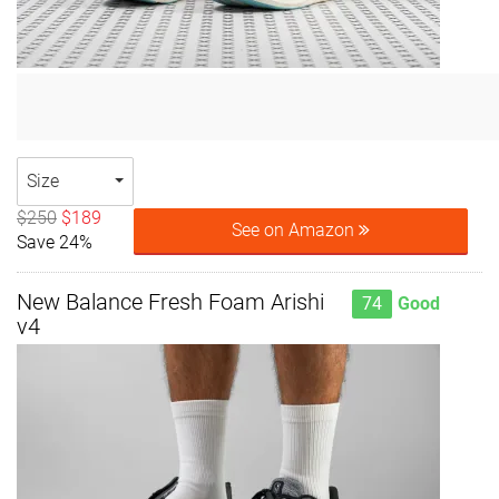
Size
$250
$189
See on Amazon
Save 24%
New Balance Fresh Foam Arishi
74
Good
v4