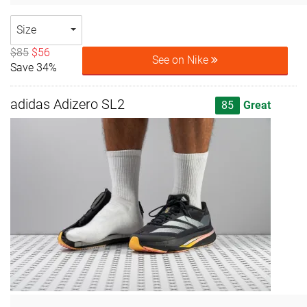
Size
$85
$56
See on Nike
Save 34%
adidas Adizero SL2
85
Great