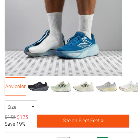
Any color
Size
$155
$125
See on Fleet Feet
Save 19%