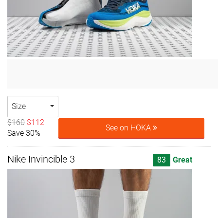
Size
$160
$112
See on HOKA
Save 30%
Nike Invincible 3
83
Great