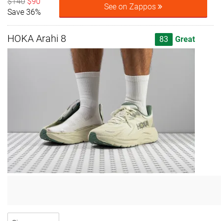
$140
$90
See on Zappos
Save 36%
HOKA Arahi 8
83
Great