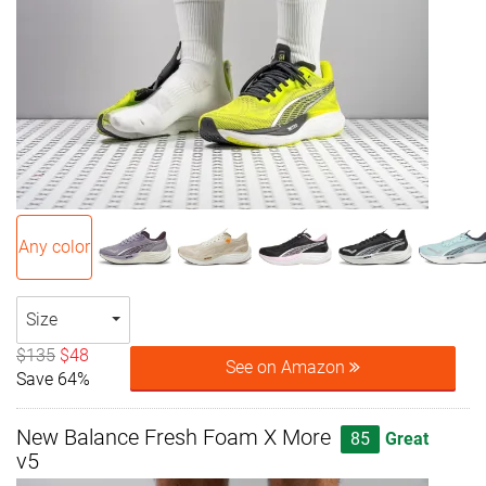
Any color
Size
$135
$48
See on Amazon
Save 64%
New Balance Fresh Foam X More
85
Great
v5