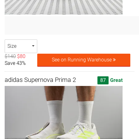
Size
$140
$80
See on Running Warehouse
Save 43%
adidas Supernova Prima 2
87
Great