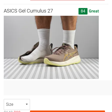
ASICS Gel Cumulus 27
84
Great
Size