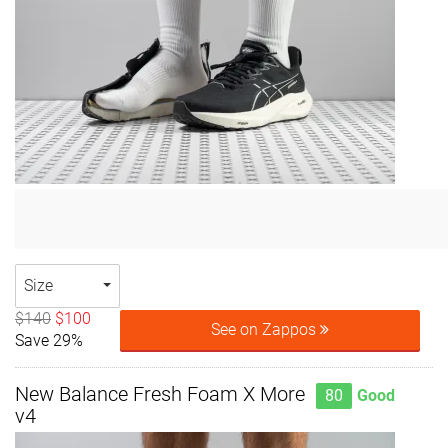
Size
$140
$100
See on Zappos
Save 29%
New Balance Fresh Foam X More
80
Good
v4