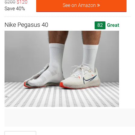
$200
$120
See on Amazon
Save 40%
Nike Pegasus 40
82
Great