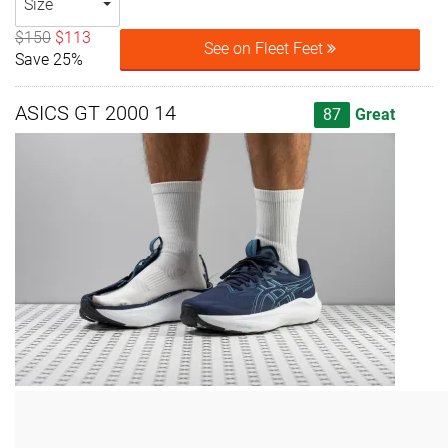
Size
$150
$113
See on Fleet Feet
Save 25%
ASICS GT 2000 14
87
Great