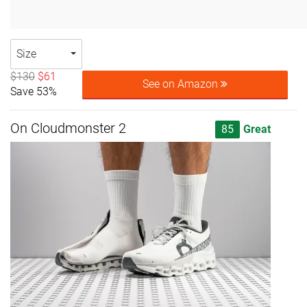
Size
$130
$61
See on Amazon
Save 53%
On Cloudmonster 2
85
Great