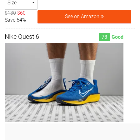
Size
$130
$60
See on Amazon
Save 54%
Nike Quest 6
78
Good