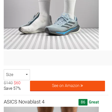
Size
$140
$60
See on Amazon
Save 57%
ASICS Novablast 4
86
Great