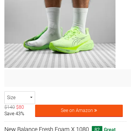
Size
$140
$80
See on Amazon
Save 43%
New Balance Fresh Foam X 1080
82
Great