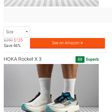
Size
$250
$135
See on Amazon
Save 46%
HOKA Rocket X 3
88
Superb