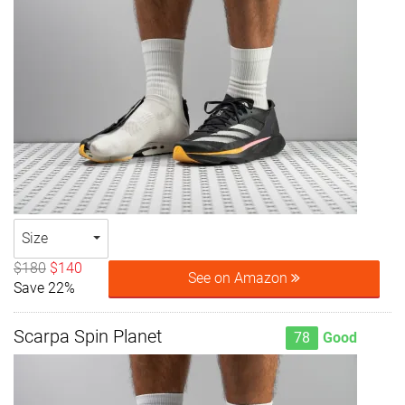
Size
$180
$140
See on Amazon
Save 22%
Scarpa Spin Planet
78
Good