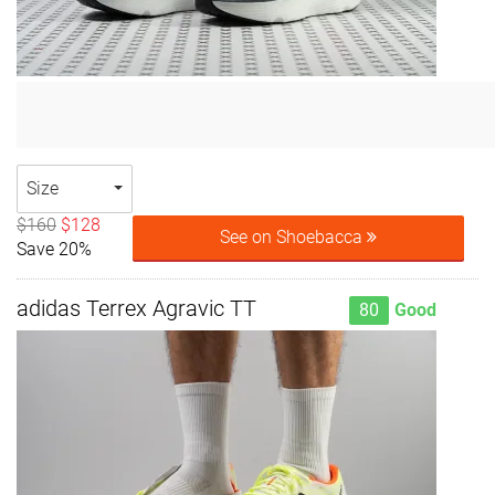
Size
$160
$128
See on Shoebacca
Save 20%
adidas Terrex Agravic TT
80
Good