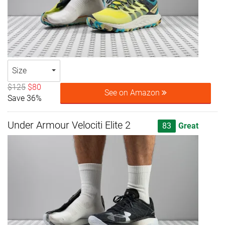
Size
$125
$80
See on Amazon
Save 36%
Under Armour Velociti Elite 2
83
Great