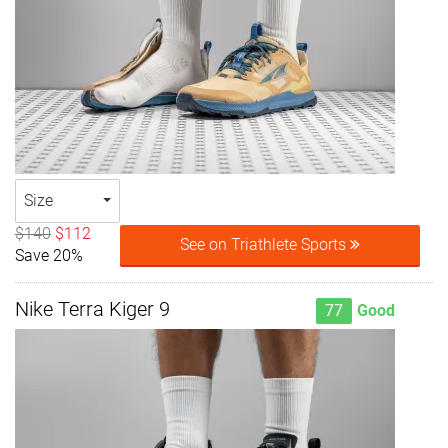
Size
$140
$112
See on Triathlete Sports
Save 20%
Nike Terra Kiger 9
77
Good