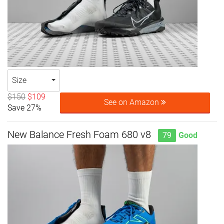
Size
$150
$109
See on Amazon
Save 27%
New Balance Fresh Foam 680 v8
79
Good