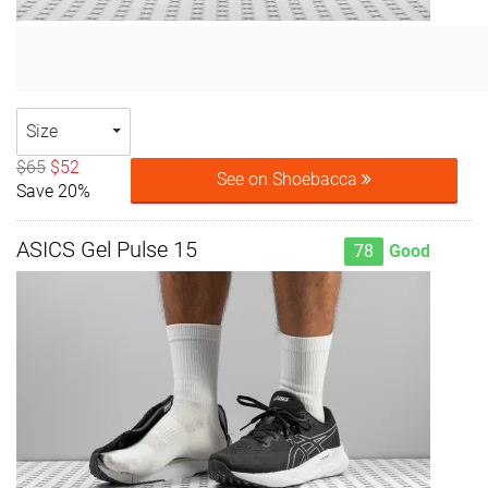
Size
$65
$52
See on Shoebacca
Save 20%
ASICS Gel Pulse 15
78
Good