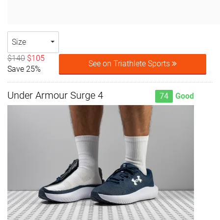
Size
$140
$105
See on Triathlete Sports
Save 25%
Under Armour Surge 4
74
Good