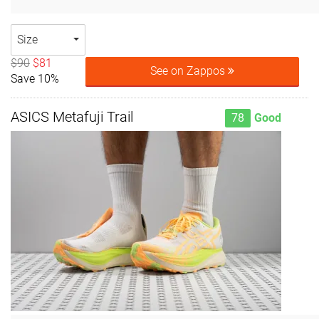
Size
$90
$81
See on Zappos
Save 10%
ASICS Metafuji Trail
78
Good