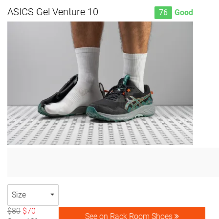
ASICS Gel Venture 10
76
Good
Size
$80
$70
See on Rack Room Shoes