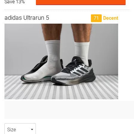
Save 13%
adidas Ultrarun 5
71
Decent
Size