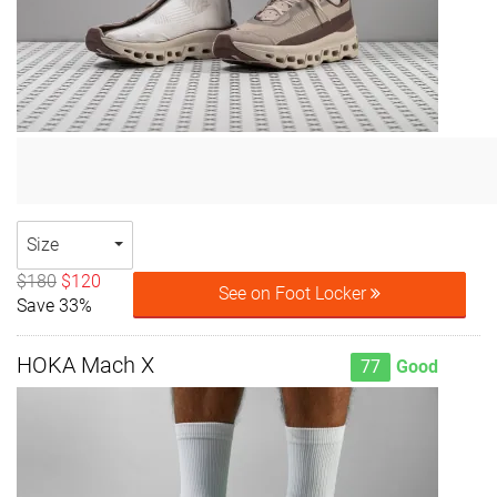
Size
$180
$120
See on Foot Locker
Save 33%
HOKA Mach X
77
Good