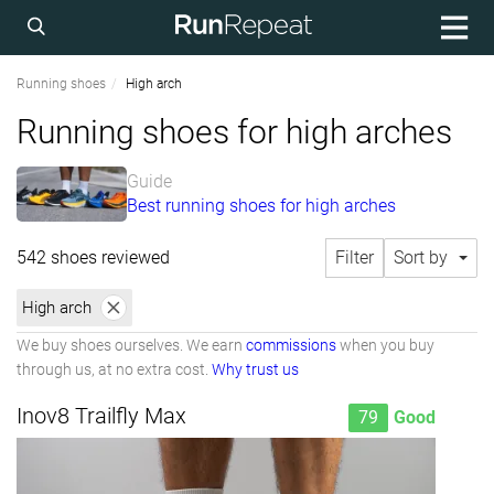
Running shoes
High arch
Running shoes for high arches
Guide
Best running shoes for high arches
542 shoes reviewed
Filter
Sort by
High arch
We buy shoes ourselves. We earn
commissions
when you buy
through us, at no extra cost.
Why trust us
Inov8 Trailfly Max
79
Good