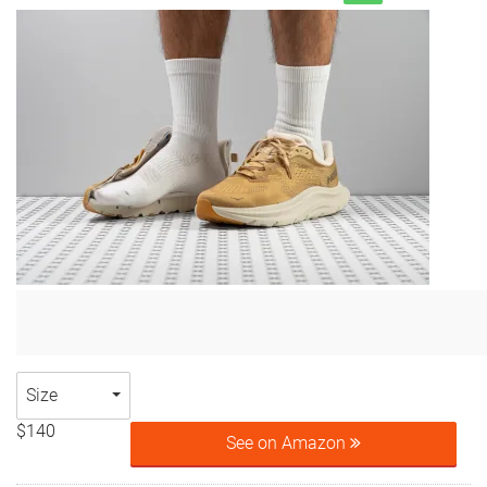
Size
$140
See on Amazon