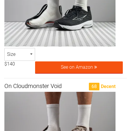
Size
$140
See on Amazon
On Cloudmonster Void
68
Decent