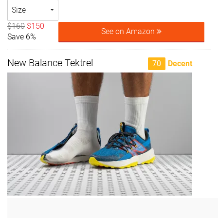
Size
$160
$150
See on Amazon
Save 6%
New Balance Tektrel
70
Decent