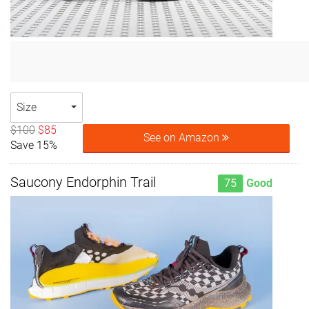
Size
$100
$85
See on Amazon
Save 15%
Saucony Endorphin Trail
75
Good