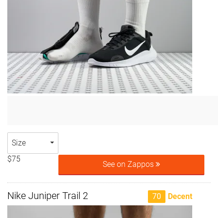
Size
$75
See on Zappos
Nike Juniper Trail 2
70
Decent