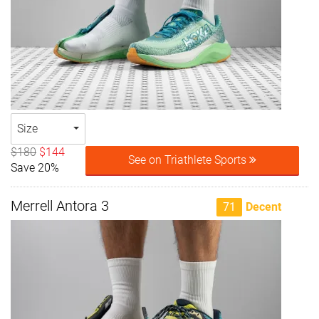
Size
$180
$144
See on Triathlete Sports
Save 20%
Merrell Antora 3
71
Decent