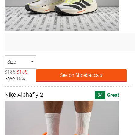
Size
$185
$155
See on Shoebacca
Save 16%
Nike Alphafly 2
84
Great