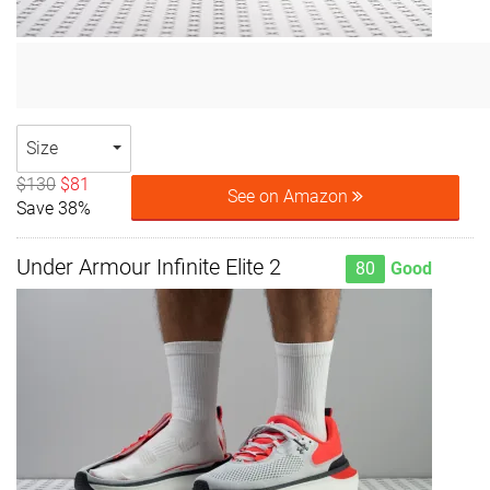
Size
$130
$81
See on Amazon
Save 38%
Under Armour Infinite Elite 2
80
Good