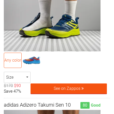
Any color
Size
$170
$90
See on Zappos
Save 47%
adidas Adizero Takumi Sen 10
80
Good