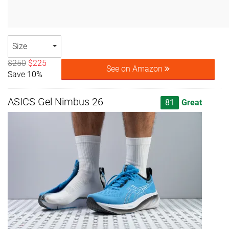
Size
$250
$225
See on Amazon
Save 10%
ASICS Gel Nimbus 26
81
Great