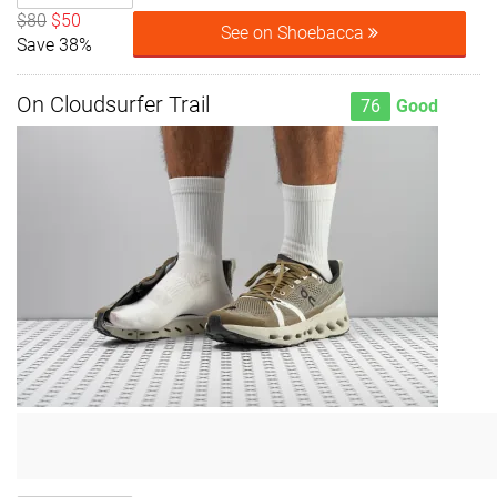
$80
$50
See on Shoebacca
Save 38%
On Cloudsurfer Trail
76
Good