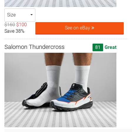
Size
$160
$100
See on eBay
Save 38%
Salomon Thundercross
81
Great