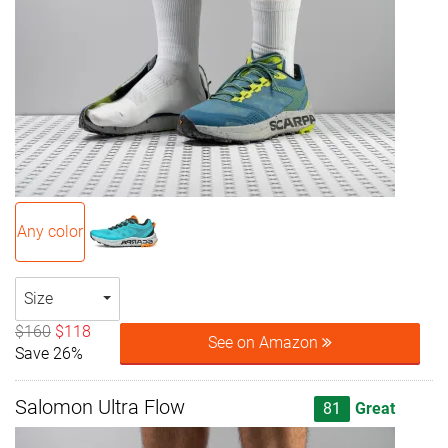
Any color
Size
$160
$118
See on Amazon
Save 26%
Salomon Ultra Flow
81
Great