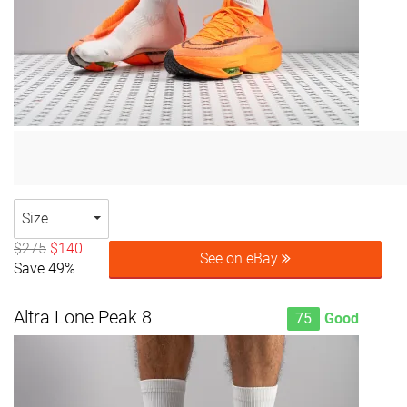
Size
$275
$140
See on eBay
Save 49%
Altra Lone Peak 8
75
Good