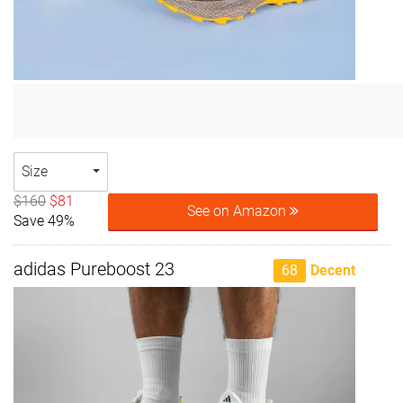
Size
$160
$81
See on Amazon
Save 49%
adidas Pureboost 23
68
Decent