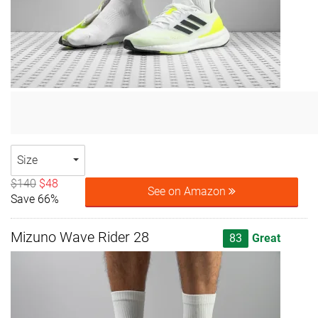
Size
$140
$48
See on Amazon
Save 66%
Mizuno Wave Rider 28
83
Great