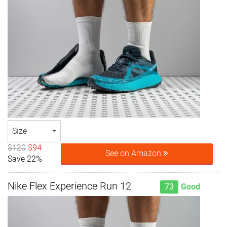
Size
$120
$94
See on Amazon
Save 22%
Nike Flex Experience Run 12
73
Good