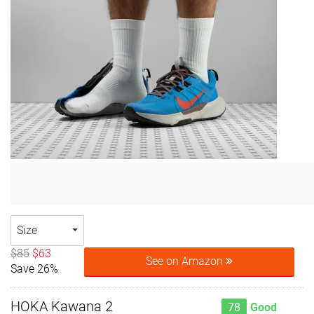
Size
$85
$63
See on Amazon
Save 26%
HOKA Kawana 2
78
Good