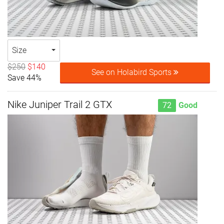
Size
$250
$140
See on Holabird Sports
Save 44%
Nike Juniper Trail 2 GTX
72
Good