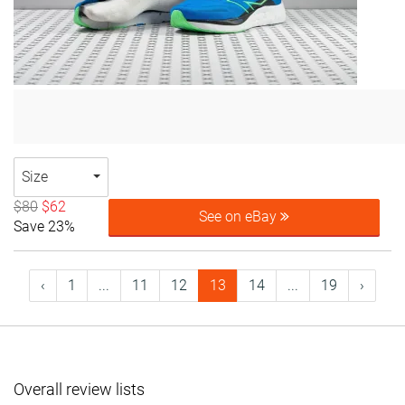
Size
$80
$62
See on eBay
Save 23%
‹
1
...
11
12
13
14
...
19
›
Overall review lists