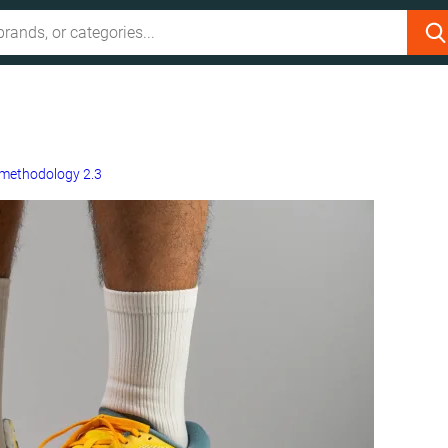
methodology 2.3