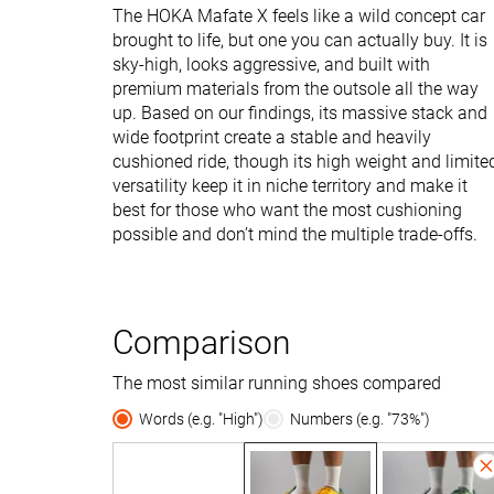
The HOKA Mafate X feels like a wild concept car
brought to life, but one you can actually buy. It is
sky-high, looks aggressive, and built with
premium materials from the outsole all the way
up. Based on our findings, its massive stack and
wide footprint create a stable and heavily
cushioned ride, though its high weight and limite
versatility keep it in niche territory and make it
best for those who want the most cushioning
possible and don’t mind the multiple trade-offs.
Comparison
The most similar running shoes compared
Words (e.g. "High")
Numbers (e.g. "73%")