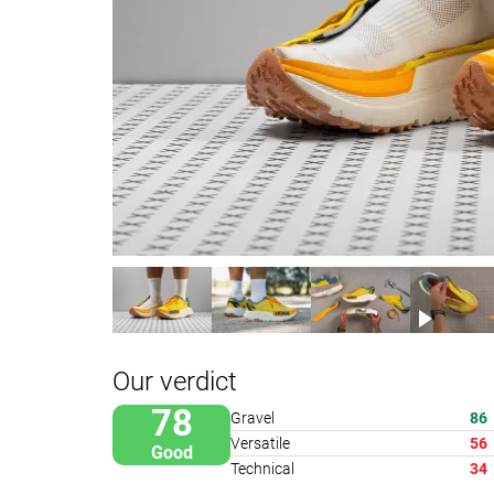
Our verdict
78
Gravel
86
Versatile
56
Good
Technical
34