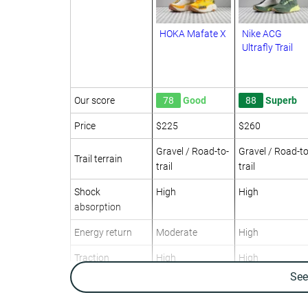
HOKA Mafate X
Nike ACG
Ultrafly Trail
Our score
78
Good
88
Superb
Price
$225
$260
Gravel / Road-to-
Gravel / Road-to
Trail terrain
trail
trail
Shock
High
High
absorption
Energy return
Moderate
High
Traction
High
High
Se
Arch support
Neutral
Neutral