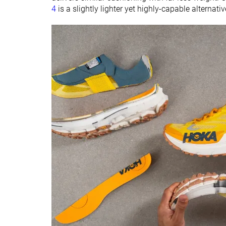
4
is a slightly lighter yet highly-capable alternati