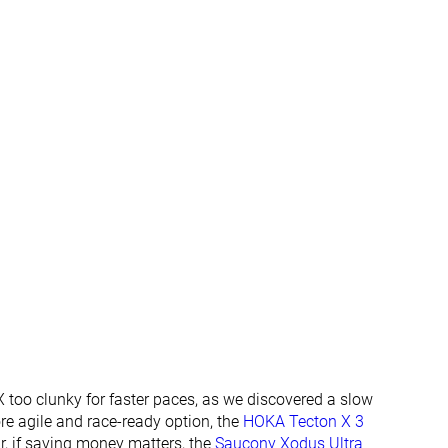
Normal
Normal
Wide
✗
✗
Summer
All seasons
All seasons
✓
✓
✓
✓
#248
#230
Bottom 33%
Bottom 38%
#278
#343
Bottom 25%
Bottom 8%
 too clunky for faster paces, as we discovered a slow
more agile and race-ready option, the
HOKA Tecton X 3
Or, if saving money matters, the
Saucony Xodus Ultra