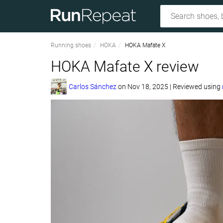
Running shoes
HOKA
HOKA Mafate X
HOKA Mafate X review
Carlos Sánchez
on
Nov 18, 2025
|
Reviewed using