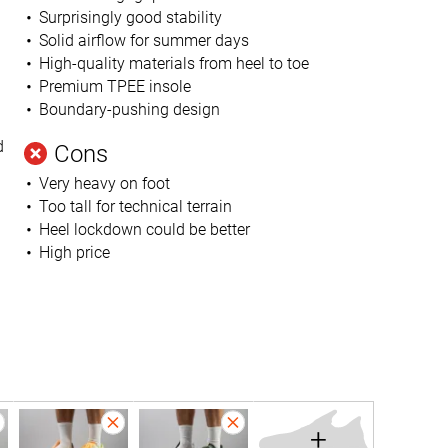
Surprisingly good stability
Solid airflow for summer days
High-quality materials from heel to toe
Premium TPEE insole
Boundary-pushing design
d
Cons
Very heavy on foot
Too tall for technical terrain
Heel lockdown could be better
High price
+