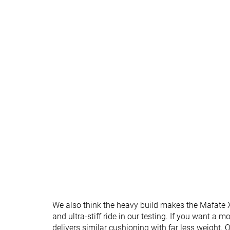
Normal
Normal
Widths available
For heavy
✓
✗
runners
All seasons
All seasons
Season
Removable insole
✓
✗
Orthotic friendly
✓
✗
Ranking
#241
#50
Bottom 35%
Top 14%
Popularity
#179
#186
Top 48%
Top 50%
We also think the heavy build makes the Mafate X
and ultra-stiff ride in our testing. If you want a 
delivers similar cushioning with far less weight. 