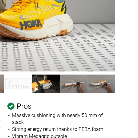
Pros
Massive cushioning with nearly 50 mm of
stack
Strong energy return thanks to PEBA foam
Vibram Megagrip outsole