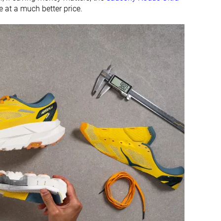
ve at a much better price.