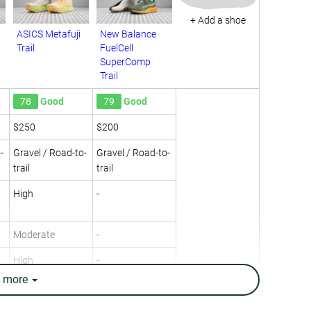
+ Add a shoe
ASICS Metafuji
New Balance
Trail
FuelCell
SuperComp
Trail
78
Good
79
Good
$250
$200
-
Gravel / Road-to-
Gravel / Road-to-
trail
trail
High
-
Moderate
-
High
-
e
more
Neutral
Neutral