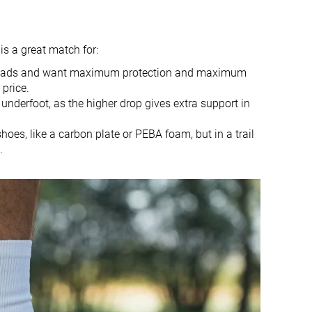
9.1 oz / 258g
8.7 oz / 248g
9.2 oz / 261g
8.8 oz / 249g
✗
✓
is a great match for:
10.3 mm
13.0 mm
l roads and want maximum protection and maximum
5.0 mm
10.0 mm
price.
underfoot, as the higher drop gives extra support in
Heel
Heel
es, like a carbon plate or PEBA foam, but in a trail
True to size
Half size small
.
Soft
-
Normal
Normal
Carbon plate
Carbon plate
Very bad
Decent
Good
Decent