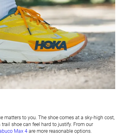
Decent
Good
Breathable
Moderate
Medium
Medium
Narrow
Medium
Stiff
-
Stiff
Stiff
Moderate
Moderate
2.7 mm
2.9 mm
44.7 mm
34.7 mm
44.0 mm
36.5 mm
ice matters to you. The shoe comes at a sky-high cost,
trail shoe can feel hard to justify. From our
34.4 mm
21.7 mm
rabuco Max 4
are more reasonable options.
39.0 mm
26.5 mm