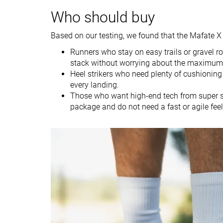
Weight lab
11.8 oz / 335g
9.8 oz / 278g
Weight brand
12.1 oz / 343g
9.5 oz / 269g
Who should buy
Lightweight
✗
✗
Based on our testing, we found that the Mafate X 
Drop lab
10.6 mm
10.7 mm
Runners who stay on easy trails or grave
Drop brand
8.0 mm
8.5 mm
stack without worrying about the maximum 
Heel strikers who need plenty of cushioning 
Strike pattern
Heel
Heel
every landing.
Those who want high-end tech from super sho
Size
Slightly small
True to size
package and do not need a fast or agile feel
Midsole softness
Balanced
Soft
Difference in
Small
Small
midsole softness
in cold
Plate
Carbon plate
Carbon plate
Toebox durability
Bad
Bad
Heel padding
Good
Good
durability