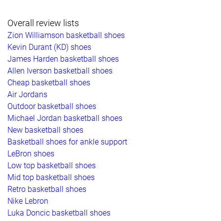
Overall review lists
Zion Williamson basketball shoes
Kevin Durant (KD) shoes
James Harden basketball shoes
Allen Iverson basketball shoes
Cheap basketball shoes
Air Jordans
Outdoor basketball shoes
Michael Jordan basketball shoes
New basketball shoes
Basketball shoes for ankle support
LeBron shoes
Low top basketball shoes
Mid top basketball shoes
Retro basketball shoes
Nike Lebron
Luka Doncic basketball shoes