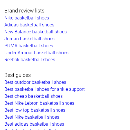
Brand review lists
Nike basketball shoes
Adidas basketball shoes
New Balance basketball shoes
Jordan basketball shoes
PUMA basketball shoes
Under Armour basketball shoes
Reebok basketball shoes
Best guides
Best outdoor basketball shoes
Best basketball shoes for ankle support
Best cheap basketball shoes
Best Nike Lebron basketball shoes
Best low top basketball shoes
Best Nike basketball shoes
Best adidas basketball shoes