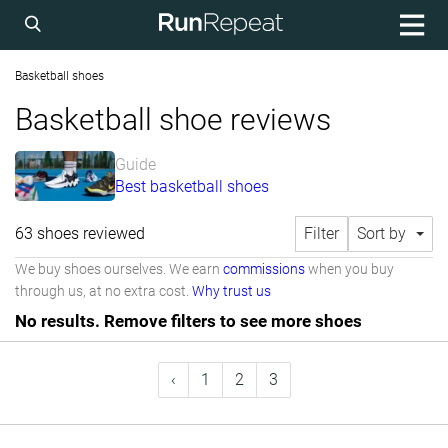
Basketball shoes
Basketball shoe reviews
Guide
Best basketball shoes
63 shoes reviewed
Filter
Sort by
We buy shoes ourselves. We earn
commissions
when you buy
through us, at no extra cost.
Why trust us
No results. Remove filters to see more shoes
‹
1
2
3