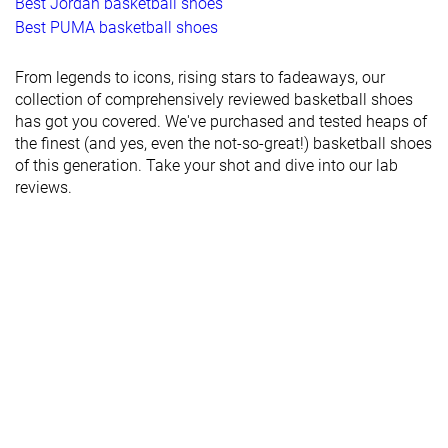
Best Jordan basketball shoes
Best PUMA basketball shoes
From legends to icons, rising stars to fadeaways, our
collection of comprehensively reviewed basketball shoes
has got you covered. We've purchased and tested heaps of
the finest (and yes, even the not-so-great!) basketball shoes
of this generation. Take your shot and dive into our lab
reviews.