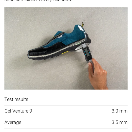
Test results
Gel Venture 9
3.0 mm
Average
3.5 mm