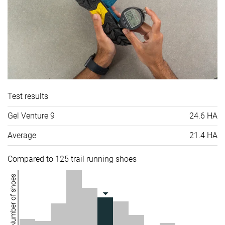
Test results
Gel Venture 9
24.6 HA
Average
21.4 HA
Compared to 125 trail running shoes
Number of shoes