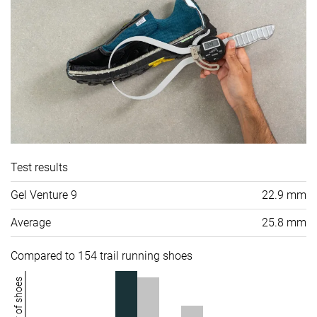
Test results
Gel Venture 9
22.9 mm
Average
25.8 mm
Compared to 154 trail running shoes
Number of shoes