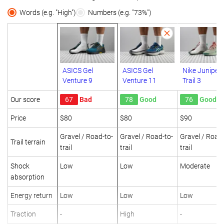
Words (e.g. "High")
Numbers (e.g. "73%")
ASICS Gel
ASICS Gel
Nike Juniper
Venture 9
Venture 11
Trail 3
Our score
67
Bad
78
Good
76
Good
Price
$80
$80
$90
Gravel / Road-to-
Gravel / Road-to-
Gravel / Road-
Trail terrain
trail
trail
trail
Shock
Low
Low
Moderate
absorption
Energy return
Low
Low
Low
Traction
-
High
-