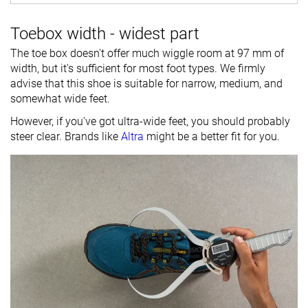
Toebox width - widest part
The toe box doesn't offer much wiggle room at 97 mm of
width, but it's sufficient for most foot types. We firmly
advise that this shoe is suitable for narrow, medium, and
somewhat wide feet.
However, if you've got ultra-wide feet, you should probably
steer clear. Brands like
Altra
might be a better fit for you.