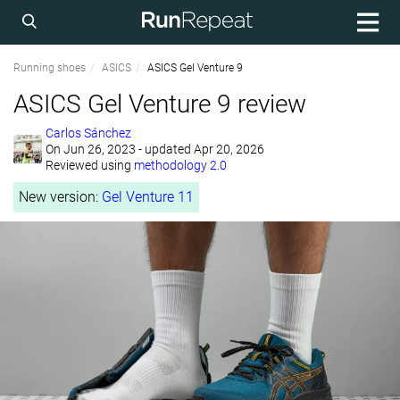
Running shoes
ASICS
ASICS Gel Venture 9
ASICS Gel Venture 9 review
Carlos Sánchez
On
Jun 26, 2023
- updated Apr 20, 2026
Reviewed using
methodology 2.0
New version:
Gel Venture 11