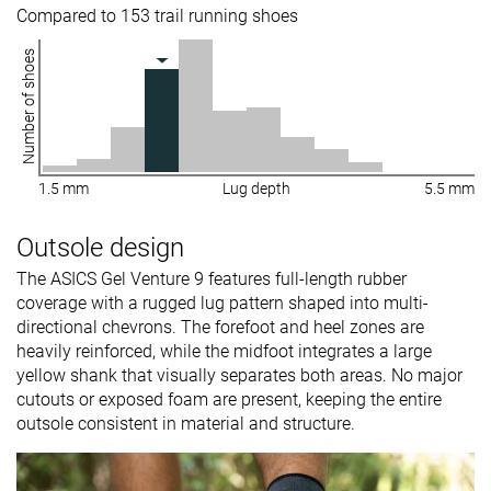
Compared to 153 trail running shoes
Number of shoes
1.5 mm
Lug depth
5.5 mm
Outsole design
The ASICS Gel Venture 9 features full-length rubber
coverage with a rugged lug pattern shaped into multi-
directional chevrons. The forefoot and heel zones are
heavily reinforced, while the midfoot integrates a large
yellow shank that visually separates both areas. No major
cutouts or exposed foam are present, keeping the entire
outsole consistent in material and structure.