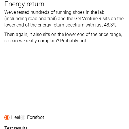
Energy return
We’ve tested hundreds of running shoes in the lab
(inclunding road and trail) and the Gel Venture 9 sits on the
lower end of the energy return spectrum with just 48.3%.
Then again, it also sits on the lower end of the price range,
so can we really complain? Probably not.
Heel
Forefoot
Test results