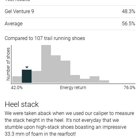
Gel Venture 9
48.3%
Average
56.5%
Compared to 107 trail running shoes
Number of shoes
42.0%
Energy return
76.0%
Heel stack
We were taken aback when we used our caliper to measure
the stack height in the heel. It's not everyday that we
stumble upon high-stack shoes boasting an impressive
33.3 mm of foam in the rearfoot!