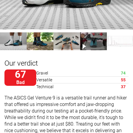
Our verdict
67
Gravel
74
Versatile
55
Bad
Technical
37
The ASICS Gel Venture 9 is a versatile trail runner and hiker
that offered us impressive comfort and jaw-dropping
breathability during our testing at a pocket-friendly price.
While we didn't find it to be the most durable, it's tough to
find a better trail shoe at just $80. Treating our feet with
nice cushioning, we believe that it excels in delivering an