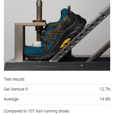
Test results
Gel Venture 9
12.7N
Average
14.9N
Compared to 107 trail running shoes