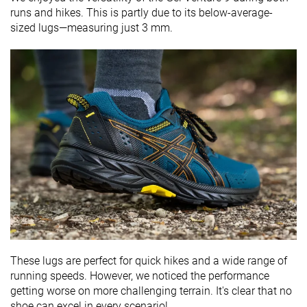
runs and hikes. This is partly due to its below-average-
sized lugs—measuring just 3 mm.
These lugs are perfect for quick hikes and a wide range of
running speeds. However, we noticed the performance
getting worse on more challenging terrain. It's clear that no
shoe can excel in every scenario!