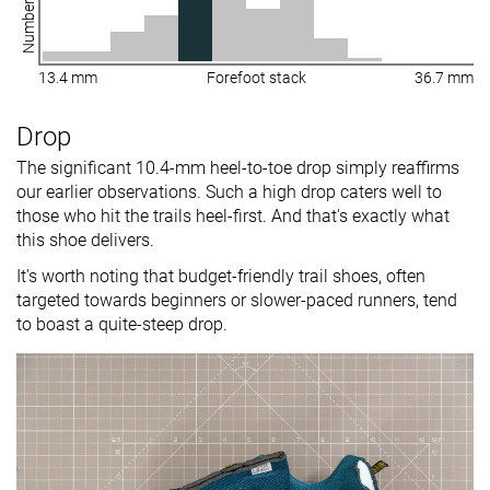
13.4 mm
Forefoot stack
36.7 mm
Drop
The significant 10.4-mm heel-to-toe drop simply reaffirms
our earlier observations. Such a high drop caters well to
those who hit the trails heel-first. And that's exactly what
this shoe delivers.
It's worth noting that budget-friendly trail shoes, often
targeted towards beginners or slower-paced runners, tend
to boast a quite-steep drop.