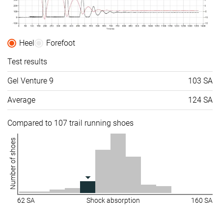
Heel
Forefoot
Test results
Gel Venture 9
103 SA
Average
124 SA
Compared to 107 trail running shoes
Number of shoes
62 SA
Shock absorption
160 SA