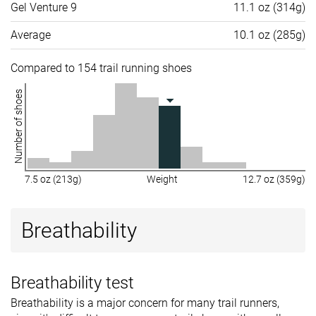
Gel Venture 9
11.1 oz (314g)
Average
10.1 oz (285g)
Compared to 154 trail running shoes
Number of shoes
7.5 oz (213g)
Weight
12.7 oz (359g)
Breathability
Breathability test
Breathability is a major concern for many trail runners,