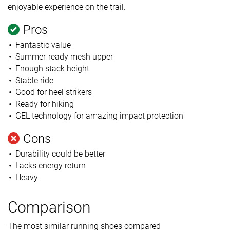
enjoyable experience on the trail.
Pros
Fantastic value
Summer-ready mesh upper
Enough stack height
Stable ride
Good for heel strikers
Ready for hiking
GEL technology for amazing impact protection
Cons
Durability could be better
Lacks energy return
Heavy
Comparison
The most similar running shoes compared