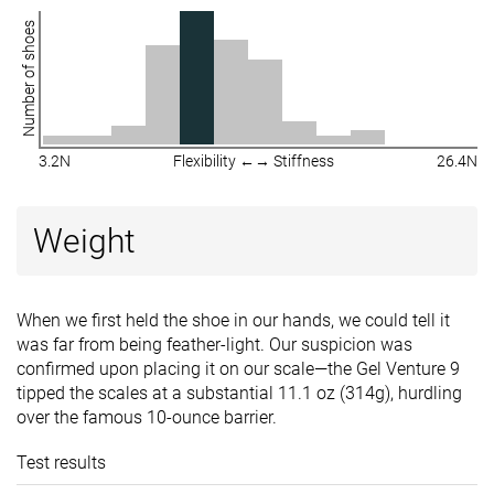
Number of shoes
3.2N
Flexibility ←→ Stiffness
26.4N
Weight
When we first held the shoe in our hands, we could tell it
was far from being feather-light. Our suspicion was
confirmed upon placing it on our scale—the Gel Venture 9
tipped the scales at a substantial 11.1 oz (314g), hurdling
over the famous 10-ounce barrier.
Test results