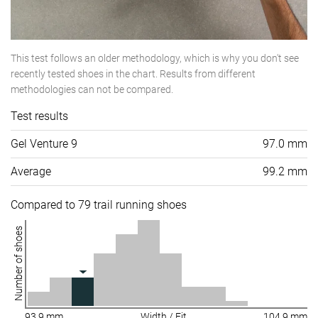
This test follows an older methodology, which is why you don't see
recently tested shoes in the chart. Results from different
methodologies can not be compared.
Test results
Gel Venture 9
97.0 mm
Average
99.2 mm
Compared to 79 trail running shoes
Number of shoes
93.9 mm
Width / Fit
104.9 mm