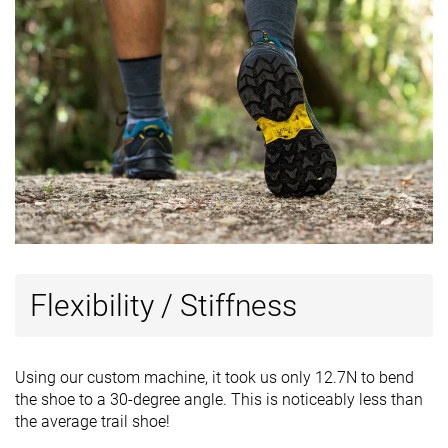
Flexibility / Stiffness
Using our custom machine, it took us only 12.7N to bend
the shoe to a 30-degree angle. This is noticeably less than
the average trail shoe!