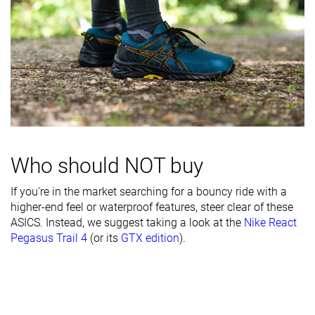
durability
Heel padding
Decent
Bad
Bad
durability
Outsole
-
Good
Good
durability
Breathability
Moderate
-
Warm
Width / fit
Narrow
Medium
Medium
Who should NOT buy
Toebox width
Narrow
Medium
Wide
Stiffness
Moderate
Moderate
Moderate
If you're in the market searching for a bouncy ride with a
higher-end feel or waterproof features, steer clear of these
Torsional
Moderate
Moderate
Stiff
ASICS. Instead, we suggest taking a look at the
Nike React
rigidity
Pegasus Trail 4
(or its
GTX edition
).
Heel counter
Stiff
Stiff
Stiff
stiffness
Lug depth
3.0 mm
3.3 mm
2.6 mm