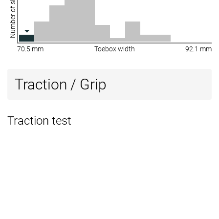
Number of shoes
70.5 mm
Toebox width
92.1 mm
Traction / Grip
Traction test