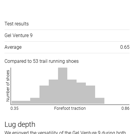
Test results
Gel Venture 9
Average
0.65
Compared to 53 trail running shoes
Number of shoes
0.35
Forefoot traction
0.86
Lug depth
We enjoyed the versatility of the Gel Venture 9 during both