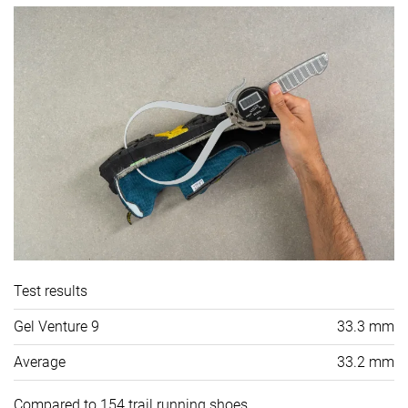
Test results
Gel Venture 9
33.3 mm
Average
33.2 mm
Compared to 154 trail running shoes