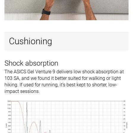
Popularity
#262
#104
#189
Top 44%
Top 28%
Bottom 
Cushioning
Shock absorption
The ASICS Gel Venture 9 delivers low shock absorption at
103 SA, and we found it better suited for walking or light
hiking. If used for running, it’s best kept to shorter, low-
impact sessions.