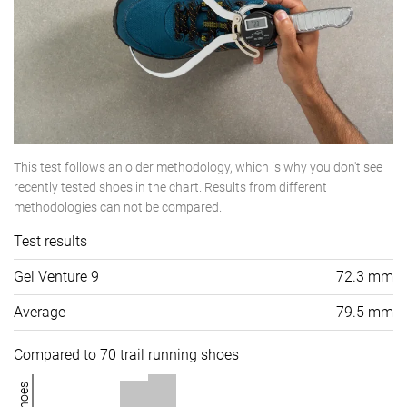
This test follows an older methodology, which is why you don't see
recently tested shoes in the chart. Results from different
methodologies can not be compared.
Test results
Gel Venture 9
72.3 mm
Average
79.5 mm
Compared to 70 trail running shoes