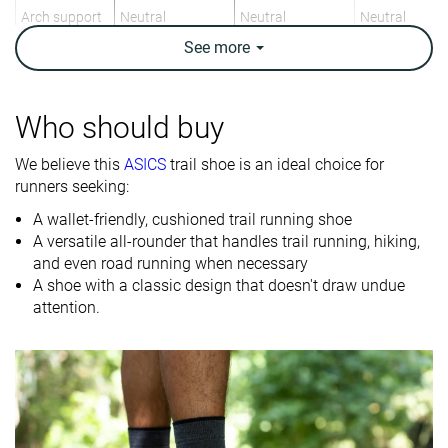
Arch support
Neutral
Neutral
Neutral
See
more
Weight lab
11.1 oz / 314g
11.3 oz / 320g
10.2 oz / 288
Weight brand
10.6 oz / 300g
11.5 oz / 326g
10.8 oz / 305
Drop lab
10.4 mm
11.6 mm
10.9 mm
Who should buy
Drop brand
10.0 mm
10.0 mm
We believe this
ASICS
trail shoe is an ideal choice for
Heel
Heel
Heel
Strike pattern
runners seeking:
A wallet-friendly, cushioned trail running shoe
Size
True to size
True to size
True to size
A versatile all-rounder that handles trail running, hiking,
and even road running when necessary
Midsole
-
Firm
Firm
A shoe with a classic design that doesn't draw undue
softness
attention.
Difference in
Normal
Small
Small
midsole
softness in
cold
Toebox
Very bad
Decent
Decent