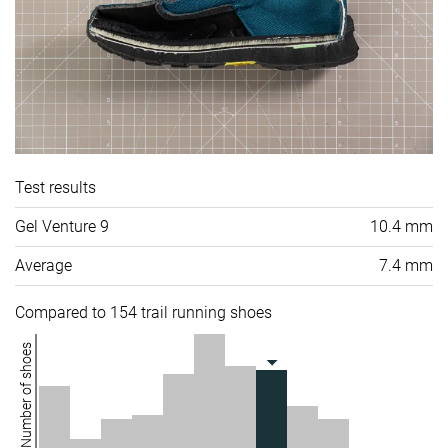
Test results
Gel Venture 9
10.4 mm
Average
7.4 mm
Compared to 154 trail running shoes
Number of shoes