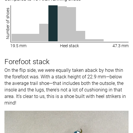
Number of shoes
19.5 mm
Heel stack
47.3 mm
Forefoot stack
On the flip side, we were equally taken aback by how thin
the forefoot was. With a stack height of 22.9 mm—below
the average trail shoe—that includes both the outsole, the
insole and the lugs, there's not a lot of cushioning in that
area. It's clear to us, this is a shoe built with heel strikers in
mind!