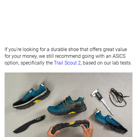
Heel stack lab
33.3 mm
35.1 mm
32.6 mm
Heel stack
36.0 mm
32.0 mm
brand
Forefoot lab
22.9 mm
23.5 mm
21.7 mm
Forefoot
26.0 mm
22.0 mm
brand
If you're looking for a durable shoe that offers great value
Normal
Normal
Normal
for your money, we still recommend going with an ASICS
Widths
Wide
Wide
option, specifically the
Trail Scout 2
, based on our lab tests.
available
X-Wide
X-Wide
Season
All seasons
-
All seasons
Removable
✓
✓
✓
insole
Orthotic
✓
✓
✓
friendly
Ranking
#586
#236
#279
Bottom 3%
Bottom 36%
Bottom 