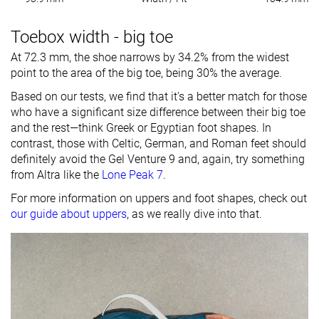
Toebox width - big toe
At 72.3 mm, the shoe narrows by 34.2% from the widest
point to the area of the big toe, being 30% the average.
Based on our tests, we find that it's a better match for those
who have a significant size difference between their big toe
and the rest—think Greek or Egyptian foot shapes. In
contrast, those with Celtic, German, and Roman feet should
definitely avoid the Gel Venture 9 and, again, try something
from Altra like the
Lone Peak 7
.
For more information on uppers and foot shapes, check out
our guide about uppers
, as we really dive into that.