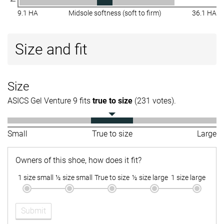
9.1 HA
Midsole softness (soft to firm)
36.1 HA
Size and fit
Size
ASICS Gel Venture 9 fits
true to size
(231 votes).
Small
True to size
Large
Owners of this shoe, how does it fit?
1 size small
½ size small
True to size
½ size large
1 size large
Submit