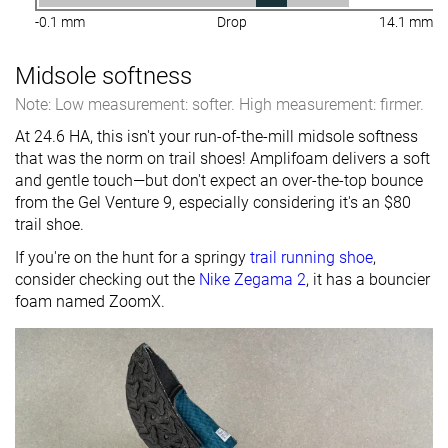
-0.1 mm
Drop
14.1 mm
Midsole softness
Note: Low measurement: softer. High measurement: firmer.
At 24.6 HA, this isn't your run-of-the-mill midsole softness
that was the norm on trail shoes! Amplifoam delivers a soft
and gentle touch—but don't expect an over-the-top bounce
from the Gel Venture 9, especially considering it's an $80
trail shoe.
If you're on the hunt for a springy
trail running shoe
,
consider checking out the
Nike Zegama 2
, it has a bouncier
foam named ZoomX.