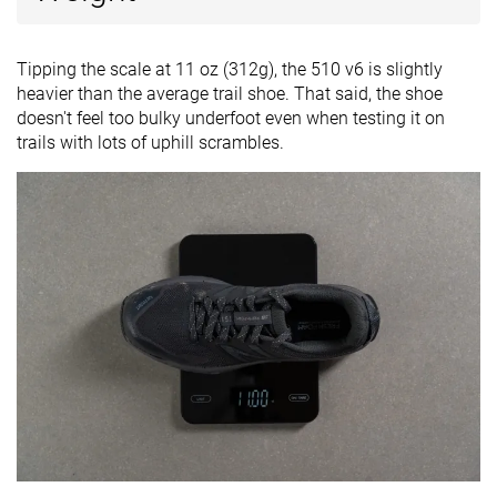
Tipping the scale at 11 oz (312g), the 510 v6 is slightly
heavier than the average trail shoe. That said, the shoe
doesn't feel too bulky underfoot even when testing it on
trails with lots of uphill scrambles.