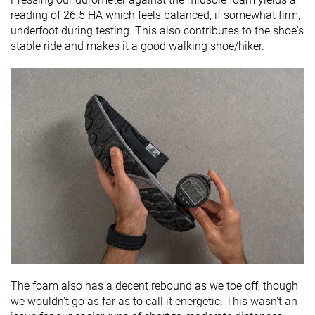
reading of 26.5 HA which feels balanced, if somewhat firm,
underfoot during testing. This also contributes to the shoe's
stable ride and makes it a good walking shoe/hiker.
The foam also has a decent rebound as we toe off, though
we wouldn't go as far as to call it energetic. This wasn't an