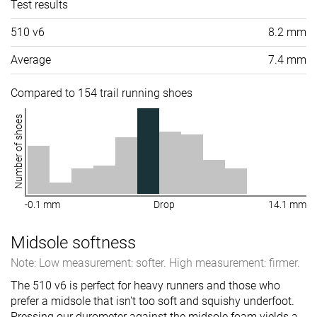
Test results
510 v6
8.2 mm
Average
7.4 mm
Compared to 154 trail running shoes
Number of shoes
-0.1 mm
Drop
14.1 mm
Midsole softness
Note: Low measurement: softer. High measurement: firmer.
The 510 v6 is perfect for heavy runners and those who
prefer a midsole that isn't too soft and squishy underfoot.
Pressing our durometer against the midsole foam yields a