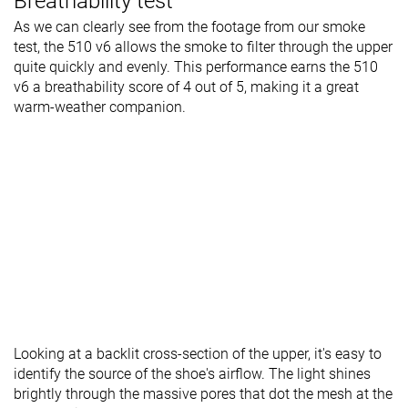
Breathability test
As we can clearly see from the footage from our smoke
test, the 510 v6 allows the smoke to filter through the upper
quite quickly and evenly. This performance earns the 510
v6 a breathability score of 4 out of 5, making it a great
warm-weather companion.
Looking at a backlit cross-section of the upper, it's easy to
identify the source of the shoe's airflow. The light shines
brightly through the massive pores that dot the mesh at the