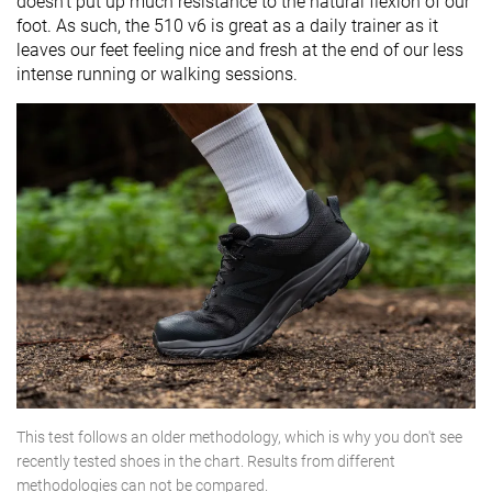
doesn't put up much resistance to the natural flexion of our
foot. As such, the 510 v6 is great as a daily trainer as it
leaves our feet feeling nice and fresh at the end of our less
intense running or walking sessions.
This test follows an older methodology, which is why you don't see
recently tested shoes in the chart. Results from different
methodologies can not be compared.