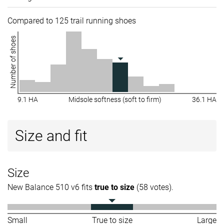
Compared to 125 trail running shoes
Number of shoes
9.1 HA
Midsole softness (soft to firm)
36.1 HA
Size and fit
Size
New Balance 510 v6 fits
true to size
(58 votes).
Small
True to size
Large