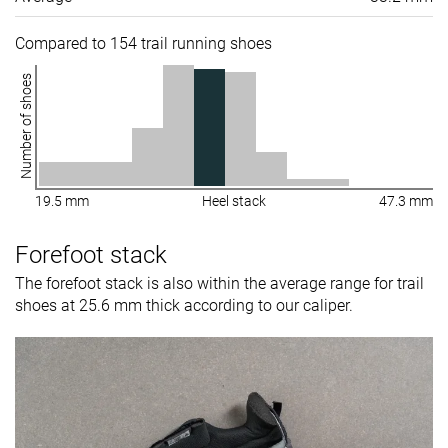
Compared to 154 trail running shoes
Number of shoes
19.5 mm
Heel stack
47.3 mm
Forefoot stack
The forefoot stack is also within the average range for trail
shoes at 25.6 mm thick according to our caliper.