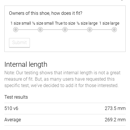
Owners of this shoe, how does it fit?
1 size small
½ size small
True to size
½ size large
1 size large
Submit
Internal length
Note: Our testing shows that internal length is not a great
measure of fit. But, as many users have requested this
specific test, we've decided to add it for those interested.
Test results
510 v6
273.5 mm
Average
269.2 mm