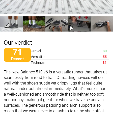
Our verdict
71
Gravel
80
Versatile
55
Decent
Technical
31
The New Balance 510 v6 is a versatile runner that takes us
seamlessly from road to trail. Offroading novices will do
well with the shoe's subtle yet grippy lugs that feel quite
natural underfoot almost immediately. What's more, it has
a well-cushioned and smooth ride that is neither too soft
nor bouncy; making it great for when we traverse uneven
surfaces. The generous padding and arch support also
mean that we were never in a rush to take the shoe off at