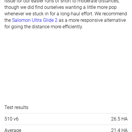
issue for our easier runs of short to moderate distances,
though we did find ourselves wanting a little more pop
whenever we stuck in for a long-haul effort. We recommend
the
Salomon Ultra Glide 2
as a more responsive alternative
for going the distance more efficiently.
Test results
510 v6
26.5 HA
Average
21.4 HA