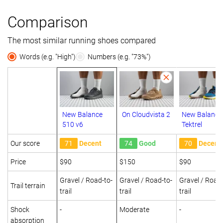
Comparison
The most similar running shoes compared
Words (e.g. "High")
Numbers (e.g. "73%")
New Balance
On Cloudvista 2
New Balance
510 v6
Tektrel
Our score
71
Decent
74
Good
70
Decent
Price
$90
$150
$90
Gravel / Road-to-
Gravel / Road-to-
Gravel / Road-
Trail terrain
trail
trail
trail
Shock
-
Moderate
-
absorption