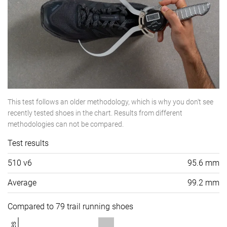
This test follows an older methodology, which is why you don't see
recently tested shoes in the chart. Results from different
methodologies can not be compared.
Test results
510 v6
95.6 mm
Average
99.2 mm
Compared to 79 trail running shoes