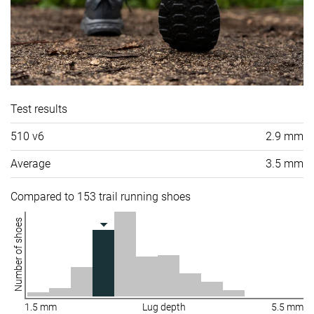
Test results
510 v6
2.9 mm
Average
3.5 mm
Compared to 153 trail running shoes
Number of shoes
1.5 mm
Lug depth
5.5 mm