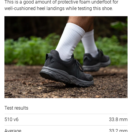
This is a good amount of protective foam underfoot for
well-cushioned heel landings while testing this shoe.
Test results
510 v6
33.8 mm
Average
33.2 mm