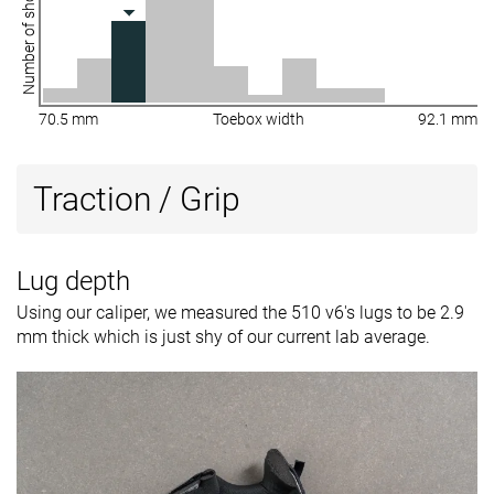
Number of shoes
70.5 mm
Toebox width
92.1 mm
Traction / Grip
Lug depth
Using our caliper, we measured the 510 v6's lugs to be 2.9
mm thick which is just shy of our current lab average.