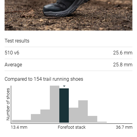
Test results
510 v6
25.6 mm
Average
25.8 mm
Compared to 154 trail running shoes
Number of shoes
13.4 mm
Forefoot stack
36.7 mm