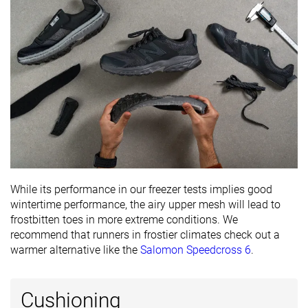
Ranking
#343
#305
#347
Bottom 8%
Bottom 18%
Bottom 
Popularity
#330
#237
#197
Bottom 11%
Bottom 36%
Bottom 
While its performance in our freezer tests implies good
wintertime performance, the airy upper mesh will lead to
frostbitten toes in more extreme conditions. We
recommend that runners in frostier climates check out a
warmer alternative like the
Salomon Speedcross 6
.
Cushioning