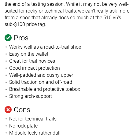
the end of a testing session. While it may not be very well-
suited for rocky or technical trails, we can't really ask more
from a shoe that already does so much at the 510 v6's
sub-$100 price tag.
Pros
Works well as a road-to-trail shoe
Easy on the wallet
Great for trail novices
Good impact protection
Well-padded and cushy upper
Solid traction on and off-road
Breathable and protective toebox
Strong arch-support
Cons
Not for technical trails
No rock plate
Midsole feels rather dull