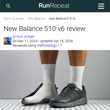
Running shoes
New Balance
New Balance 510 v6
New Balance 510 v6 review
Al-Hurr Al-Dalli
On
Mar 11, 2024
- updated Apr 16, 2026
Reviewed using
methodology 1.7