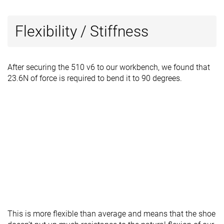
Flexibility / Stiffness
After securing the 510 v6 to our workbench, we found that
23.6N of force is required to bend it to 90 degrees.
This is more flexible than average and means that the shoe