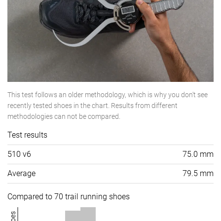
This test follows an older methodology, which is why you don't see
recently tested shoes in the chart. Results from different
methodologies can not be compared.
Test results
510 v6
75.0 mm
Average
79.5 mm
Compared to 70 trail running shoes