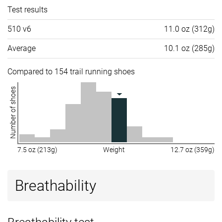
Test results
510 v6
11.0 oz (312g)
Average
10.1 oz (285g)
Compared to 154 trail running shoes
Number of shoes
7.5 oz (213g)
Weight
12.7 oz (359g)
Breathability