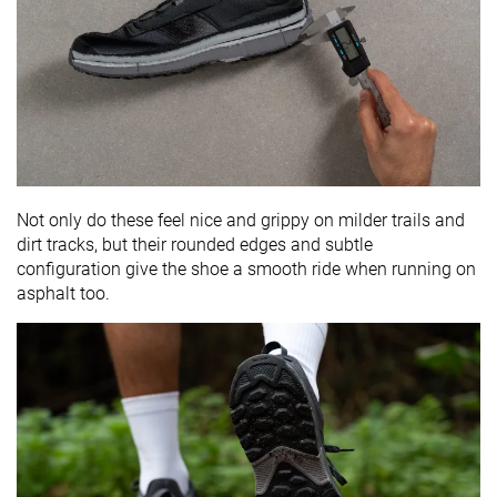
Not only do these feel nice and grippy on milder trails and
dirt tracks, but their rounded edges and subtle
configuration give the shoe a smooth ride when running on
asphalt too.