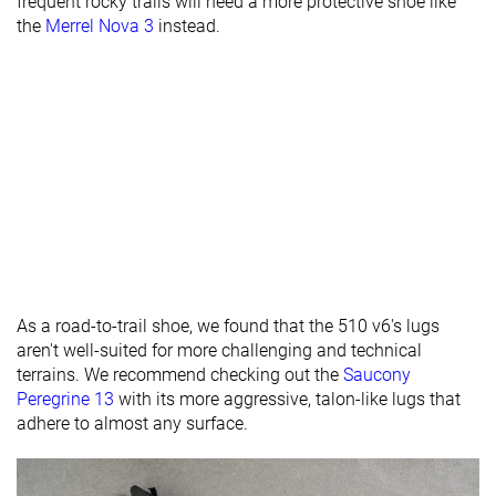
frequent rocky trails will need a more protective shoe like
Lug depth
2.9 mm
3.1 mm
2.4 mm
the
Merrel Nova 3
instead.
Heel stack lab
33.8 mm
31.7 mm
32.2 mm
Heel stack
29.0 mm
32.0 mm
brand
Forefoot lab
25.6 mm
25.7 mm
24.2 mm
Forefoot
24.0 mm
24.0 mm
brand
Normal
Normal
Normal
Widths
Wide
Wide
available
X-Wide
All seasons
All seasons
Summer
As a road-to-trail shoe, we found that the 510 v6's lugs
Season
All seasons
aren't well-suited for more challenging and technical
terrains. We recommend checking out the
Saucony
Removable
✓
✓
✓
Peregrine 13
with its more aggressive, talon-like lugs that
insole
adhere to almost any surface.
Orthotic
✓
✓
✓
friendly