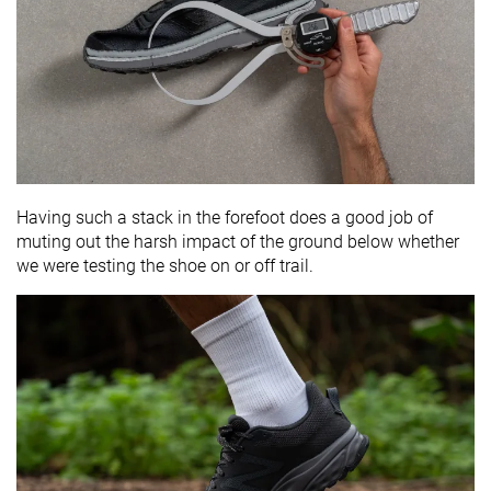
Having such a stack in the forefoot does a good job of
muting out the harsh impact of the ground below whether
we were testing the shoe on or off trail.