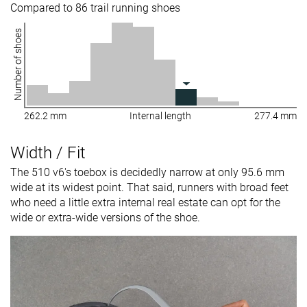
Compared to 86 trail running shoes
Number of shoes
262.2 mm
Internal length
277.4 mm
Width / Fit
The 510 v6's toebox is decidedly narrow at only 95.6 mm
wide at its widest point. That said, runners with broad feet
who need a little extra internal real estate can opt for the
wide or extra-wide versions of the shoe.