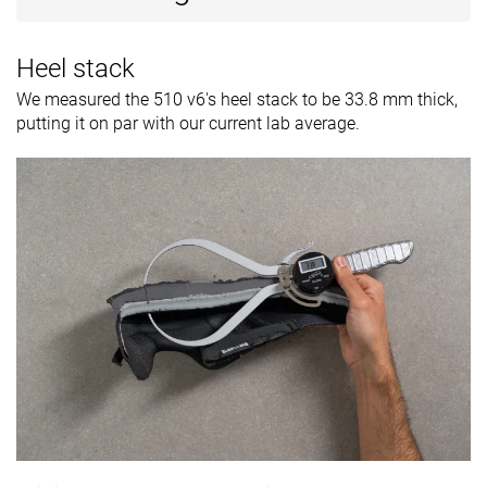
Heel stack
We measured the 510 v6's heel stack to be 33.8 mm thick,
putting it on par with our current lab average.