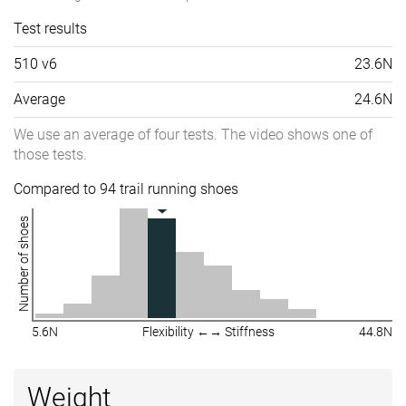
Test results
510 v6
23.6N
Average
24.6N
We use an average of four tests. The video shows one of
those tests.
Compared to 94 trail running shoes
Number of shoes
5.6N
Flexibility ←→ Stiffness
44.8N
Weight