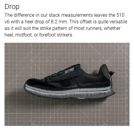
Drop
The difference in our stack measurements leaves the 510
v6 with a heel drop of 8.2 mm. This offset is quite versatile
as it will suit the strike pattern of most runners, whether
heel, midfoot, or forefoot strikers.