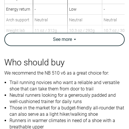
Energy return
-
Low
-
Arch support
Neutral
Neutral
Neutral
Weight lab
11 oz / 312g
10.3 oz / 292g
10.7 oz / 302
Weight brand
11.5 oz / 326g
10.9 oz / 309g
9.9 oz / 282g
See
more
Drop lab
8.2 mm
6.0 mm
8.0 mm
Drop brand
5.0 mm
8.0 mm
Who should buy
Heel
Mid/forefoot
Heel
Strike pattern
Mid/forefoot
Mid/forefoot
We recommend the NB 510 v6 as a great choice for:
Size
True to size
True to size
Half size smal
Trail running novices who want a reliable and versatile
shoe that can take them from door to trail
Difference in
Small
Small
Normal
Neutral runners looking for a generously padded and
midsole
well-cushioned trainer for daily runs
softness in
Those in the market for a budget-friendly all-rounder that
cold
can also serve as a light hiker/walking shoe
Runners in warmer climates in need of a shoe with a
Plate
✗
✗
✗
breathable upper