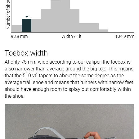
Number of shoes
93.9 mm
Width / Fit
104.9 mm
Toebox width
At only 75 mm wide according to our caliper, the toebox is
also narrower than average around the big toe. This means
that the 510 v6 tapers to about the same degree as the
average trail shoe and means that runners with narrow feet
should have enough room to splay out comfortably within
the shoe.