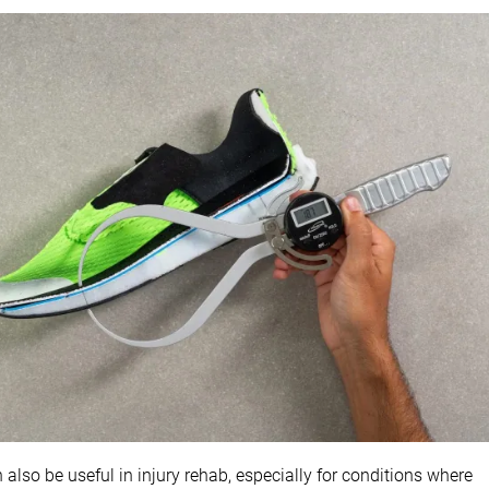
lso be useful in injury rehab, especially for conditions where