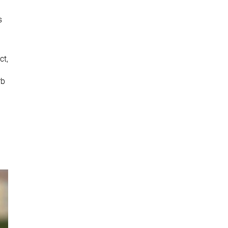
s
ct,
rb