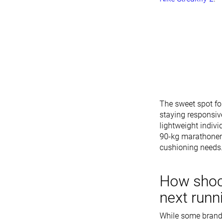
The sweet spot fo
staying responsiv
lightweight indiv
90-kg marathoner 
cushioning needs
How shoc
next runn
While some brands