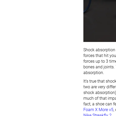
Shock absorption r
forces that hit yo
forces up to 3 ti
bones and joints
absorption.
It’s true that sho
two are very diff
shock absorption)
much of that impa
fact, a shoe can f
Foam X More v5
,
Nike Streakfly 2
.