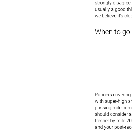
strongly disagree.
usually a good th
we believe it’s clo
When to go 
Runners covering 
with super-high s
passing mile comp
should consider a
fresher by mile 20
and your post-race