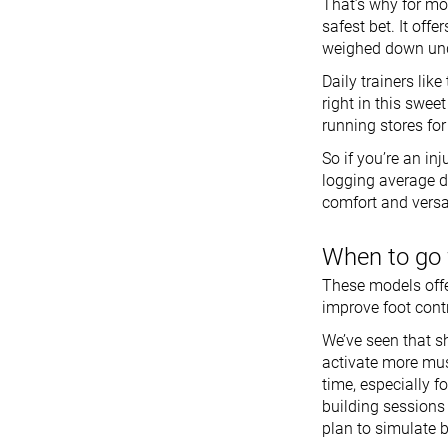
That’s why for mo
safest bet. It off
weighed down unde
Daily trainers like
right in this swe
running stores fo
So if you’re an in
logging average di
comfort and versat
When to go 
These models offe
improve foot contr
We’ve seen that 
activate more musc
time, especially f
building sessions 
plan to simulate 