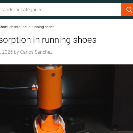
Shock absorption in running shoes
orption in running shoes
, 2025
by
Carlos Sánchez