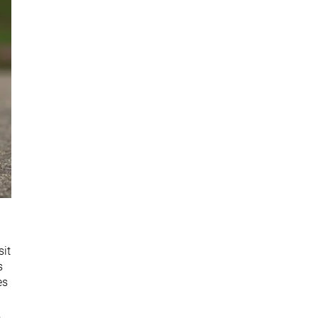
sit
s
es