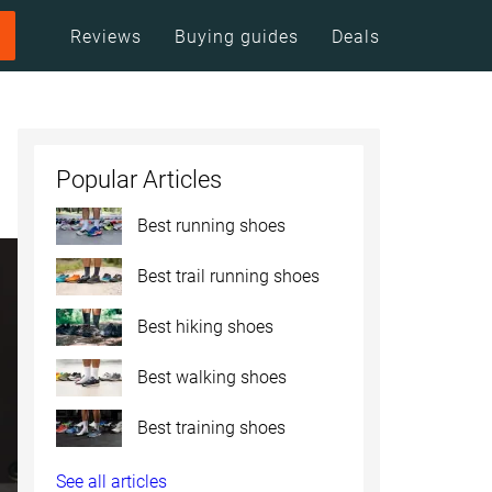
Reviews
Buying guides
Deals
Popular Articles
Best running shoes
Best trail running shoes
Best hiking shoes
Best walking shoes
Best training shoes
See all articles