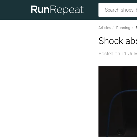
Articles
Running
Shock abs
Posted on
11 July