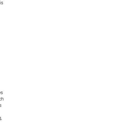
is
es
ch
s
g,