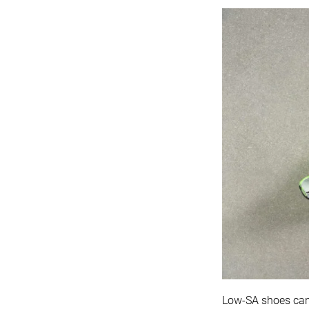
Low-SA shoes can a