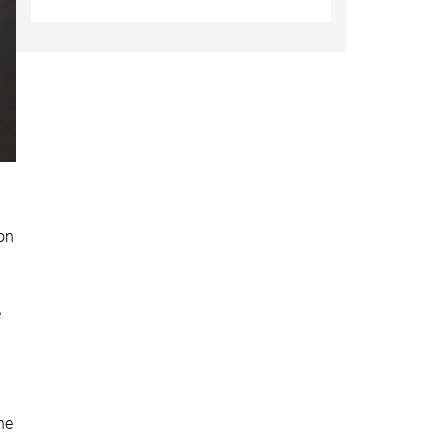
on
e
he