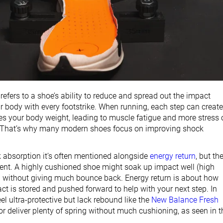
efers to a shoe’s ability to reduce and spread out the impact
ur body with every footstrike. When running, each step can create
mes your body weight, leading to muscle fatigue and more stress 
. That’s why many modern shoes focus on improving shock
ck absorption it’s often mentioned alongside
energy return
, but th
erent. A highly cushioned shoe might soak up impact well (high
 without giving much bounce back. Energy return is about how
ct is stored and pushed forward to help with your next step. In
eel ultra-protective but lack rebound like the
New Balance Fresh
 or deliver plenty of spring without much cushioning, as seen in t