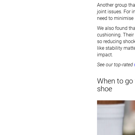
Another group tha
joint issues. For 
need to minimise 
We also found tha
cushioning. Their 
so reducing shock 
like stability mat
impact.
See our top-rated
When to go 
shoe