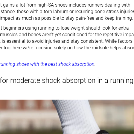
t gains a lot from high-SA shoes includes runners dealing with
instance, those with a torn labrum or recurring bone stress injurie
impact as much as possible to stay pain-free and keep training.
t beginners using running to lose weight should look for extra
muscles and bones aren’t yet conditioned for the repetitive impa
is essential to avoid injuries and stay consistent. While factors
ter too, here we’re focusing solely on how the midsole helps abso
running shoes with the best shock absorption
.
for moderate shock absorption in a running