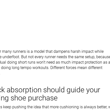
r many runners is a model that dampens harsh impact while
e underfoot. But not every runner needs the same setup, becaus
idual doing short runs won’t need as much impact protection as 
doing long tempo workouts. Different forces mean different
.
k absorption should guide your
ing shoe purchase
 keep pushing the idea that more cushioning is always better, 