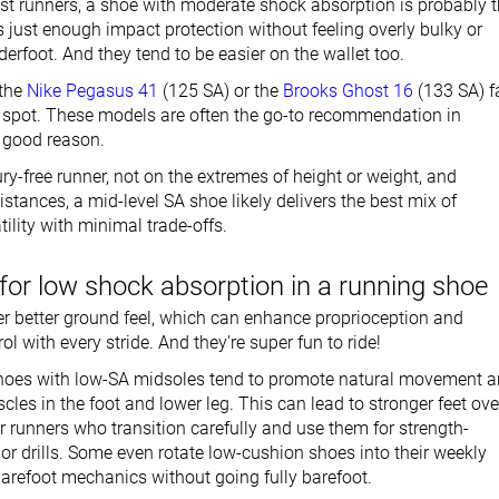
st runners, a shoe with moderate shock absorption is probably 
ers just enough impact protection without feeling overly bulky or
rfoot. And they tend to be easier on the wallet too.
 the
Nike Pegasus 41
(125 SA) or the
Brooks Ghost 16
(133 SA) fa
et spot. These models are often the go-to recommendation in
r good reason.
jury-free runner, not on the extremes of height or weight, and
stances, a mid-level SA shoe likely delivers the best mix of
ility with minimal trade-offs.
for low shock absorption in a running shoe
r better ground feel, which can enhance proprioception and
ol with every stride. And they're super fun to ride!
shoes with low-SA midsoles tend to promote natural movement 
les in the foot and lower leg. This can lead to stronger feet ove
or runners who transition carefully and use them for strength-
or drills. Some even rotate low-cushion shoes into their weekly
barefoot mechanics without going fully barefoot.