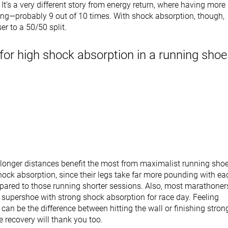
 It’s a very different story from energy return, where having more 
ing—probably 9 out of 10 times. With shock absorption, though,
ser to a 50/50 split.
for high shock absorption in a running shoe
longer distances benefit the most from maximalist running sho
hock absorption, since their legs take far more pounding with ea
ared to those running shorter sessions. Also, most marathoner
 supershoe with strong shock absorption for race day. Feeling
 can be the difference between hitting the wall or finishing stron
 recovery will thank you too.