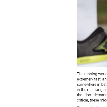
The running world 
extremely fast, an
somewhere in betw
in the mid-range o
that don’t deman
critical, these mi