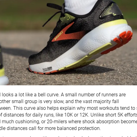
looks a lot like a bell curve. A small number of runners are
other small group is very slow, and the vast majority fall
een. This curve also helps explain why most workouts tend to 
f distances for daily runs, like 10K or 12K. Unlike short 5K effort
d much cushioning, or 20-milers where shock absorption becom
ddle distances call for more balanced protection.