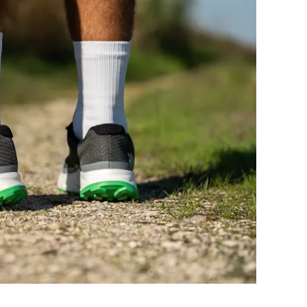
Very bad
Very bad
Good
Good
Decent
Decent
Moderate
Warm
Narrow
Narrow
Medium
Wide
-
-
Moderate
Moderate
Flexible
Flexible
3.7 mm
2.9 mm
29.8 mm
28.3 mm
30.0 mm
30.0 mm