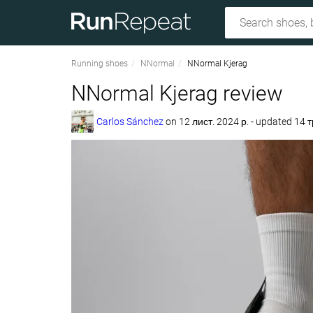
Running shoes
NNormal
NNormal Kjerag
NNormal Kjerag review
Carlos Sánchez
on
12 лист. 2024 р.
- updated 14 т