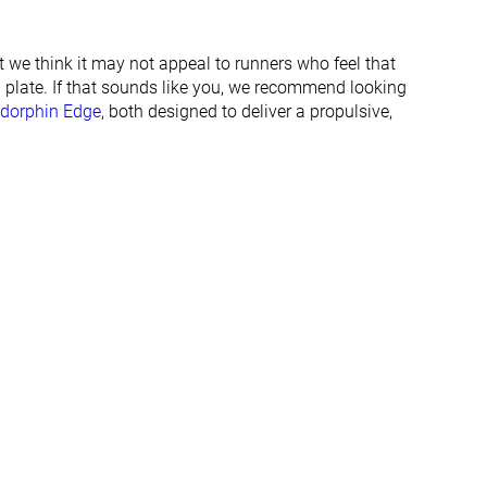
22.6 mm
21.5 mm
25.0 mm
24.0 mm
t we think it may not appeal to runners who feel that
 plate. If that sounds like you, we recommend looking
Normal
Normal
dorphin Edge
, both designed to deliver a propulsive,
All seasons
All seasons
✓
✓
✓
✓
#262
#282
%
Bottom 29%
Top 47%
#280
#276
%
Bottom 25%
Top 46%