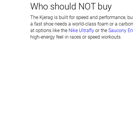
Who should NOT buy
Forefoot lab
16.4 mm
21.3 mm
Forefoot brand
17.5 mm
20.0 mm
The Kjerag is built for speed and performance, bu
a fast shoe needs a world-class foam or a carbon
Narrow
Normal
at options like the
Nike Ultrafly
or the
Saucony En
Widths available
Normal
Wide
high-energy feel in races or speed workouts.
Season
All seasons
All seasons
Removable insole
✗
✓
Orthotic friendly
✗
✓
Ranking
#39
#296
Top 11%
Bottom 20
Popularity
#262
#284
Bottom 29%
Bottom 24