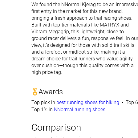
We found the NNormal Kjerag to be an impressiv
first entry in the market for this new brand,
bringing a fresh approach to trail racing shoes.
Built with top-tier materials like MATRYX and
Vibram Megagrip, this lightweight, close-to-
ground racer delivers a fun, responsive feel. In ou
view, it’s designed for those with solid trail skills
and a forefoot or midfoot strike, making it a
dream choice for trail runners who value agility
over cushion—though this quality comes with a
high price tag.
Awards
Top pick in
best running shoes for hiking
Top 6
Top 1% in
NNormal running shoes
Comparison