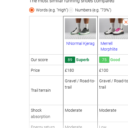
The most similar running shoes compared
Words (e.g. "High")
Numbers (e.g. "73%")
NNormal Kjerag
Merrell
Morphlite
Our score
89
Superb
75
Good
Price
£180
£100
Gravel / Road-to-
Gravel / Road-to
trail
trail
Trail terrain
Shock
Moderate
Moderate
absorption
Energy return
Moderate
Low