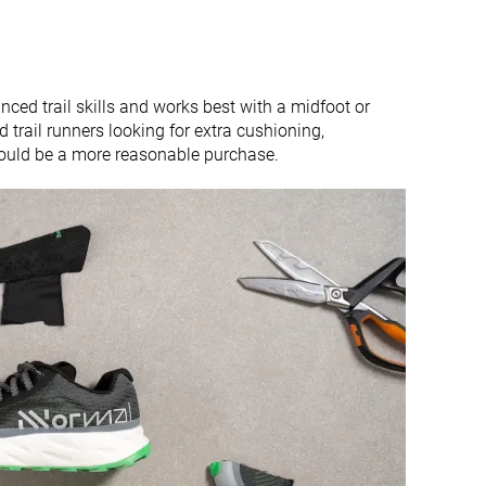
ced trail skills and works best with a midfoot or
ed trail runners looking for extra cushioning,
ould be a more reasonable purchase.