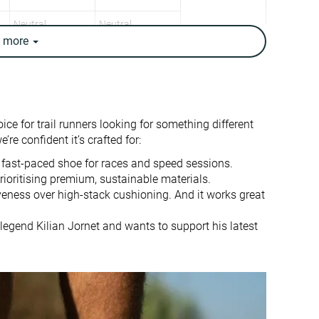
Neutral
Neutral
e
more
7.5 oz / 213g
9 oz / 255g
8 oz / 227g
9.4 oz / 266g
✓
✗
7.2 mm
6.8 mm
e for trail runners looking for something different
5.0 mm
6.0 mm
re confident it’s crafted for:
Mid/forefoot
Mid/forefoot
 fast-paced shoe for races and speed sessions.
rioritising premium, sustainable materials.
Slightly small
True to size
iveness over high-stack cushioning. And it works great
-
-
legend Kilian Jornet and wants to support his latest
Big
Normal
✗
Rock plate