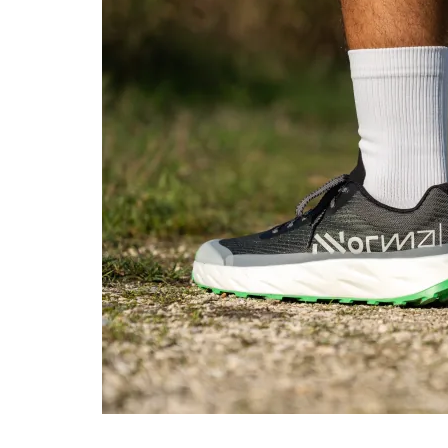
Toebox durability
Decent
Bad
Heel padding
Decent
Decent
durability
Outsole durability
Decent
Decent
Breathability
Warm
Moderate
Width / fit
Medium
Narrow
Toebox width
Medium
Medium
Stiffness
Flexible
Flexible
Torsional rigidity
Moderate
Stiff
Heel counter
Flexible
Flexible
stiffness
Lug depth
3.0 mm
2.0 mm
Heel stack lab
25.0 mm
32.3 mm
Heel stack brand
23.5 mm
26.0 mm