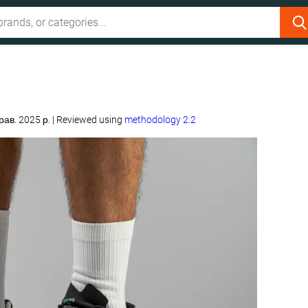
рав. 2025 р.
|
Reviewed using
methodology 2.2