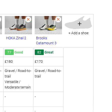
+
+ Add a shoe
HOKA Zinal 2
Brooks
Catamount 3
77
Good
82
Great
£180
£170
-
Gravel / Road-to-
Gravel / Road-to-
trail
trail
Versatile /
Moderate terrain
-
-
-
-