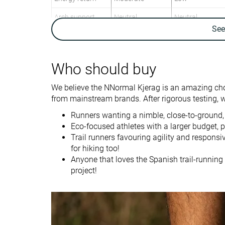
Arch support
Neutral
Neutral
Se
Weight lab
7.5 oz / 214g
8.4 oz / 237g
Weight brand
7.1 oz / 200g
8.6 oz / 243g
Who should buy
Lightweight
✓
✓
Drop lab
8.6 mm
11.0 mm
We believe the NNormal Kjerag is an amazing choic
Drop brand
6.0 mm
6.0 mm
from mainstream brands. After rigorous testing, we’
Strike pattern
Mid/forefoot
Heel
Runners wanting a nimble, close-to-ground,
Eco-focused athletes with a larger budget, p
Size
True to size
True to size
Trail runners favouring agility and respons
for hiking too!
Midsole softness
Balanced
Balanced
Anyone that loves the Spanish trail-running 
Difference in
Normal
Small
project!
midsole softness
in cold
Plate
✗
✗