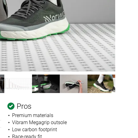
Pros
Premium materials
Vibram Megagrip outsole
Low carbon footprint
Race-ready fit