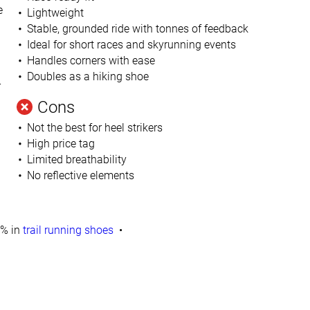
e
Lightweight
Stable, grounded ride with tonnes of feedback
Ideal for short races and skyrunning events
Handles corners with ease
Doubles as a hiking shoe
r
Cons
Not the best for heel strikers
High price tag
Limited breathability
No reflective elements
% in
trail running shoes