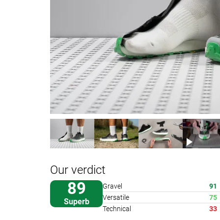
Our verdict
89
Gravel
91
Versatile
75
Superb
Technical
33