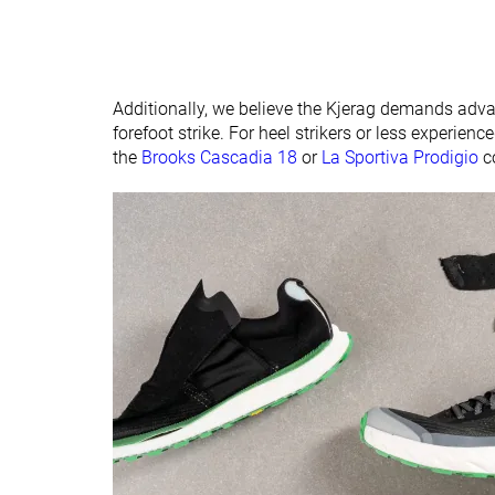
Additionally, we believe the Kjerag demands advan
forefoot strike. For heel strikers or less experienc
the
Brooks Cascadia 18
or
La Sportiva Prodigio
c