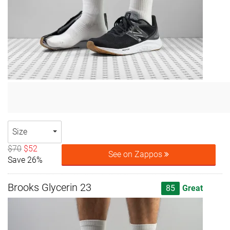
Size
$70
$52
See on Zappos
Save 26%
Brooks Glycerin 23
85
Great