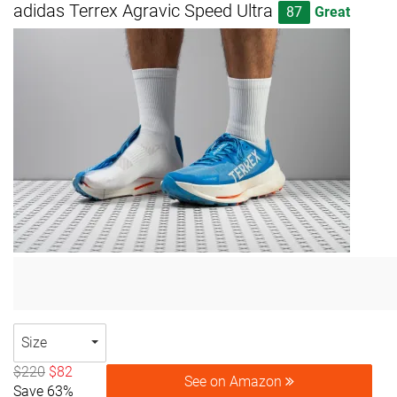
adidas Terrex Agravic Speed Ultra
87
Great
Size
$220
$82
See on Amazon
Save 63%