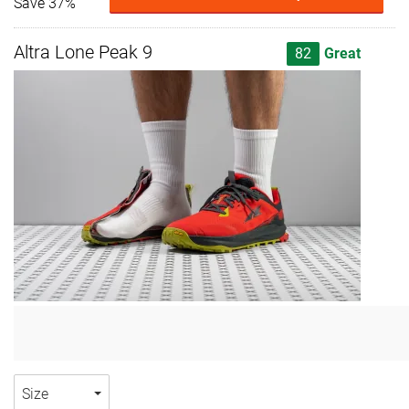
Save 37%
Altra Lone Peak 9
82
Great
Size