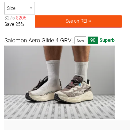
Size
$275
$206
See on REI
Save 25%
Salomon Aero Glide 4 GRVL
90
Superb
New