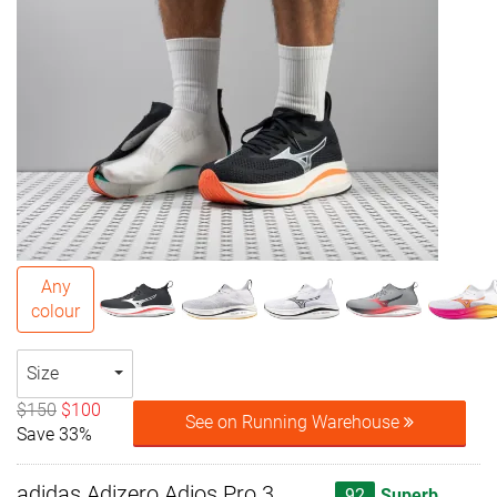
Any
colour
Size
$150
$100
See on Running Warehouse
Save 33%
adidas Adizero Adios Pro 3
92
Superb