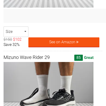
Size
$150
$102
See on Amazon
Save 32%
Mizuno Wave Rider 29
85
Great