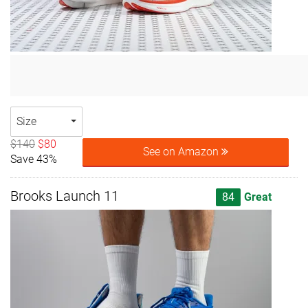
Size
$140
$80
See on Amazon
Save 43%
Brooks Launch 11
84
Great