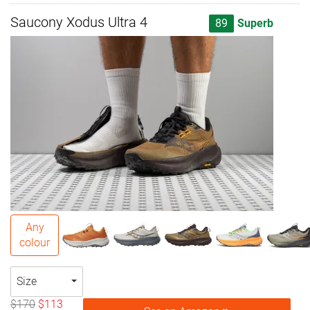
Saucony Xodus Ultra 4
89
Superb
Any
colour
Size
$170
$113