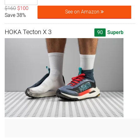
$160
$100
See on Amazon
Save 38%
HOKA Tecton X 3
90
Superb