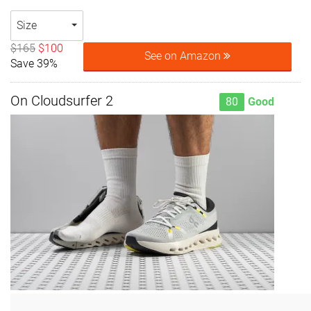
Size
$165
$100
See on Amazon
Save 39%
On Cloudsurfer 2
80
Good