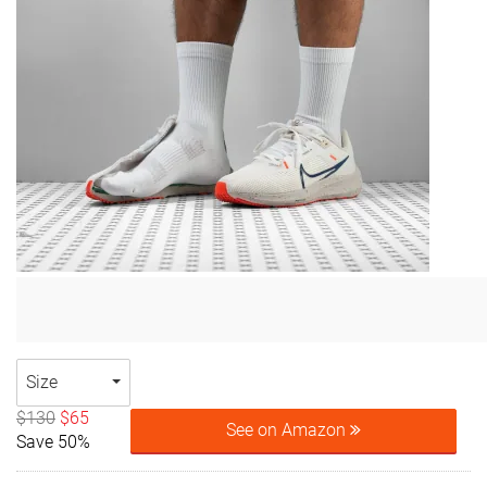
Size
$130
$65
See on Amazon
Save 50%