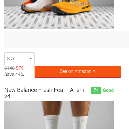
Size
$140
$79
See on Amazon
Save 44%
New Balance Fresh Foam Arishi
74
Good
v4