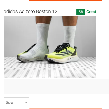
adidas Adizero Boston 12
86
Great
Size