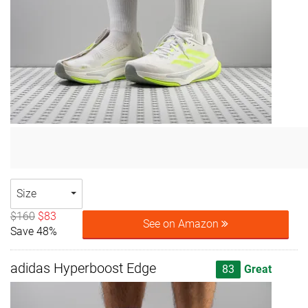
Size
$160
$83
See on Amazon
Save 48%
adidas Hyperboost Edge
83
Great