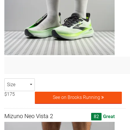
Size
$175
See on Brooks Running
Mizuno Neo Vista 2
82
Great