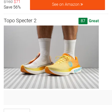
$160
$71
See on Amazon
Save 56%
Topo Specter 2
87
Great