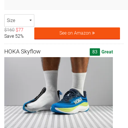
Size
$160
$77
See on Amazon
Save 52%
HOKA Skyflow
83
Great