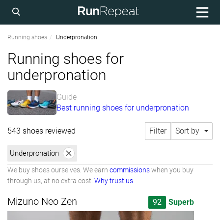
Running shoes
Underpronation
Running shoes for
underpronation
Guide
Best running shoes for underpronation
543 shoes reviewed
Filter
Sort by
Underpronation
We buy shoes ourselves. We earn
commissions
when you buy
through us, at no extra cost.
Why trust us
Mizuno Neo Zen
92
Superb