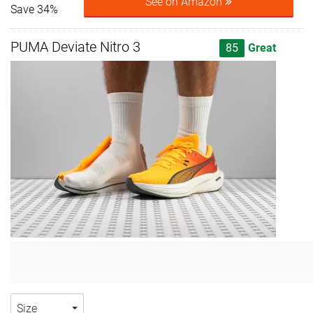
See on Amazon
Save 34%
PUMA Deviate Nitro 3
85
Great
Size