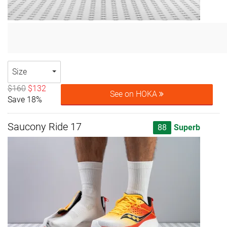
Size
$160
$132
See on HOKA
Save 18%
Saucony Ride 17
88
Superb