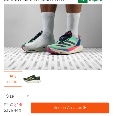
Any
colour
Size
$250
$140
See on Amazon
Save 44%