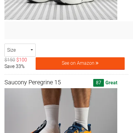
Size
$150
$100
See on Amazon
Save 33%
Saucony Peregrine 15
87
Great