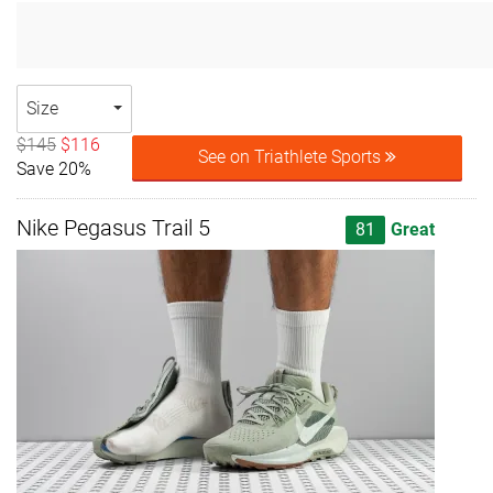
Size
$145
$116
See on Triathlete Sports
Save 20%
Nike Pegasus Trail 5
81
Great