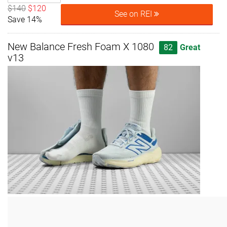
$140
$120
See on REI
Save 14%
New Balance Fresh Foam X 1080
82
Great
v13