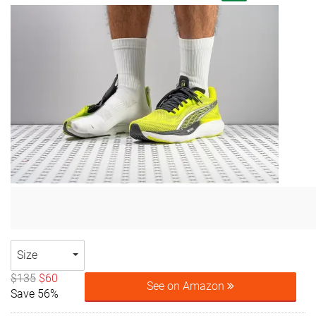
Size
$135
$60
See on Amazon
Save 56%