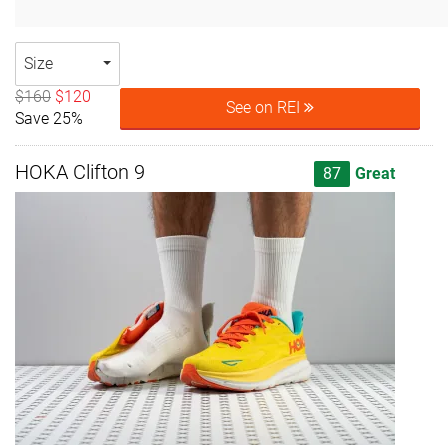
Size
$160
$120
See on REI
Save 25%
HOKA Clifton 9
87
Great