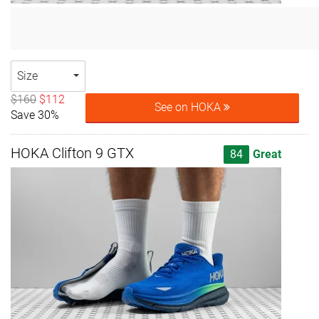
Size
$160
$112
See on HOKA
Save 30%
HOKA Clifton 9 GTX
84
Great