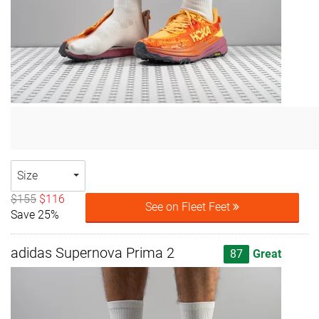
Size
$155
$116
See on Fleet Feet
Save 25%
adidas Supernova Prima 2
87
Great