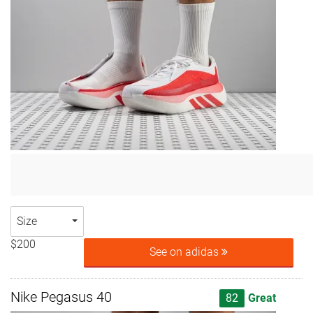
Size
$200
See on adidas
Nike Pegasus 40
82
Great