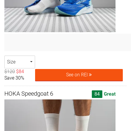
Size
$120
$84
See on REI
Save 30%
HOKA Speedgoat 6
84
Great