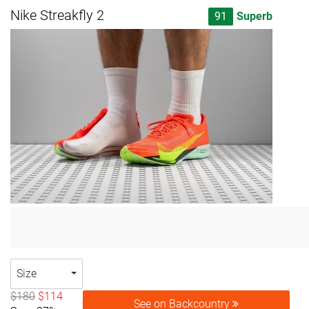
Nike Streakfly 2
91
Superb
Size
$180
$114
See on Backcountry