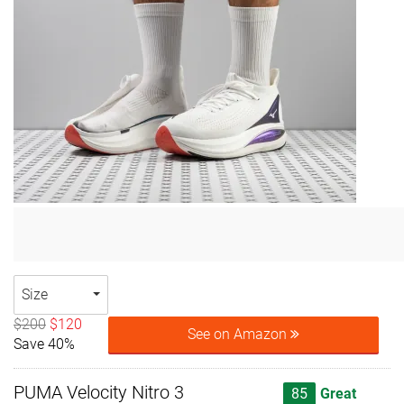
Size
$200
$120
See on Amazon
Save 40%
PUMA Velocity Nitro 3
85
Great