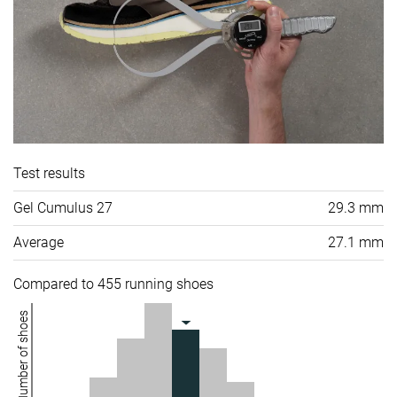
Test results
Gel Cumulus 27
29.3 mm
Average
27.1 mm
Compared to 455 running shoes
Number of shoes