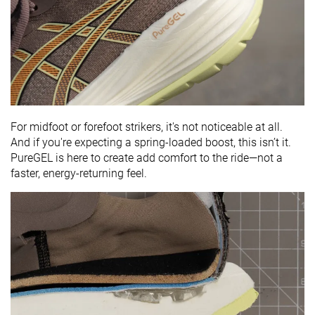
For midfoot or forefoot strikers, it's not noticeable at all.
And if you're expecting a spring-loaded boost, this isn’t it.
PureGEL is here to create add comfort to the ride—not a
faster, energy-returning feel.