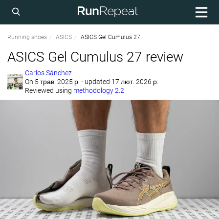
Running shoes
ASICS
ASICS Gel Cumulus 27
ASICS Gel Cumulus 27 review
Carlos Sánchez
On
5 трав. 2025 р.
- updated 17 лют. 2026 р.
Reviewed using
methodology 2.2