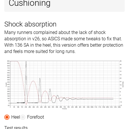
Cushioning
Shock absorption
Many runners complained about the lack of shock
absorption in v26, so ASICS made some tweaks to fix that.
With 136 SA in the heel, this version offers better protection
and feels more suited for long runs.
Heel
Forefoot
Test results