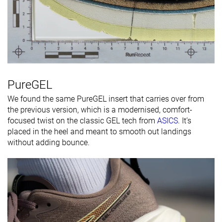
PureGEL
We found the same PureGEL insert that carries over from
the previous version, which is a modernised, comfort-
focused twist on the classic GEL tech from
ASICS
. It’s
placed in the heel and meant to smooth out landings
without adding bounce.