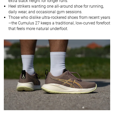
extra stack height for longer runs.
Midsole
Balanced
Soft
Balanced
Heel strikers wanting one all-around shoe for running,
softness
daily wear, and occasional gym sessions.
Those who dislike ultra-rockered shoes from recent years
Difference in
Normal
Small
Small
—the Cumulus 27 keeps a traditional, low-curved forefoot
midsole
that feels more natural underfoot.
softness in
cold
Toebox
Good
Decent
Bad
durability
Heel padding
Good
Good
Good
durability
Outsole
Bad
Bad
Good
durability
Breathability
Warm
Moderate
Warm
Width / fit
Medium
Medium
Medium
Toebox width
Medium
Medium
Medium