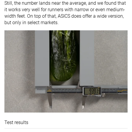
Still, the number lands near the average, and we found that
it works very well for runners with narrow or even medium-
width feet. On top of that, ASICS does offer a wide version,
but only in select markets.
Test results