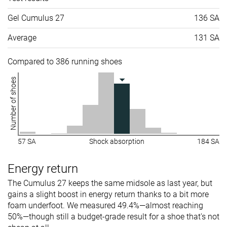
Gel Cumulus 27
136 SA
Average
131 SA
Compared to 386 running shoes
Number of shoes
57 SA
Shock absorption
184 SA
Energy return
The Cumulus 27 keeps the same midsole as last year, but
gains a slight boost in energy return thanks to a bit more
foam underfoot. We measured 49.4%—almost reaching
50%—though still a budget-grade result for a shoe that's not