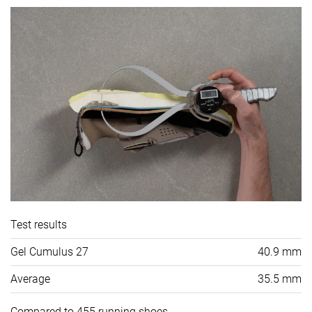
Test results
Gel Cumulus 27
40.9 mm
Average
35.5 mm
Compared to 455 running shoes