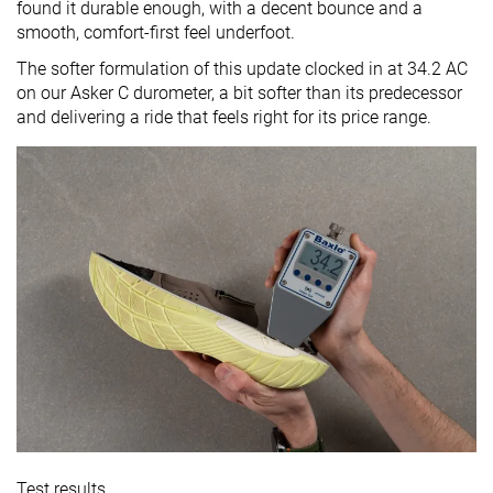
found it durable enough, with a decent bounce and a
smooth, comfort-first feel underfoot.
The softer formulation of this update clocked in at 34.2 AC
on our Asker C durometer, a bit softer than its predecessor
and delivering a ride that feels right for its price range.
Test results