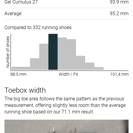
Gel Cumulus 27
93.9 mm
Average
95.2 mm
Compared to 332 running shoes
Number of shoes
88.5 mm
Width / Fit
101.4 mm
Toebox width
The big toe area follows the same pattern as the previous
measurement, offering slightly less room than the average
running shoe based on our 71.1 mm result.