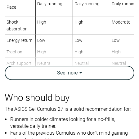
Daily running
Daily running
Daily running
Pace
Shock
High
High
Moderate
absorption
Energy return
Low
Low
Low
Traction
High
High
High
Arch support
Neutral
Neutral
Neutral
See
more
Weight lab
9.2 oz / 261g
8.9 oz / 252g
10.1 oz / 286
Weight brand
9.3 oz / 265g
9.7 oz / 275g
10.2 oz / 290
Lightweight
✗
✗
✗
Who should buy
Drop lab
11.6 mm
13.3 mm
10.8 mm
The ASICS Gel Cumulus 27 is a solid recommendation for:
Drop brand
8.0 mm
8.0 mm
8.0 mm
Runners in colder climates looking for a no-frills,
Strike pattern
Heel
Heel
Heel
versatile daily trainer.
Fans of the previous Cumulus who don’t mind gaining
Size
True to size
True to size
Slightly small