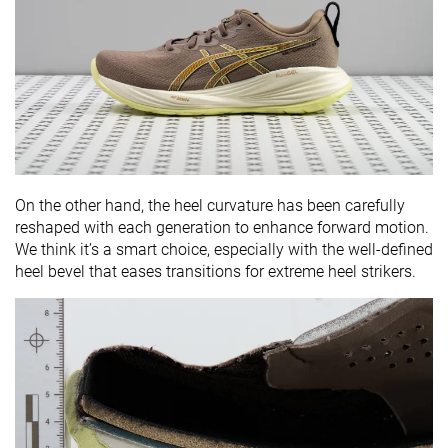
On the other hand, the heel curvature has been carefully
reshaped with each generation to enhance forward motion.
We think it’s a smart choice, especially with the well-defined
heel bevel that eases transitions for extreme heel strikers.