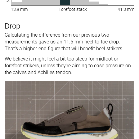
13.9 mm
Forefoot stack
41.3 mm
Drop
Calculating the difference from our previous two
measurements gave us an 11.6 mm heel-to-toe drop.
That's a higher-end figure that will benefit heel strikers.
We believe it might feel a bit too steep for midfoot or
forefoot strikers, unless they're aiming to ease pressure on
the calves and Achilles tendon.