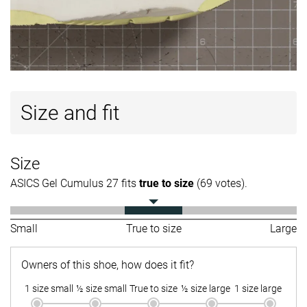
Size and fit
Size
ASICS Gel Cumulus 27 fits
true to size
(69 votes).
Small
True to size
Large
Owners of this shoe, how does it fit?
1 size small
½ size small
True to size
½ size large
1 size large