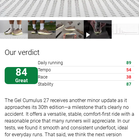
Our verdict
Daily running
89
84
Tempo
54
Race
38
Great
Stability
87
The Gel Cumulus 27 receives another minor update as it
approaches its 30th edition—a milestone that’s clearly no
accident. It offers a versatile, stable, comfort-first ride with a
reasonable price that many runners will appreciate. In our
tests, we found it smooth and consistent underfoot, ideal
for everyday runs. That said, we think the next version