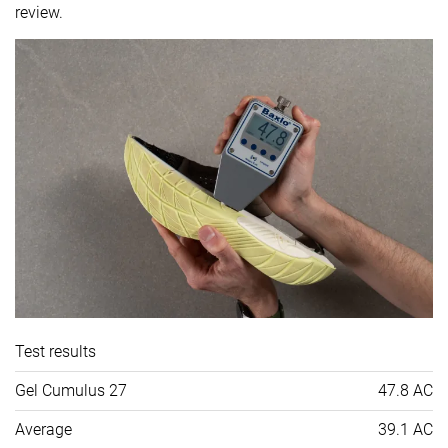
review.
Test results
Gel Cumulus 27
47.8 AC
Average
39.1 AC