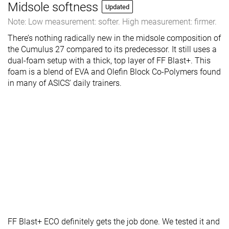
Midsole softness
Updated
Note: Low measurement: softer. High measurement: firmer.
There’s nothing radically new in the midsole composition of
the Cumulus 27 compared to its predecessor. It still uses a
dual-foam setup with a thick, top layer of FF Blast+. This
foam is a blend of EVA and Olefin Block Co-Polymers found
in many of ASICS' daily trainers.
FF Blast+ ECO definitely gets the job done. We tested it and