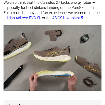
We also think that the Cumulus 27 lacks energy return—
friendly
especially for heel strikers landing on the PureGEL insert.
All seasons
All seasons
All seasons
For a more bouncy and fun experience, we recommend the
Season
adidas Adizero EVO SL
or the
ASICS Novablast 5
.
Removable
✓
✓
✓
insole
Ranking
#166
#75
#271
Top 28%
Top 21%
Bottom 
Popularity
#114
#71
#73
Top 19%
Top 19%
Top 20%