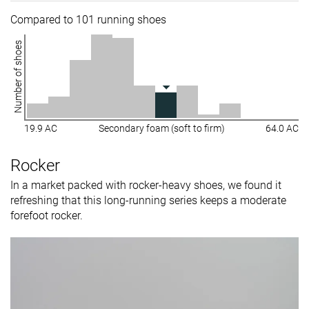
Compared to 101 running shoes
Number of shoes
19.9 AC
Secondary foam (soft to firm)
64.0 AC
Rocker
In a market packed with rocker-heavy shoes, we found it
refreshing that this long-running series keeps a moderate
forefoot rocker.