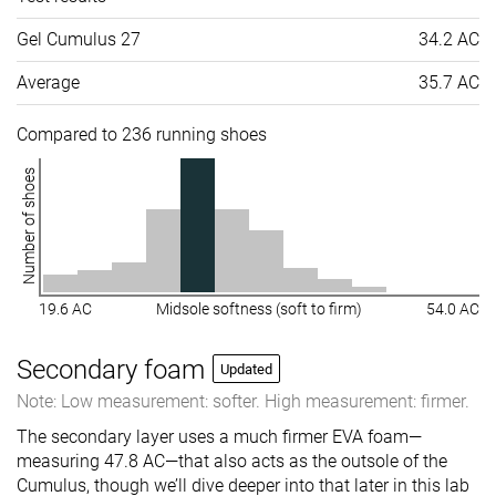
Gel Cumulus 27
34.2 AC
Average
35.7 AC
Compared to 236 running shoes
Number of shoes
19.6 AC
Midsole softness (soft to firm)
54.0 AC
Secondary foam
Updated
Note: Low measurement: softer. High measurement: firmer.
The secondary layer uses a much firmer EVA foam—
measuring 47.8 AC—that also acts as the outsole of the
Cumulus, though we’ll dive deeper into that later in this lab