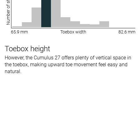
Number of shoes
65.9 mm
Toebox width
82.6 mm
Toebox height
However, the Cumulus 27 offers plenty of vertical space in
the toebox, making upward toe movement feel easy and
natural.