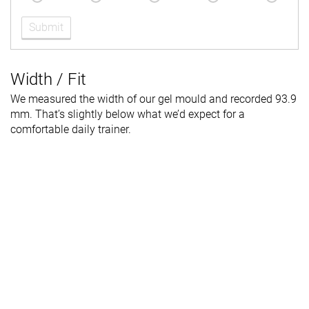
Submit
Width / Fit
We measured the width of our gel mould and recorded 93.9
mm. That’s slightly below what we’d expect for a
comfortable daily trainer.