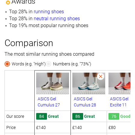
Awards
Top 28% in
running shoes
Top 28% in
neutral running shoes
Top 19% most popular running shoes
Comparison
The most similar running shoes compared
Words (e.g. "High")
Numbers (e.g. "73%")
ASICS Gel
ASICS Gel
ASICS Gel
Cumulus 27
Cumulus 28
Excite 11
Our score
84
Great
86
Great
76
Good
Price
£140
£140
£80