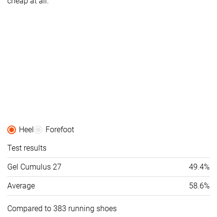
cheap at all.
Heel
Forefoot
Test results
Gel Cumulus 27
49.4%
Average
58.6%
Compared to 383 running shoes