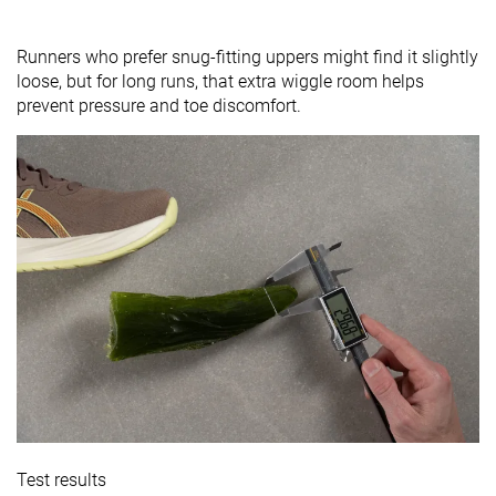
Runners who prefer snug-fitting uppers might find it slightly
loose, but for long runs, that extra wiggle room helps
prevent pressure and toe discomfort.
Test results