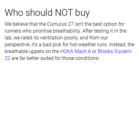
Stiffness
Moderate
Moderate
Stiff
Who should NOT buy
Torsional
Stiff
Moderate
Moderate
We believe that the Cumulus 27 isn’t the best option for
rigidity
runners who prioritise breathability. After testing it in the
Heel counter
Stiff
Stiff
Stiff
lab, we rated its ventilation poorly, and from our
stiffness
perspective, it’s a bad pick for hot-weather runs. Instead, the
breathable uppers on the
HOKA Mach 6
or
Brooks Glycerin
Rocker
✗
✓
✓
22
are far better suited for those conditions.
Heel lab
40.9 mm
42.8 mm
38.2 mm
Heel brand
38.5 mm
38.0 mm
Forefoot lab
29.3 mm
29.5 mm
27.4 mm
Forefoot
30.5 mm
30.0 mm
brand
Normal
Normal
Normal
Widths
Wide
Wide
Wide
available
X-Wide
X-Wide
X-Wide
Orthotic
✓
✓
✓