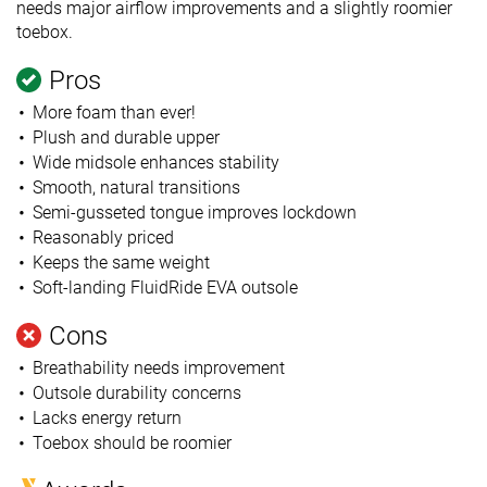
needs major airflow improvements and a slightly roomier
toebox.
Pros
More foam than ever!
Plush and durable upper
Wide midsole enhances stability
Smooth, natural transitions
Semi-gusseted tongue improves lockdown
Reasonably priced
Keeps the same weight
Soft-landing FluidRide EVA outsole
Cons
Breathability needs improvement
Outsole durability concerns
Lacks energy return
Toebox should be roomier