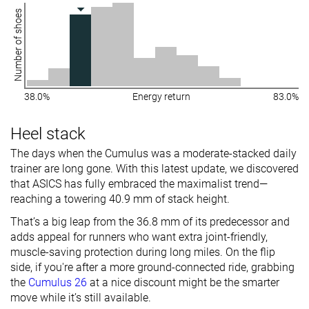
Number of shoes
38.0%
Energy return
83.0%
Heel stack
The days when the Cumulus was a moderate-stacked daily
trainer are long gone. With this latest update, we discovered
that ASICS has fully embraced the maximalist trend—
reaching a towering 40.9 mm of stack height.
That’s a big leap from the 36.8 mm of its predecessor and
adds appeal for runners who want extra joint-friendly,
muscle-saving protection during long miles. On the flip
side, if you're after a more ground-connected ride, grabbing
the
Cumulus 26
at a nice discount might be the smarter
move while it’s still available.