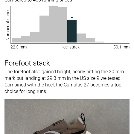
Number of shoes
22.5 mm
Heel stack
50.1 mm
Forefoot stack
The forefoot also gained height, nearly hitting the 30 mm
mark but landing at 29.3 mm in the US size 9 we tested.
Combined with the heel, the Cumulus 27 becomes a top
choice for long runs.