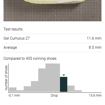
Test results
Gel Cumulus 27
11.6 mm
Average
8.5 mm
Compared to 455 running shoes
Number of shoes
-0.1 mm
Drop
15.6 mm