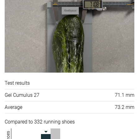
Test results
Gel Cumulus 27
71.1 mm
Average
73.2 mm
Compared to 332 running shoes