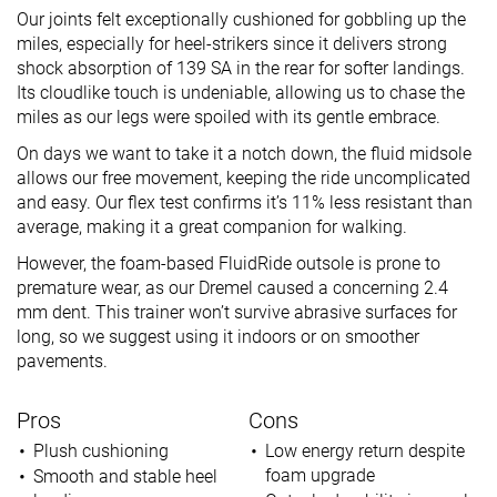
Our joints felt exceptionally cushioned for gobbling up the
miles, especially for heel-strikers since it delivers strong
shock absorption of 139 SA in the rear for softer landings.
Its cloudlike touch is undeniable, allowing us to chase the
miles as our legs were spoiled with its gentle embrace.
On days we want to take it a notch down, the fluid midsole
allows our free movement, keeping the ride uncomplicated
and easy. Our flex test confirms it’s 11% less resistant than
average, making it a great companion for walking.
However, the foam-based FluidRide outsole is prone to
premature wear, as our Dremel caused a concerning 2.4
mm dent. This trainer won’t survive abrasive surfaces for
long, so we suggest using it indoors or on smoother
pavements.
Pros
Cons
Plush cushioning
Low energy return despite
foam upgrade
Smooth and stable heel