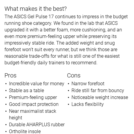
What makes it the best?
The ASICS Gel Pulse 17 continues to impress in the budget
running shoe category. We found in the lab that ASICS
upgraded it with a better foam, more cushioning, and an
even more premium-feeling upper while preserving its
impressively stable ride. The added weight and snug
forefoot won't suit every runner, but we think those are
reasonable trade-offs for what is still one of the easiest
budget-friendly daily trainers to recommend.
Pros
Cons
Incredible value for money
Narrow forefoot
Stable as a table
Ride still far from bouncy
Premium-feeling upper
Noticeable weight increase
Good impact protection
Lacks flexibility
Near maximalist stack
height
Durable AHARPLUS rubber
Ortholite insole