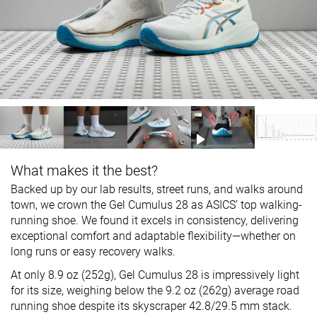
What makes it the best?
Backed up by our lab results, street runs, and walks around
town, we crown the Gel Cumulus 28 as ASICS’ top walking-
running shoe. We found it excels in consistency, delivering
exceptional comfort and adaptable flexibility—whether on
long runs or easy recovery walks.
At only 8.9 oz (252g), Gel Cumulus 28 is impressively light
for its size, weighing below the 9.2 oz (262g) average road
running shoe despite its skyscraper 42.8/29.5 mm stack.