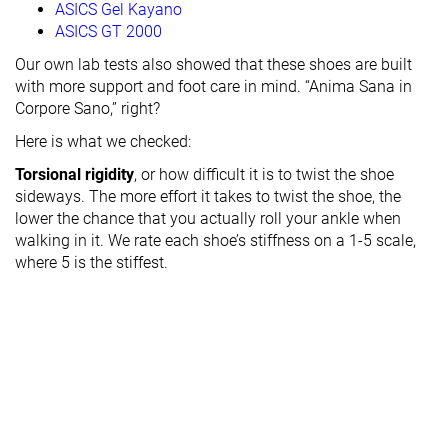
ASICS Gel Kayano
ASICS GT 2000
Our own lab tests also showed that these shoes are built
with more support and foot care in mind. “Anima Sana in
Corpore Sano,” right?
Here is what we checked:
Torsional rigidity
, or how difficult it is to twist the shoe
sideways. The more effort it takes to twist the shoe, the
lower the chance that you actually roll your ankle when
walking in it. We rate each shoe’s stiffness on a 1-5 scale,
where 5 is the stiffest.