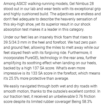
Among ASICS’ walking-running models, Gel Nimbus 28
stood out in our lab and wear tests with its exceptional grip
and highly cushioned build. The adjectives are endless and
don’t feel adequate to describe the heavenly sensation of
this sky-high shoe, yet its superior result in our shock
absorption test makes it a leader in this category.
Under our feet lies an insanely thick foam that rises to
39.5/34.3 mm in the heel and forefoot. We had zero pain
and ground feel, allowing the miles to melt away while our
feet stayed fresh with its forgiving ride. Furthermore, it
incorporates PureGEL technology in the rear area, further
amplifying its soothing effect when landing on our heels,
backed by a high 137 SA score. What’s even more
impressive is its 133 SA score in the forefoot, which means
it’s 25.5% more protective than average.
We easily navigated through both wet and dry roads with
smooth motion, thanks to the outsole's excellent control. In
our traction test, it received an unbelievable 0.76 friction
score despite its limited rubber coverage! Being 58.3%