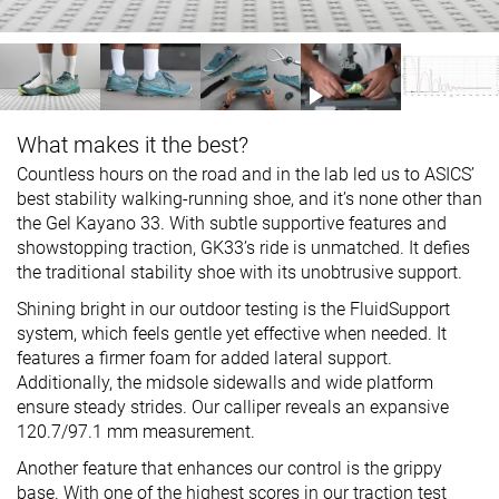
What makes it the best?
Countless hours on the road and in the lab led us to ASICS’
best stability walking-running shoe, and it’s none other than
the Gel Kayano 33. With subtle supportive features and
showstopping traction, GK33’s ride is unmatched. It defies
the traditional stability shoe with its unobtrusive support.
Shining bright in our outdoor testing is the FluidSupport
system, which feels gentle yet effective when needed. It
features a firmer foam for added lateral support.
Additionally, the midsole sidewalls and wide platform
ensure steady strides. Our calliper reveals an expansive
120.7/97.1 mm measurement.
Another feature that enhances our control is the grippy
base. With one of the highest scores in our traction test