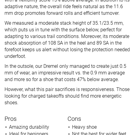
adaptive nature, the overall ride feels natural as the 11.6
mm drop promotes forward rolls and efficient turnover.
We measured a moderate stack height of 35.1/23.5 mm,
which puts us in tune with the surface below, perfect for
adapting to various trail conditions. Moreover, its moderate
shock absorption of 108 SA in the heel and 89 SA in the
forefoot keeps us alert without losing the protection needed
underfoot.
In the outsole, our Dremel only managed to create just 0.5
mm of wear, an impressive result vs. the 0.9 mm average
and more so for a shoe that costs 47% below average.
However, what this pair sacrifices is responsiveness. Those
looking for charged takeoffs should find more energetic
shoes.
Pros
Cons
Amazing durability
Heavy shoe
Ideal for beginners
Not the best for wider feet