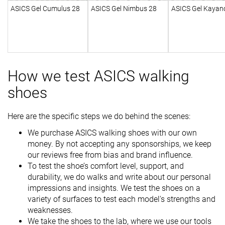
ASICS Gel Cumulus 28
ASICS Gel Nimbus 28
ASICS Gel Kayan
How we test ASICS walking
shoes
Here are the specific steps we do behind the scenes:
We purchase ASICS walking shoes with our own
money. By not accepting any sponsorships, we keep
our reviews free from bias and brand influence.
To test the shoe’s comfort level, support, and
durability, we do walks and write about our personal
impressions and insights. We test the shoes on a
variety of surfaces to test each model's strengths and
weaknesses.
We take the shoes to the lab, where we use our tools