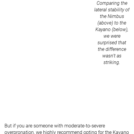
Comparing the
lateral stability of
the Nimbus
(above) to the
Kayano (below),
we were
surprised that
the difference
wasn’t as
striking.
But if you are someone with moderate-to-severe
overpronation, we highly recommend opting for the Kayano