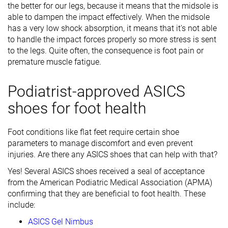
the better for our legs, because it means that the midsole is
able to dampen the impact effectively. When the midsole
has a very low shock absorption, it means that it's not able
to handle the impact forces properly so more stress is sent
to the legs. Quite often, the consequence is foot pain or
premature muscle fatigue.
Podiatrist-approved ASICS
shoes for foot health
Foot conditions like flat feet require certain shoe
parameters to manage discomfort and even prevent
injuries. Are there any ASICS shoes that can help with that?
Yes! Several ASICS shoes received a seal of acceptance
from the American Podiatric Medical Association (APMA)
confirming that they are beneficial to foot health. These
include:
ASICS Gel Nimbus