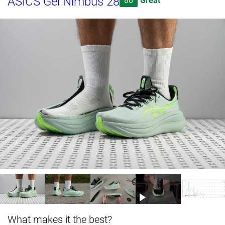
ASICS Gel Nimbus 28
86
Great
What makes it the best?