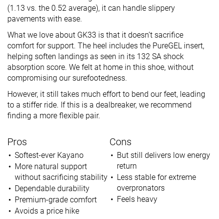
(1.13 vs. the 0.52 average), it can handle slippery
pavements with ease.
What we love about GK33 is that it doesn’t sacrifice
comfort for support. The heel includes the PureGEL insert,
helping soften landings as seen in its 132 SA shock
absorption score. We felt at home in this shoe, without
compromising our surefootedness.
However, it still takes much effort to bend our feet, leading
to a stiffer ride. If this is a dealbreaker, we recommend
finding a more flexible pair.
Pros
Cons
Softest-ever Kayano
But still delivers low energy
return
More natural support
without sacrificing stability
Less stable for extreme
overpronators
Dependable durability
Feels heavy
Premium-grade comfort
Avoids a price hike