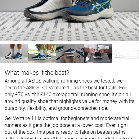
What makes it the best?
Among all ASICS walking-running shoes we tested, we
deem the ASICS Gel Venture 11 as the best for trails. For
only £70 vs. the £140 average trail running shoe, it’s an all-
around quality shoe that highlights value for money with its
durability, flexibility, and ground-connected ride.
Gel Venture 11 is optimal for beginners and moderate trail
runners as it gets the job done at a lower cost. Even right
out of the box, this pair is ready to take on beaten paths,
with a flexibility score 15% above average. In addition to its