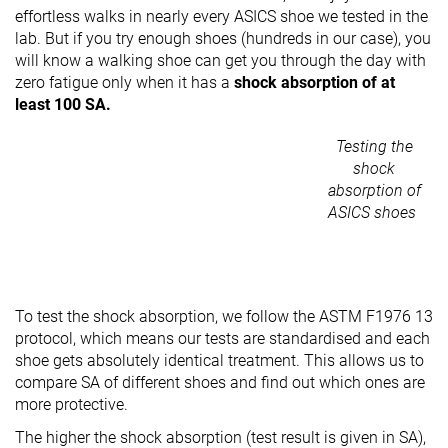
effortless walks in nearly every ASICS shoe we tested in the
lab. But if you try enough shoes (hundreds in our case), you
will know a walking shoe can get you through the day with
zero fatigue only when it has a
shock absorption of at
least 100 SA.
Testing the
shock
absorption of
ASICS shoes
To test the shock absorption, we follow the ASTM F1976 13
protocol, which means our tests are standardised and each
shoe gets absolutely identical treatment. This allows us to
compare SA of different shoes and find out which ones are
more protective.
The higher the shock absorption (test result is given in SA),