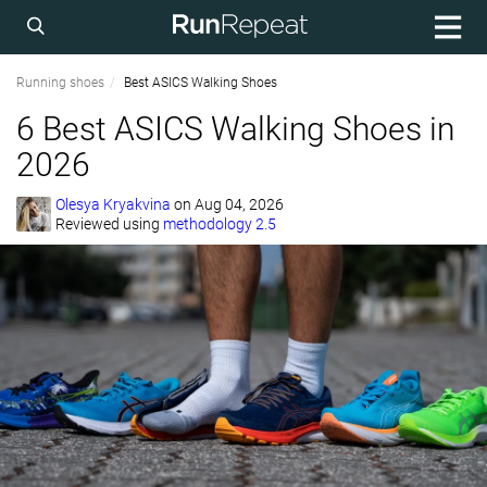
Running shoes
Best ASICS Walking Shoes
6 Best ASICS Walking Shoes in
2026
Olesya Kryakvina
on
Aug 04, 2026
Reviewed using
methodology 2.5