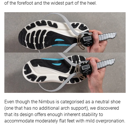
of the forefoot and the widest part of the heel.
Even though the Nimbus is categorised as a neutral shoe
(one that has no additional arch support), we discovered
that its design offers enough inherent stability to
accommodate moderately flat feet with mild overpronation.