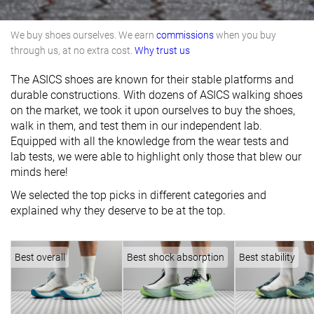
We buy shoes ourselves. We earn
commissions
when you buy
through us, at no extra cost.
Why trust us
The ASICS shoes are known for their stable platforms and
durable constructions. With dozens of ASICS walking shoes
on the market, we took it upon ourselves to buy the shoes,
walk in them, and test them in our independent lab.
Equipped with all the knowledge from the wear tests and
lab tests, we were able to highlight only those that blew our
minds here!
We selected the top picks in different categories and
explained why they deserve to be at the top.
Best overall
Best shock absorption
Best stability