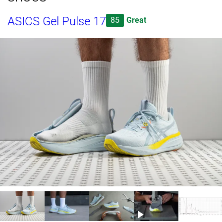
ASICS Gel Pulse 17
85
Great