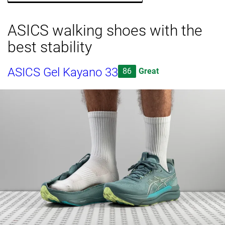
ASICS walking shoes with the
best stability
ASICS Gel Kayano 33
86
Great