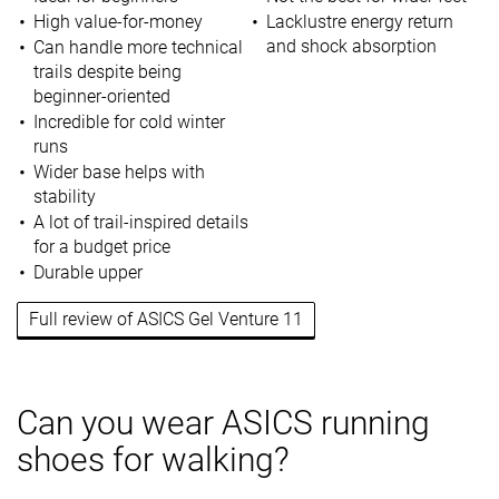
High value-for-money
Lacklustre energy return
and shock absorption
Can handle more technical
trails despite being
beginner-oriented
Incredible for cold winter
runs
Wider base helps with
stability
A lot of trail-inspired details
for a budget price
Durable upper
Full review of ASICS Gel Venture 11
Can you wear ASICS running
shoes for walking?