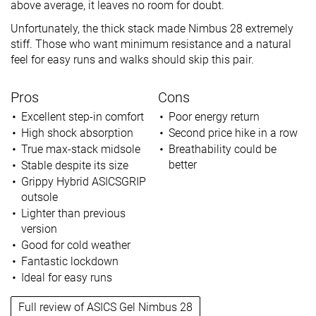
above average, it leaves no room for doubt.
Unfortunately, the thick stack made Nimbus 28 extremely
stiff. Those who want minimum resistance and a natural
feel for easy runs and walks should skip this pair.
Pros
Cons
Excellent step-in comfort
Poor energy return
High shock absorption
Second price hike in a row
True max-stack midsole
Breathability could be
better
Stable despite its size
Grippy Hybrid ASICSGRIP
outsole
Lighter than previous
version
Good for cold weather
Fantastic lockdown
Ideal for easy runs
Full review of ASICS Gel Nimbus 28