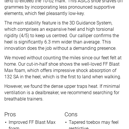
tend to exceed the 10-oz mark. This ASICS shoe shaves off
grammes by incorporating less pronounced supportive
elements, which feel pleasantly low-key.
The main stability feature is the 3D Guidance System,
which comprises an expansive heel and high torsional
rigidity (4/5) to keep us centred. Our calliper confirms the
heel is significantly 6.3 mm wider than average. This
innovation does the job without a demanding presence.
We moved without counting the miles since our feet felt at
home. Our cut-in-half shoe shows the well-loved FF Blast
Max foam, which offers impressive shock absorption of
132 SA in the heel, which is the first to land when walking.
However, we found the dense upper traps heat. If minimal
ventilation is a dealbreaker, we recommend searching for
breathable trainers.
Pros
Cons
Improved FF Blast Max
Tapered toebox may feel
foam
restrictive