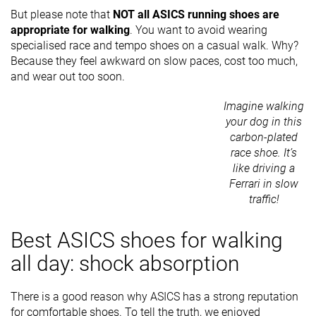
But please note that
NOT all ASICS running shoes are
appropriate for walking
. You want to avoid wearing
specialised race and tempo shoes on a casual walk. Why?
Because they feel awkward on slow paces, cost too much,
and wear out too soon.
Imagine walking
your dog in this
carbon-plated
race shoe. It’s
like driving a
Ferrari in slow
traffic!
Best ASICS shoes for walking
all day: shock absorption
There is a good reason why ASICS has a strong reputation
for comfortable shoes. To tell the truth, we enjoyed