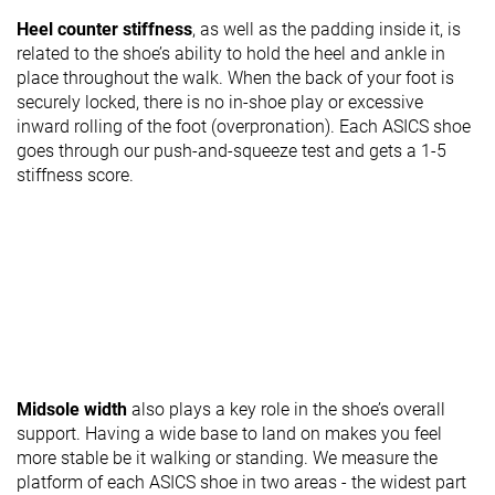
Heel counter stiffness
, as well as the padding inside it, is
related to the shoe’s ability to hold the heel and ankle in
place throughout the walk. When the back of your foot is
securely locked, there is no in-shoe play or excessive
inward rolling of the foot (overpronation). Each ASICS shoe
goes through our push-and-squeeze test and gets a 1-5
stiffness score.
Midsole width
also plays a key role in the shoe’s overall
support. Having a wide base to land on makes you feel
more stable be it walking or standing. We measure the
platform of each ASICS shoe in two areas - the widest part