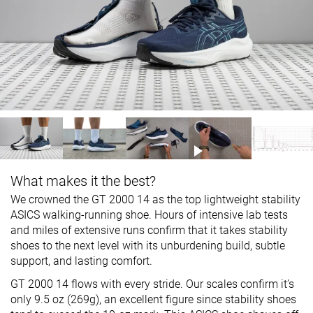
What makes it the best?
We crowned the GT 2000 14 as the top lightweight stability
ASICS walking-running shoe. Hours of intensive lab tests
and miles of extensive runs confirm that it takes stability
shoes to the next level with its unburdening build, subtle
support, and lasting comfort.
GT 2000 14 flows with every stride. Our scales confirm it’s
only 9.5 oz (269g), an excellent figure since stability shoes