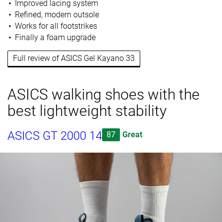
Improved lacing system
Refined, modern outsole
Works for all footstrikes
Finally a foam upgrade
Full review of ASICS Gel Kayano 33
ASICS walking shoes with the
best lightweight stability
ASICS GT 2000 14
87
Great