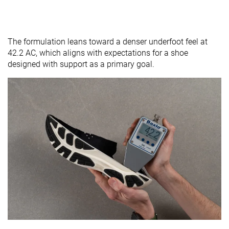
The formulation leans toward a denser underfoot feel at
42.2 AC, which aligns with expectations for a shoe
designed with support as a primary goal.