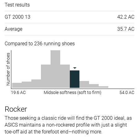
Test results
GT 2000 13
42.2 AC
Average
35.7 AC
Compared to 236 running shoes
Number of shoes
19.6 AC
Midsole softness (soft to firm)
54.0 AC
Rocker
Those seeking a classic ride will find the GT 2000 ideal, as
ASICS maintains a non-rockered profile with just a slight
toe-off aid at the forefoot end—nothing more.