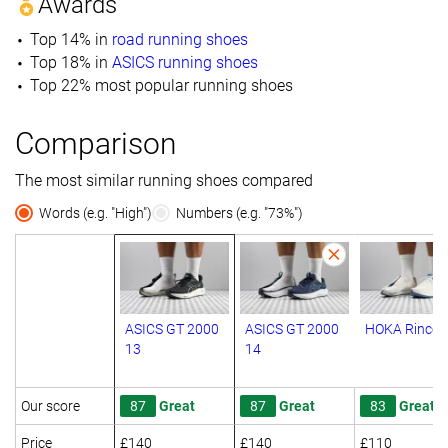
Awards
Top 14% in
road running shoes
Top 18% in
ASICS running shoes
Top 22% most popular running shoes
Comparison
The most similar running shoes compared
Words (e.g. "High")
Numbers (e.g. "73%")
ASICS GT 2000
ASICS GT 2000
HOKA Rincon
13
14
Our score
87
Great
87
Great
83
Great
Price
£140
£140
£110