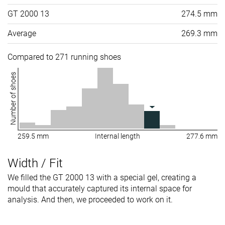
GT 2000 13
274.5 mm
Average
269.3 mm
Compared to 271 running shoes
Number of shoes
259.5 mm
Internal length
277.6 mm
Width / Fit
We filled the GT 2000 13 with a special gel, creating a
mould that accurately captured its internal space for
analysis. And then, we proceeded to work on it.