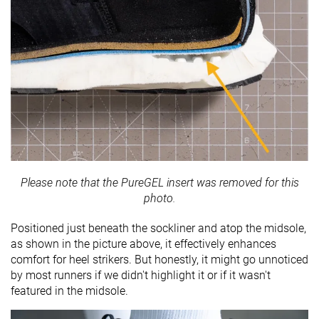
Please note that the PureGEL insert was removed for this
photo.
Positioned just beneath the sockliner and atop the midsole,
as shown in the picture above, it effectively enhances
comfort for heel strikers. But honestly, it might go unnoticed
by most runners if we didn't highlight it or if it wasn't
featured in the midsole.