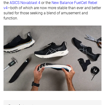
the
ASICS Novablast 4
or the
New Balance FuelCell Rebel
Orthotic
✓
✓
✓
v4
—both of which are now more stable than ever and better
friendly
suited for those seeking a blend of amusement and
function.
All seasons
All seasons
Summer
Season
All seasons
Removable
✓
✓
✓
insole
Ranking
#71
#53
#136
Top 12%
Top 15%
Top 37%
Popularity
#133
#62
#79
Top 22%
Top 17%
Top 22%