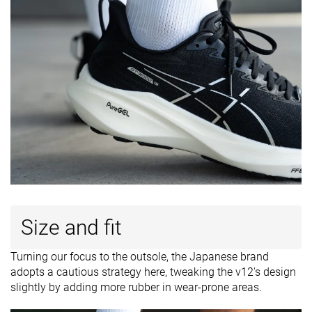
Size and fit
Turning our focus to the outsole, the Japanese brand
adopts a cautious strategy here, tweaking the v12's design
slightly by adding more rubber in wear-prone areas.