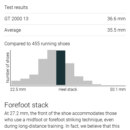
Test results
GT 2000 13
36.6 mm
Average
35.5 mm
Compared to 455 running shoes
Number of shoes
22.5 mm
Heel stack
50.1 mm
Forefoot stack
At 27.2 mm, the front of the shoe accommodates those
who use a midfoot or forefoot striking technique, even
during long-distance training. In fact, we believe that this