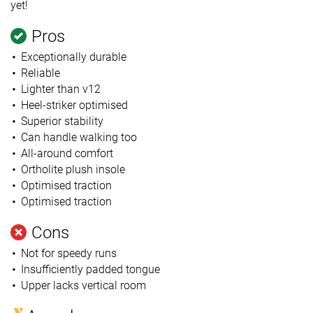
yet!
Pros
Exceptionally durable
Reliable
Lighter than v12
Heel-striker optimised
Superior stability
Can handle walking too
All-around comfort
Ortholite plush insole
Optimised traction
Optimised traction
Cons
Not for speedy runs
Insufficiently padded tongue
Upper lacks vertical room