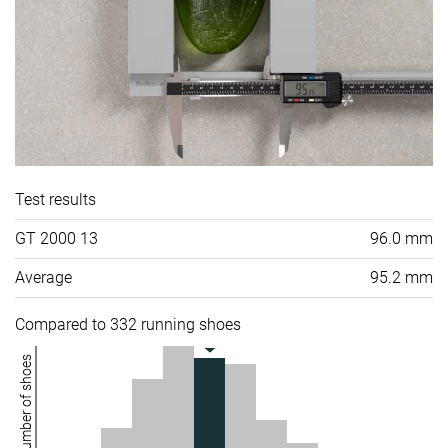
Test results
GT 2000 13
96.0 mm
Average
95.2 mm
Compared to 332 running shoes
Number of shoes