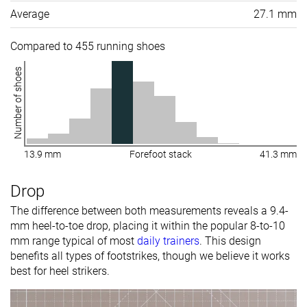
Average
27.1 mm
Compared to 455 running shoes
Number of shoes
13.9 mm
Forefoot stack
41.3 mm
Drop
The difference between both measurements reveals a 9.4-
mm heel-to-toe drop, placing it within the popular 8-to-10
mm range typical of most
daily trainers
. This design
benefits all types of footstrikes, though we believe it works
best for heel strikers.