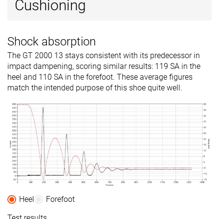
Cushioning
Shock absorption
The GT 2000 13 stays consistent with its predecessor in
impact dampening, scoring similar results: 119 SA in the
heel and 110 SA in the forefoot. These average figures
match the intended purpose of this shoe quite well.
Heel
Forefoot
Test results