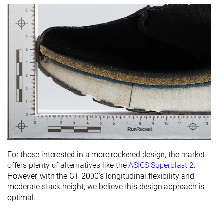
For those interested in a more rockered design, the market
offers plenty of alternatives like the
ASICS Superblast 2
.
However, with the GT 2000's longitudinal flexibility and
moderate stack height, we believe this design approach is
optimal.