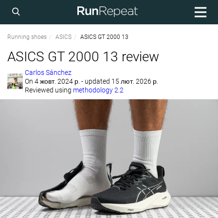
Running shoes
ASICS
ASICS GT 2000 13
ASICS GT 2000 13 review
Carlos Sánchez
On
4 жовт. 2024 р.
- updated 15 лют. 2026 р.
Reviewed using
methodology 2.2