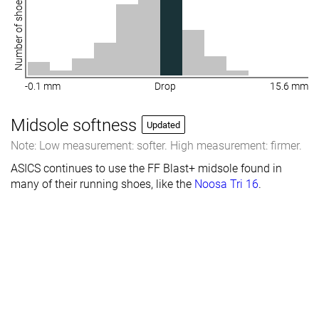
Number of shoes
-0.1 mm
Drop
15.6 mm
Midsole softness
Updated
Note: Low measurement: softer. High measurement: firmer.
ASICS continues to use the FF Blast+ midsole found in
many of their running shoes, like the
Noosa Tri 16
.