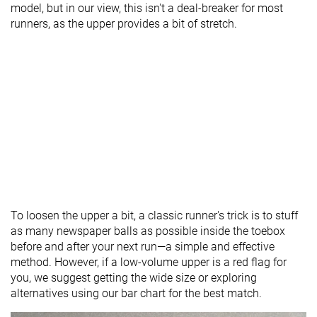
model, but in our view, this isn't a deal-breaker for most
runners, as the upper provides a bit of stretch.
To loosen the upper a bit, a classic runner's trick is to stuff
as many newspaper balls as possible inside the toebox
before and after your next run—a simple and effective
method. However, if a low-volume upper is a red flag for
you, we suggest getting the wide size or exploring
alternatives using our bar chart for the best match.