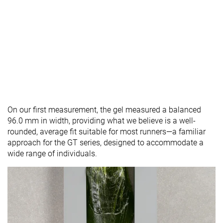
On our first measurement, the gel measured a balanced
96.0 mm in width, providing what we believe is a well-
rounded, average fit suitable for most runners—a familiar
approach for the GT series, designed to accommodate a
wide range of individuals.