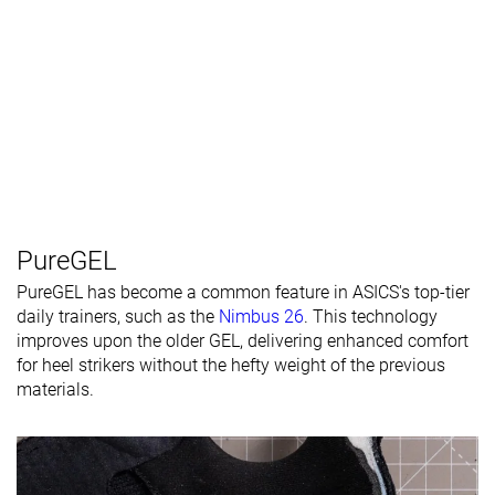
PureGEL
PureGEL has become a common feature in ASICS's top-tier
daily trainers, such as the
Nimbus 26
. This technology
improves upon the older GEL, delivering enhanced comfort
for heel strikers without the hefty weight of the previous
materials.