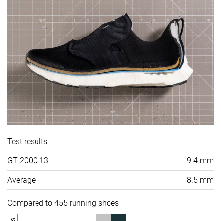
Test results
GT 2000 13
9.4 mm
Average
8.5 mm
Compared to 455 running shoes