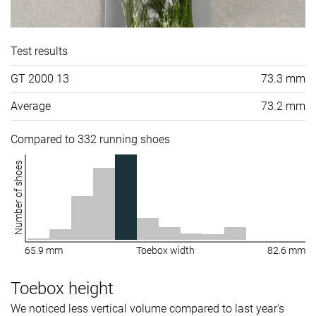
Test results
GT 2000 13
73.3 mm
Average
73.2 mm
Compared to 332 running shoes
Number of shoes
65.9 mm
Toebox width
82.6 mm
Toebox height
We noticed less vertical volume compared to last year's