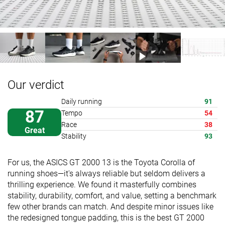
Our verdict
Daily running
91
87
Tempo
54
Race
38
Great
Stability
93
For us, the ASICS GT 2000 13 is the Toyota Corolla of
running shoes—it's always reliable but seldom delivers a
thrilling experience. We found it masterfully combines
stability, durability, comfort, and value, setting a benchmark
few other brands can match. And despite minor issues like
the redesigned tongue padding, this is the best GT 2000