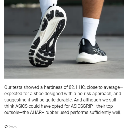
Our tests showed a hardness of 82.1 HC, close to average—
expected for a shoe designed with a no-risk approach, and
suggesting it will be quite durable. And although we still
think ASICS could have opted for ASICSGRIP—their top
outsole—the AHAR+ rubber used performs sufficiently well.