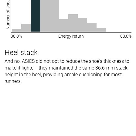
Number of shoes
38.0%
Energy return
83.0%
Heel stack
And no, ASICS did not opt to reduce the shoe's thickness to
make it lighter—they maintained the same 36.6-mm stack
height in the heel, providing ample cushioning for most
runners.