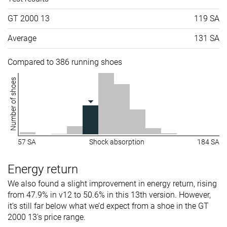
GT 2000 13
119 SA
Average
131 SA
Compared to 386 running shoes
Number of shoes
57 SA
Shock absorption
184 SA
Energy return
We also found a slight improvement in energy return, rising
from 47.9% in v12 to 50.6% in this 13th version. However,
it’s still far below what we’d expect from a shoe in the GT
2000 13’s price range.