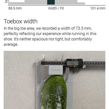
88.5 mm
Width / Fit
101.4 mm
Toebox width
In the big toe area, we recorded a width of 73.3 mm,
perfectly reflecting our experience while running in this
shoe. It's neither spacious nor tight, but comfortably
average.