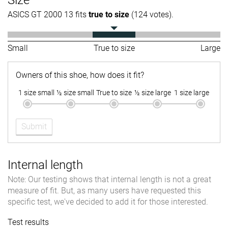
Size
ASICS GT 2000 13 fits
true to size
(124 votes).
Small
True to size
Large
Owners of this shoe, how does it fit?
1 size small
½ size small
True to size
½ size large
1 size large
Submit
Internal length
Note: Our testing shows that internal length is not a great
measure of fit. But, as many users have requested this
specific test, we've decided to add it for those interested.
Test results