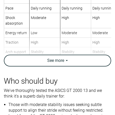
Pace
Daily running
Daily running
Daily running
Shock
Moderate
High
High
absorption
Energy return
Low
Moderate
Moderate
Traction
High
High
High
Arch support
Stability
Stability
Stability
See
more
Weight lab
9.3 oz / 264g
9.5 oz / 269g
8.1 oz / 231g
Weight brand
9.4 oz / 266g
9.4 oz / 266g
8 oz / 228g
Lightweight
✗
✗
✓
Who should buy
Drop lab
9.4 mm
8.7 mm
9.4 mm
We've thoroughly tested the ASICS GT 2000 13 and we
Drop brand
8.0 mm
8.0 mm
5.0 mm
think it's a superb daily trainer for:
Heel
Heel
Heel
Strike pattern
Those with moderate stability issues seeking subtle
Mid/forefoot
Mid/forefoot
Mid/forefoot
support to align their stride without feeling restricted.