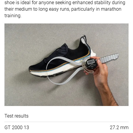
shoe is ideal for anyone seeking enhanced stability during
their medium to long easy runs, particularly in marathon
training.
Test results
GT 2000 13
27.2 mm