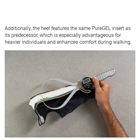
Additionally, the heel features the same PureGEL insert as
its predecessor, which is especially advantageous for
heavier individuals and enhances comfort during walking.