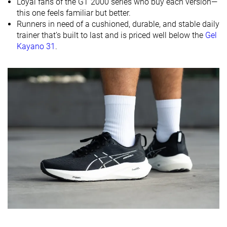
Loyal fans of the GT 2000 series who buy each version—
Size
True to size
True to size
Slightly small
this one feels familiar but better.
Midsole
Firm
Balanced
Balanced
Runners in need of a cushioned, durable, and stable daily
softness
trainer that’s built to last and is priced well below the
Gel
Kayano 31
.
Difference in
Small
Normal
Big
midsole
softness in
cold
Toebox
Good
Decent
Bad
durability
Heel padding
Good
Good
Decent
durability
Outsole
Good
Good
Bad
durability
Breathability
Moderate
Warm
Breathable
Width / fit
Medium
Medium
Narrow