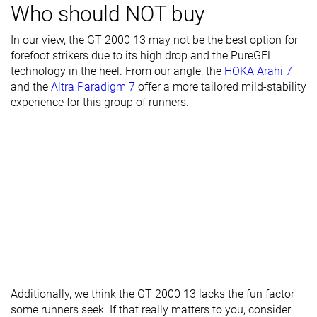
Toebox width
Medium
Narrow
Narrow
Who should NOT buy
Stiffness
Moderate
Moderate
Moderate
In our view, the GT 2000 13 may not be the best option for
forefoot strikers due to its high drop and the PureGEL
Torsional
Stiff
Moderate
Stiff
technology in the heel. From our angle, the
HOKA Arahi 7
rigidity
and the
Altra Paradigm 7
offer a more tailored mild-stability
Heel counter
Stiff
Stiff
Stiff
experience for this group of runners.
stiffness
Rocker
✗
✗
✓
Heel lab
36.6 mm
36.9 mm
36.0 mm
Heel brand
36.0 mm
36.5 mm
33.0 mm
Forefoot lab
27.2 mm
28.2 mm
26.6 mm
Forefoot
28.0 mm
28.5 mm
28.0 mm
brand
Normal
Normal
Normal
Widths
Wide
Wide
Wide
Additionally, we think the GT 2000 13 lacks the fun factor
available
X-Wide
X-Wide
some runners seek. If that really matters to you, consider