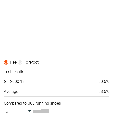
Heel
Forefoot
Test results
GT 2000 13
50.6%
Average
58.6%
Compared to 383 running shoes