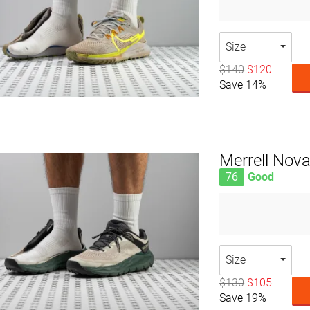
Size
$140
$120
Save 14%
Merrell Nova
76
Good
Size
$130
$105
Save 19%