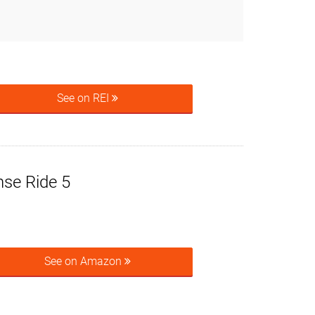
See on REI
se Ride 5
See on Amazon