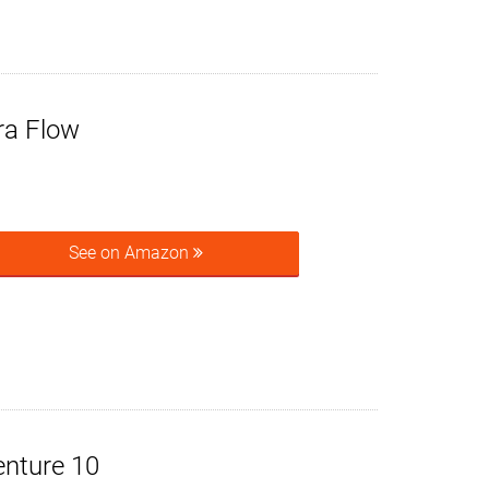
ra Flow
See on Amazon
enture 10