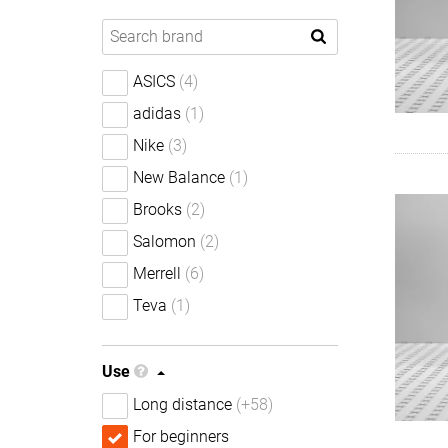
ASICS
(4)
adidas
(1)
Nike
(3)
New Balance
(1)
Brooks
(2)
Salomon
(2)
Merrell
(6)
Teva
(1)
Use
Long distance
(+58)
For beginners