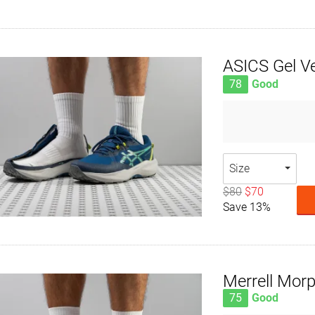
ASICS Gel V
78
Good
Size
$80
$70
Save 13%
Merrell Morp
75
Good