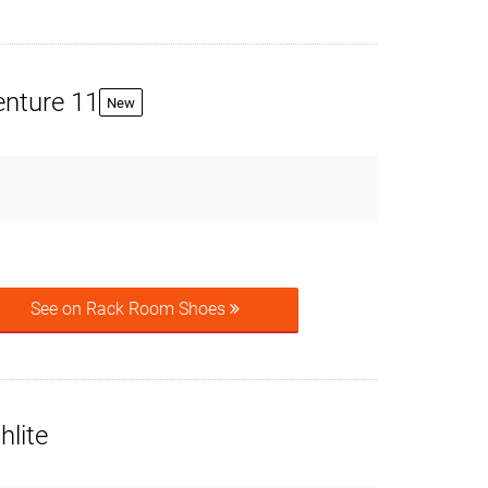
enture 11
New
See on Rack Room Shoes
hlite