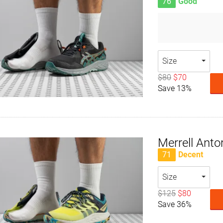
76
Good
Size
$80
$70
Save 13%
Merrell Anto
71
Decent
Size
$125
$80
Save 36%