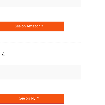
See on Amazon
 4
See on REI