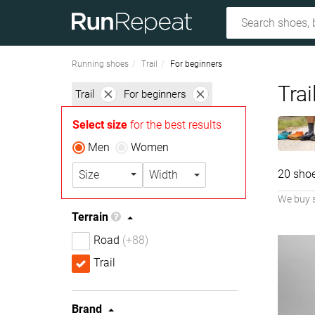
Running shoes
Trail
For beginners
Trai
Trail
For beginners
Select size
for the best results
Men
Women
20 sho
Size
Width
We buy 
Terrain
Road
(+88)
Trail
Brand