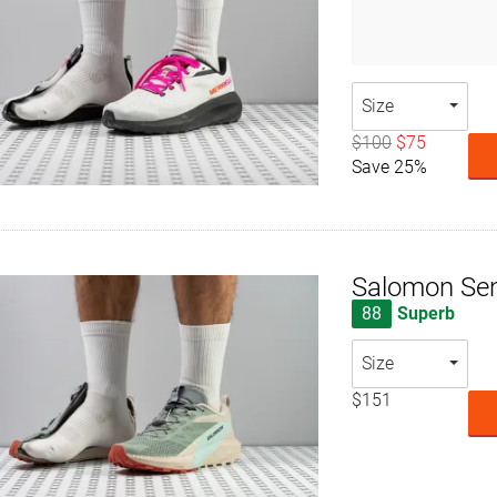
Size
$100
$75
Save 25%
Salomon Sen
88
Superb
Size
$151