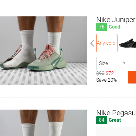
Nike Juniper 
76
Good
Any color
Size
$90
$72
Save 20%
Nike Pegasus
84
Great