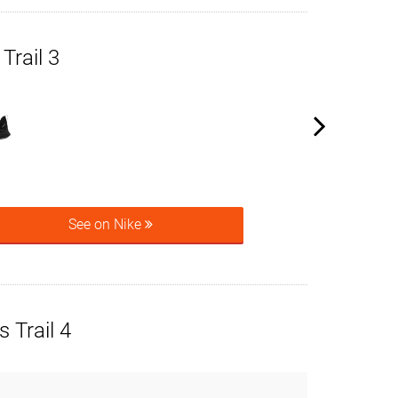
Trail 3
See on Nike
 Trail 4