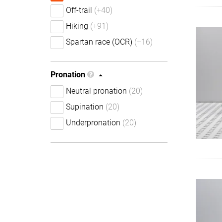
Off-trail
(+40)
Hiking
(+91)
Spartan race (OCR)
(+16)
Pronation
Neutral pronation
(20)
Supination
(20)
Underpronation
(20)