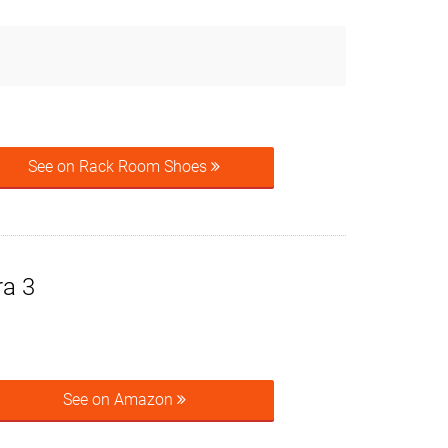
See on Rack Room Shoes
ra 3
See on Amazon