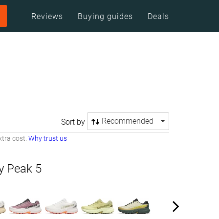
Reviews
Buying guides
Deals
Recommended
Sort by
tra cost.
Why trust us
ty Peak 5