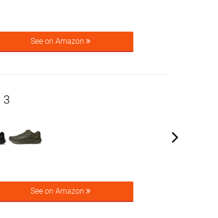
See on Amazon
 3
See on Amazon