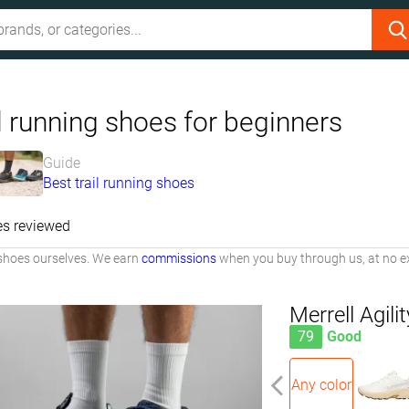
l running shoes for beginners
Guide
Best trail running shoes
es reviewed
shoes ourselves. We earn
commissions
when you buy through us, at no ex
Merrell Agili
79
Good
Any color