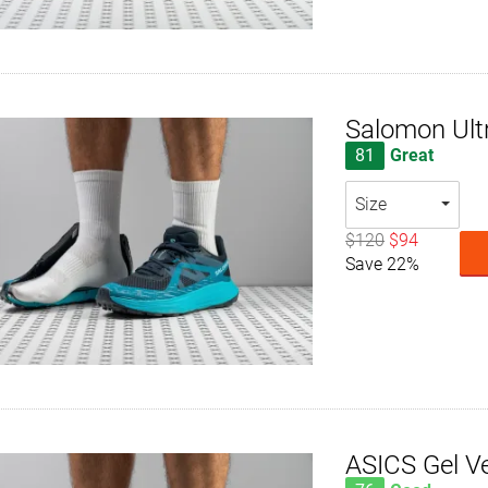
Salomon Ult
81
Great
Size
$120
$94
Save 22%
ASICS Gel V