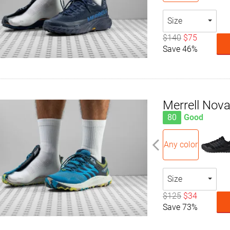
Size
$140
$75
Save 46%
Merrell Nova
80
Good
Any color
Size
$125
$34
Save 73%