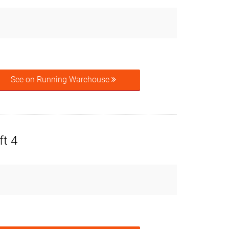
See on Running Warehouse
ft 4