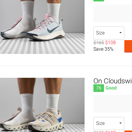
Size
$165
$108
Save 35%
On Cloudswi
76
Good
Size