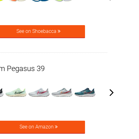
See on Shoebacca
om Pegasus 39
See on Amazon