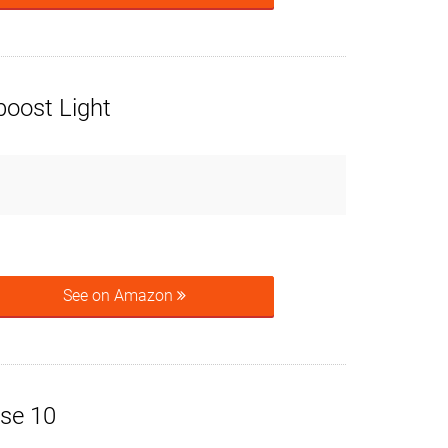
boost Light
See on Amazon
rse 10