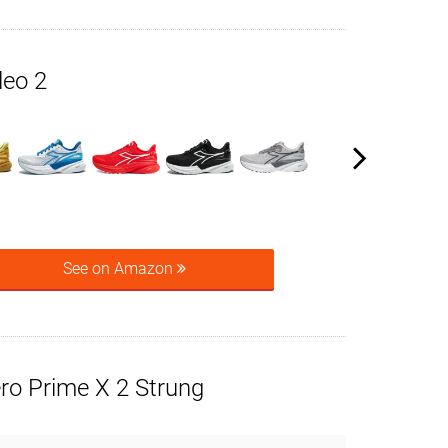
leo 2
See on Amazon
ro Prime X 2 Strung