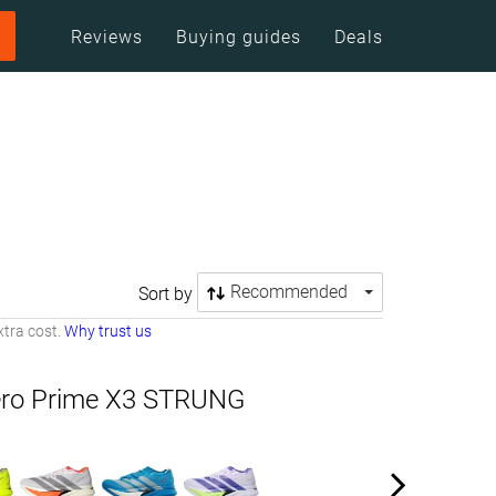
Reviews
Buying guides
Deals
Recommended
Sort by
tra cost.
Why trust us
ero Prime X3 STRUNG