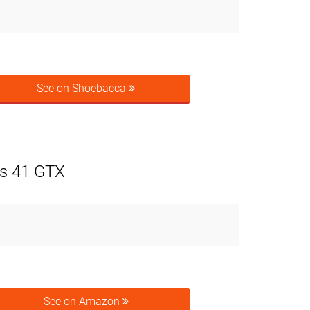
See on Shoebacca
s 41 GTX
See on Amazon