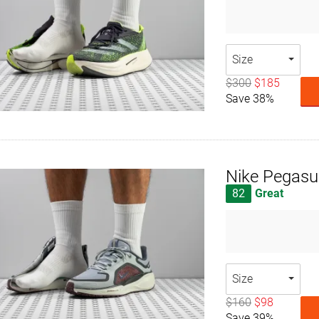
Size
$300
$185
Save 38%
Nike Pegasu
82
Great
Size
$160
$98
Save 39%