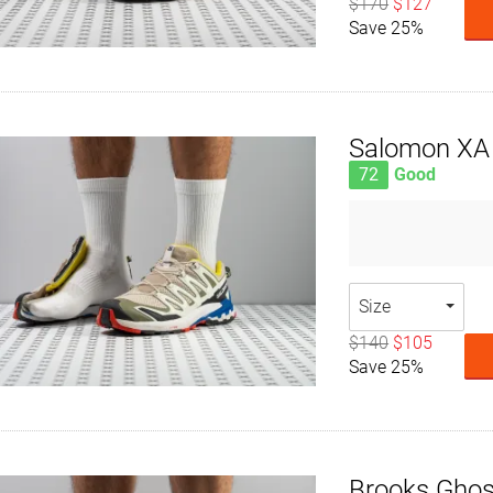
$170
$127
Save 25%
Salomon XA 
72
Good
Size
$140
$105
Save 25%
Brooks Ghost