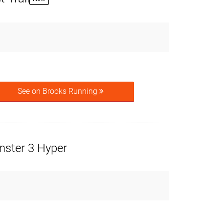
See on Brooks Running
ster 3 Hyper