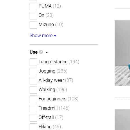
PUMA
(12)
On
(23)
Mizuno
(10)
Show more
Use
Long distance
(194)
Jogging
(235)
All-day wear
(87)
Walking
(196)
For beginners
(108)
Treadmill
(146)
Off-trail
(17)
Hiking
(49)