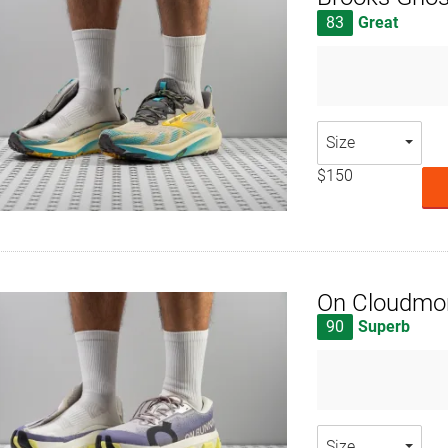
83
Great
Size
$150
On Cloudmon
90
Superb
Size