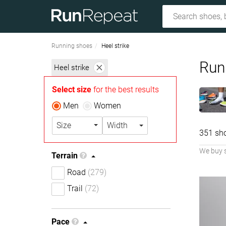
Running shoes
Heel strike
Runn
Heel strike
Select size
for the best results
Men
Women
Size
Width
351 sh
We buy 
Terrain
Road
(279)
Trail
(72)
Pace