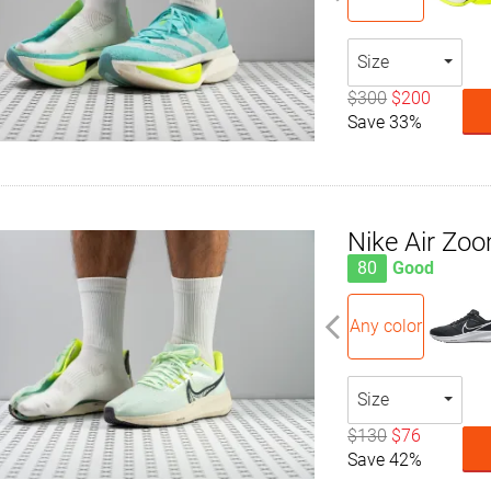
Size
$300
$200
Save 33%
Nike Air Zo
80
Good
Any color
Size
$130
$76
Save 42%