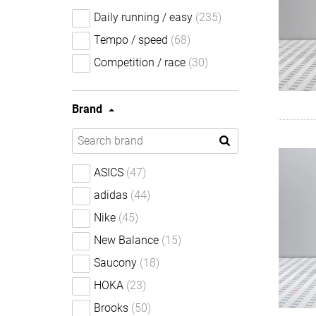
Daily running / easy
(235)
Tempo / speed
(68)
Competition / race
(30)
Brand
ASICS
(47)
adidas
(44)
Nike
(45)
New Balance
(15)
Saucony
(18)
HOKA
(23)
Brooks
(50)