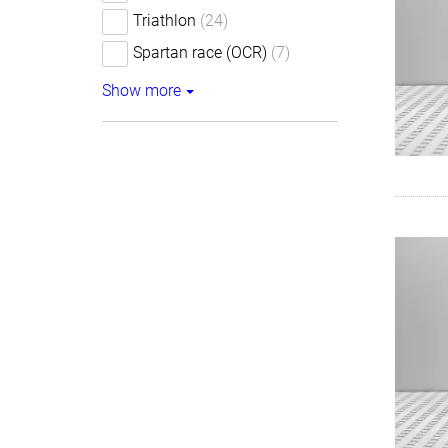
Triathlon
(24)
Spartan race (OCR)
(7)
Show more