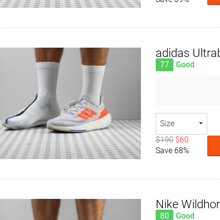
adidas Ultra
77
Good
Size
$190
$60
Save 68%
Nike Wildho
80
Good