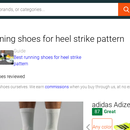
ing shoes for heel strike pattern
Guide
Best running shoes for heel strike
pattern
oes reviewed
shoes ourselves. We earn
commissions
when you buy through us, at no ex
adidas Adiz
87
Great
Any color