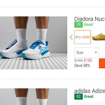
Diadora Nuc
79
Good
Any color
Size
$160
$100
Save 38%
adidas Adize
82
Great