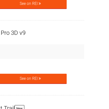
See on REI
Pro 3D v9
See on REI
 Trail
New