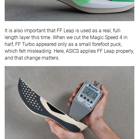
It is also important that FF Leap is used as a real, full-
length layer this time. When we cut the Magic Speed 4 in
half, FF Turbo appeared only as a small forefoot puck,
which felt misleading. Here, ASICS applies FF Leap properly,
and that change matters.