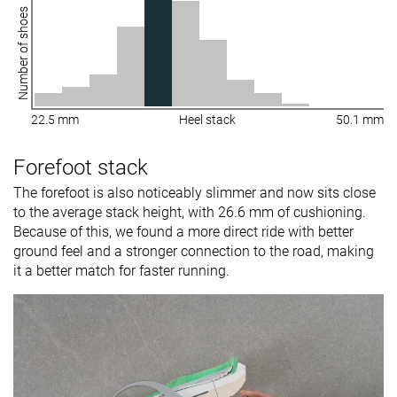
Number of shoes
22.5 mm
Heel stack
50.1 mm
Forefoot stack
The forefoot is also noticeably slimmer and now sits close
to the average stack height, with 26.6 mm of cushioning.
Because of this, we found a more direct ride with better
ground feel and a stronger connection to the road, making
it a better match for faster running.