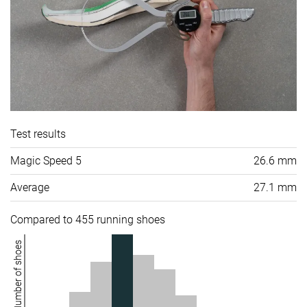
Test results
Magic Speed 5
26.6 mm
Average
27.1 mm
Compared to 455 running shoes
Number of shoes