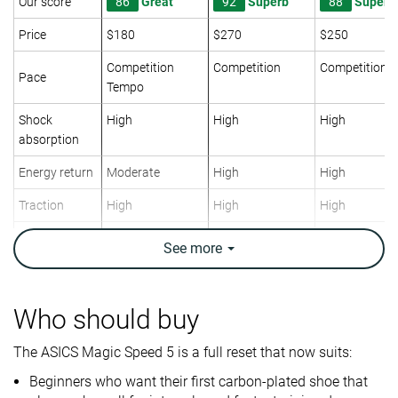
Our score
86
Great
92
Superb
88
Superb
Price
$180
$270
$250
Competition
Competition
Competition
Pace
Tempo
Shock
High
High
High
absorption
Energy return
Moderate
High
High
Traction
High
High
High
Arch support
Neutral
Neutral
Neutral
See
more
Weight lab
7.1 oz / 201g
5.6 oz / 159g
7.8 oz / 220g
Weight brand
6.9 oz / 196g
6 oz / 170g
7.4 oz / 210g
Who should buy
Lightweight
✓
✓
✓
The ASICS Magic Speed 5 is a full reset that now suits:
Drop lab
8.7 mm
6.9 mm
10.0 mm
Drop brand
7.0 mm
5.0 mm
7.0 mm
Beginners who want their first carbon-plated shoe that