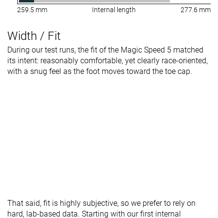
259.5 mm
Internal length
277.6 mm
Width / Fit
During our test runs, the fit of the Magic Speed 5 matched
its intent: reasonably comfortable, yet clearly race-oriented,
with a snug feel as the foot moves toward the toe cap.
That said, fit is highly subjective, so we prefer to rely on
hard, lab-based data. Starting with our first internal