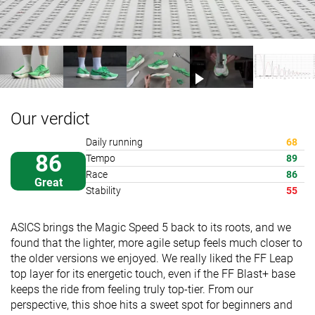
Our verdict
Daily running
68
86
Tempo
89
Race
86
Great
Stability
55
ASICS brings the Magic Speed 5 back to its roots, and we
found that the lighter, more agile setup feels much closer to
the older versions we enjoyed. We really liked the FF Leap
top layer for its energetic touch, even if the FF Blast+ base
keeps the ride from feeling truly top-tier. From our
perspective, this shoe hits a sweet spot for beginners and