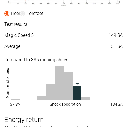
Heel
Forefoot
Test results
Magic Speed 5
149 SA
Average
131 SA
Compared to 386 running shoes
Number of shoes
57 SA
Shock absorption
184 SA
Energy return