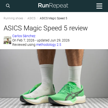
Running shoes
ASICS
ASICS Magic Speed 5
ASICS Magic Speed 5 review
Carlos Sánchez
On
Feb 7, 2026
- updated Jun 29, 2026
Reviewed using
methodology 2.5