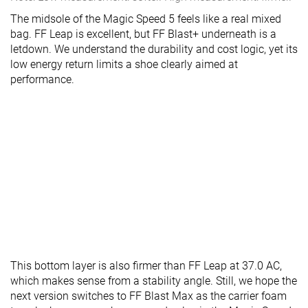
The midsole of the Magic Speed 5 feels like a real mixed
bag. FF Leap is excellent, but FF Blast+ underneath is a
letdown. We understand the durability and cost logic, yet its
low energy return limits a shoe clearly aimed at
performance.
This bottom layer is also firmer than FF Leap at 37.0 AC,
which makes sense from a stability angle. Still, we hope the
next version switches to FF Blast Max as the carrier foam