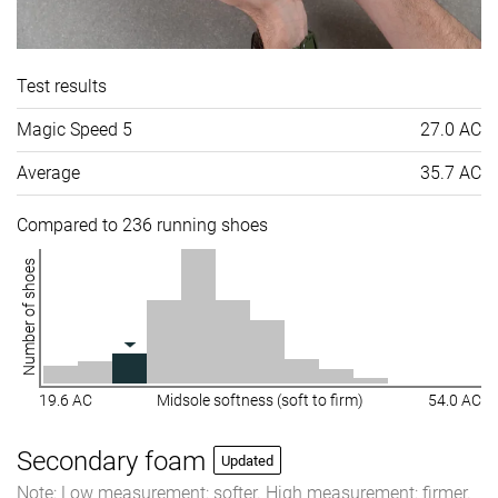
Test results
Magic Speed 5
27.0 AC
Average
35.7 AC
Compared to 236 running shoes
Number of shoes
19.6 AC
Midsole softness (soft to firm)
54.0 AC
Secondary foam
Updated
Note: Low measurement: softer. High measurement: firmer.