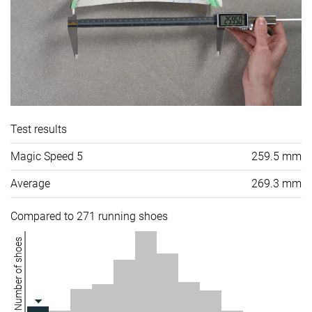
Test results
Magic Speed 5
259.5 mm
Average
269.3 mm
Compared to 271 running shoes
Number of shoes