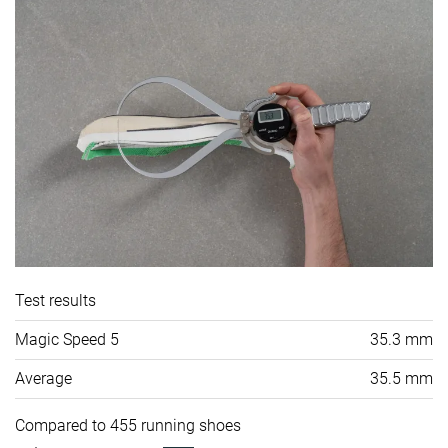
Test results
Magic Speed 5
35.3 mm
Average
35.5 mm
Compared to 455 running shoes