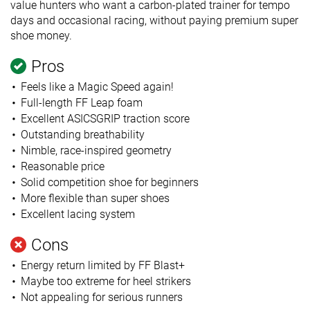
value hunters who want a carbon-plated trainer for tempo
days and occasional racing, without paying premium super
shoe money.
Pros
Feels like a Magic Speed again!
Full-length FF Leap foam
Excellent ASICSGRIP traction score
Outstanding breathability
Nimble, race-inspired geometry
Reasonable price
Solid competition shoe for beginners
More flexible than super shoes
Excellent lacing system
Cons
Energy return limited by FF Blast+
Maybe too extreme for heel strikers
Not appealing for serious runners