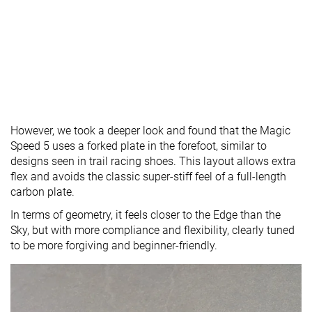
However, we took a deeper look and found that the Magic
Speed 5 uses a forked plate in the forefoot, similar to
designs seen in trail racing shoes. This layout allows extra
flex and avoids the classic super-stiff feel of a full-length
carbon plate.
In terms of geometry, it feels closer to the Edge than the
Sky, but with more compliance and flexibility, clearly tuned
to be more forgiving and beginner-friendly.