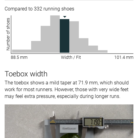
Compared to 332 running shoes
Number of shoes
88.5 mm
Width / Fit
101.4 mm
Toebox width
The toebox shows a mild taper at 71.9 mm, which should
work for most runners. However, those with very wide feet
may feel extra pressure, especially during longer runs.