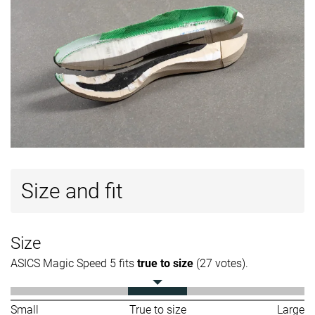
Size and fit
Size
ASICS Magic Speed 5 fits
true to size
(27 votes).
Small
True to size
Large