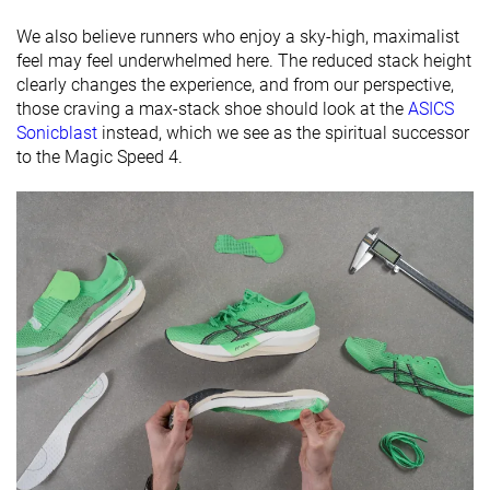
Widths
Normal
Normal
Normal
We also believe runners who enjoy a sky-high, maximalist
available
Wide
X-Wide
feel may feel underwhelmed here. The reduced stack height
clearly changes the experience, and from our perspective,
Orthotic
✓
✓
✓
those craving a max-stack shoe should look at the
ASICS
friendly
Sonicblast
instead, which we see as the spiritual successor
to the Magic Speed 4.
Summer
Summer
Summer
Season
All seasons
All seasons
All seasons
Removable
✓
✓
✓
insole
Ranking
#75
#16
#45
Top 21%
Top 5%
Top 13%
Popularity
#118
#185
#84
Top 32%
Top 50%
Top 23%