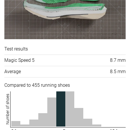
Test results
Magic Speed 5
8.7 mm
Average
8.5 mm
Compared to 455 running shoes
Number of shoes