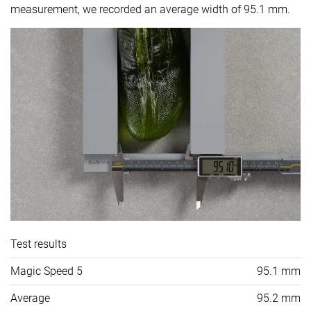
measurement, we recorded an average width of 95.1 mm.
Test results
Magic Speed 5
95.1 mm
Average
95.2 mm