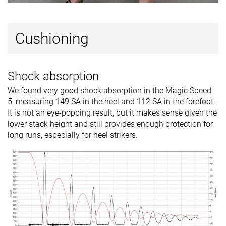
Cushioning
Shock absorption
We found very good shock absorption in the Magic Speed
5, measuring 149 SA in the heel and 112 SA in the forefoot.
It is not an eye-popping result, but it makes sense given the
lower stack height and still provides enough protection for
long runs, especially for heel strikers.