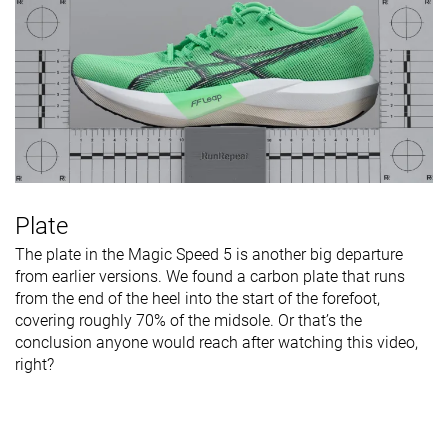
Plate
The plate in the Magic Speed 5 is another big departure
from earlier versions. We found a carbon plate that runs
from the end of the heel into the start of the forefoot,
covering roughly 70% of the midsole. Or that’s the
conclusion anyone would reach after watching this video,
right?