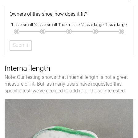
Owners of this shoe, how does it fit?
1 size small
½ size small
True to size
½ size large
1 size large
Submit
Internal length
Note: Our testing shows that internal length is not a great
measure of fit. But, as many users have requested this
specific test, we've decided to add it for those interested.