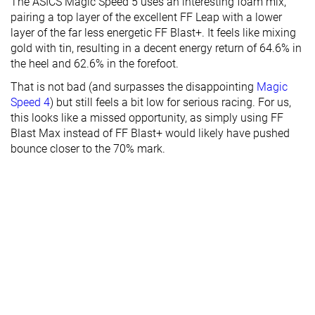
The ASICS Magic Speed 5 uses an interesting foam mix,
pairing a top layer of the excellent FF Leap with a lower
layer of the far less energetic FF Blast+. It feels like mixing
gold with tin, resulting in a decent energy return of 64.6% in
the heel and 62.6% in the forefoot.
That is not bad (and surpasses the disappointing
Magic
Speed 4
) but still feels a bit low for serious racing. For us,
this looks like a missed opportunity, as simply using FF
Blast Max instead of FF Blast+ would likely have pushed
bounce closer to the 70% mark.