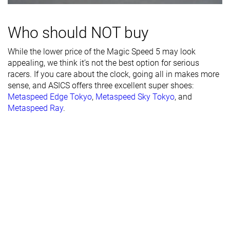
Width / fit
Medium
Narrow
Narrow
Who should NOT buy
Toebox width
Medium
Medium
Narrow
While the lower price of the Magic Speed 5 may look
Stiffness
Moderate
Moderate
Stiff
appealing, we think it’s not the best option for serious
racers. If you care about the clock, going all in makes more
Torsional
Moderate
Moderate
Moderate
sense, and ASICS offers three excellent super shoes:
rigidity
Metaspeed Edge Tokyo
,
Metaspeed Sky Tokyo
, and
Heel counter
Moderate
Flexible
Flexible
Metaspeed Ray
.
stiffness
Plate
Carbon plate
Carbon plate
Carbon plate
Rocker
✓
✓
✓
Heel lab
35.3 mm
38.9 mm
39.6 mm
Heel brand
37.5 mm
39.5 mm
40.0 mm
Forefoot lab
26.6 mm
32.0 mm
29.6 mm
Forefoot
30.5 mm
34.5 mm
33.0 mm
brand