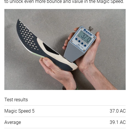
to unlock even more bounce and value in the Magic Speed.
Test results
Magic Speed 5
37.0 AC
Average
39.1 AC