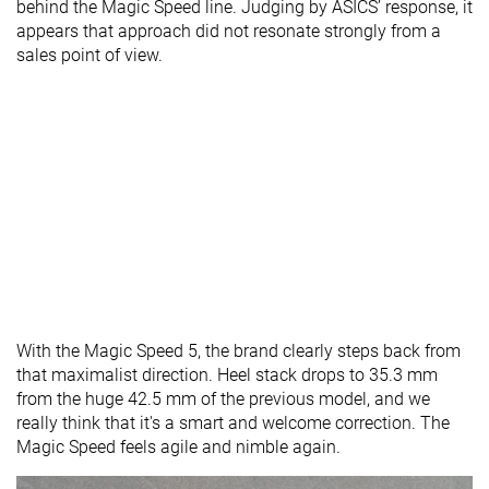
behind the Magic Speed line. Judging by ASICS’ response, it
appears that approach did not resonate strongly from a
sales point of view.
With the Magic Speed 5, the brand clearly steps back from
that maximalist direction. Heel stack drops to 35.3 mm
from the huge 42.5 mm of the previous model, and we
really think that it's a smart and welcome correction. The
Magic Speed feels agile and nimble again.