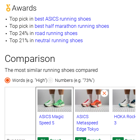
Awards
Top pick in
best ASICS running shoes
Top pick in
best half marathon running shoes
Top 24% in
road running shoes
Top 21% in
neutral running shoes
Comparison
The most similar running shoes compared
Words (e.g. "High")
Numbers (e.g. "73%")
ASICS Magic
ASICS
HOKA Rocket
Speed 5
Metaspeed
3
Edge Tokyo