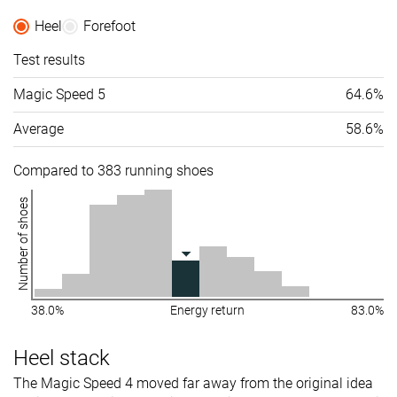
Heel
Forefoot
Test results
Magic Speed 5
64.6%
Average
58.6%
Compared to 383 running shoes
Number of shoes
38.0%
Energy return
83.0%
Heel stack
The Magic Speed 4 moved far away from the original idea