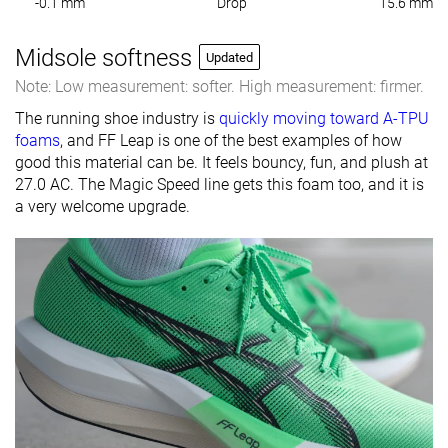
-0.1 mm
Drop
15.6 mm
Midsole softness
Updated
Note: Low measurement: softer. High measurement: firmer.
The running shoe industry is
quickly moving toward A-TPU
foams
, and FF Leap is one of the best examples of how
good this material can be. It feels bouncy, fun, and plush at
27.0 AC. The Magic Speed line gets this foam too, and it is
a very welcome upgrade.