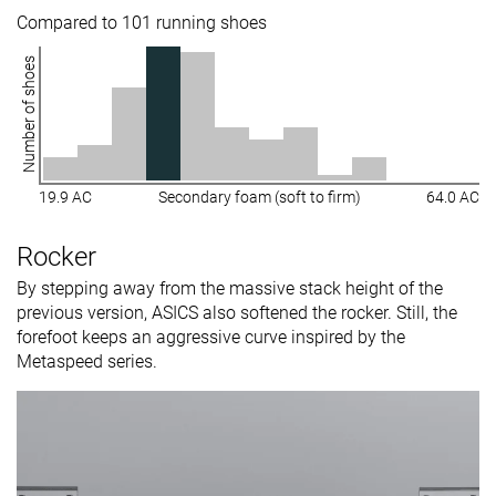
Compared to 101 running shoes
Number of shoes
19.9 AC
Secondary foam (soft to firm)
64.0 AC
Rocker
By stepping away from the massive stack height of the
previous version, ASICS also softened the rocker. Still, the
forefoot keeps an aggressive curve inspired by the
Metaspeed series.