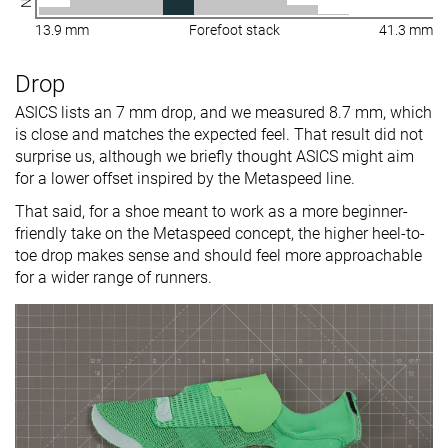
13.9 mm
Forefoot stack
41.3 mm
Drop
ASICS lists an 7 mm drop, and we measured 8.7 mm, which
is close and matches the expected feel. That result did not
surprise us, although we briefly thought ASICS might aim
for a lower offset inspired by the Metaspeed line.
That said, for a shoe meant to work as a more beginner-
friendly take on the Metaspeed concept, the higher heel-to-
toe drop makes sense and should feel more approachable
for a wider range of runners.