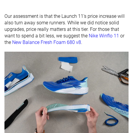
friendly
Our assessment is that the Launch 11’s price increase will
All seasons
All seasons
Summer
Season
also turn away some runners. While we did notice solid
All seasons
upgrades, price really matters at this tier. For those that
Removable
✓
✓
✓
want to spend a bit less, we suggest the
Nike Winflo 11
or
insole
the
New Balance Fresh Foam 680 v8
.
Ranking
#170
#301
#58
Top 28%
Bottom 19%
Top 16%
Popularity
#170
#65
#122
Top 28%
Top 18%
Top 33%