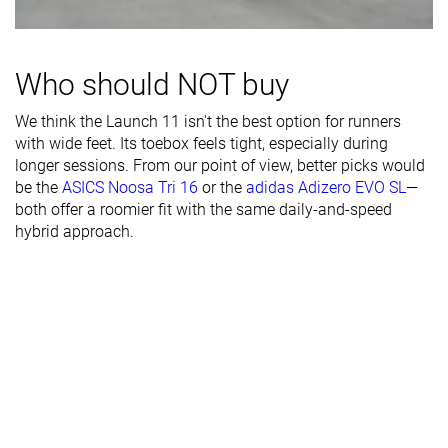
Toebox width
Medium
Medium
Narrow
Stiffness
Moderate
Flexible
Moderate
Who should NOT buy
Torsional
Stiff
Moderate
Flexible
We think the Launch 11 isn't the best option for runners
rigidity
with wide feet. Its toebox feels tight, especially during
Heel counter
Stiff
Stiff
Stiff
longer sessions. From our point of view, better picks would
stiffness
be the
ASICS Noosa Tri 16
or the
adidas Adizero EVO SL
—
both offer a roomier fit with the same daily-and-speed
Heel lab
33.5 mm
31.2 mm
33.4 mm
hybrid approach.
Heel brand
35.5 mm
31.0 mm
35.0 mm
Forefoot lab
24.0 mm
23.4 mm
24.5 mm
Forefoot
27.5 mm
23.0 mm
27.0 mm
brand
Normal
Normal
Normal
Widths
Wide
Wide
available
X-Wide
Orthotic
✓
✓
✓