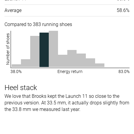
Average
58.6%
Compared to 383 running shoes
Number of shoes
38.0%
Energy return
83.0%
Heel stack
We love that Brooks kept the Launch 11 so close to the
previous version. At 33.5 mm, it actually drops slightly from
the 33.8 mm we measured last year.