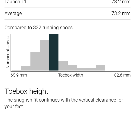
Launch 11
73.2 mm
Average
73.2 mm
Compared to 332 running shoes
Number of shoes
65.9 mm
Toebox width
82.6 mm
Toebox height
The snug-ish fit continues with the vertical clearance for
your feet.