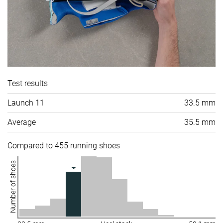
Test results
Launch 11
33.5 mm
Average
35.5 mm
Compared to 455 running shoes
Number of shoes