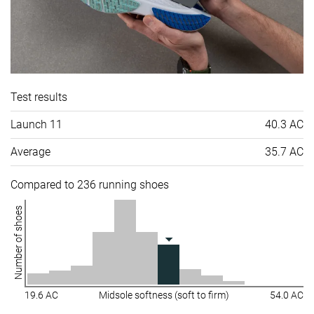
Test results
Launch 11
40.3 AC
Average
35.7 AC
Compared to 236 running shoes
Number of shoes
19.6 AC
Midsole softness (soft to firm)
54.0 AC