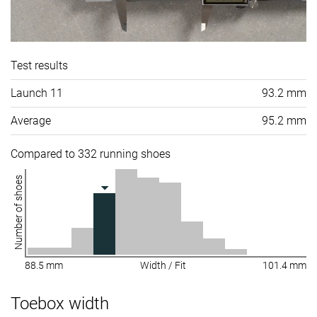
Test results
Launch 11
93.2 mm
Average
95.2 mm
Compared to 332 running shoes
Number of shoes
88.5 mm
Width / Fit
101.4 mm
Toebox width