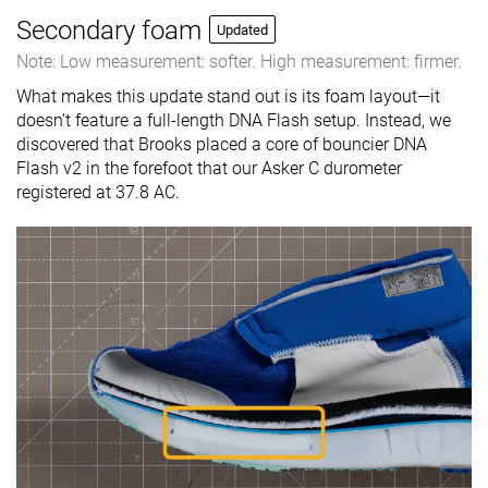
Secondary foam
Updated
Note: Low measurement: softer. High measurement: firmer.
What makes this update stand out is its foam layout—it
doesn’t feature a full-length DNA Flash setup. Instead, we
discovered that Brooks placed a core of bouncier DNA
Flash v2 in the forefoot that our Asker C durometer
registered at 37.8 AC.