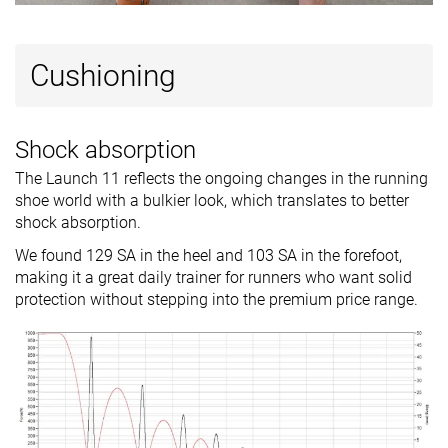
Cushioning
Shock absorption
The Launch 11 reflects the ongoing changes in the running
shoe world with a bulkier look, which translates to better
shock absorption.
We found 129 SA in the heel and 103 SA in the forefoot,
making it a great daily trainer for runners who want solid
protection without stepping into the premium price range.