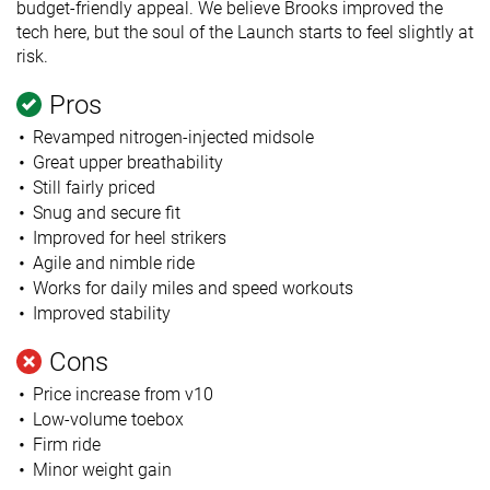
budget-friendly appeal. We believe Brooks improved the
tech here, but the soul of the Launch starts to feel slightly at
risk.
Pros
Revamped nitrogen-injected midsole
Great upper breathability
Still fairly priced
Snug and secure fit
Improved for heel strikers
Agile and nimble ride
Works for daily miles and speed workouts
Improved stability
Cons
Price increase from v10
Low-volume toebox
Firm ride
Minor weight gain