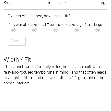
Small
True to size
Large
Owners of this shoe, how does it fit?
1 size small
½ size small
True to size
½ size large
1 size large
Submit
Width / Fit
The Launch works for daily miles, but it's also built with
fast-and-focused tempo runs in mind—and that often leads
to a tighter fit. To find out, we crafted a 1:1 gel mold of the
shoe's interiors.