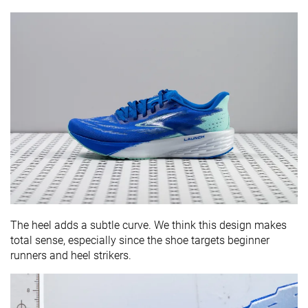
The heel adds a subtle curve. We think this design makes
total sense, especially since the shoe targets beginner
runners and heel strikers.