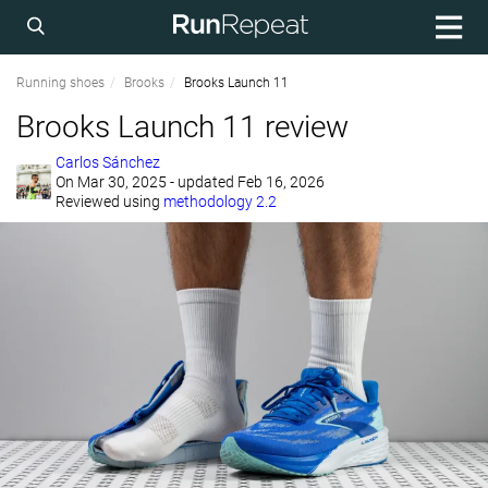
Running shoes
Brooks
Brooks Launch 11
Brooks Launch 11 review
Carlos Sánchez
On
Mar 30, 2025
- updated Feb 16, 2026
Reviewed using
methodology 2.2