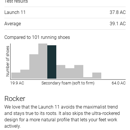
Test results
Launch 11
37.8 AC
Average
39.1 AC
Compared to 101 running shoes
Number of shoes
19.9 AC
Secondary foam (soft to firm)
64.0 AC
Rocker
We love that the Launch 11 avoids the maximalist trend
and stays true to its roots. It also skips the ultra-rockered
design for a more natural profile that lets your feet work
actively.