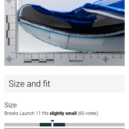
Size and fit
Size
Brooks Launch 11 fits
slightly small
(60 votes).