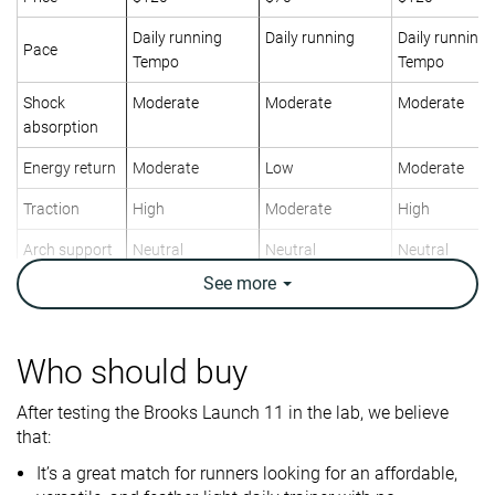
Daily running
Daily running
Daily running
Pace
Tempo
Tempo
Shock
Moderate
Moderate
Moderate
absorption
Energy return
Moderate
Low
Moderate
Traction
High
Moderate
High
Arch support
Neutral
Neutral
Neutral
See
more
Weight lab
8.4 oz / 237g
9.7 oz / 275g
8.6 oz / 244g
Weight brand
7.7 oz / 218g
9.7 oz / 275g
8.8 oz / 249g
Lightweight
✓
✗
✓
Who should buy
Drop lab
9.5 mm
7.8 mm
8.9 mm
After testing the Brooks Launch 11 in the lab, we believe
Drop brand
8.0 mm
8.0 mm
8.0 mm
that:
Heel
Mid/forefoot
Heel
It’s a great match for runners looking for an affordable,
Strike pattern
Mid/forefoot
Mid/forefoot