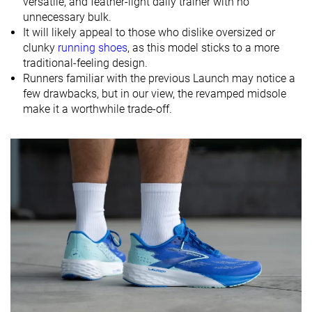
versatile, and feather-light daily trainer with no
unnecessary bulk.
Size
Slightly small
True to size
-
It will likely appeal to those who dislike oversized or
Midsole
Balanced
Firm
Balanced
clunky
running shoes
, as this model sticks to a more
softness
traditional-feeling design.
Runners familiar with the previous Launch may notice a
Difference in
Small
Small
Small
few drawbacks, but in our view, the revamped midsole
midsole
make it a worthwhile trade-off.
softness in
cold
Toebox
Decent
Bad
Decent
durability
Heel padding
Bad
Good
Good
durability
Outsole
Good
Decent
Good
durability
Breathability
Moderate
Moderate
Breathable
Width / fit
Medium
Medium
Medium