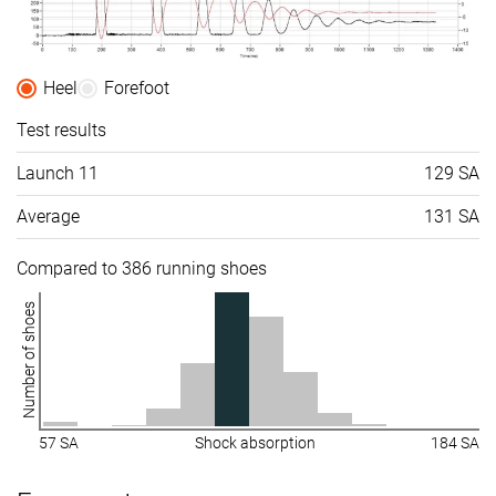
Heel
Forefoot
Test results
Launch 11
129 SA
Average
131 SA
Compared to 386 running shoes
Number of shoes
57 SA
Shock absorption
184 SA