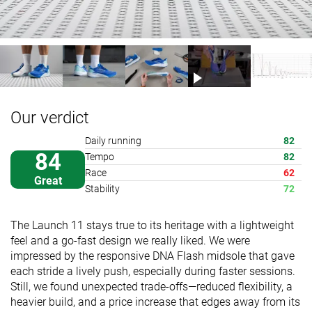
Our verdict
Daily running
82
84
Tempo
82
Race
62
Great
Stability
72
The Launch 11 stays true to its heritage with a lightweight
feel and a go-fast design we really liked. We were
impressed by the responsive DNA Flash midsole that gave
each stride a lively push, especially during faster sessions.
Still, we found unexpected trade-offs—reduced flexibility, a
heavier build, and a price increase that edges away from its