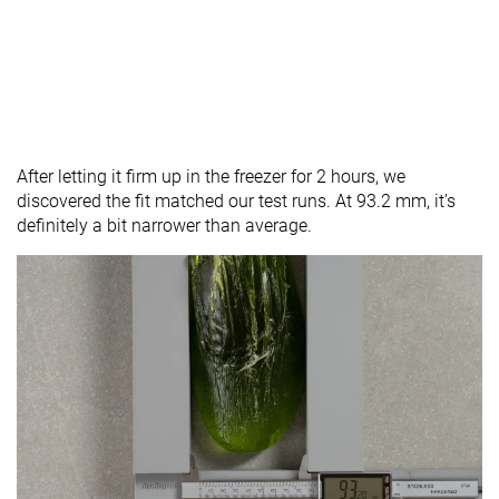
After letting it firm up in the freezer for 2 hours, we
discovered the fit matched our test runs. At 93.2 mm, it’s
definitely a bit narrower than average.