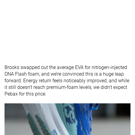
Brooks swapped out the average EVA for nitrogen-injected
DNA Flash foam, and we’re convinced this is a huge leap
forward. Energy return feels noticeably improved, and while
it still doesn’t reach premium-foam levels, we didn’t expect
Pebax for this price.