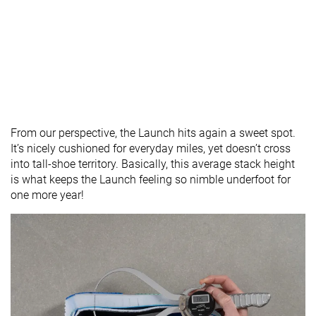
From our perspective, the Launch hits again a sweet spot.
It’s nicely cushioned for everyday miles, yet doesn’t cross
into tall-shoe territory. Basically, this average stack height
is what keeps the Launch feeling so nimble underfoot for
one more year!