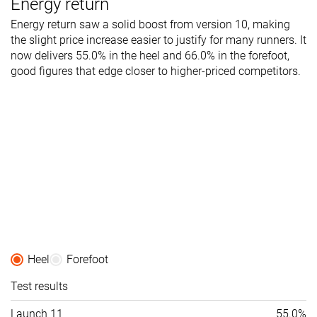
Energy return
Energy return saw a solid boost from version 10, making
the slight price increase easier to justify for many runners. It
now delivers 55.0% in the heel and 66.0% in the forefoot,
good figures that edge closer to higher-priced competitors.
Heel
Forefoot
Test results
Launch 11
55.0%