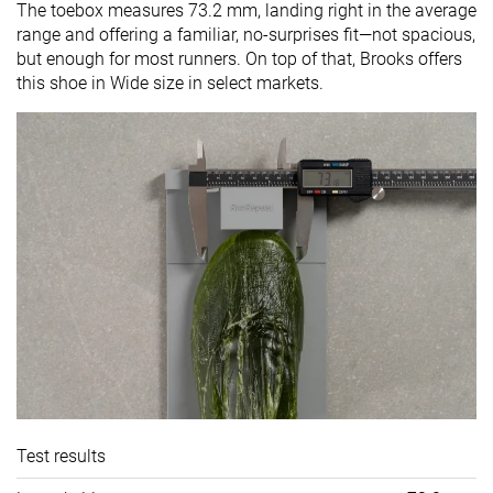
The toebox measures 73.2 mm, landing right in the average
range and offering a familiar, no-surprises fit—not spacious,
but enough for most runners. On top of that, Brooks offers
this shoe in Wide size in select markets.
Test results