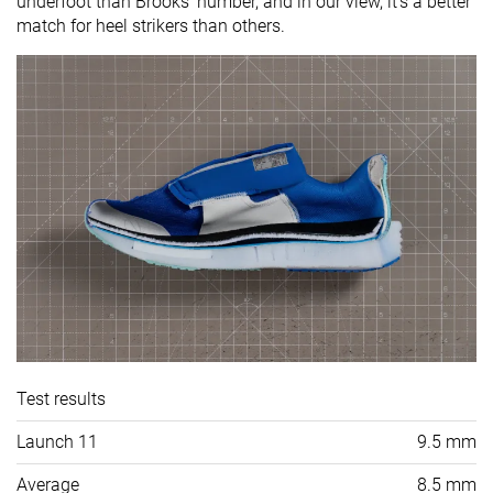
underfoot than Brooks' number, and in our view, it's a better
match for heel strikers than others.
Test results
Launch 11
9.5 mm
Average
8.5 mm