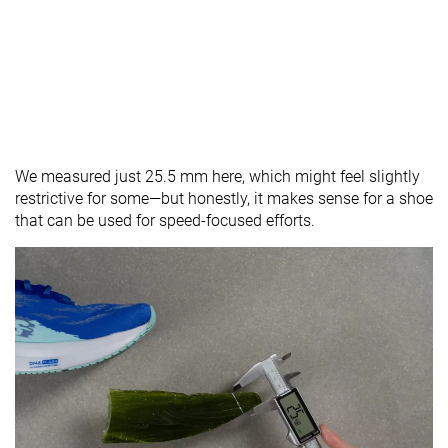
We measured just 25.5 mm here, which might feel slightly
restrictive for some—but honestly, it makes sense for a shoe
that can be used for speed-focused efforts.