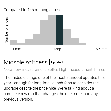
Compared to 455 running shoes
Number of shoes
-0.1 mm
Drop
15.6 mm
Midsole softness
Updated
Note: Low measurement: softer. High measurement: firmer.
The midsole brings one of the most standout updates this
year—enough for longtime Launch fans to consider the
upgrade despite the price hike. We’re talking about a
complete revamp that changes the ride more than any
previous version.