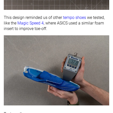
This design reminded us of other
tempo shoes
we tested,
like the
Magic Speed 4
, where ASICS used a similar foam
insert to improve toe-off.