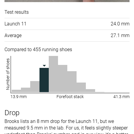
Test results
Launch 11
24.0 mm
Average
27.1 mm
Compared to 455 running shoes
Number of shoes
13.9 mm
Forefoot stack
41.3 mm
Drop
Brooks lists an 8 mm drop for the Launch 11, but we
measured 9.5 mm in the lab. For us, it feels slightly steeper