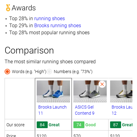
Awards
Top 28% in
running shoes
Top 29% in
Brooks running shoes
Top 28% most popular running shoes
Comparison
The most similar running shoes compared
Words (e.g. "High")
Numbers (e.g. "73%")
Brooks Launch
ASICS Gel
Brooks Laun
11
Contend 9
12
Our score
84
Great
74
Good
87
Great
Price
$120
$70
$120