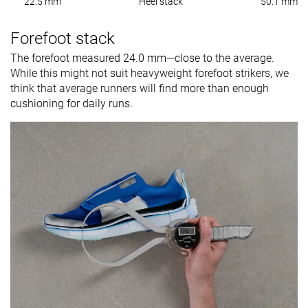
22.5 mm
Heel stack
50.1 mm
Forefoot stack
The forefoot measured 24.0 mm—close to the average.
While this might not suit heavyweight forefoot strikers, we
think that average runners will find more than enough
cushioning for daily runs.