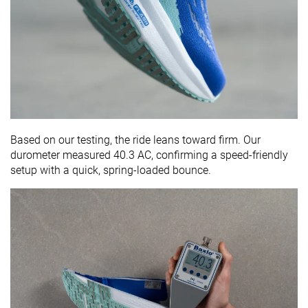
Based on our testing, the ride leans toward firm. Our
durometer measured 40.3 AC, confirming a speed-friendly
setup with a quick, spring-loaded bounce.