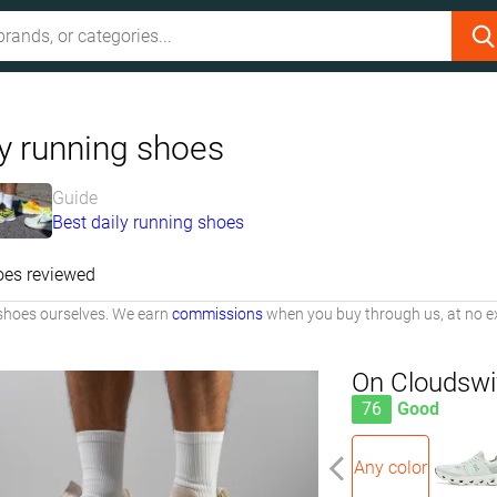
ly running shoes
Guide
Best daily running shoes
oes reviewed
shoes ourselves. We earn
commissions
when you buy through us, at no ex
On Cloudswi
76
Good
Any color