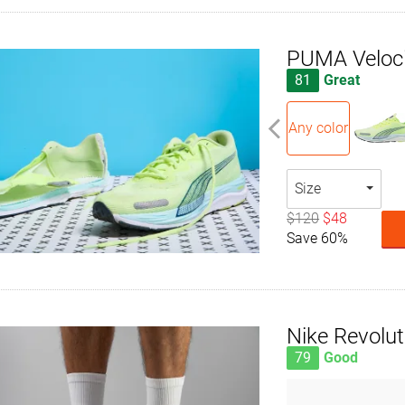
PUMA Velocit
81
Great
Any color
Size
$120
$48
Save 60%
Nike Revolut
79
Good