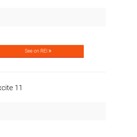
See on REI
cite 11