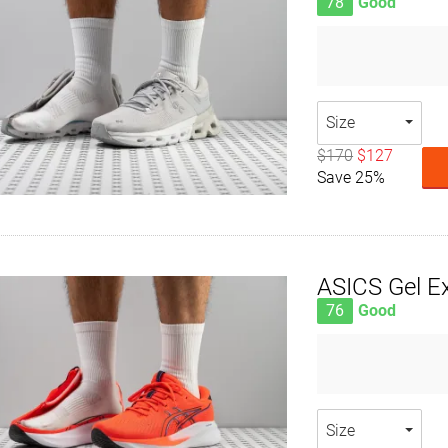
78
Good
Size
$170
$127
Save 25%
ASICS Gel Ex
76
Good
Size