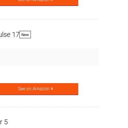
ulse 17
New
See on Amazon
r 5