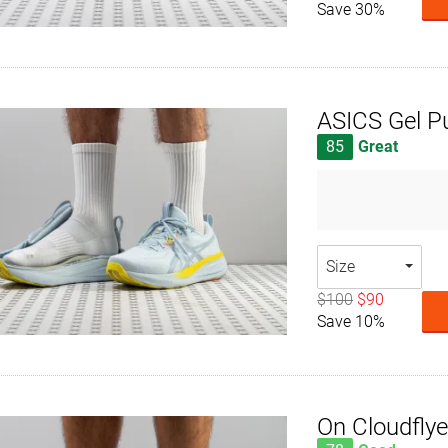
Save 30%
ASICS Gel P
85
Great
Size
$100
$90
Save 10%
On Cloudflye