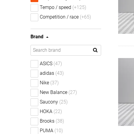
Tempo / speed
(+125)
Competition / race
(+65)
Brand
ASICS
(47)
adidas
(43)
Nike
(37)
New Balance
(27)
Saucony
(25)
HOKA
(22)
Brooks
(38)
PUMA
(10)