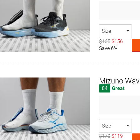
Size
$165
$156
Save 6%
Mizuno Wav
84
Great
Size
$170
$119