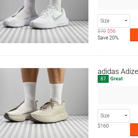
Size
$70
$56
Save 20%
adidas Adiz
87
Great
Size
$160