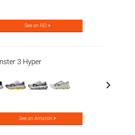
See on REI
ster 3 Hyper
See on Amazon