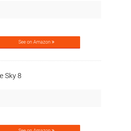
See on Amazon
e Sky 8
See on Amazon