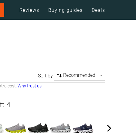
Reviews
Buying guides
Deals
Recommended
Sort by
tra cost.
Why trust us
ft 4