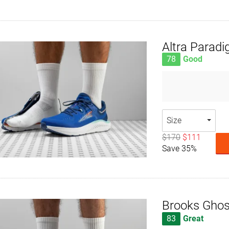
Altra Parad
78
Good
Size
$170
$111
Save 35%
Brooks Ghos
83
Great