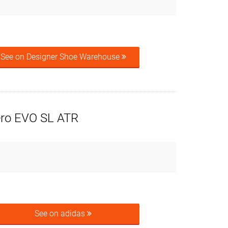
See on Designer Shoe Warehouse
ero EVO SL ATR
See on adidas