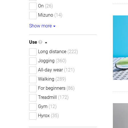
On
(26)
Mizuno
(14)
Show more
Use
Long distance
(222)
Jogging
(360)
All-day wear
(121)
Walking
(289)
For beginners
(86)
Treadmill
(172)
Gym
(12)
Hyrox
(35)