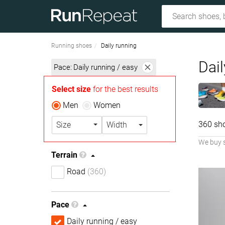
Running shoes
Daily running
Dai
Pace:
Daily running / easy
Select size
for the best results
Men
Women
360 sh
Size
Width
We buy 
Terrain
Road
(360)
Pace
Daily running / easy