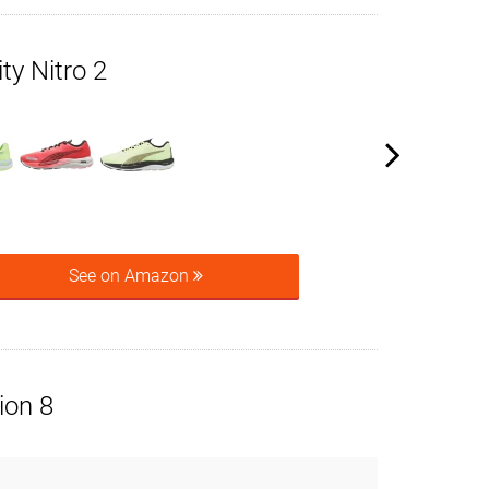
y Nitro 2
See on Amazon
ion 8