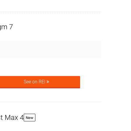
igm 7
See on REI
t Max 4
New