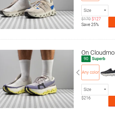
Size
$170
$127
Save 25%
On Cloudmon
90
Superb
Any color
Size
$216