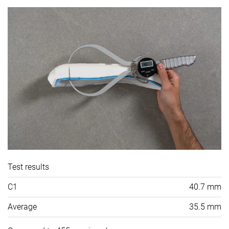
Test results
C1
40.7 mm
Average
35.5 mm