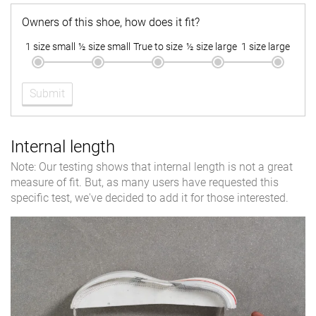
Owners of this shoe, how does it fit?
1 size small
½ size small
True to size
½ size large
1 size large
Submit
Internal length
Note: Our testing shows that internal length is not a great
measure of fit. But, as many users have requested this
specific test, we've decided to add it for those interested.