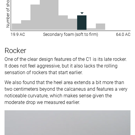
Number of shoes
19.9 AC
Secondary foam (soft to firm)
64.0 AC
Rocker
One of the clear design features of the C1 is its late rocker.
It does not feel aggressive, but it also lacks the rolling
sensation of rockers that start earlier.
We also found that the heel area extends a bit more than
two centimeters beyond the calcaneus and features a very
noticeable curvature, which makes sense given the
moderate drop we measured earlier.