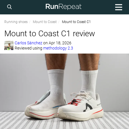
Running shoes
Mount to Coast
Mount to Coast C1
Mount to Coast C1 review
Carlos Sánchez
on
Apr 18, 2026
Reviewed using
methodology 2.3