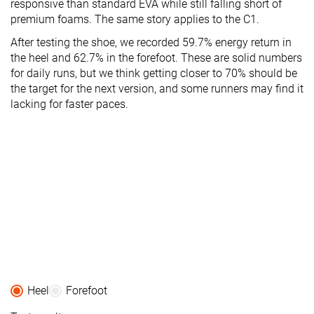
responsive than standard EVA while still falling short of
premium foams. The same story applies to the C1.
After testing the shoe, we recorded 59.7% energy return in
the heel and 62.7% in the forefoot. These are solid numbers
for daily runs, but we think getting closer to 70% should be
the target for the next version, and some runners may find it
lacking for faster paces.
Heel
Forefoot