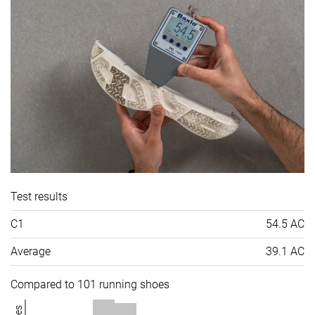
Test results
C1
54.5 AC
Average
39.1 AC
Compared to 101 running shoes