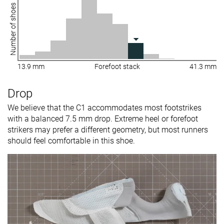
Number of shoes
13.9 mm
Forefoot stack
41.3 mm
Drop
We believe that the C1 accommodates most footstrikes
with a balanced 7.5 mm drop. Extreme heel or forefoot
strikers may prefer a different geometry, but most runners
should feel comfortable in this shoe.