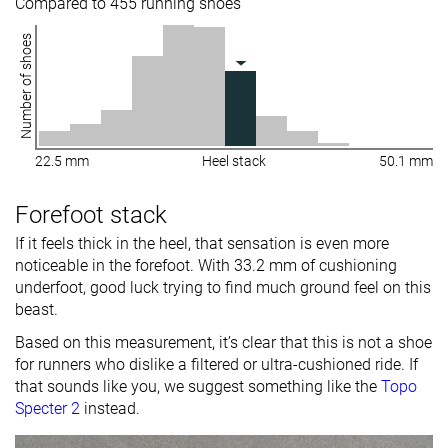
Compared to 455 running shoes
Number of shoes
22.5 mm
Heel stack
50.1 mm
Forefoot stack
If it feels thick in the heel, that sensation is even more
noticeable in the forefoot. With 33.2 mm of cushioning
underfoot, good luck trying to find much ground feel on this
beast.
Based on this measurement, it’s clear that this is not a shoe
for runners who dislike a filtered or ultra-cushioned ride. If
that sounds like you, we suggest something like the
Topo
Specter 2
instead.