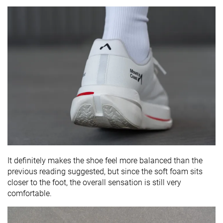
It definitely makes the shoe feel more balanced than the
previous reading suggested, but since the soft foam sits
closer to the foot, the overall sensation is still very
comfortable.