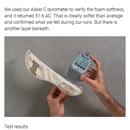
We used our Asker C durometer to verify the foam softness,
and it returned 31.6 AC. That is clearly softer than average
and confirmed what we felt during our runs. But there is
another layer beneath...
Test results