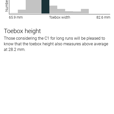
65.9 mm
Toebox width
82.6 mm
Toebox height
Those considering the C1 for long runs will be pleased to
know that the toebox height also measures above average
at 28.2 mm.