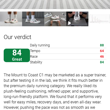
Our verdict
Daily running
88
84
Tempo
64
Race
46
Great
Stability
84
The Mount to Coast C1 may be marketed as a super trainer,
but after testing it in the lab, we think it fits much better in
the premium daily running category. We really liked its
plush-feeling cushioning, refined upper, and supportive,
long-run-friendly platform. We found that it performs very
well for easy miles, recovery days, and even all-day wear.
However, pushing the pace was not as smooth as we