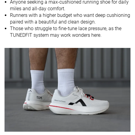
Anyone seeking a max-cushioned running shoe for daily
miles and all-day comfort.
Size
True to size
True to size
True to size
Runners with a higher budget who want deep cushioning
Midsole
Soft
Balanced
Balanced
paired with a beautiful and clean design.
softness
Those who struggle to fine-tune lace pressure, as the
TUNEDFIT system may work wonders here.
Difference in
Small
Normal
Small
midsole
softness in
cold
Toebox
Decent
Good
Decent
durability
Heel padding
Good
Good
Good
durability
Outsole
Good
Good
Good
durability
Breathability
Moderate
Moderate
Moderate
Width / fit
Wide
Medium
Medium