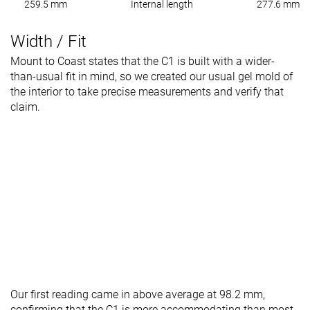
259.5 mm
Internal length
277.6 mm
Width / Fit
Mount to Coast states that the C1 is built with a wider-
than-usual fit in mind, so we created our usual gel mold of
the interior to take precise measurements and verify that
claim.
Our first reading came in above average at 98.2 mm,
confirming that the C1 is more accommodating than most