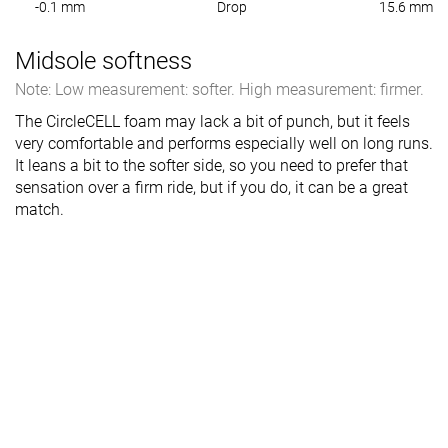
-0.1 mm
Drop
15.6 mm
Midsole softness
Note: Low measurement: softer. High measurement: firmer.
The CircleCELL foam may lack a bit of punch, but it feels
very comfortable and performs especially well on long runs.
It leans a bit to the softer side, so you need to prefer that
sensation over a firm ride, but if you do, it can be a great
match.