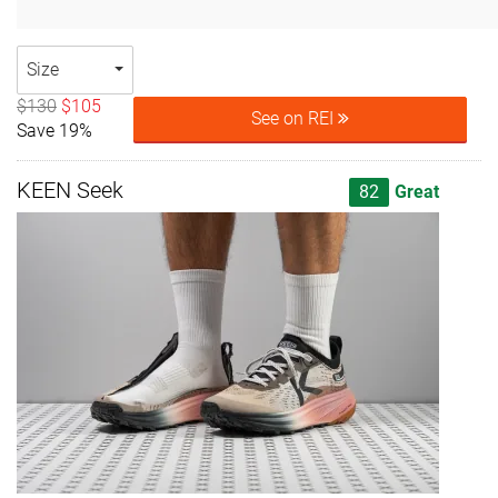
Size
$130
$105
See on REI
Save 19%
KEEN Seek
82
Great