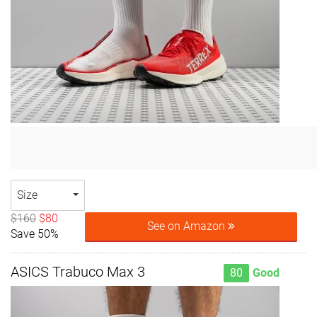
Size
$160
$80
See on Amazon
Save 50%
ASICS Trabuco Max 3
80
Good