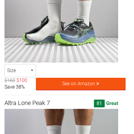
Size
$160
$100
See on Amazon
Save 38%
Altra Lone Peak 7
81
Great