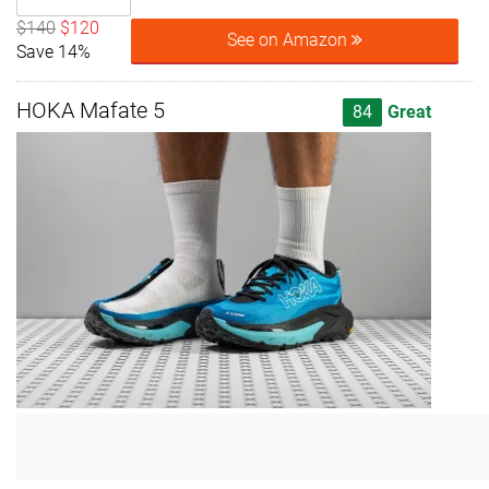
$140
$120
See on Amazon
Save 14%
HOKA Mafate 5
84
Great