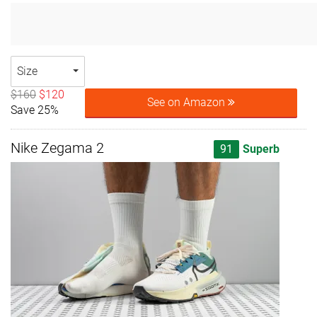
Size
$160
$120
See on Amazon
Save 25%
Nike Zegama 2
91
Superb