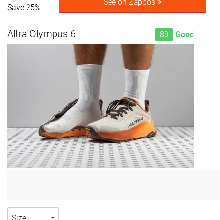
See on Zappos
Save 25%
Altra Olympus 6
80
Good
Size