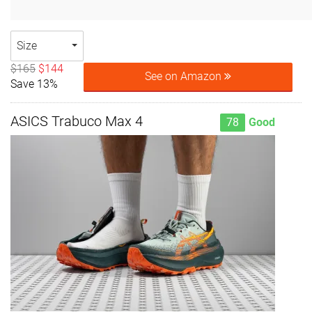
Size
$165
$144
See on Amazon
Save 13%
ASICS Trabuco Max 4
78
Good