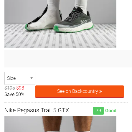
Size
$195
$98
See on Backcountry
Save 50%
Nike Pegasus Trail 5 GTX
79
Good