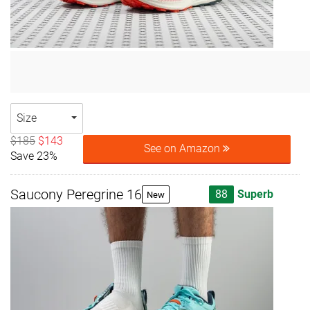
Size
$185
$143
See on Amazon
Save 23%
Saucony Peregrine 16
88
Superb
New