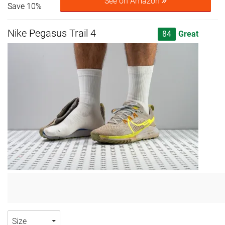
See on Amazon
Save 10%
Nike Pegasus Trail 4
84
Great
Size