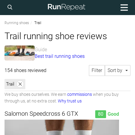
Running shoes
Trail
Trail running shoe reviews
Guide
Best trail running shoes
154 shoes reviewed
Filter
Sort by
Trail
We buy shoes ourselves. We earn
commissions
when you buy
through us, at no extra cost.
Why trust us
Salomon Speedcross 6 GTX
80
Good