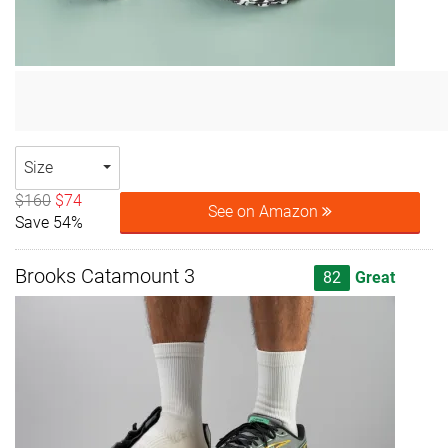
Size
$160
$74
See on Amazon
Save 54%
Brooks Catamount 3
82
Great