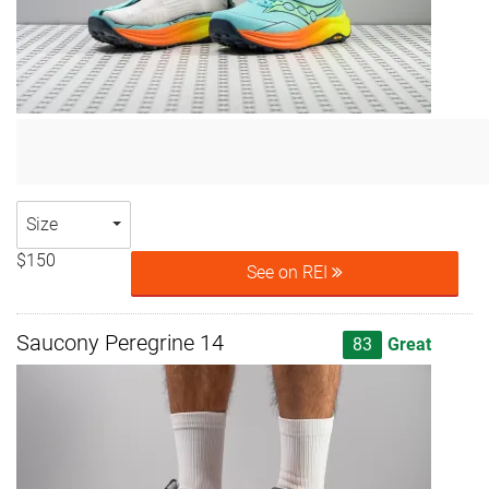
Size
$150
See on REI
Saucony Peregrine 14
83
Great