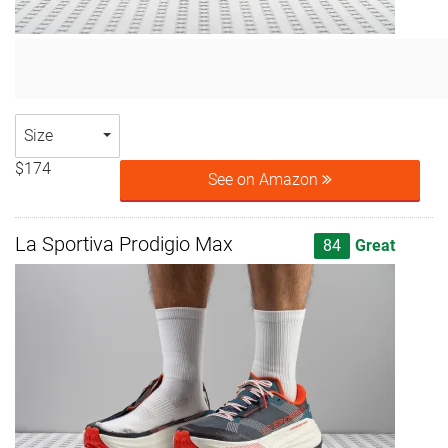
Size
$174
See on Amazon
La Sportiva Prodigio Max
84
Great