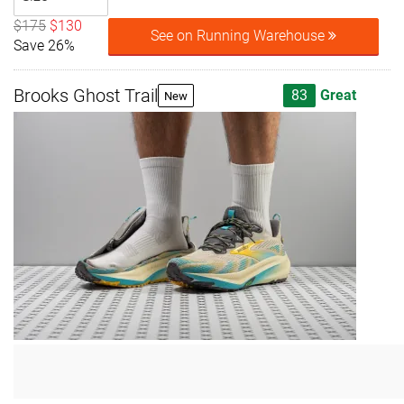
$175
$130
See on Running Warehouse
Save 26%
Brooks Ghost Trail
83
Great
New