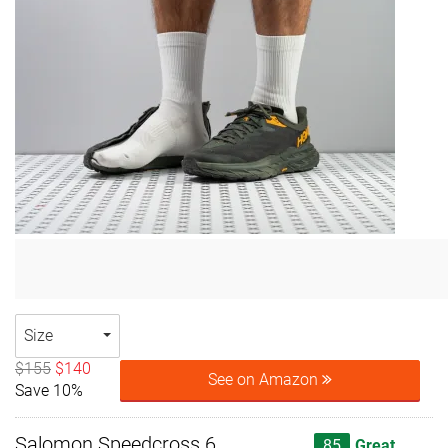
Size
$155
$140
See on Amazon
Save 10%
Salomon Speedcross 6
85
Great