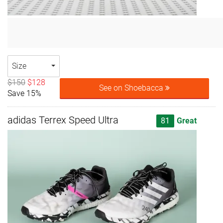
Size
$150
$128
See on Shoebacca
Save 15%
adidas Terrex Speed Ultra
81
Great