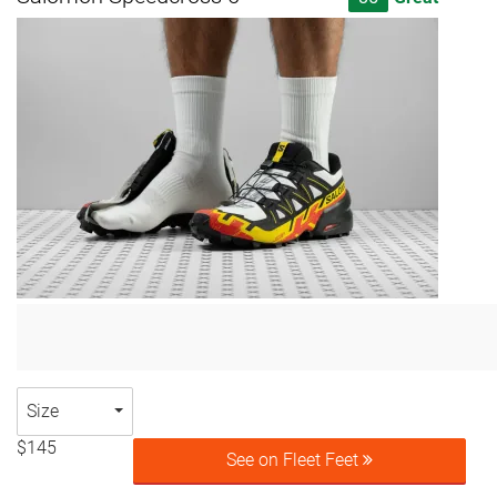
Size
$145
See on Fleet Feet