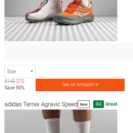
Size
$140
$70
See on Amazon
Save 50%
adidas Terrex Agravic Speed
84
Great
New