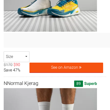
Size
$170
$90
See on Amazon
Save 47%
NNormal Kjerag
89
Superb