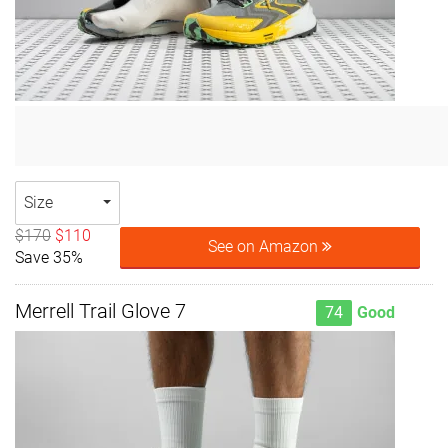
Size
$170
$110
See on Amazon
Save 35%
Merrell Trail Glove 7
74
Good