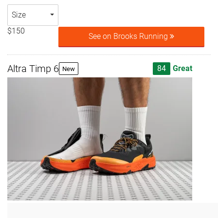
Size
$150
See on Brooks Running
Altra Timp 6
84
Great
New