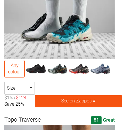
Any
colour
Size
$165
$124
See on Zappos
Save 25%
Topo Traverse
81
Great