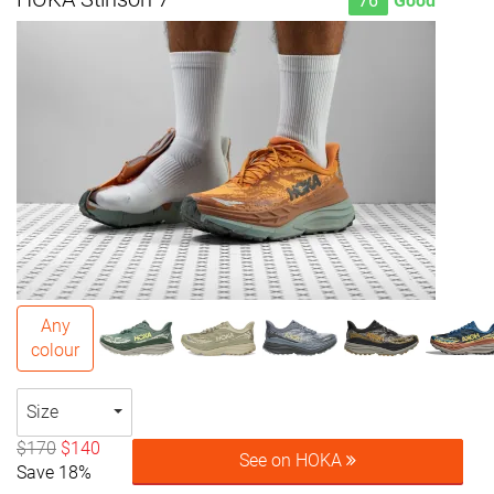
76
Good
Any
colour
Size
$170
$140
See on HOKA
Save 18%