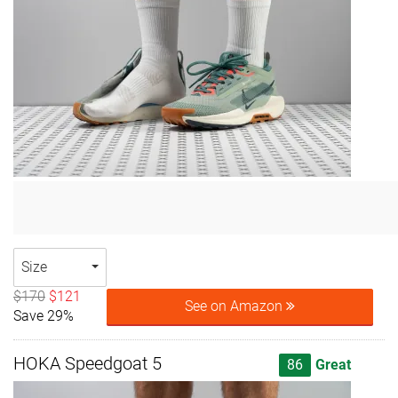
Size
$170
$121
See on Amazon
Save 29%
HOKA Speedgoat 5
86
Great