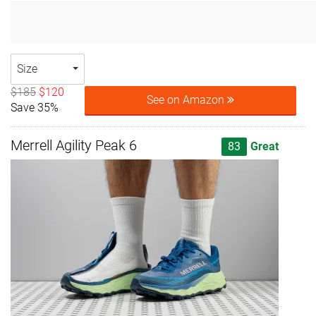
Size
$185
$120
See on Amazon
Save 35%
Merrell Agility Peak 6
83
Great