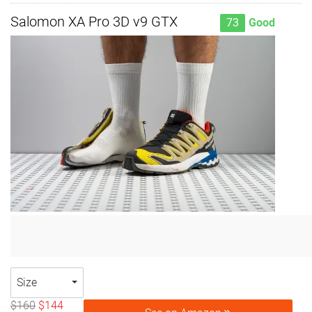
Salomon XA Pro 3D v9 GTX
73
Good
Size
$160
$144