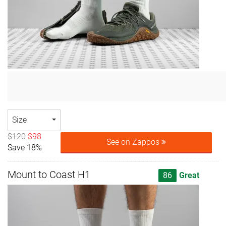
Size
$120
$98
See on Zappos
Save 18%
Mount to Coast H1
86
Great