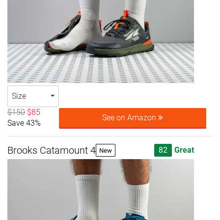
Size
$150
$85
See on Amazon
Save 43%
Brooks Catamount 4
82
Great
New