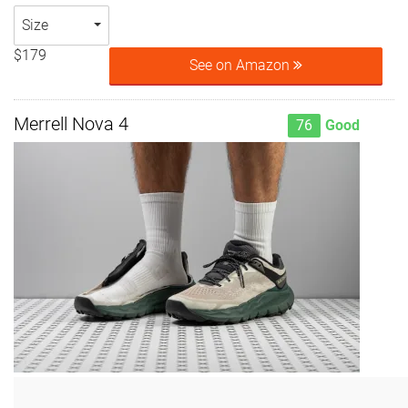
Size
$179
See on Amazon
Merrell Nova 4
76
Good