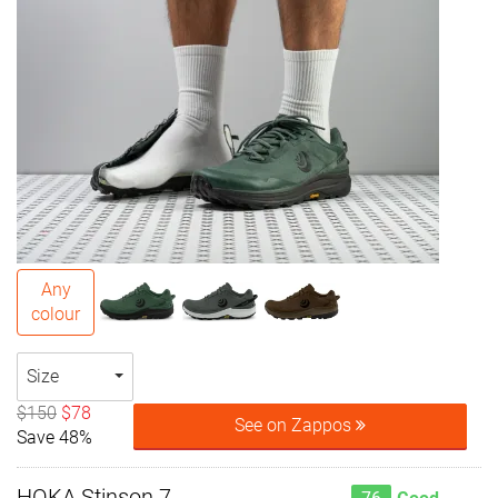
Any
colour
Size
$150
$78
See on Zappos
Save 48%
HOKA Stinson 7