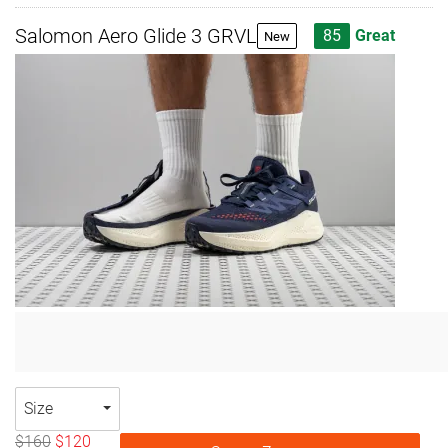
Salomon Aero Glide 3 GRVL
85
Great
New
Size
$160
$120