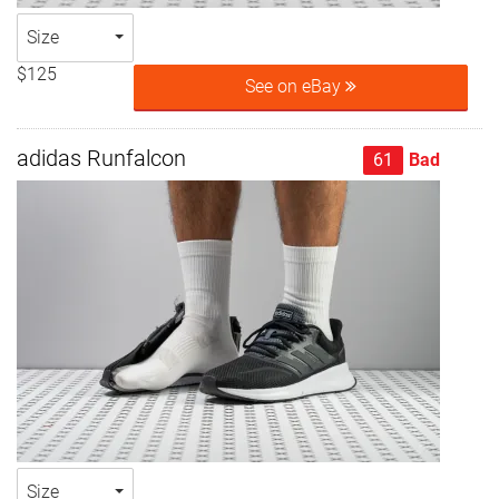
Size
$125
See on eBay
adidas Runfalcon
61
Bad
Size