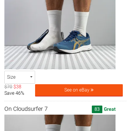
Size
$70
$38
See on eBay
Save 46%
On Cloudsurfer 7
83
Great