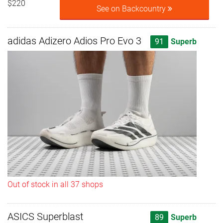
$220
See on Backcountry
adidas Adizero Adios Pro Evo 3
91
Superb
Out of stock in all 37 shops
ASICS Superblast
89
Superb