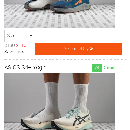
Size
$130
$110
See on eBay
Save 15%
ASICS S4+ Yogiri
74
Good