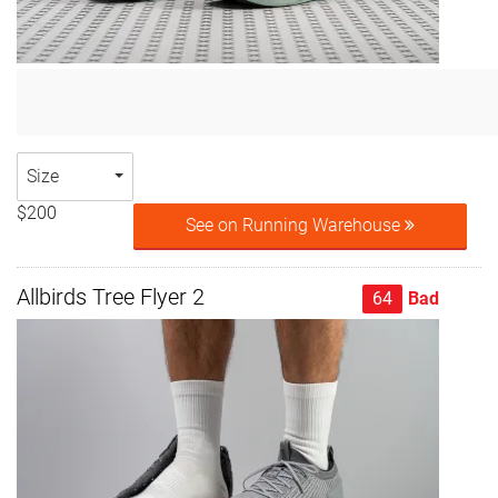
Size
$200
See on Running Warehouse
Allbirds Tree Flyer 2
64
Bad