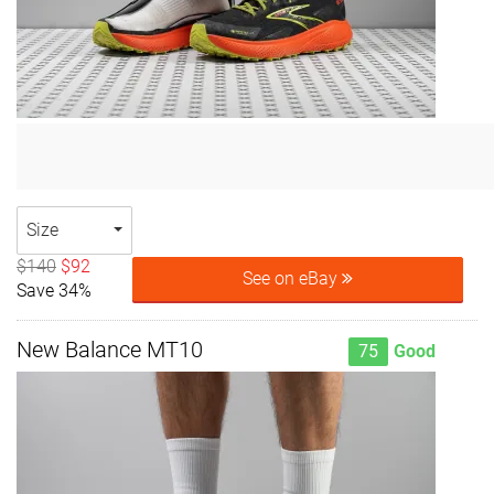
Size
$140
$92
See on eBay
Save 34%
New Balance MT10
75
Good