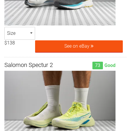
Size
$138
See on eBay
Salomon Spectur 2
73
Good