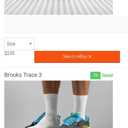
Size
$235
See on eBay
Brooks Trace 3
76
Good