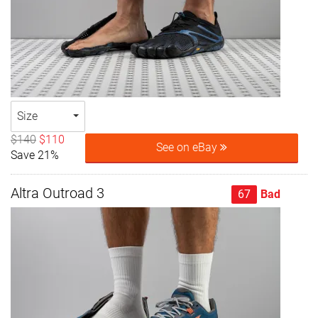
Size
$140
$110
See on eBay
Save 21%
Altra Outroad 3
67
Bad