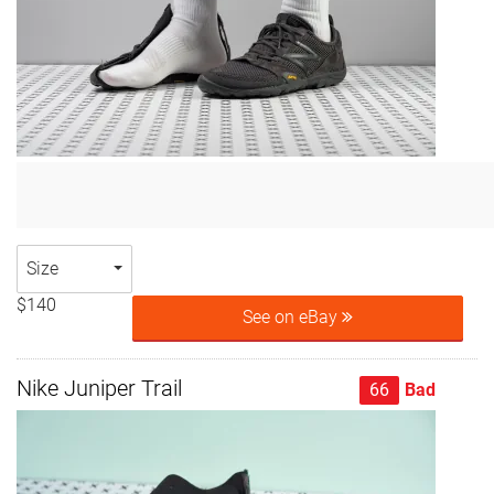
Size
$140
See on eBay
Nike Juniper Trail
66
Bad