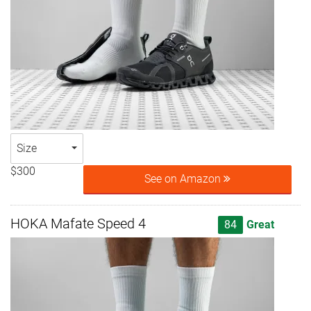
Size
$300
See on Amazon
HOKA Mafate Speed 4
84
Great