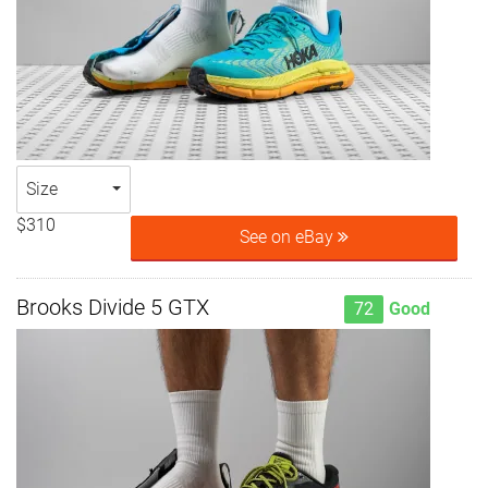
Size
$310
See on eBay
Brooks Divide 5 GTX
72
Good