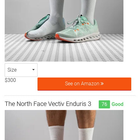
Size
$300
See on Amazon
The North Face Vectiv Enduris 3
76
Good