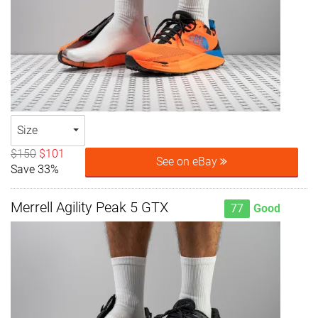
Size
$150
$101
See on eBay
Save 33%
Merrell Agility Peak 5 GTX
77
Good