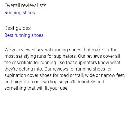
Overall review lists
Running shoes
Best guides
Best running shoes
We've reviewed several running shoes that make for the
most satisfying runs for supinators. Our reviews cover all
the essentials for running - so that supinators know what
they're getting into. Our reviews for running shoes for
supination cover shoes for road or trail, wide or narrow feet,
and high-drop or low-drop so you'll definitely find
something that will fit your use.