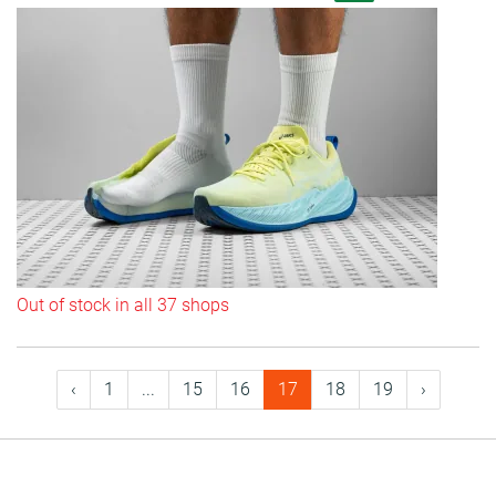
Out of stock in all 37 shops
‹
1
...
15
16
17
18
19
›