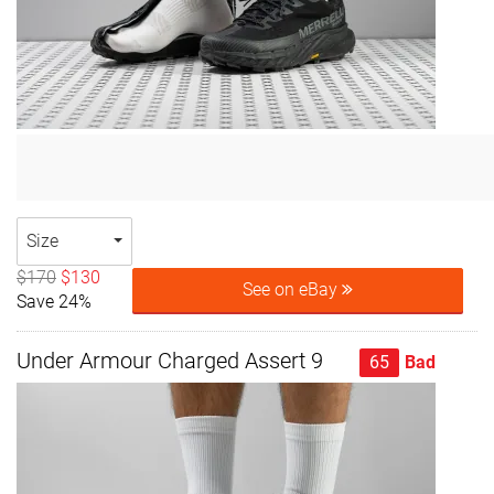
Size
$170
$130
See on eBay
Save 24%
Under Armour Charged Assert 9
65
Bad