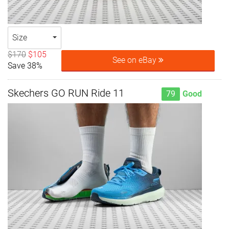
Size
$170
$105
See on eBay
Save 38%
Skechers GO RUN Ride 11
79
Good