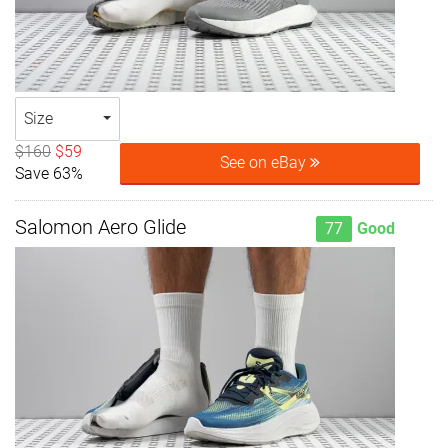
Size
$160
$59
See on eBay
Save 63%
Salomon Aero Glide
77
Good