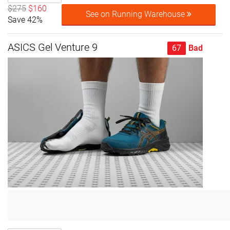
$275
$160
See on Running Warehouse
Save 42%
ASICS Gel Venture 9
67
Bad