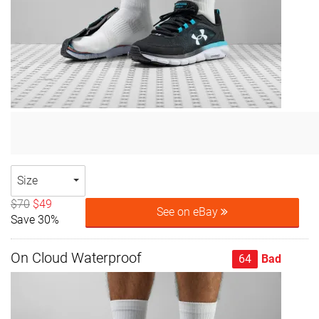
Size
$70
$49
See on eBay
Save 30%
On Cloud Waterproof
64
Bad