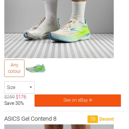
Any
colour
Size
$250
$176
See on eBay
Save 30%
ASICS Gel Contend 8
70
Decent