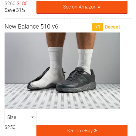
$260
$180
See on Amazon
Save 31%
New Balance 510 v6
71
Decent
Size
$250
See on eBay