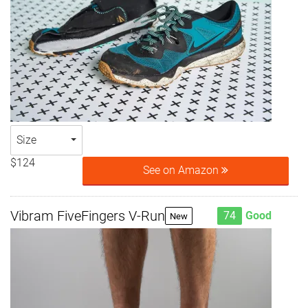
Size
$124
See on Amazon
Vibram FiveFingers V-Run
74
Good
New