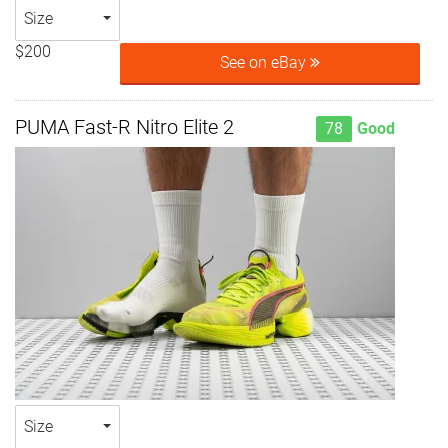
Size
$200
See on eBay
PUMA Fast-R Nitro Elite 2
78
Good
Size