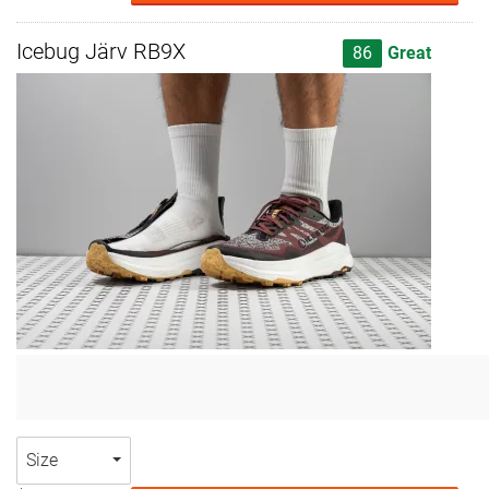
Icebug Järv RB9X
86
Great
Size