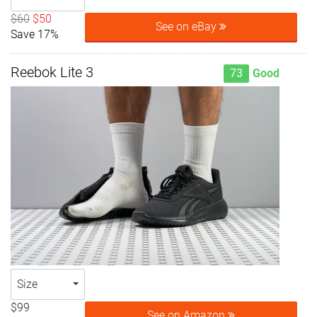
$60
$50
See on eBay
Save 17%
Reebok Lite 3
73
Good
Size
$99
See on Amazon