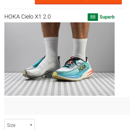
HOKA Cielo X1 2.0
88
Superb
Size