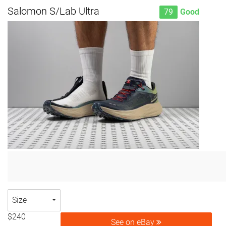
Salomon S/Lab Ultra
79
Good
Size
$240
See on eBay