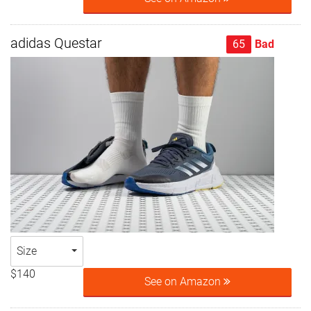
adidas Questar
65
Bad
Size
$140
See on Amazon