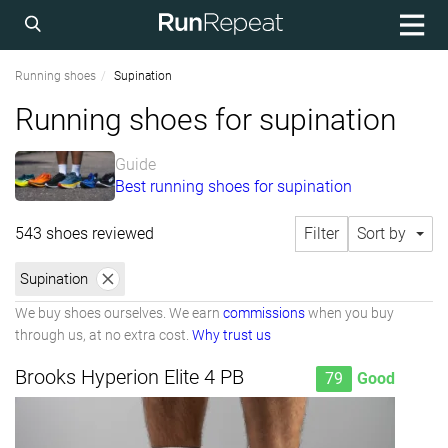
Running shoes
Supination
Running shoes for supination
Guide
Best running shoes for supination
543 shoes reviewed
Filter
Sort by
Supination
We buy shoes ourselves. We earn
commissions
when you buy
through us, at no extra cost.
Why trust us
Brooks Hyperion Elite 4 PB
79
Good