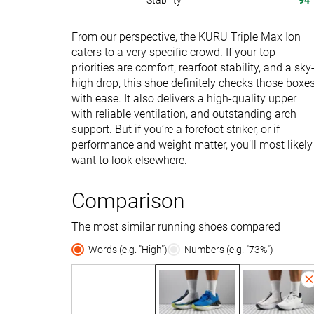
Stability
94
From our perspective, the KURU Triple Max Ion
caters to a very specific crowd. If your top
priorities are comfort, rearfoot stability, and a sky
high drop, this shoe definitely checks those boxe
with ease. It also delivers a high-quality upper
with reliable ventilation, and outstanding arch
support. But if you’re a forefoot striker, or if
performance and weight matter, you’ll most likely
want to look elsewhere.
Comparison
The most similar running shoes compared
Words (e.g. "High")
Numbers (e.g. "73%")