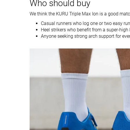
Who should buy
Strike pattern
Heel
Heel
We think the KURU Triple Max Ion is a good match
Size
-
-
Casual runners who log one or two easy runs
Heel strikers who benefit from a super-high 
Midsole softness
-
-
Anyone seeking strong arch support for eve
Difference in
Small
Small
midsole softness
in cold
Toebox durability
Decent
Good
Heel padding
Good
Good
durability
Outsole durability
Good
Decent
Breathability
Moderate
Warm
Width / fit
Medium
Medium
Toebox width
Medium
Narrow