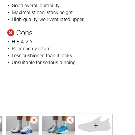
Good overall durability
Maximalist heel stack height
High-quality, well-ventilated upper
-
Cons
s
H-E-A-V-Y
Poor energy return
Less cushioned than it looks
Unsuitable for serious running
+