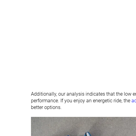
Season
All seasons
All seasons
Removable insole
✓
✓
Ranking
#366
#355
Bottom 2%
Bottom 5%
Popularity
#285
#184
Bottom 23%
Top 50%
Additionally, our analysis indicates that the low 
performance. If you enjoy an energetic ride, the
a
better options.