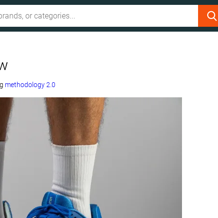
ew
ng
methodology 2.0