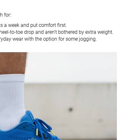
Heel
Heel
 for:
True to size
True to size
 a week and put comfort first.
heel-to-toe drop and aren’t bothered by extra weight.
Soft
Balanced
ryday wear with the option for some jogging.
Small
Small
Decent
Good
Good
Good
Decent
Decent
Moderate
Moderate
Medium
Medium
Narrow
Medium