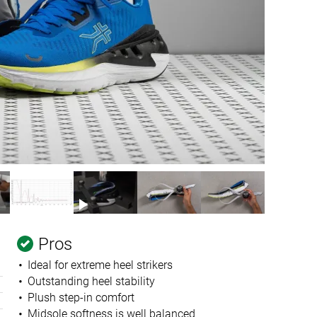
Pros
Ideal for extreme heel strikers
Outstanding heel stability
Plush step-in comfort
Midsole softness is well balanced