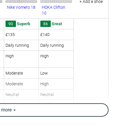
+ Add a shoe
Nike Vomero 18
HOKA Clifton
10
90
Superb
86
Great
£135
£140
Daily running
Daily running
High
High
Moderate
Low
Moderate
High
Neutral
Neutral
10.5 oz / 298g
9.7 oz / 275g
e
more
11.5 oz / 325g
9.8 oz / 277g
13.9 mm
12.4 mm
10.0 mm
8.0 mm