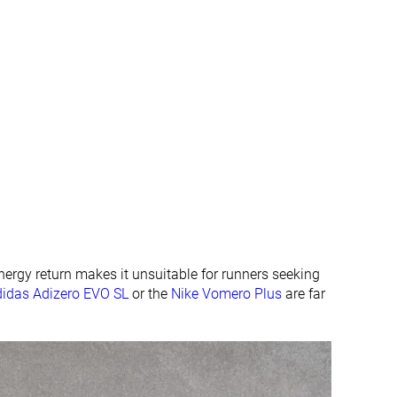
All seasons
All seasons
✓
✓
#26
#67
Top 7%
Top 18%
#6
#4
Top 2%
Top 2%
energy return makes it unsuitable for runners seeking
didas Adizero EVO SL
or the
Nike Vomero Plus
are far