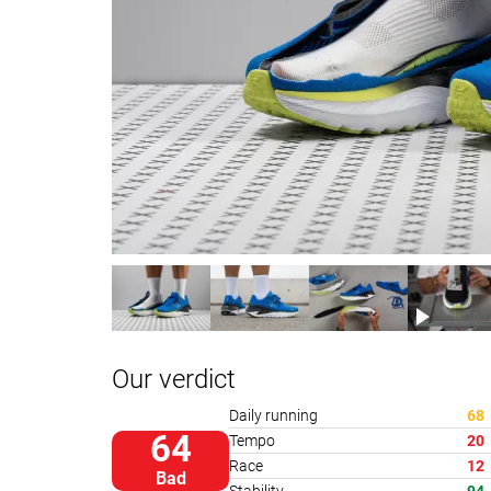
Our verdict
Daily running
68
64
Tempo
20
Race
12
Bad