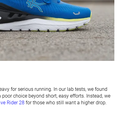
Moderate
Moderate
Stiff
Stiff
Moderate
Moderate
✓
✓
42.5 mm
44.4 mm
45.0 mm
42.0 mm
28.6 mm
32.0 mm
35.0 mm
34.0 mm
avy for serious running. In our lab tests, we found
Narrow
Normal
 a poor choice beyond short, easy efforts. Instead, we
Normal
Wide
ve Rider 28
for those who still want a higher drop.
Wide
X-Wide
X-Wide
✓
✓