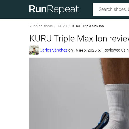
Running shoes
KURU
KURU Triple Max Ion
KURU Triple Max Ion revi
Carlos Sánchez
on
19 вер. 2025 р.
|
Reviewed usi