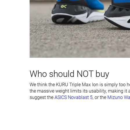
Stiffness
Moderate
Moderate
Torsional rigidity
Stiff
Stiff
Heel counter
Stiff
Moderate
stiffness
Rocker
✓
✓
Heel lab
42.4 mm
39.9 mm
Heel brand
Who should NOT buy
Forefoot lab
26.8 mm
26.0 mm
Forefoot brand
We think the KURU Triple Max Ion is simply too he
Normal
Normal
the massive weight limits its usability, making it
Wide
suggest the
ASICS Novablast 5
, or the
Mizuno Wa
Widths available
X-Wide
Orthotic friendly
✓
✓