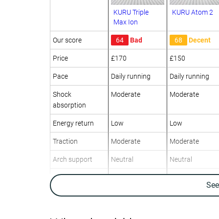
KURU Triple
KURU Atom 2
Max Ion
Our score
64
Bad
68
Decent
Price
£170
£150
Pace
Daily running
Daily running
Shock
Moderate
Moderate
absorption
Energy return
Low
Low
Traction
Moderate
Moderate
Arch support
Neutral
Neutral
Weight lab
15 oz / 424g
12.9 oz / 366g
Se
Weight brand
14.5 oz / 411g
13.1 oz / 371g
Drop lab
15.6 mm
13.9 mm
Drop brand
6.0 mm