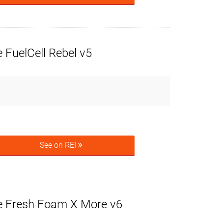
 FuelCell Rebel v5
See on REI
 Fresh Foam X More v6