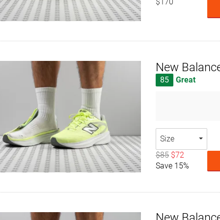
$170
New Balance
85
Great
Size
$85
$72
Save 15%
New Balance