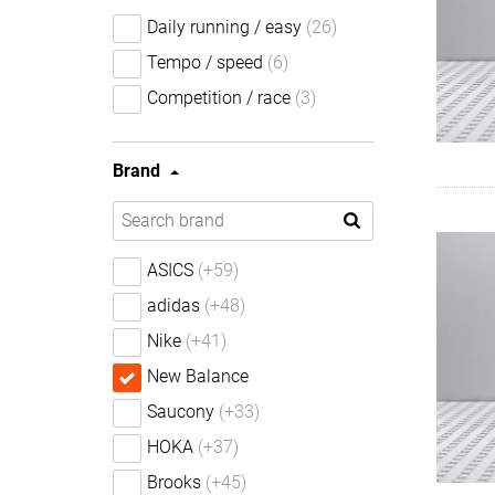
Daily running / easy
(26)
Tempo / speed
(6)
Competition / race
(3)
Brand
ASICS
(+59)
adidas
(+48)
Nike
(+41)
New Balance
Saucony
(+33)
HOKA
(+37)
Brooks
(+45)