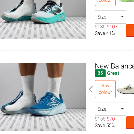
colour
Size
$180
$107
Save 41%
New Balance
85
Great
Any
colour
Size
$155
$70
Save 55%