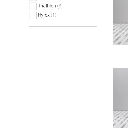
Triathlon
(3)
Hyrox
(1)