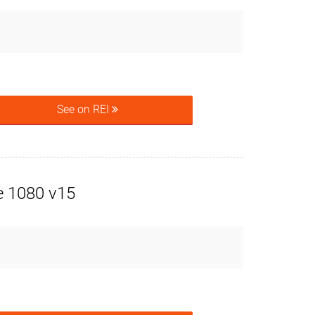
See on REI
e 1080 v15