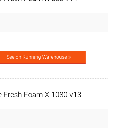
See on Running Warehouse
 Fresh Foam X 1080 v13