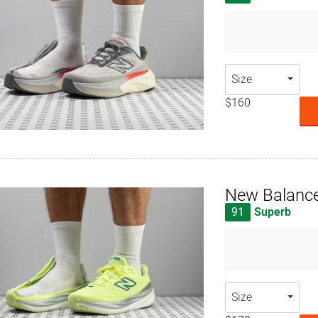
Size
$160
New Balanc
91
Superb
Size