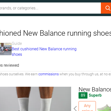
hioned New Balance running shoe
Guide
Best cushioned New Balance running
shoes
es reviewed
shoes ourselves. We earn
commissions
when you buy through us, at no ex
New Balance
89
Superb
Any