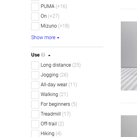
PUMA
(+16)
On
(+27)
Mizuno
(+18)
Show more
Use
Long distance
(25)
Jogging
(26)
All-day wear
(11)
Walking
(21)
For beginners
(5)
Treadmill
(17)
Off-trail
(2)
Hiking
(4)