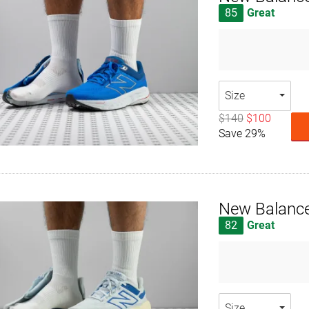
85
Great
Size
$140
$100
Save 29%
New Balance
82
Great
Size