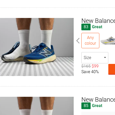
New Balance
83
Great
Any
colour
Size
$165
$99
Save 40%
New Balance
85
Great