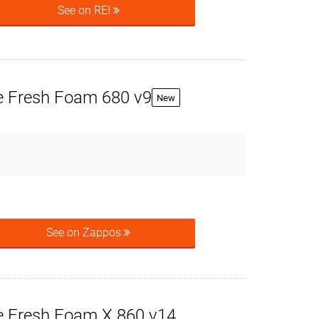
See on REI
 Fresh Foam 680 v9
New
See on Zappos
 Fresh Foam X 860 v14