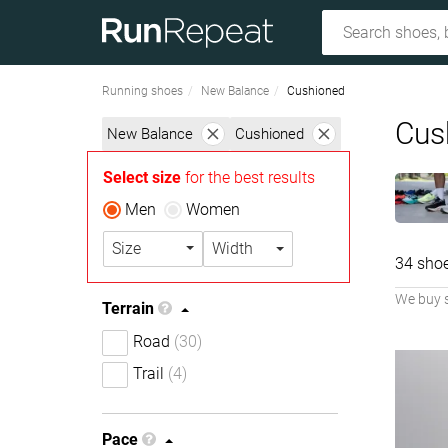
Running shoes
New Balance
Cushioned
Cus
New Balance
Cushioned
Select size
for the best results
Men
Women
Size
Width
34 sho
We buy 
Terrain
Road
(30)
Trail
(4)
Pace