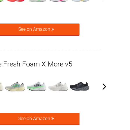
See on Amazon
 Fresh Foam X More v5
See on Amazon