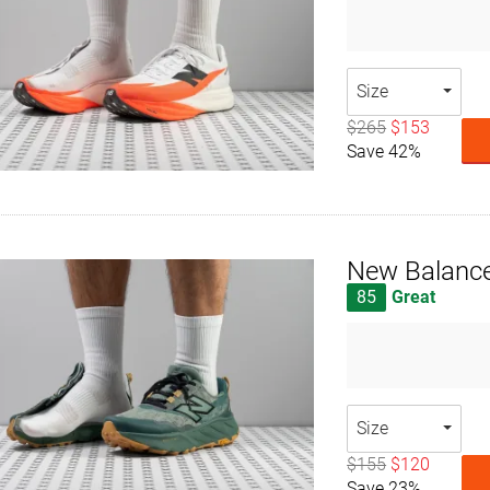
Size
$265
$153
Save 42%
New Balance
85
Great
Size
$155
$120
Save 23%