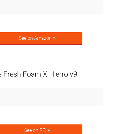
See on Amazon
 Fresh Foam X Hierro v9
See on REI