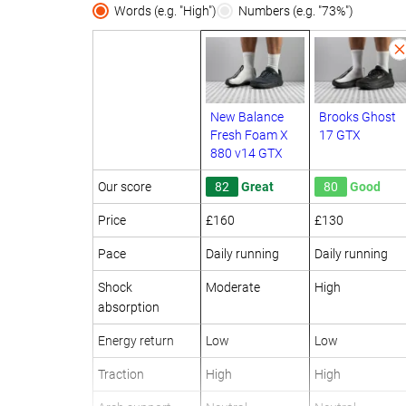
Words (e.g. "High")
Numbers (e.g. "73%")
New Balance
Brooks Ghost
Fresh Foam X
17 GTX
880 v14 GTX
Our score
82
Great
80
Good
Price
£160
£130
Pace
Daily running
Daily running
Shock
Moderate
High
absorption
Energy return
Low
Low
Traction
High
High