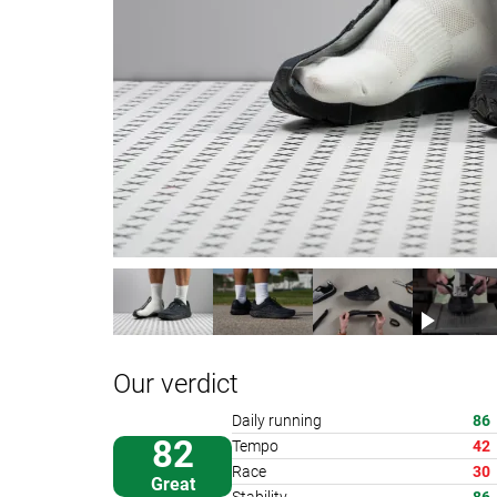
Our verdict
Daily running
86
82
Tempo
42
Race
30
Great