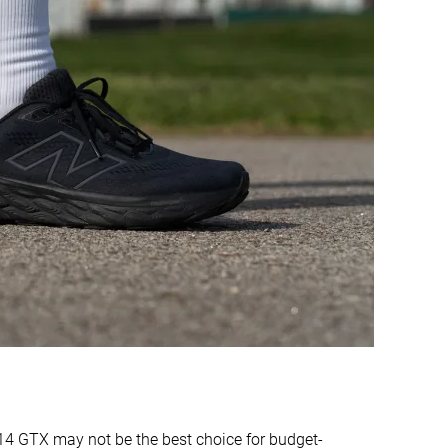
Bad
Good
Warm
Moderate
Medium
Narrow
Medium
Narrow
Moderate
Stiff
Moderate
Stiff
Moderate
Stiff
✓
✓
36.3 mm
37.2 mm
37.0 mm
40.0 mm
24.4 mm
28.6 mm
27.0 mm
35.0 mm
4 GTX may not be the best choice for budget-