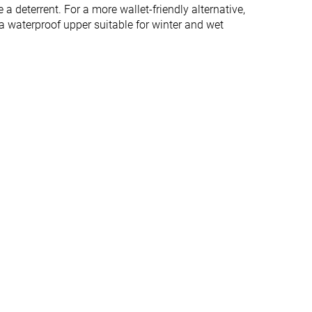
Normal
Normal
 a deterrent. For a more wallet-friendly alternative,
 a waterproof upper suitable for winter and wet
✓
✓
Winter
Winter
All seasons
✓
✓
#169
#113
%
Top 46%
Top 31%
#230
#87
Bottom 38%
Top 24%