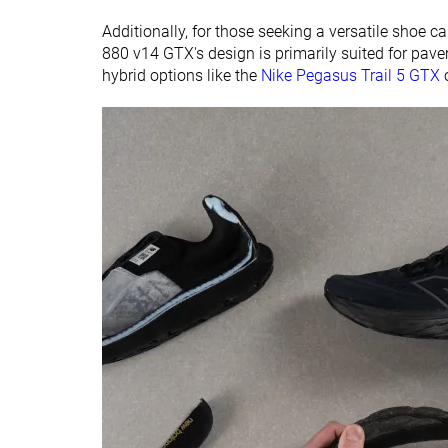
Additionally, for those seeking a versatile shoe c
880 v14 GTX's design is primarily suited for pa
hybrid options like the
Nike Pegasus Trail 5 GTX
o