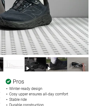
Pros
Winter-ready design
Cosy upper ensures all-day comfort
Stable ride
Durable construction