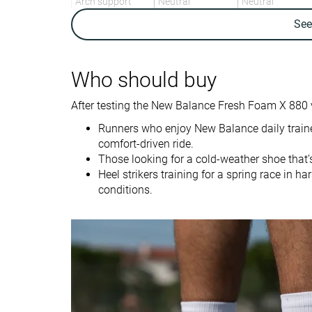
Arch support
Neutral
Neutral
Se
Weight lab
9.2 oz / 261g
10.9 oz / 309g
Weight brand
9.1 oz / 257g
11.3 oz / 320g
Drop lab
11.3 mm
11.0 mm
Who should buy
Drop brand
8.0 mm
10.0 mm
After testing the New Balance Fresh Foam X 880 
Heel
Heel
Strike pattern
Runners who enjoy New Balance daily traine
comfort-driven ride.
Size
Slightly small
True to size
Those looking for a cold-weather shoe that’
Heel strikers training for a spring race in 
Midsole softness
-
Balanced
conditions.
Difference in
Normal
Small
midsole softness
in cold
Toebox durability
Good
Decent
Heel padding
Decent
Good
durability