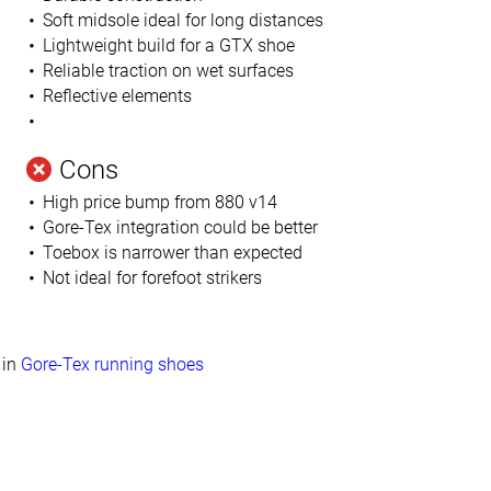
Soft midsole ideal for long distances
Lightweight build for a GTX shoe
Reliable traction on wet surfaces
Reflective elements
Cons
High price bump from 880 v14
Gore-Tex integration could be better
Toebox is narrower than expected
Not ideal for forefoot strikers
in
Gore-Tex running shoes