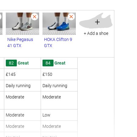
+
+ Add a shoe
Nike Pegasus
HOKA Clifton 9
41 GTX
GTX
82
Great
84
Great
£145
£150
Daily running
Daily running
Moderate
Moderate
Moderate
Low
Moderate
Moderate