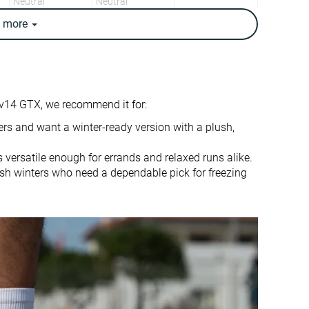
Neutral
Neutral
e
more
11.1 oz / 315g
9.6 oz / 271g
10 oz / 283g
9.6 oz / 272g
11.9 mm
8.6 mm
10.0 mm
5.0 mm
v14 GTX, we recommend it for:
Heel
Heel
Mid/forefoot
rs and want a winter-ready version with a plush,
True to size
True to size
s versatile enough for errands and relaxed runs alike.
harsh winters who need a dependable pick for freezing
Balanced
-
Normal
Small
Decent
Good
Good
Good