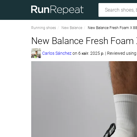
Running shoes
New Balance
New Balance Fresh Foam X 8
New Balance Fresh Foam 
Carlos Sánchez
on
6 квіт. 2025 р.
|
Reviewed usin