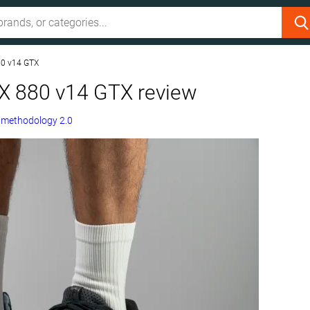
80 v14 GTX
X 880 v14 GTX review
g
methodology 2.0