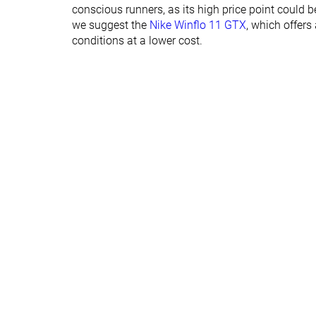
Normal
Normal
conscious runners, as its high price point could be
Widths available
Wide
we suggest the
Nike Winflo 11 GTX
, which offers
conditions at a lower cost.
Orthotic friendly
✓
✓
Winter
Winter
Season
Removable insole
✓
✓
Ranking
#175
#201
Top 47%
Bottom 46
Popularity
#298
#172
Bottom 20%
Top 46%