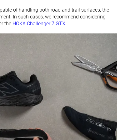
apable of handling both road and trail surfaces, the
vement. In such cases, we recommend considering
r the
HOKA Challenger 7 GTX
.