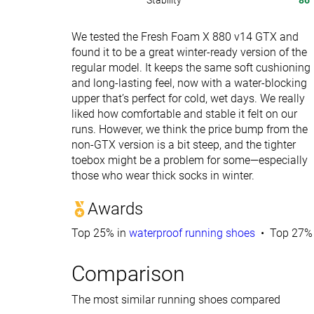
Stability
86
We tested the Fresh Foam X 880 v14 GTX and
found it to be a great winter-ready version of the
regular model. It keeps the same soft cushioning
and long-lasting feel, now with a water-blocking
upper that’s perfect for cold, wet days. We really
liked how comfortable and stable it felt on our
runs. However, we think the price bump from the
non-GTX version is a bit steep, and the tighter
toebox might be a problem for some—especially
those who wear thick socks in winter.
Awards
Top 25% in
waterproof running shoes
Top 27% 
Comparison
The most similar running shoes compared