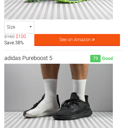
Size
$160
$100
See on Amazon
Save 38%
adidas Pureboost 5
79
Good