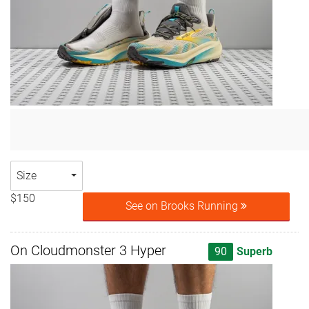
Size
$150
See on Brooks Running
On Cloudmonster 3 Hyper
90
Superb