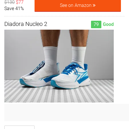
$130
$77
See on Amazon
Save 41%
Diadora Nucleo 2
79
Good