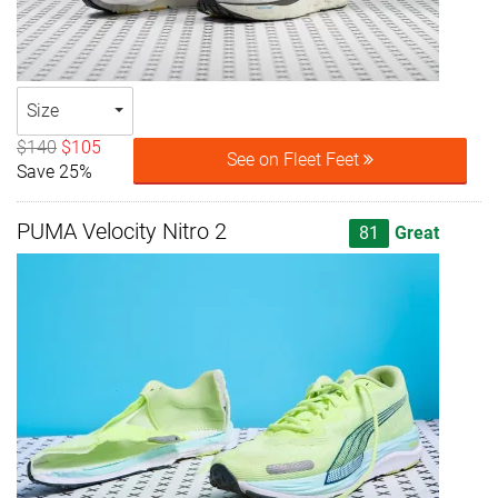
Size
$140
$105
See on Fleet Feet
Save 25%
PUMA Velocity Nitro 2
81
Great