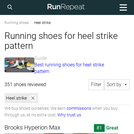
Running shoes
Heel strike
Running shoes for heel strike
pattern
Guide
Best running shoes for heel strike
pattern
351 shoes reviewed
Filter
Sort by
Heel strike
We buy shoes ourselves. We earn
commissions
when you buy
through us, at no extra cost.
Why trust us
Brooks Hyperion Max
81
Great