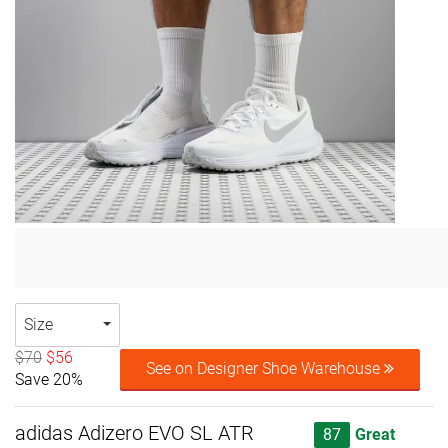
Size
$70
$56
See on Designer Shoe Warehouse
Save 20%
adidas Adizero EVO SL ATR
87
Great