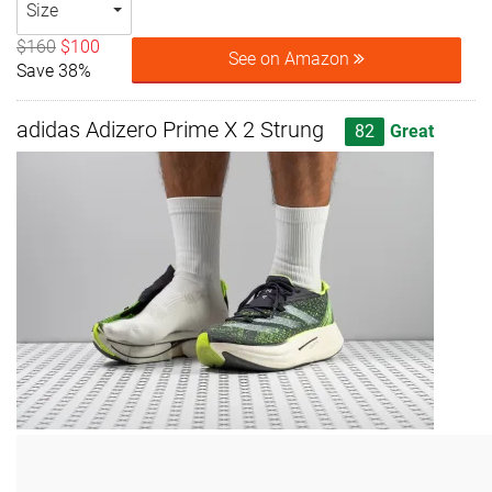
Size
$160
$100
See on Amazon
Save 38%
adidas Adizero Prime X 2 Strung
82
Great