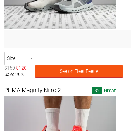
Size
$150
$120
See on Fleet Feet
Save 20%
PUMA Magnify Nitro 2
82
Great