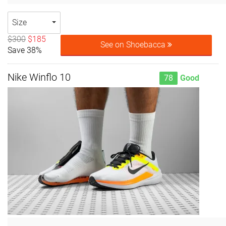
Size
$300
$185
See on Shoebacca
Save 38%
Nike Winflo 10
78
Good