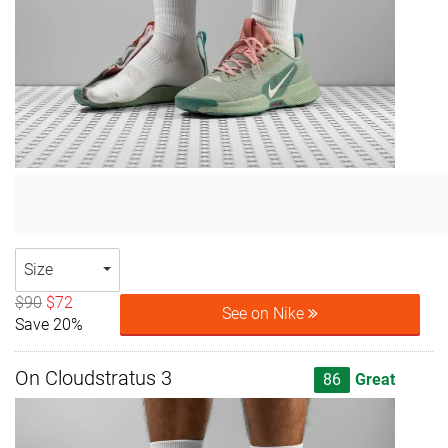
Size
$90
$72
See on Nike
Save 20%
On Cloudstratus 3
86
Great