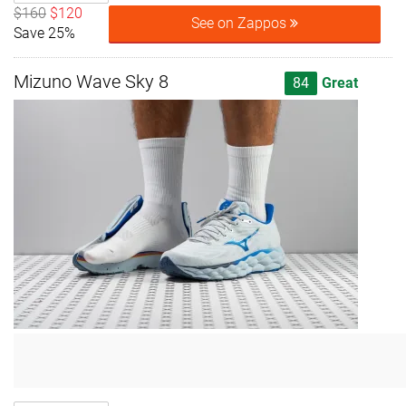
$160
$120
See on Zappos
Save 25%
Mizuno Wave Sky 8
84
Great