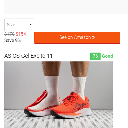
Size
$170
$154
See on Amazon
Save 9%
ASICS Gel Excite 11
76
Good