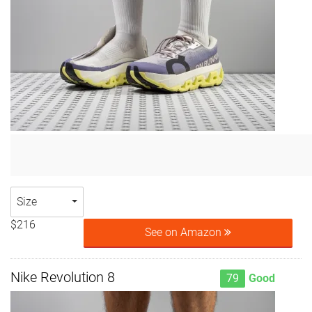
Size
$216
See on Amazon
Nike Revolution 8
79
Good