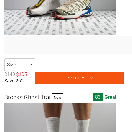
Size
$140
$105
See on REI
Save 25%
Brooks Ghost Trail
83
Great
New