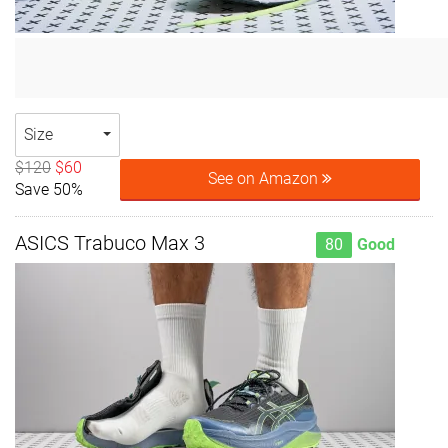
Size
$120
$60
See on Amazon
Save 50%
ASICS Trabuco Max 3
80
Good