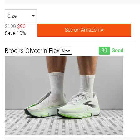
Size
$100
$90
See on Amazon
Save 10%
Brooks Glycerin Flex
80
Good
New