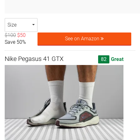
Size
$100
$50
See on Amazon
Save 50%
Nike Pegasus 41 GTX
82
Great