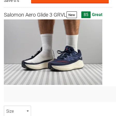
Save 6%
Salomon Aero Glide 3 GRVL
85
Great
New
Size