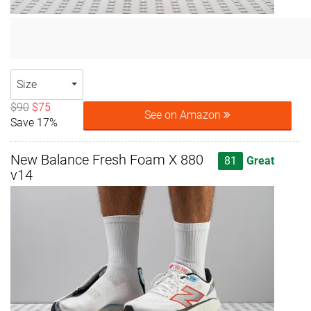
Size
$90
$75
See on Amazon
Save 17%
New Balance Fresh Foam X 880
81
Great
v14