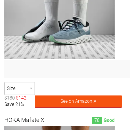
Size
$180
$142
See on Amazon
Save 21%
HOKA Mafate X
78
Good