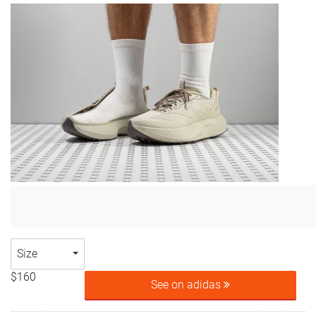
Size
$160
See on adidas