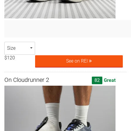
Size
$120
See on REI
On Cloudrunner 2
82
Great