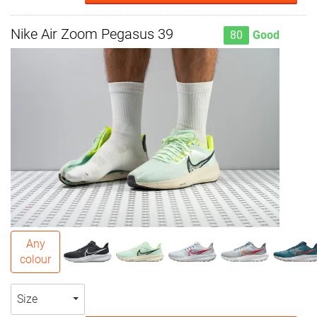
Nike Air Zoom Pegasus 39
80
Good
Any
colour
Size