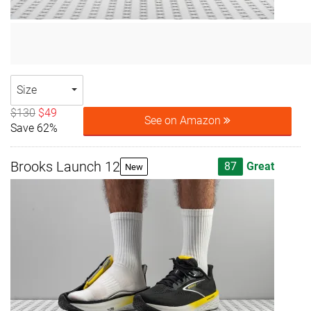
Size
$130
$49
See on Amazon
Save 62%
Brooks Launch 12
87
Great
New