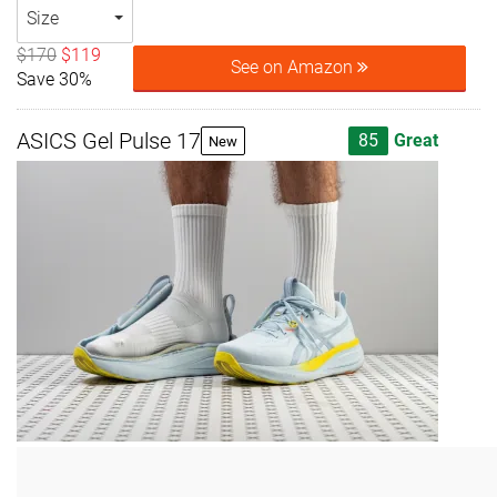
Size
$170
$119
See on Amazon
Save 30%
ASICS Gel Pulse 17
85
Great
New