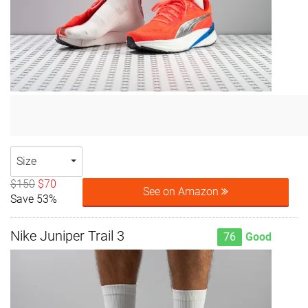
Size
$150
$70
See on Amazon
Save 53%
Nike Juniper Trail 3
76
Good