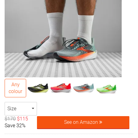
Any
colour
Size
$170
$115
See on Amazon
Save 32%