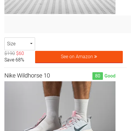
Size
$190
$60
See on Amazon
Save 68%
Nike Wildhorse 10
80
Good