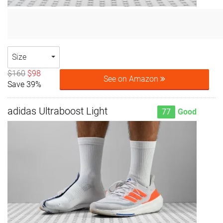
Size
$160
$98
See on Amazon
Save 39%
adidas Ultraboost Light
77
Good