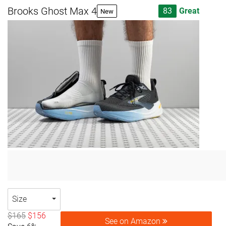
Brooks Ghost Max 4
83
Great
New
Size
$165
$156
See on Amazon