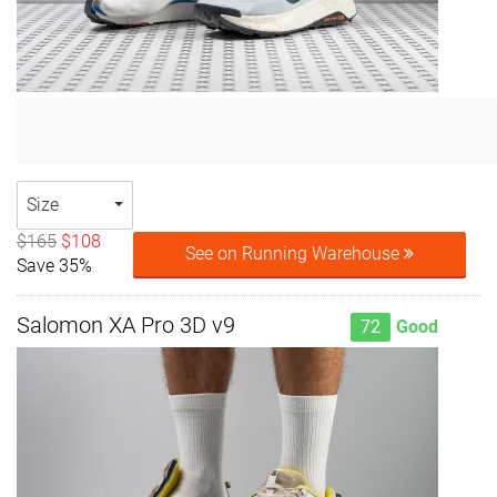
Size
$165
$108
See on Running Warehouse
Save 35%
Salomon XA Pro 3D v9
72
Good