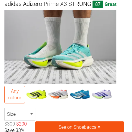
adidas Adizero Prime X3 STRUNG
87
Great
Any
colour
Size
$300
$200
See on Shoebacca
Save 33%