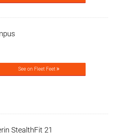
mpus
See on Fleet Feet
rin StealthFit 21