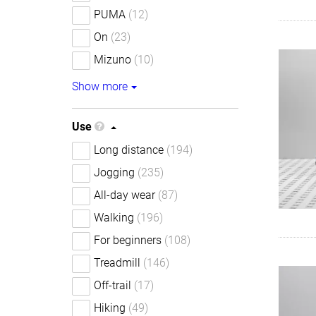
PUMA
(12)
On
(23)
Mizuno
(10)
Show more
Use
Long distance
(194)
Jogging
(235)
All-day wear
(87)
Walking
(196)
For beginners
(108)
Treadmill
(146)
Off-trail
(17)
Hiking
(49)