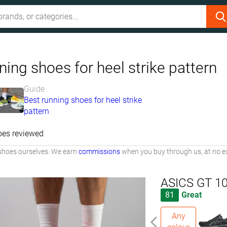
ing shoes for heel strike pattern
Guide
Best running shoes for heel strike
pattern
oes reviewed
shoes ourselves. We earn
commissions
when you buy through us, at no ex
ASICS GT 1
81
Great
Any