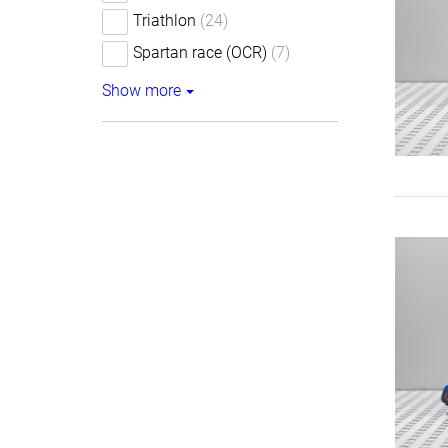
Triathlon
(24)
Spartan race (OCR)
(7)
Show more