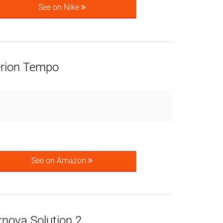
See on Nike
rion Tempo
See on Amazon
rnova Solution 2