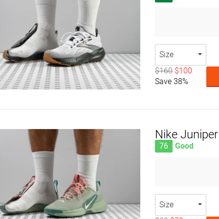
Size
$160
$100
Save 38%
Nike Juniper 
76
Good
Size