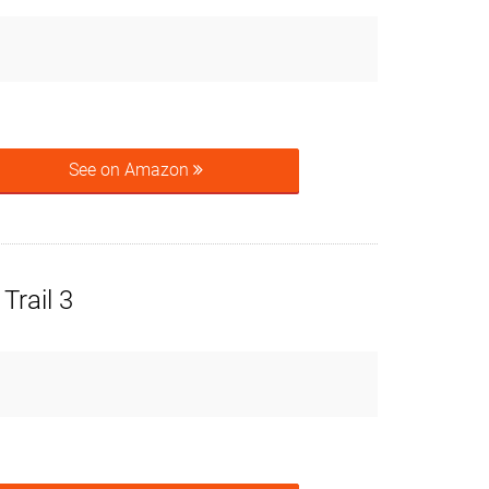
See on Amazon
Trail 3