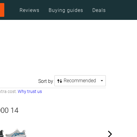
Reviews
Buying guides
Deals
Recommended
Sort by
tra cost.
Why trust us
000 14