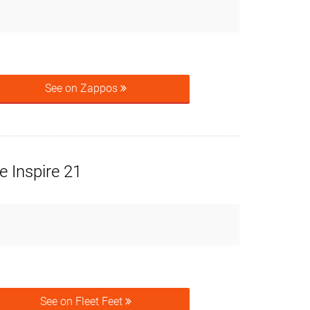
See on Zappos
 Inspire 21
See on Fleet Feet