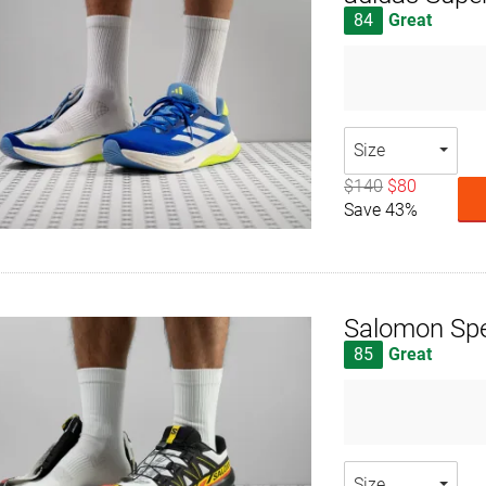
84
Great
Size
$140
$80
Save 43%
Salomon Sp
85
Great
Size