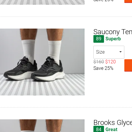
Saucony Te
89
Superb
Size
$160
$120
Save 25%
Brooks Glyce
84
Great