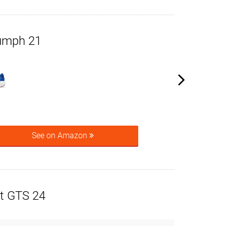
umph 21
See on Amazon
t GTS 24