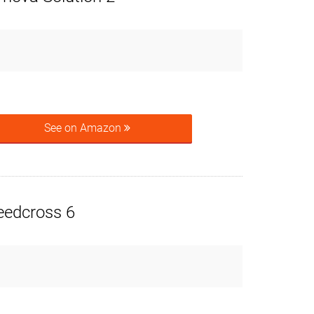
See on Amazon
eedcross 6