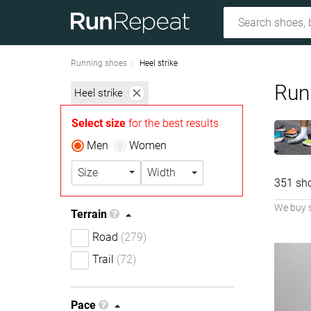
Running shoes
Heel strike
Runn
Heel strike
Select size
for the best results
Men
Women
Size
Width
351 sh
We buy 
Terrain
Road
(279)
Trail
(72)
Pace