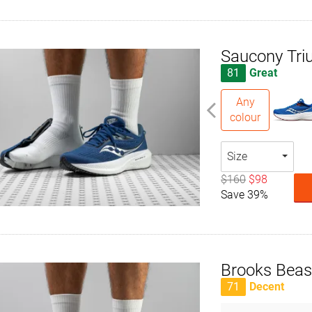
Saucony Tri
81
Great
Any
colour
Size
$160
$98
Save 39%
Brooks Beas
71
Decent