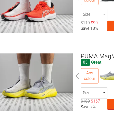
colour
Size
$110
$90
Save 18%
PUMA MagMa
83
Great
Any
colour
Size
$180
$167
Save 7%