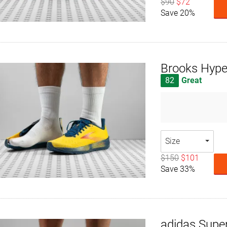
$90
$72
Save 20%
Brooks Hype
82
Great
Size
$150
$101
Save 33%
adidas Supe