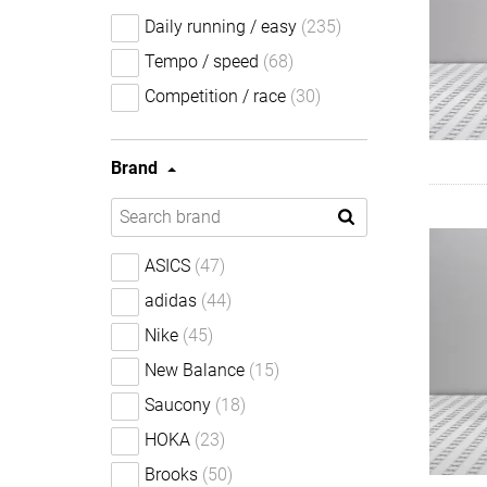
Daily running / easy
(235)
Tempo / speed
(68)
Competition / race
(30)
Brand
ASICS
(47)
adidas
(44)
Nike
(45)
New Balance
(15)
Saucony
(18)
HOKA
(23)
Brooks
(50)