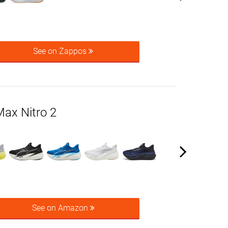
See on Zappos
x Nitro 2
See on Amazon