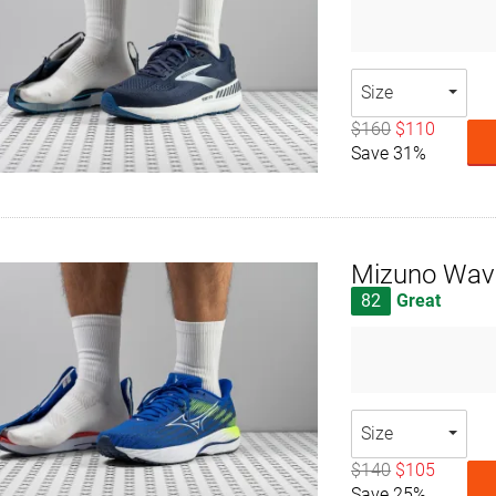
Size
$160
$110
Save 31%
Mizuno Wave
82
Great
Size
$140
$105
Save 25%