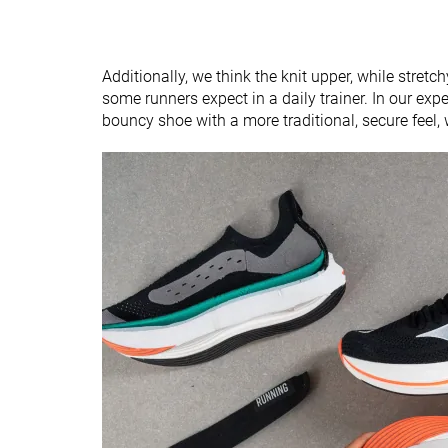
Additionally, we think the knit upper, while stret
some runners expect in a daily trainer. In our exper
bouncy shoe with a more traditional, secure feel