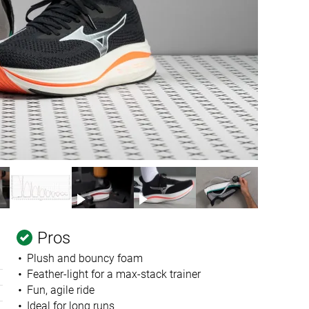
Pros
Plush and bouncy foam
Feather-light for a max-stack trainer
Fun, agile ride
Ideal for long runs