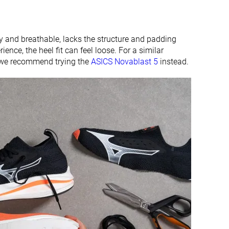
chy and breathable, lacks the structure and padding
ience, the heel fit can feel loose. For a similar
, we recommend trying the
ASICS Novablast 5
instead.