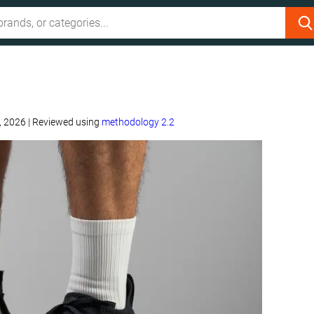
, 2026
|
Reviewed using
methodology 2.2