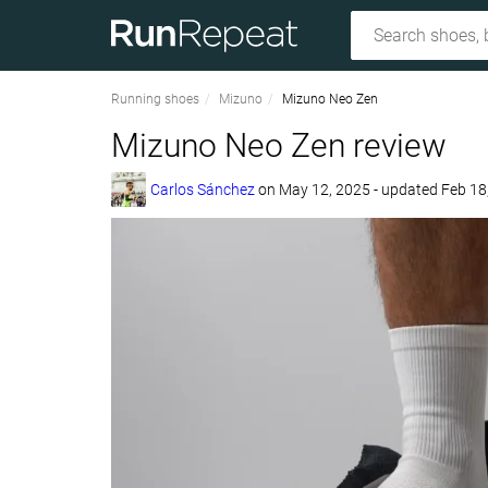
Running shoes
Mizuno
Mizuno Neo Zen
Mizuno Neo Zen review
Carlos Sánchez
on
May 12, 2025
- updated Feb 18