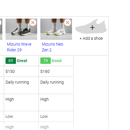
+
+ Add a shoe
Mizuno Wave
Mizuno Neo
Rider 29
Zen 2
85
Great
79
Good
$150
$160
Daily running
Daily running
High
High
Low
Low
High
High