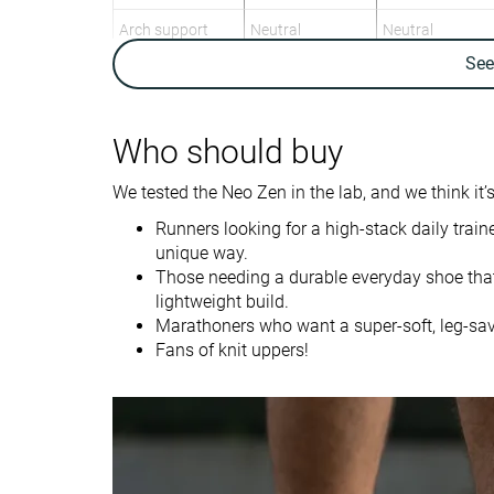
Arch support
Neutral
Neutral
Se
Weight lab
8.3 oz / 234g
9 oz / 255g
Weight brand
8.5 oz / 240g
9.2 oz / 261g
Lightweight
✓
✗
Who should buy
Drop lab
7.0 mm
6.4 mm
We tested the Neo Zen in the lab, and we think it’s
Drop brand
6.0 mm
6.0 mm
Runners looking for a high-stack daily train
Mid/forefoot
Mid/forefoot
unique way.
Strike pattern
Those needing a durable everyday shoe tha
lightweight build.
Size
True to size
True to size
Marathoners who want a super-soft, leg-sav
Midsole softness
Balanced
Soft
Fans of knit uppers!
Difference in
Normal
Small
midsole softness
in cold
Toebox durability
Good
Good