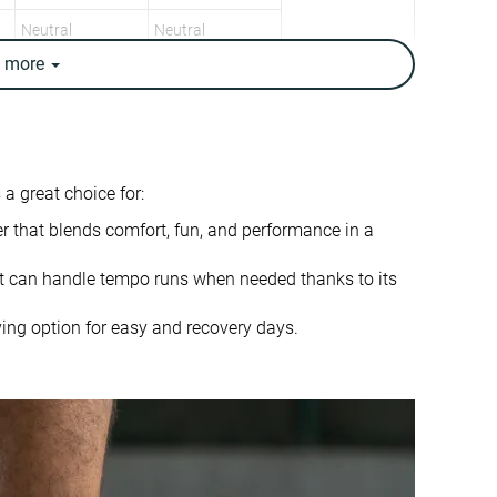
Neutral
Neutral
e
more
9.1 oz / 258g
8.4 oz / 237g
9.3 oz / 265g
8.5 oz / 241g
✗
✓
8.3 mm
5.0 mm
 a great choice for:
10.0 mm
6.0 mm
er that blends comfort, fun, and performance in a
Heel
Mid/forefoot
Mid/forefoot
t can handle tempo runs when needed thanks to its
True to size
True to size
ing option for easy and recovery days.
Balanced
Soft
Normal
Small
Decent
Bad