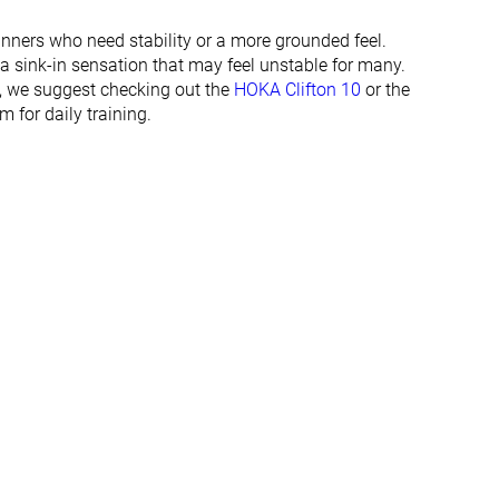
29.2 mm
34.9 mm
29.0 mm
34.0 mm
runners who need stability or a more grounded feel.
 a sink-in sensation that may feel unstable for many.
Normal
Normal
e, we suggest checking out the
HOKA Clifton 10
or the
Wide
Wide
m for daily training.
✓
✓
All seasons
All seasons
✓
✓
#99
#216
Top 27%
Bottom 42%
#99
#136
Top 27%
Top 37%