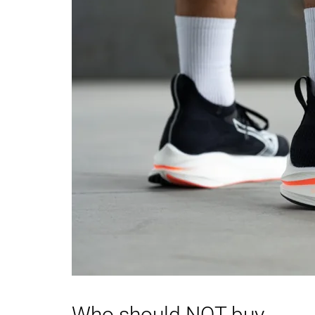
Heel padding
Good
Decent
durability
Outsole durability
Good
Decent
Breathability
Moderate
Moderate
Width / fit
Medium
Medium
Toebox width
Medium
Medium
Stiffness
Moderate
Moderate
Torsional rigidity
Moderate
Flexible
Heel counter
Flexible
Stiff
stiffness
Rocker
✗
✓
Heel lab
41.0 mm
37.0 mm
Heel brand
40.0 mm
40.0 mm
Who should NOT buy