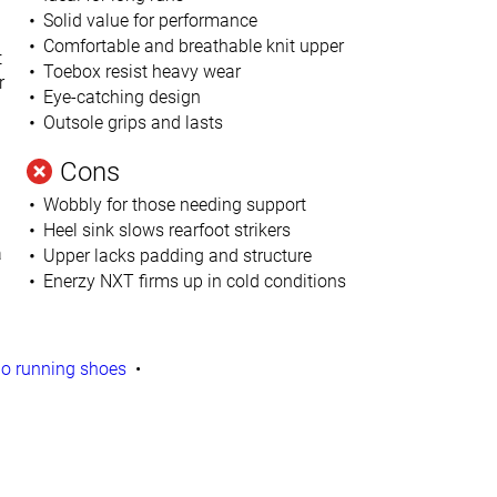
Solid value for performance
Comfortable and breathable
knit upper
t
Toebox resist heavy wear
r
Eye-catching design
Outsole grips and lasts
Cons
Wobbly for those needing support
Heel sink slows rearfoot strikers
a
Upper lacks padding and structure
Enerzy NXT firms up in cold conditions
o running shoes