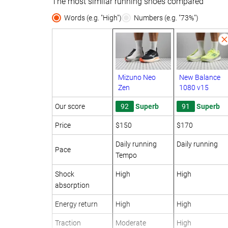
The most similar running shoes compared
Words (e.g. "High")
Numbers (e.g. "73%")
Mizuno Neo
New Balance
Zen
1080 v15
Our score
92
Superb
91
Superb
Price
$150
$170
Daily running
Daily running
Pace
Tempo
Shock
High
High
absorption
Energy return
High
High
Traction
Moderate
High