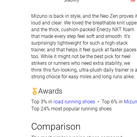
Stability
56
Mizuno is back in style, and the Neo Zen proves i
loud and clear. We loved the breathable knit uppe
and the thick, cushion-packed Enerzy NXT foam
that made every step feel soft and smooth. It’s
surprisingly lightweight for such a high-stack
trainer, and that helps it feel quick at faster paces
too. While it might not be the best pick for heel
strikers or runners who need extra stability, we
think this fun-looking, ultra-plush daily trainer is 
strong choice for easy miles and long runs alike.
Awards
Top 3% in
road running shoes
Top 6% in
Mizun
Top 24% most popular running shoes
Comparison