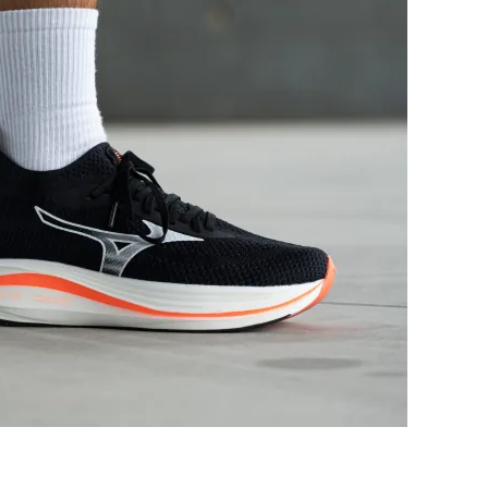
Good
Bad
Decent
Good
Moderate
Moderate
Medium
Narrow
Wide
Narrow
Moderate
Moderate
Flexible
Flexible
Stiff
Moderate
✗
✓
37.5 mm
39.9 mm
39.0 mm
40.0 mm