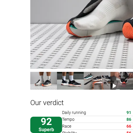
Our verdict
Daily running
91
92
Tempo
86
Race
66
Superb