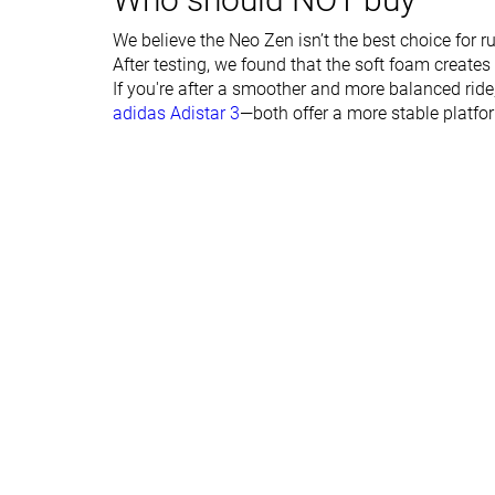
Forefoot lab
34.0 mm
30.6 mm
Forefoot brand
34.0 mm
34.0 mm
We believe the Neo Zen isn’t the best choice for 
After testing, we found that the soft foam creates
Normal
Narrow
If you're after a smoother and more balanced rid
Wide
Normal
adidas Adistar 3
—both offer a more stable platfor
Widths available
Wide
X-Wide
Orthotic friendly
✓
✓
Season
All seasons
All seasons
Removable insole
✓
✓
Ranking
#12
#17
Top 2%
Top 5%
Popularity
#144
#14
Top 24%
Top 4%