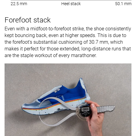
22.5 mm
Heel stack
50.1 mm
Forefoot stack
Even with a midfoot-to-forefoot strike, the shoe consistently
kept bouncing back, even at higher speeds. This is due to
the forefoot's substantial cushioning of 30.7 mm, which
makes it perfect for those extended, long-distance runs that
are the staple workout of every marathoner.