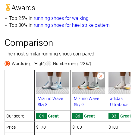
Awards
Top 25% in
running shoes for walking
Top 30% in
running shoes for heel strike pattern
Comparison
The most similar running shoes compared
Words (e.g. "High")
Numbers (e.g. "73%")
Mizuno Wave
Mizuno Wave
adidas
Sky 8
Sky 9
Ultraboost 5
Our score
84
Great
86
Great
83
Great
Price
$170
$180
$180