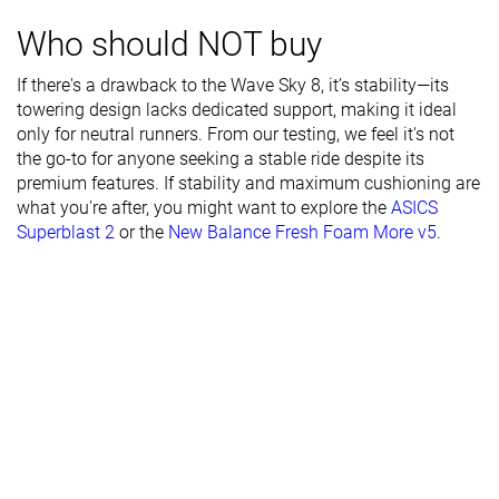
Torsional
Moderate
Stiff
Stiff
Who should NOT buy
rigidity
If there's a drawback to the Wave Sky 8, it’s stability—its
Heel counter
Moderate
Stiff
Moderate
towering design lacks dedicated support, making it ideal
stiffness
only for neutral runners. From our testing, we feel it's not
Rocker
✗
✗
✗
the go-to for anyone seeking a stable ride despite its
premium features. If stability and maximum cushioning are
Heel lab
40.7 mm
44.3 mm
35.2 mm
what you're after, you might want to explore the
ASICS
Heel brand
42.0 mm
44.0 mm
39.0 mm
Superblast 2
or the
New Balance Fresh Foam More v5
.
Forefoot lab
30.7 mm
38.1 mm
24.6 mm
Forefoot
34.0 mm
38.0 mm
29.0 mm
brand
Widths
Normal
Normal
Normal
available
Wide
Wide
Orthotic
✓
✓
✓
friendly
All seasons
All seasons
Summer
Season