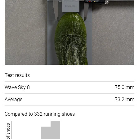
Test results
Wave Sky 8
75.0 mm
Average
73.2 mm
Compared to 332 running shoes