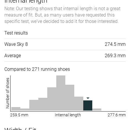
Internal length
Note: Our testing shows that internal length is not a great
measure of fit. But, as many users have requested this
specific test, we've decided to add it for those interested.
Test results
Wave Sky 8
274.5 mm
Average
269.3 mm
Compared to 271 running shoes
Number of shoes
259.5 mm
Internal length
277.6 mm