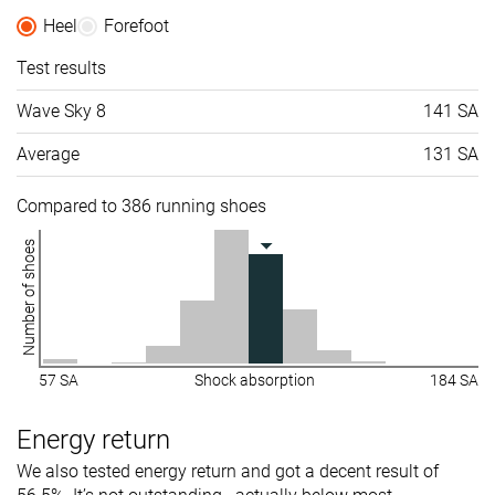
Heel
Forefoot
Test results
Wave Sky 8
141 SA
Average
131 SA
Compared to 386 running shoes
Number of shoes
57 SA
Shock absorption
184 SA
Energy return
We also tested energy return and got a decent result of