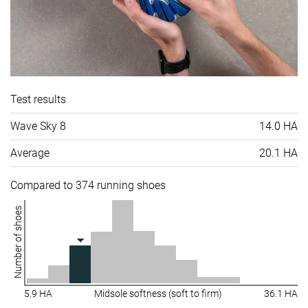
Test results
Wave Sky 8
14.0 HA
Average
20.1 HA
Compared to 374 running shoes
Number of shoes
5.9 HA
Midsole softness (soft to firm)
36.1 HA