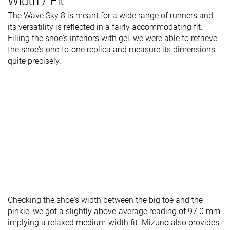
Width / Fit
The Wave Sky 8 is meant for a wide range of runners and
its versatility is reflected in a fairly accommodating fit.
Filling the shoe's interiors with gel, we were able to retrieve
the shoe's one-to-one replica and measure its dimensions
quite precisely.
Checking the shoe's width between the big toe and the
pinkie, we got a slightly above-average reading of 97.0 mm
implying a relaxed medium-width fit. Mizuno also provides