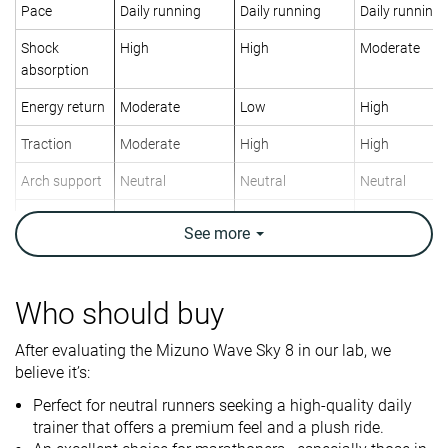
Pace
Daily running
Daily running
Daily running
Shock
High
High
Moderate
absorption
Energy return
Moderate
Low
High
Traction
Moderate
High
High
Arch support
Neutral
Neutral
Neutral
Weight lab
9.6 oz / 271g
10.4 oz / 295g
10.3 oz / 292
See
more
Weight brand
9.8 oz / 277g
0.4 oz / 10g
11.4 oz / 323
Drop lab
10.0 mm
6.2 mm
10.6 mm
Drop brand
8.0 mm
6.0 mm
10.0 mm
Who should buy
Heel
Mid/forefoot
Heel
Strike pattern
After evaluating the Mizuno Wave Sky 8 in our lab, we
Mid/forefoot
believe it’s:
Size
True to size
Slightly small
True to size
Perfect for neutral runners seeking a high-quality daily
trainer that offers a premium feel and a plush ride.
Midsole
-
-
Balanced