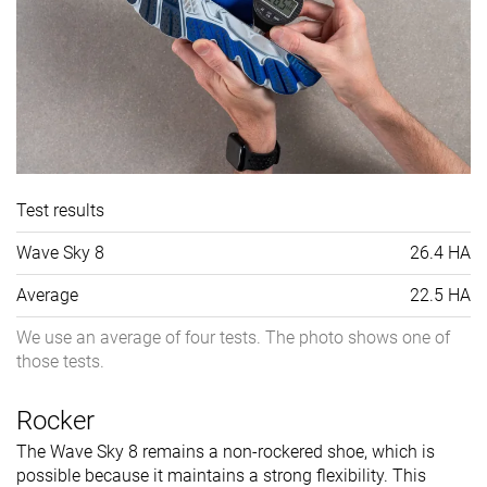
Test results
Wave Sky 8
26.4 HA
Average
22.5 HA
We use an average of four tests. The photo shows one of
those tests.
Rocker
The Wave Sky 8 remains a non-rockered shoe, which is
possible because it maintains a strong flexibility. This