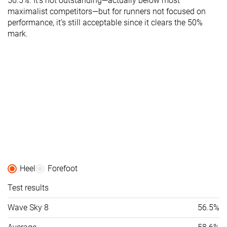
56.5%. It’s not outstanding—actually below most
maximalist competitors—but for runners not focused on
performance, it’s still acceptable since it clears the 50%
mark.
Heel
Forefoot
Test results
Wave Sky 8
56.5%