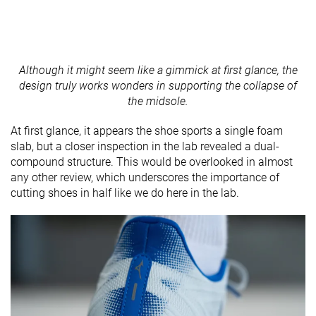
Although it might seem like a gimmick at first glance, the
design truly works wonders in supporting the collapse of
the midsole.
At first glance, it appears the shoe sports a single foam
slab, but a closer inspection in the lab revealed a dual-
compound structure. This would be overlooked in almost
any other review, which underscores the importance of
cutting shoes in half like we do here in the lab.