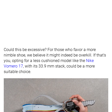
Could this be excessive? For those who favor a more
nimble shoe, we believe it might indeed be overkill. If that's
you, opting for a less cushioned model like the
Nike
Vomero 17
, with its 33.9 mm stack, could be a more
suitable choice.