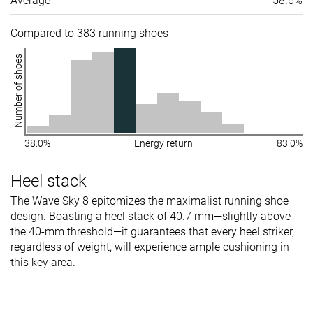
Average
58.6%
Compared to 383 running shoes
Number of shoes
38.0%
Energy return
83.0%
Heel stack
The Wave Sky 8 epitomizes the maximalist running shoe
design. Boasting a heel stack of 40.7 mm—slightly above
the 40-mm threshold—it guarantees that every heel striker,
regardless of weight, will experience ample cushioning in
this key area.