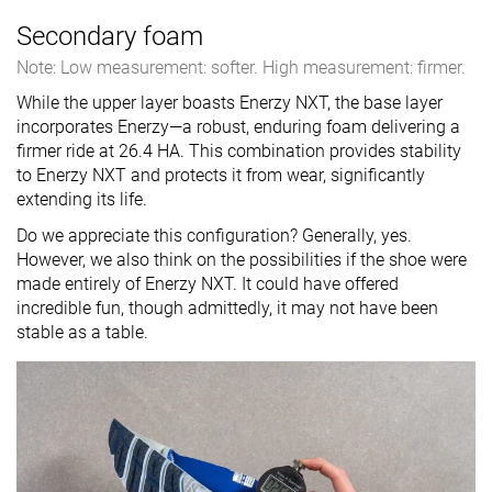
Secondary foam
Note: Low measurement: softer. High measurement: firmer.
While the upper layer boasts Enerzy NXT, the base layer
incorporates Enerzy—a robust, enduring foam delivering a
firmer ride at 26.4 HA. This combination provides stability
to Enerzy NXT and protects it from wear, significantly
extending its life.
Do we appreciate this configuration? Generally, yes.
However, we also think on the possibilities if the shoe were
made entirely of Enerzy NXT. It could have offered
incredible fun, though admittedly, it may not have been
stable as a table.