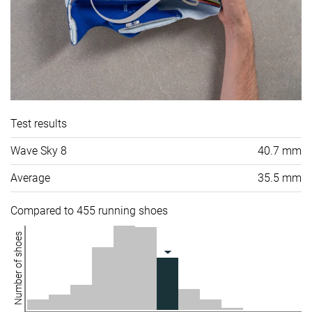
Test results
Wave Sky 8
40.7 mm
Average
35.5 mm
Compared to 455 running shoes
Number of shoes