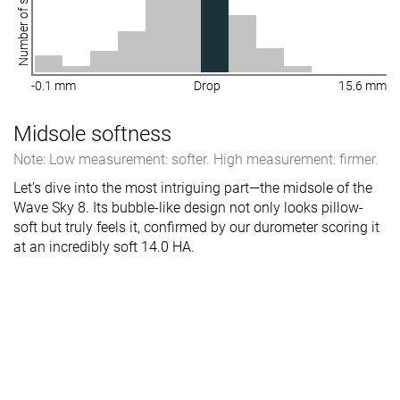
Number of shoes
-0.1 mm
Drop
15.6 mm
Midsole softness
Note: Low measurement: softer. High measurement: firmer.
Let’s dive into the most intriguing part—the midsole of the
Wave Sky 8. Its bubble-like design not only looks pillow-
soft but truly feels it, confirmed by our durometer scoring it
at an incredibly soft 14.0 HA.