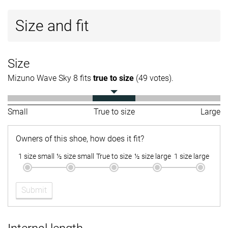
Size and fit
Size
Mizuno Wave Sky 8 fits
true to size
(49 votes).
Small
True to size
Large
Owners of this shoe, how does it fit?
1 size small
½ size small
True to size
½ size large
1 size large
Submit