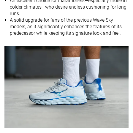
An excellent choice for marathoners—especially those in
softness
colder climates—who desire endless cushioning for long
Difference in
Normal
Small
Small
runs.
midsole
A solid upgrade for fans of the previous Wave Sky
softness in
models, as it significantly enhances the features of its
cold
predecessor while keeping its signature look and feel.
Toebox
Good
Good
Decent
durability
Heel padding
Good
Good
Good
durability
Outsole
Bad
Decent
Good
durability
Breathability
Moderate
Moderate
Breathable
Width / fit
Medium
Medium
Wide
Toebox width
Medium
Narrow
Wide
Stiffness
Moderate
Stiff
Stiff