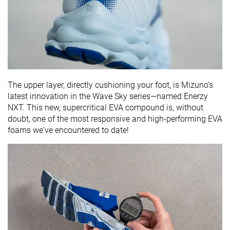
The upper layer, directly cushioning your foot, is Mizuno's
latest innovation in the Wave Sky series—named Enerzy
NXT. This new, supercritical EVA compound is, without
doubt, one of the most responsive and high-performing EVA
foams we've encountered to date!