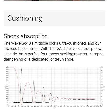
Cushioning
Shock absorption
The Wave Sky 8’s midsole looks ultra-cushioned, and our
lab results confirm it. With 141 SA, it delivers a true pillow-
like ride that’s perfect for runners seeking maximum impact
dampening or a dedicated long-run shoe.