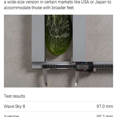
a wide-size version in certain markets like USA or Japan to
accommodate those with broader feet.
Test results
Wave Sky 8
97.0 mm
Average
95.2 mm