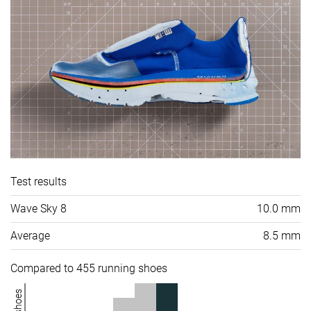
Test results
Wave Sky 8
10.0 mm
Average
8.5 mm
Compared to 455 running shoes