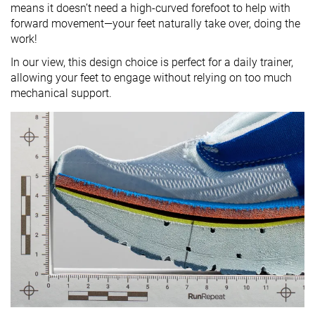
means it doesn’t need a high-curved forefoot to help with
forward movement—your feet naturally take over, doing the
work!
In our view, this design choice is perfect for a daily trainer,
allowing your feet to engage without relying on too much
mechanical support.