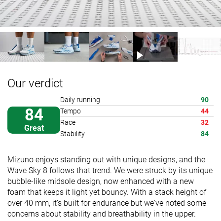
Our verdict
Daily running
90
84
Tempo
44
Race
32
Great
Stability
84
Mizuno enjoys standing out with unique designs, and the
Wave Sky 8 follows that trend. We were struck by its unique
bubble-like midsole design, now enhanced with a new
foam that keeps it light yet bouncy. With a stack height of
over 40 mm, it’s built for endurance but we've noted some
concerns about stability and breathability in the upper.