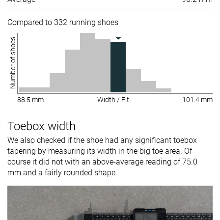
Compared to 332 running shoes
Number of shoes
88.5 mm
Width / Fit
101.4 mm
Toebox width
We also checked if the shoe had any significant toebox
tapering by measuring its width in the big toe area. Of
course it did not with an above-average reading of 75.0
mm and a fairly rounded shape.