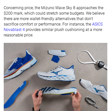
All seasons
Concerning price, the Mizuno Wave Sky 8 approaches the
Removable
✓
✓
✓
$200 mark, which could stretch some budgets. We believe
insole
there are more wallet-friendly alternatives that don't
sacrifice comfort or performance. For instance, the
ASICS
Ranking
#186
#78
#144
Top 31%
Top 21%
Top 39%
Novablast 4
provides similar plush cushioning at a more
reasonable price.
Popularity
#374
#187
#162
Bottom 38%
Bottom 49%
Top 44%