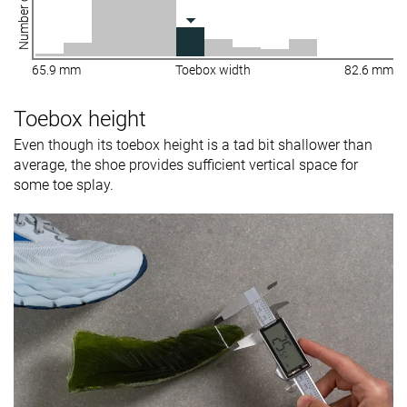
Number of shoes
65.9 mm
Toebox width
82.6 mm
Toebox height
Even though its toebox height is a tad bit shallower than
average, the shoe provides sufficient vertical space for
some toe splay.