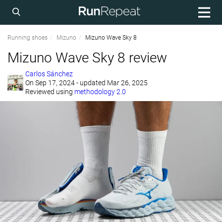
Running shoes
Mizuno
Mizuno Wave Sky 8
Mizuno Wave Sky 8 review
Carlos Sánchez
On
Sep 17, 2024
- updated Mar 26, 2025
Reviewed using
methodology 2.0